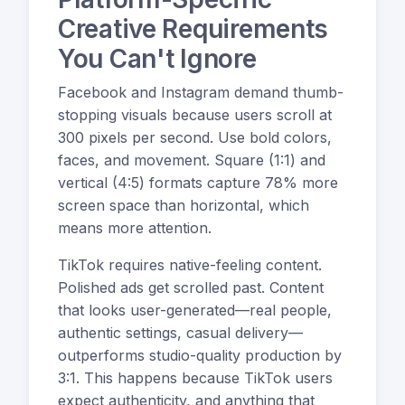
Creative Requirements
You Can't Ignore
Facebook and Instagram demand thumb-
stopping visuals because users scroll at
300 pixels per second. Use bold colors,
faces, and movement. Square (1:1) and
vertical (4:5) formats capture 78% more
screen space than horizontal, which
means more attention.
TikTok requires native-feeling content.
Polished ads get scrolled past. Content
that looks user-generated—real people,
authentic settings, casual delivery—
outperforms studio-quality production by
3:1. This happens because TikTok users
expect authenticity, and anything that