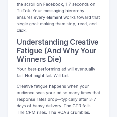
the scroll on Facebook, 1.7 seconds on
TikTok. Your messaging hierarchy
ensures every element works toward that
single goal: making them stop, read, and
click.
Understanding Creative
Fatigue (And Why Your
Winners Die)
Your best-performing ad will eventually
fail. Not might fail. Will fail.
Creative fatigue happens when your
audience sees your ad so many times that
response rates drop—typically after 3-7
days of heavy delivery. The CTR falls.
The CPM rises. The ROAS crumbles.