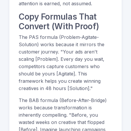
attention is earned, not assumed.
Copy Formulas That
Convert (With Proof)
The PAS formula (Problem-Agitate-
Solution) works because it mirrors the
customer journey. "Your ads aren't
scaling [Problem]. Every day you wait,
competitors capture customers who
should be yours [Agitate]. This
framework helps you create winning
creatives in 48 hours [Solution]."
The BAB formula (Before-After-Bridge)
works because transformation is
inherently compelling. "Before, you
wasted weeks on creative that flopped
[Before]. Imagine launching campaigns