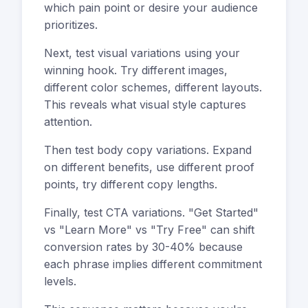
which pain point or desire your audience
prioritizes.
Next, test visual variations using your
winning hook. Try different images,
different color schemes, different layouts.
This reveals what visual style captures
attention.
Then test body copy variations. Expand
on different benefits, use different proof
points, try different copy lengths.
Finally, test CTA variations. "Get Started"
vs "Learn More" vs "Try Free" can shift
conversion rates by 30-40% because
each phrase implies different commitment
levels.