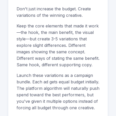
Don't just increase the budget. Create
variations of the winning creative.
Keep the core elements that made it work
—the hook, the main benefit, the visual
style—but create 3-5 variations that
explore slight differences. Different
images showing the same concept.
Different ways of stating the same benefit.
Same hook, different supporting copy.
Launch these variations as a campaign
bundle. Each ad gets equal budget initially.
The platform algorithm will naturally push
spend toward the best performers, but
you've given it multiple options instead of
forcing all budget through one creative.