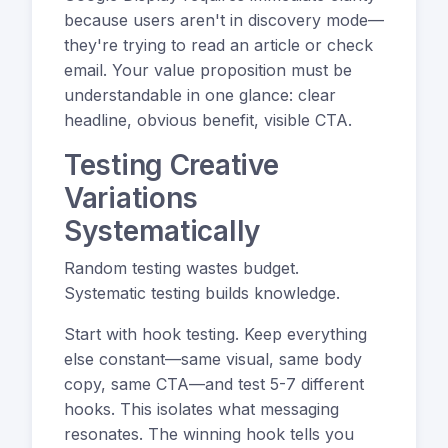
because users aren't in discovery mode—
they're trying to read an article or check
email. Your value proposition must be
understandable in one glance: clear
headline, obvious benefit, visible CTA.
Testing Creative
Variations
Systematically
Random testing wastes budget.
Systematic testing builds knowledge.
Start with hook testing. Keep everything
else constant—same visual, same body
copy, same CTA—and test 5-7 different
hooks. This isolates what messaging
resonates. The winning hook tells you