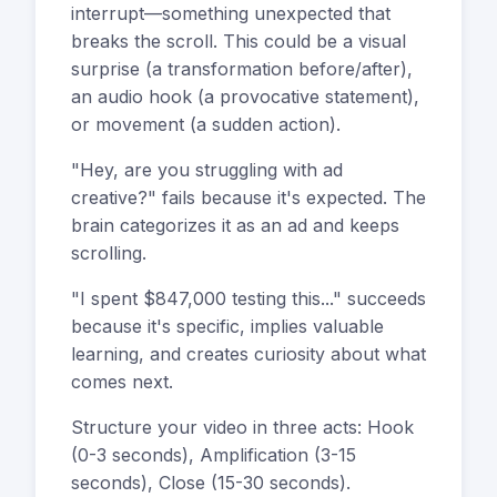
interrupt—something unexpected that
breaks the scroll. This could be a visual
surprise (a transformation before/after),
an audio hook (a provocative statement),
or movement (a sudden action).
"Hey, are you struggling with ad
creative?" fails because it's expected. The
brain categorizes it as an ad and keeps
scrolling.
"I spent $847,000 testing this..." succeeds
because it's specific, implies valuable
learning, and creates curiosity about what
comes next.
Structure your video in three acts: Hook
(0-3 seconds), Amplification (3-15
seconds), Close (15-30 seconds).