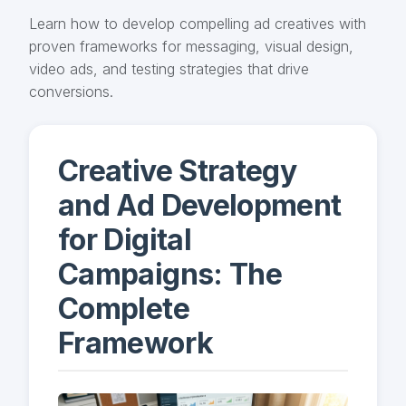
Learn how to develop compelling ad creatives with
proven frameworks for messaging, visual design,
video ads, and testing strategies that drive
conversions.
Creative Strategy
and Ad Development
for Digital
Campaigns: The
Complete
Framework