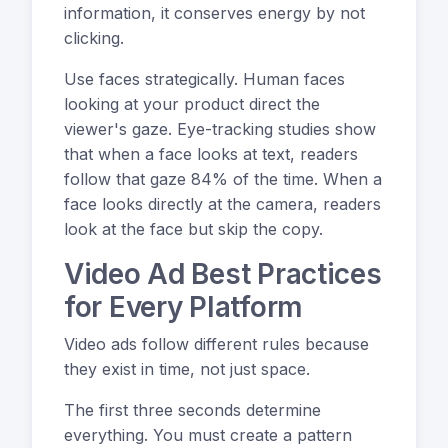
information, it conserves energy by not
clicking.
Use faces strategically. Human faces
looking at your product direct the
viewer's gaze. Eye-tracking studies show
that when a face looks at text, readers
follow that gaze 84% of the time. When a
face looks directly at the camera, readers
look at the face but skip the copy.
Video Ad Best Practices
for Every Platform
Video ads follow different rules because
they exist in time, not just space.
The first three seconds determine
everything. You must create a pattern