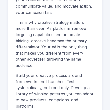
your creative doesn't stop the scroll,
communicate value, and motivate action,
your campaign fails.
This is why creative strategy matters
more than ever. As platforms remove
targeting capabilities and automate
bidding, creative becomes the primary
differentiator. Your ad is the only thing
that makes you different from every
other advertiser targeting the same
audience.
Build your creative process around
frameworks, not hunches. Test
systematically, not randomly. Develop a
library of winning patterns you can adapt
to new products, campaigns, and
platforms.