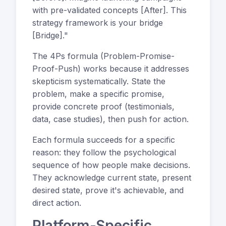
with pre-validated concepts [After]. This
strategy framework is your bridge
[Bridge]."
The 4Ps formula (Problem-Promise-
Proof-Push) works because it addresses
skepticism systematically. State the
problem, make a specific promise,
provide concrete proof (testimonials,
data, case studies), then push for action.
Each formula succeeds for a specific
reason: they follow the psychological
sequence of how people make decisions.
They acknowledge current state, present
desired state, prove it's achievable, and
direct action.
Platform-Specific