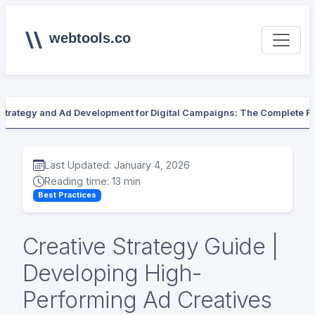
webtools.co
 Strategy and Ad Development for Digital Campaigns: The Complete 
Last Updated: January 4, 2026
Reading time: 13 min
Best Practices
Creative Strategy Guide |
Developing High-
Performing Ad Creatives