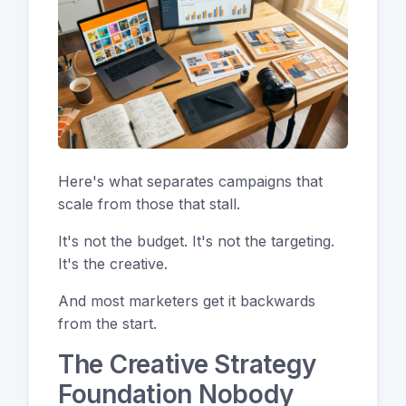
Here's what separates campaigns that
scale from those that stall.
It's not the budget. It's not the targeting.
It's the creative.
And most marketers get it backwards
from the start.
The Creative Strategy
Foundation Nobody