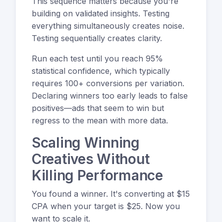
This sequence matters because you're
building on validated insights. Testing
everything simultaneously creates noise.
Testing sequentially creates clarity.
Run each test until you reach 95%
statistical confidence, which typically
requires 100+ conversions per variation.
Declaring winners too early leads to false
positives—ads that seem to win but
regress to the mean with more data.
Scaling Winning
Creatives Without
Killing Performance
You found a winner. It's converting at $15
CPA when your target is $25. Now you
want to scale it.