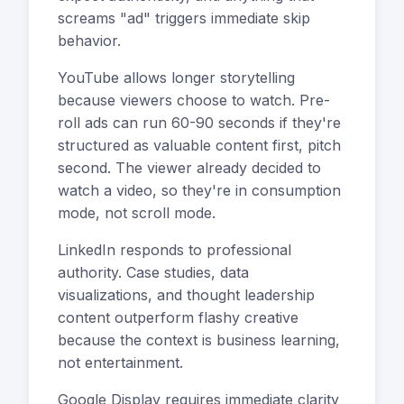
screams "ad" triggers immediate skip
behavior.
YouTube allows longer storytelling
because viewers choose to watch. Pre-
roll ads can run 60-90 seconds if they're
structured as valuable content first, pitch
second. The viewer already decided to
watch a video, so they're in consumption
mode, not scroll mode.
LinkedIn responds to professional
authority. Case studies, data
visualizations, and thought leadership
content outperform flashy creative
because the context is business learning,
not entertainment.
Google Display requires immediate clarity