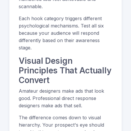
scannable.
Each hook category triggers different
psychological mechanisms. Test all six
because your audience will respond
differently based on their awareness
stage.
Visual Design
Principles That Actually
Convert
Amateur designers make ads that look
good. Professional direct response
designers make ads that sell.
The difference comes down to visual
hierarchy. Your prospect's eye should