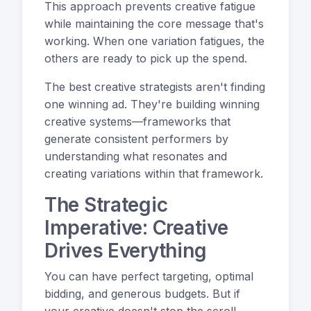
This approach prevents creative fatigue
while maintaining the core message that's
working. When one variation fatigues, the
others are ready to pick up the spend.
The best creative strategists aren't finding
one winning ad. They're building winning
creative systems—frameworks that
generate consistent performers by
understanding what resonates and
creating variations within that framework.
The Strategic
Imperative: Creative
Drives Everything
You can have perfect targeting, optimal
bidding, and generous budgets. But if