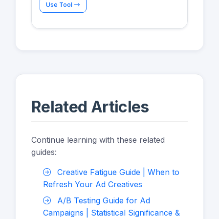
Use Tool
Related Articles
Continue learning with these related
guides:
Creative Fatigue Guide | When to
Refresh Your Ad Creatives
A/B Testing Guide for Ad
Campaigns | Statistical Significance &