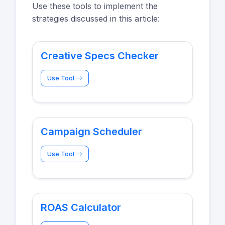
Use these tools to implement the
strategies discussed in this article:
Creative Specs Checker
Use Tool
Campaign Scheduler
Use Tool
ROAS Calculator