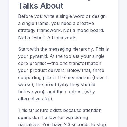
Talks About
Before you write a single word or design
a single frame, you need a creative
strategy framework. Not a mood board.
Not a "vibe." A framework.
Start with the messaging hierarchy. This is
your pyramid. At the top sits your single
core promise—the one transformation
your product delivers. Below that, three
supporting pillars: the mechanism (how it
works), the proof (why they should
believe you), and the contrast (why
alternatives fail).
This structure exists because attention
spans don't allow for wandering
narratives. You have 2.3 seconds to stop