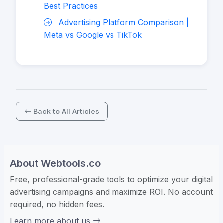
Best Practices
Advertising Platform Comparison |
Meta vs Google vs TikTok
Back to All Articles
About Webtools.co
Free, professional-grade tools to optimize your digital
advertising campaigns and maximize ROI. No account
required, no hidden fees.
Learn more about us