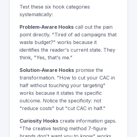
Test these six hook categories
systematically:
Problem-Aware Hooks
call out the pain
point directly. "Tired of ad campaigns that
waste budget?" works because it
identifies the reader's current state. They
think, "Yes, that's me."
Solution-Aware Hooks
promise the
transformation. "How to cut your CAC in
half without touching your targeting"
works because it states the specific
outcome. Notice the specificity: not
"reduce costs" but "cut CAC in half."
Curiosity Hooks
create information gaps.
"The creative testing method 7-figure
brands don't want you to know" works