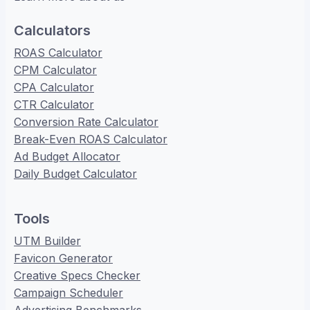
Calculators
ROAS Calculator
CPM Calculator
CPA Calculator
CTR Calculator
Conversion Rate Calculator
Break-Even ROAS Calculator
Ad Budget Allocator
Daily Budget Calculator
Tools
UTM Builder
Favicon Generator
Creative Specs Checker
Campaign Scheduler