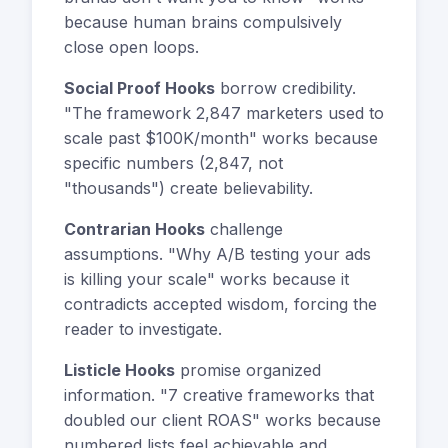
because human brains compulsively
close open loops.
Social Proof Hooks
borrow credibility.
"The framework 2,847 marketers used to
scale past $100K/month" works because
specific numbers (2,847, not
"thousands") create believability.
Contrarian Hooks
challenge
assumptions. "Why A/B testing your ads
is killing your scale" works because it
contradicts accepted wisdom, forcing the
reader to investigate.
Listicle Hooks
promise organized
information. "7 creative frameworks that
doubled our client ROAS" works because
numbered lists feel achievable and