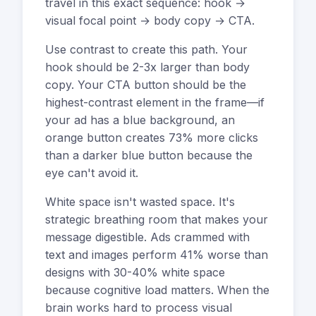
travel in this exact sequence: hook →
visual focal point → body copy → CTA.
Use contrast to create this path. Your
hook should be 2-3x larger than body
copy. Your CTA button should be the
highest-contrast element in the frame—if
your ad has a blue background, an
orange button creates 73% more clicks
than a darker blue button because the
eye can't avoid it.
White space isn't wasted space. It's
strategic breathing room that makes your
message digestible. Ads crammed with
text and images perform 41% worse than
designs with 30-40% white space
because cognitive load matters. When the
brain works hard to process visual