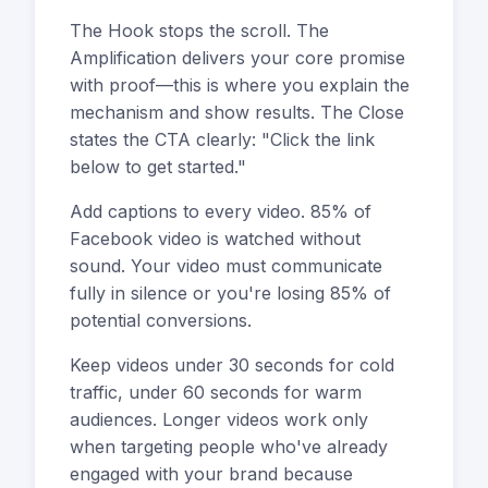
The Hook stops the scroll. The
Amplification delivers your core promise
with proof—this is where you explain the
mechanism and show results. The Close
states the CTA clearly: "Click the link
below to get started."
Add captions to every video. 85% of
Facebook video is watched without
sound. Your video must communicate
fully in silence or you're losing 85% of
potential conversions.
Keep videos under 30 seconds for cold
traffic, under 60 seconds for warm
audiences. Longer videos work only
when targeting people who've already
engaged with your brand because