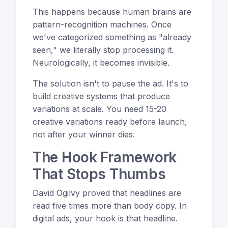
This happens because human brains are
pattern-recognition machines. Once
we've categorized something as "already
seen," we literally stop processing it.
Neurologically, it becomes invisible.
The solution isn't to pause the ad. It's to
build creative systems that produce
variations at scale. You need 15-20
creative variations ready before launch,
not after your winner dies.
The Hook Framework
That Stops Thumbs
David Ogilvy proved that headlines are
read five times more than body copy. In
digital ads, your hook is that headline.