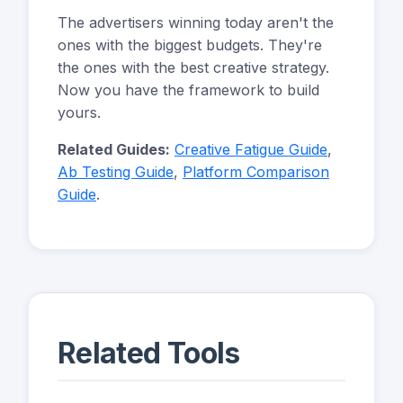
The advertisers winning today aren't the
ones with the biggest budgets. They're
the ones with the best creative strategy.
Now you have the framework to build
yours.
Related Guides:
Creative Fatigue Guide
,
Ab Testing Guide
,
Platform Comparison
Guide
.
Related Tools