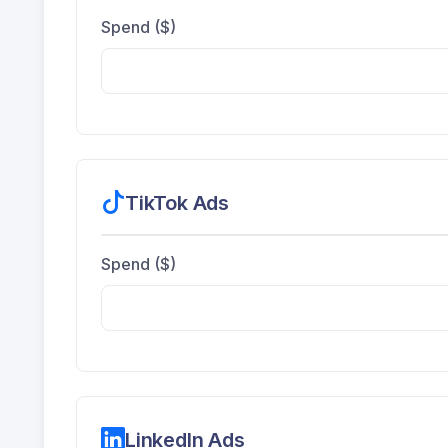
Spend ($)
TikTok Ads
Spend ($)
LinkedIn Ads