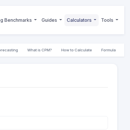
ing Benchmarks
Guides
Calculators
Tools
orecasting
What is CPM?
How to Calculate
Formula
Go