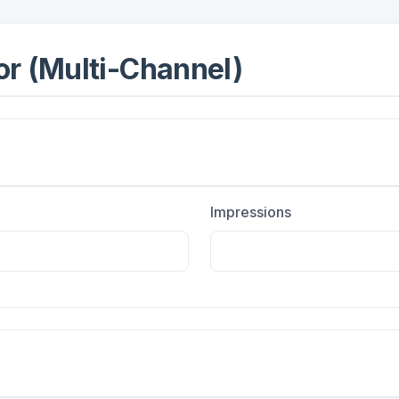
r (Multi-Channel)
Impressions