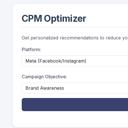
CPM Optimizer
Get personalized recommendations to reduce yo
Platform:
Campaign Objective: