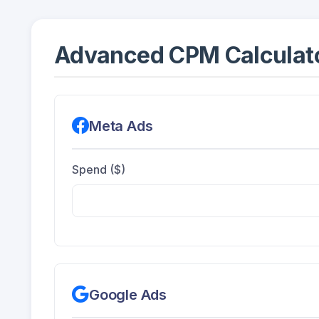
Advanced CPM Calculato
Meta Ads
Spend ($)
Google Ads