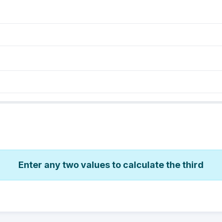
Enter any two values to calculate the third