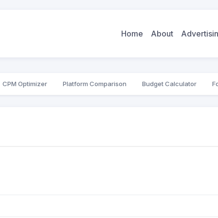
Home
About
Advertis
CPM Optimizer
Platform Comparison
Budget Calculator
F