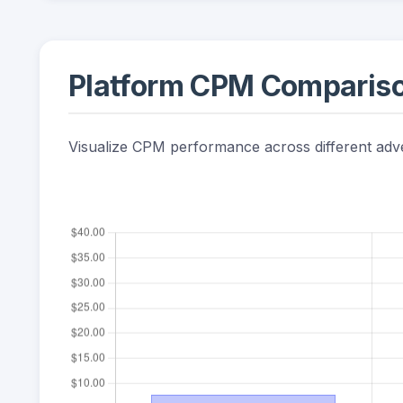
Platform CPM Comparis
Visualize CPM performance across different adve