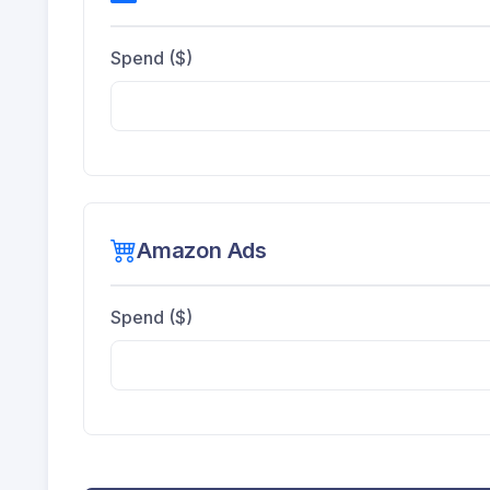
Spend ($)
Amazon Ads
Spend ($)