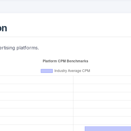
on
rtising platforms.