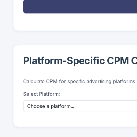
Platform-Specific CPM C
Calculate CPM for specific advertising platforms
Select Platform: