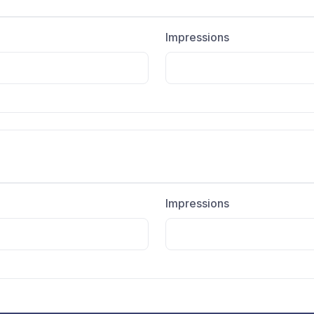
Impressions
Impressions