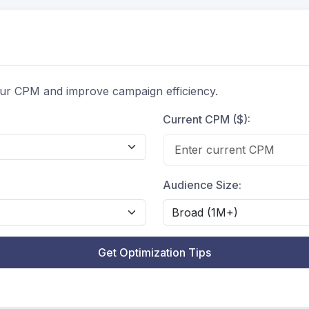
ur CPM and improve campaign efficiency.
Current CPM ($):
Audience Size:
Get Optimization Tips