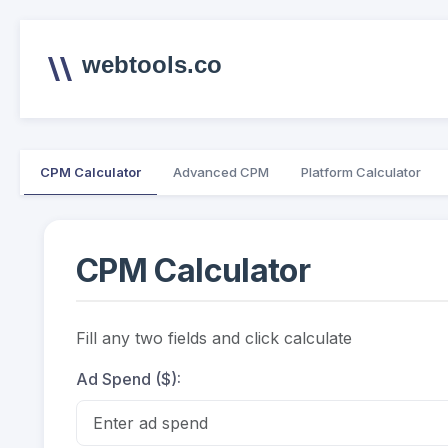
webtools.co
CPM Calculator
Advanced CPM
Platform Calculator
CPM Calculator
Fill any two fields and click calculate
Ad Spend ($):