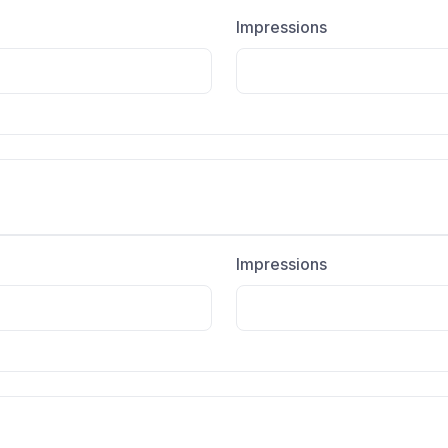
Impressions
Impressions