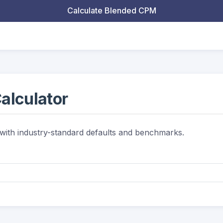
Calculate Blended CPM
alculator
 with industry-standard defaults and benchmarks.