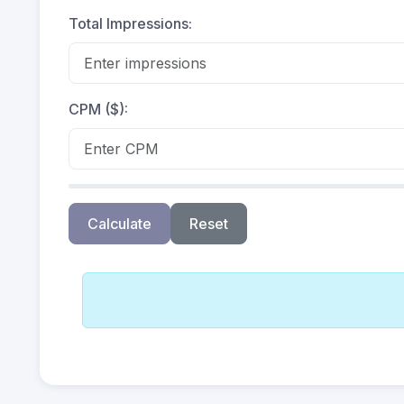
Total Impressions:
CPM ($):
Calculate
Reset