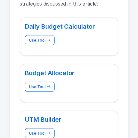
strategies discussed in this article:
Daily Budget Calculator
Use Tool
Budget Allocator
Use Tool
UTM Builder
Use Tool