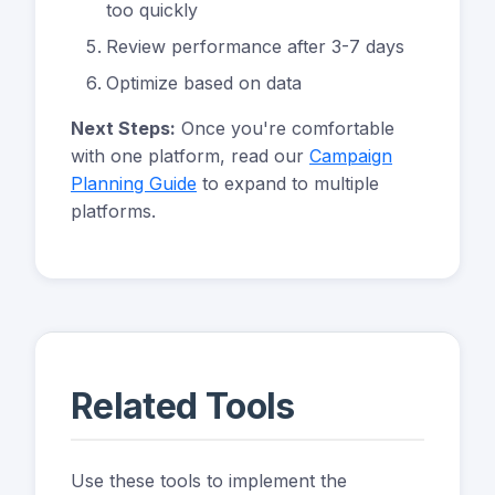
too quickly
Review performance after 3-7 days
Optimize based on data
Next Steps:
Once you're comfortable
with one platform, read our
Campaign
Planning Guide
to expand to multiple
platforms.
Related Tools
Use these tools to implement the