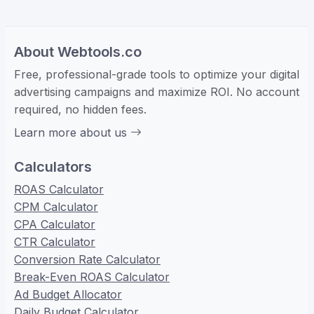
About Webtools.co
Free, professional-grade tools to optimize your digital
advertising campaigns and maximize ROI. No account
required, no hidden fees.
Learn more about us
Calculators
ROAS Calculator
CPM Calculator
CPA Calculator
CTR Calculator
Conversion Rate Calculator
Break-Even ROAS Calculator
Ad Budget Allocator
Daily Budget Calculator