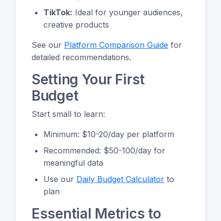
TikTok:
Ideal for younger audiences,
creative products
See our
Platform Comparison Guide
for
detailed recommendations.
Setting Your First
Budget
Start small to learn:
Minimum: $10-20/day per platform
Recommended: $50-100/day for
meaningful data
Use our
Daily Budget Calculator
to
plan
Essential Metrics to