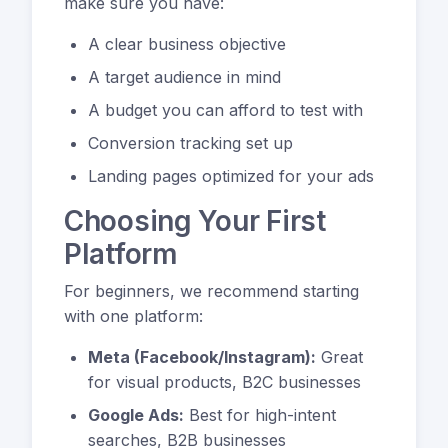
make sure you have:
A clear business objective
A target audience in mind
A budget you can afford to test with
Conversion tracking set up
Landing pages optimized for your ads
Choosing Your First
Platform
For beginners, we recommend starting
with one platform:
Meta (Facebook/Instagram):
Great
for visual products, B2C businesses
Google Ads:
Best for high-intent
searches, B2B businesses