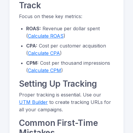
Track
Focus on these key metrics:
ROAS:
Revenue per dollar spent
(
Calculate ROAS
)
CPA:
Cost per customer acquisition
(
Calculate CPA
)
CPM:
Cost per thousand impressions
(
Calculate CPM
)
Setting Up Tracking
Proper tracking is essential. Use our
UTM Builder
to create tracking URLs for
all your campaigns.
Common First-Time
Mistakes