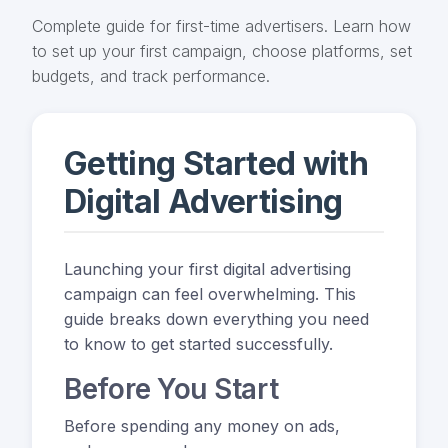
Complete guide for first-time advertisers. Learn how
to set up your first campaign, choose platforms, set
budgets, and track performance.
Getting Started with
Digital Advertising
Launching your first digital advertising
campaign can feel overwhelming. This
guide breaks down everything you need
to know to get started successfully.
Before You Start
Before spending any money on ads,