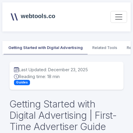
webtools.co
Getting Started with Digital Advertising
Related Tools
Rel
Last Updated: December 23, 2025
Reading time: 18 min
Guides
Getting Started with
Digital Advertising | First-
Time Advertiser Guide