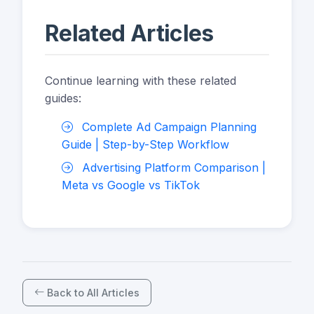
Related Articles
Continue learning with these related
guides:
Complete Ad Campaign Planning
Guide | Step-by-Step Workflow
Advertising Platform Comparison |
Meta vs Google vs TikTok
Back to All Articles