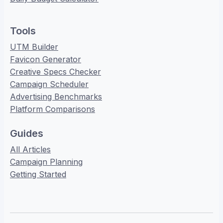
Tools
UTM Builder
Favicon Generator
Creative Specs Checker
Campaign Scheduler
Advertising Benchmarks
Platform Comparisons
Guides
All Articles
Campaign Planning
Getting Started