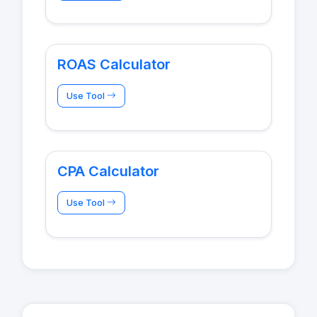
ROAS Calculator
Use Tool
CPA Calculator
Use Tool