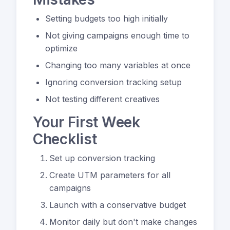
Setting budgets too high initially
Not giving campaigns enough time to
optimize
Changing too many variables at once
Ignoring conversion tracking setup
Not testing different creatives
Your First Week
Checklist
Set up conversion tracking
Create UTM parameters for all
campaigns
Launch with a conservative budget
Monitor daily but don't make changes