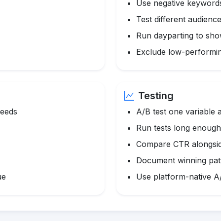
Use negative keyword
Test different audience
Run dayparting to sho
Exclude low-performi
Testing
feeds
A/B test one variable a
Run tests long enough f
Compare CTR alongsid
Document winning pat
ue
Use platform-native A/