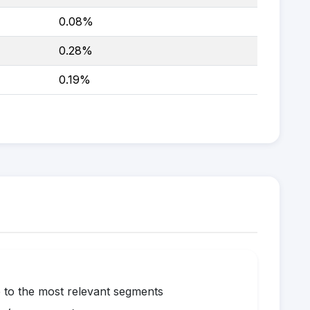
0.08%
0.28%
0.19%
to the most relevant segments