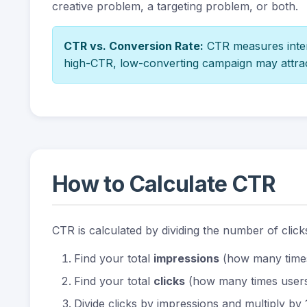
creative problem, a targeting problem, or both.
CTR vs. Conversion Rate:
CTR measures intere
high-CTR, low-converting campaign may attra
How to Calculate CTR
CTR is calculated by dividing the number of clic
Find your total
impressions
(how many time
Find your total
clicks
(how many times users
Divide clicks by impressions and multiply by