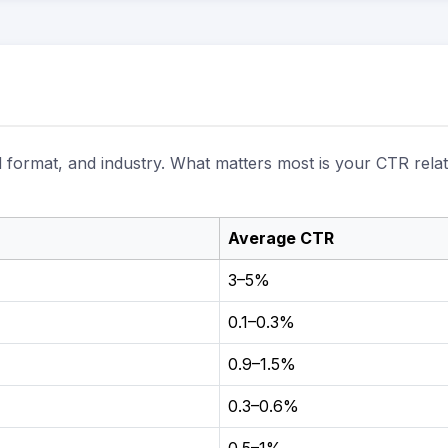
d format, and industry. What matters most is your CTR relat
Average CTR
3–5%
0.1–0.3%
0.9–1.5%
0.3–0.6%