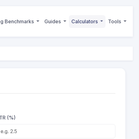
ing Benchmarks
Guides
Calculators
Tools
TR (%)