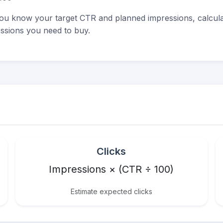
u know your target CTR and planned impressions, calculat
ssions you need to buy.
Clicks
Impressions × (CTR ÷ 100)
Estimate expected clicks