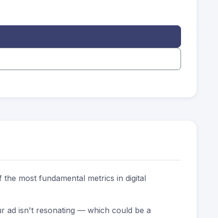
 the most fundamental metrics in digital
r ad isn't resonating — which could be a