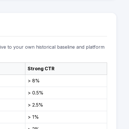
ive to your own historical baseline and platform
Strong CTR
> 8%
> 0.5%
> 2.5%
> 1%