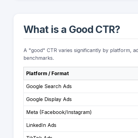
What is a Good CTR?
A "good" CTR varies significantly by platform, a
benchmarks.
Platform / Format
Google Search Ads
Google Display Ads
Meta (Facebook/Instagram)
LinkedIn Ads