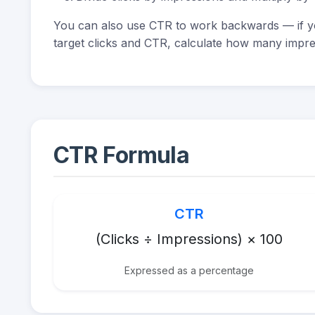
You can also use CTR to work backwards — if yo
target clicks and CTR, calculate how many impre
CTR Formula
CTR
(Clicks ÷ Impressions) × 100
Expressed as a percentage