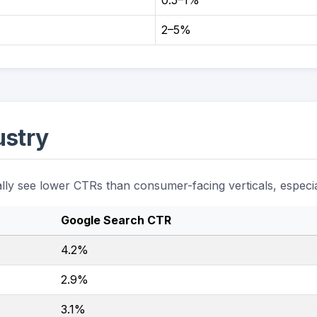
0.5–1%
2–5%
ustry
ally see lower CTRs than consumer-facing verticals, especia
Google Search CTR
4.2%
2.9%
3.1%