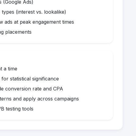
s (Google Ads)
 types (interest vs. lookalike)
w ads at peak engagement times
ng placements
t a time
or statistical significance
e conversion rate and CPA
terns and apply across campaigns
B testing tools