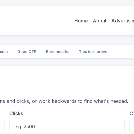
Home
About
Advertis
mula
Good CTR
Benchmarks
Tips to Improve
ons and clicks, or work backwards to find what's needed.
Clicks
C