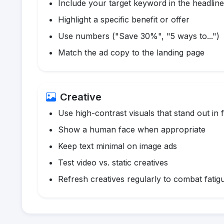
Include your target keyword in the headline
Highlight a specific benefit or offer
Use numbers ("Save 30%", "5 ways to...")
Match the ad copy to the landing page
Creative
Use high-contrast visuals that stand out in 
Show a human face when appropriate
Keep text minimal on image ads
Test video vs. static creatives
Refresh creatives regularly to combat fatig