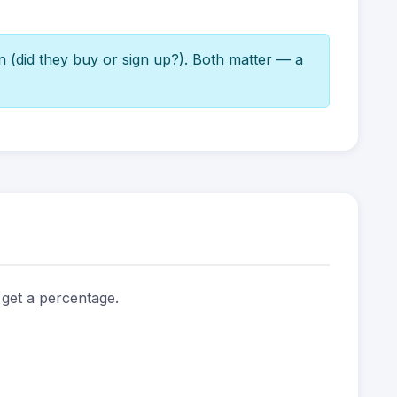
n (did they buy or sign up?). Both matter — a
 get a percentage.