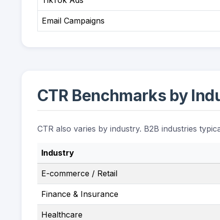
TikTok Ads
Email Campaigns
CTR Benchmarks by Ind
CTR also varies by industry. B2B industries typic
Industry
E-commerce / Retail
Finance & Insurance
Healthcare