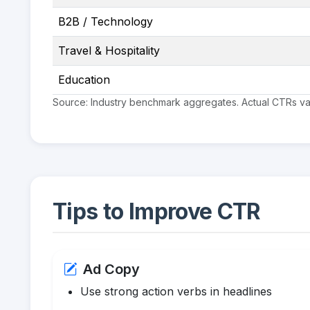
B2B / Technology
Travel & Hospitality
Education
Source: Industry benchmark aggregates. Actual CTRs vary
Tips to Improve CTR
Ad Copy
Use strong action verbs in headlines