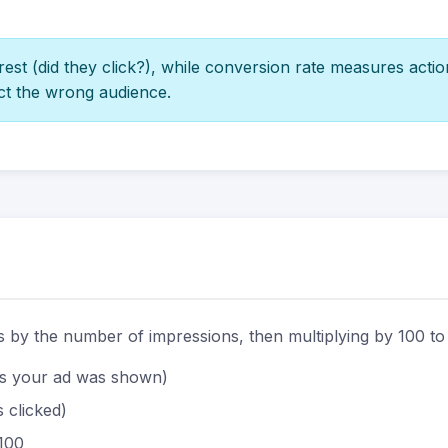
st (did they click?), while conversion rate measures actio
ct the wrong audience.
ks by the number of impressions, then multiplying by 100 to
s your ad was shown)
 clicked)
 100