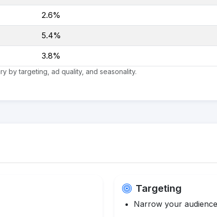
2.6%
5.4%
3.8%
 by targeting, ad quality, and seasonality.
Targeting
Narrow your audience 