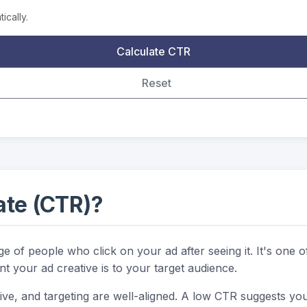
ically.
Calculate CTR
Reset
ate (CTR)?
of people who click on your ad after seeing it. It's one of
nt your ad creative is to your target audience.
ve, and targeting are well-aligned. A low CTR suggests you