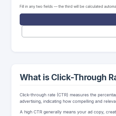
Fill in any two fields — the third will be calculated automat
What is Click-Through R
Click-through rate (CTR) measures the percentage 
advertising, indicating how compelling and releva
A high CTR generally means your ad copy, creati