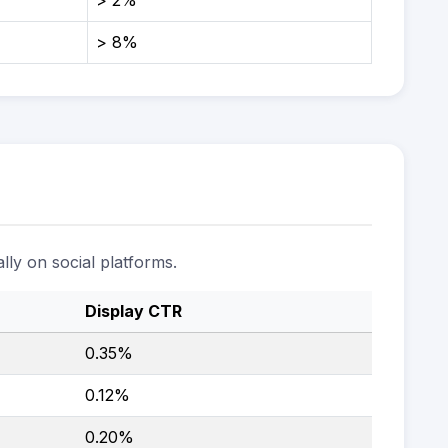
> 2%
> 8%
lly on social platforms.
Display CTR
0.35%
0.12%
0.20%