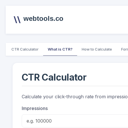
webtools.co
CTR Calculator
What is CTR?
How to Calculate
For
CTR Calculator
Calculate your click-through rate from impressi
Impressions