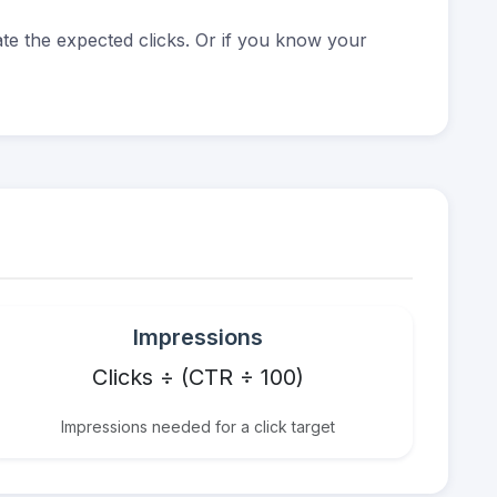
e the expected clicks. Or if you know your
Impressions
Clicks ÷ (CTR ÷ 100)
Impressions needed for a click target