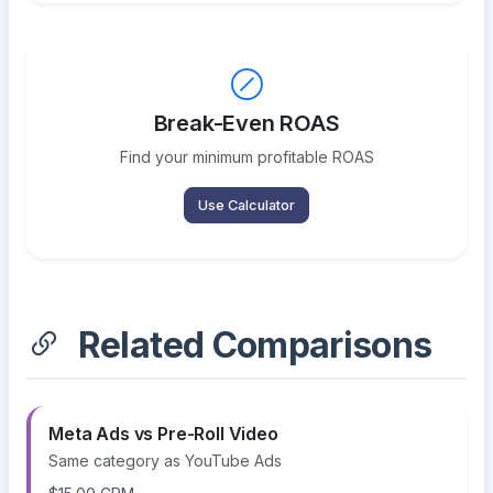
Break-Even ROAS
Find your minimum profitable ROAS
Use Calculator
Related Comparisons
Meta Ads vs Pre-Roll Video
Same category as YouTube Ads