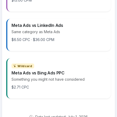
$15.00 CPM
Meta Ads vs LinkedIn Ads
Same category as Meta Ads
$6.50 CPC · $36.00 CPM
Wildcard
Meta Ads vs Bing Ads PPC
Something you might not have considered
$2.71 CPC
Data last updated: July 1, 2026