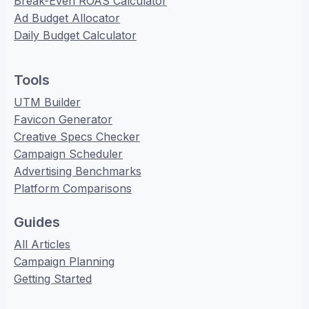
Break-Even ROAS Calculator
Ad Budget Allocator
Daily Budget Calculator
Tools
UTM Builder
Favicon Generator
Creative Specs Checker
Campaign Scheduler
Advertising Benchmarks
Platform Comparisons
Guides
All Articles
Campaign Planning
Getting Started