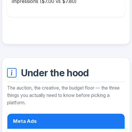
impressions ($7.00 vs $7.80)
Under the hood
The auction, the creative, the budget floor — the three
things you actually need to know before picking a
platform.
Meta Ads