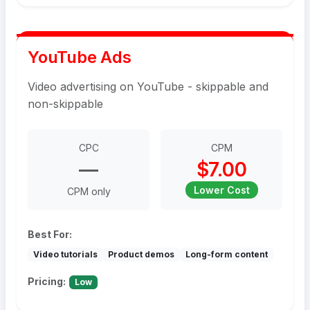
YouTube Ads
Video advertising on YouTube - skippable and
non-skippable
CPC
CPM
—
$7.00
Lower Cost
CPM only
Best For:
Video tutorials
Product demos
Long-form content
Pricing:
Low