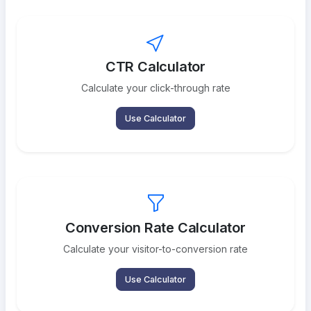
CTR Calculator
Calculate your click-through rate
Use Calculator
Conversion Rate Calculator
Calculate your visitor-to-conversion rate
Use Calculator