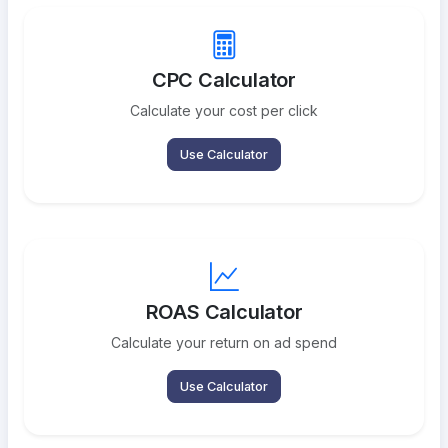
CPC Calculator
Calculate your cost per click
Use Calculator
ROAS Calculator
Calculate your return on ad spend
Use Calculator