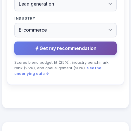
INDUSTRY
Get my recommendation
Scores blend budget fit (25%), industry benchmark
rank (25%), and goal alignment (50%).
See the
underlying data ↓