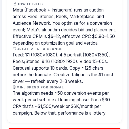
HOW IT BILLS
Meta (Facebook + Instagram) runs an auction
across Feed, Stories, Reels, Marketplace, and
Audience Network. You optimize for a conversion
event; Meta's algorithm decides bid and placement.
Effective CPM is $6–12, effective CPC $0.80–1.50
depending on optimization goal and vertical.
CREATIVE AT A GLANCE
Feed: 1:1 (1080×1080), 4:5 portrait (1080×1350).
Reels/Stories: 9:16 (1080×1920). Video 15–60s.
Carousel supports 10 cards. Copy ~125 chars
before the truncate. Creative fatigue is the #1 cost
driver — refresh every 2–3 weeks.
MIN. SPEND FOR SIGNAL
The algorithm needs ~50 conversion events per
week per ad set to exit learning phase. For a $30
CPA that's ~$1,500/week or $6K/month per
campaign. Below that, performance is a lottery.