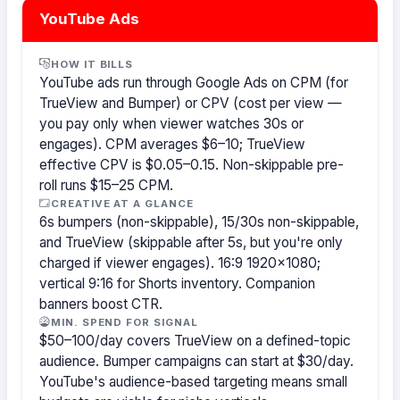
YouTube Ads
HOW IT BILLS
YouTube ads run through Google Ads on CPM (for
TrueView and Bumper) or CPV (cost per view —
you pay only when viewer watches 30s or
engages). CPM averages $6–10; TrueView
effective CPV is $0.05–0.15. Non-skippable pre-
roll runs $15–25 CPM.
CREATIVE AT A GLANCE
6s bumpers (non-skippable), 15/30s non-skippable,
and TrueView (skippable after 5s, but you're only
charged if viewer engages). 16:9 1920×1080;
vertical 9:16 for Shorts inventory. Companion
banners boost CTR.
MIN. SPEND FOR SIGNAL
$50–100/day covers TrueView on a defined-topic
audience. Bumper campaigns can start at $30/day.
YouTube's audience-based targeting means small