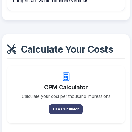
budgets are viable for niche verticals.
Calculate Your Costs
CPM Calculator
Calculate your cost per thousand impressions
Use Calculator