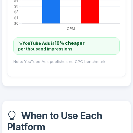
10% cheaper
YouTube Ads
is
per thousand impressions
Note: YouTube Ads publishes no CPC benchmark.
When to Use Each
Platform