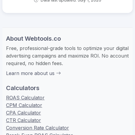
About Webtools.co
Free, professional-grade tools to optimize your digital
advertising campaigns and maximize ROI. No account
required, no hidden fees.
Learn more about us
Calculators
ROAS Calculator
CPM Calculator
CPA Calculator
CTR Calculator
Conversion Rate Calculator