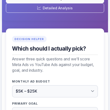
Detailed Analysis
DECISION HELPER
Which should I actually pick?
Answer three quick questions and we'll score
Meta Ads vs YouTube Ads against your budget,
goal, and industry.
MONTHLY AD BUDGET
PRIMARY GOAL