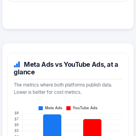
Meta Ads vs YouTube Ads, at a
glance
The metrics where both platforms publish data.
Lower is better for cost metrics.