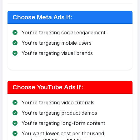
Choose Meta Ads If:
You're targeting social engagement
You're targeting mobile users
You're targeting visual brands
Choose YouTube Ads If:
You're targeting video tutorials
You're targeting product demos
You're targeting long-form content
You want lower cost per thousand