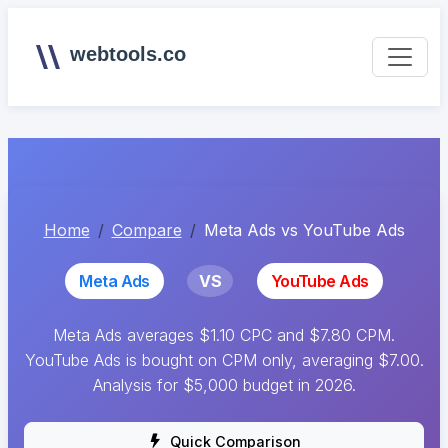
webtools.co
Home
Compare
Meta Ads vs YouTube Ads
Meta Ads
VS
YouTube Ads
Meta Ads averages $1.10 CPC and $7.80 CPM.
YouTube Ads is bought on CPM only, averaging $7.00.
Analysis for $5,000 budget in 2026.
Quick Comparison