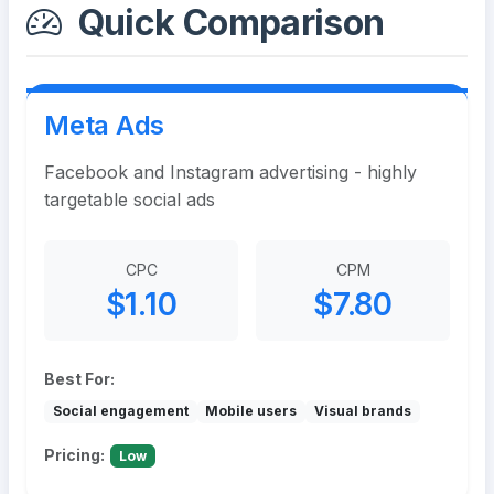
Quick Comparison
Meta Ads
Facebook and Instagram advertising - highly
targetable social ads
CPC
CPM
$1.10
$7.80
Best For:
Social engagement
Mobile users
Visual brands
Pricing:
Low