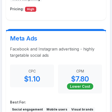
Pricing:
High
Meta Ads
Facebook and Instagram advertising - highly
targetable social ads
CPC
CPM
$1.10
$7.80
Lower Cost
Best For:
Social engagement
Mobile users
Visual brands