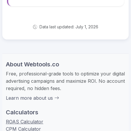
Data last updated: July 1, 2026
About Webtools.co
Free, professional-grade tools to optimize your digital
advertising campaigns and maximize ROI. No account
required, no hidden fees.
Learn more about us
Calculators
ROAS Calculator
CPM Calculator