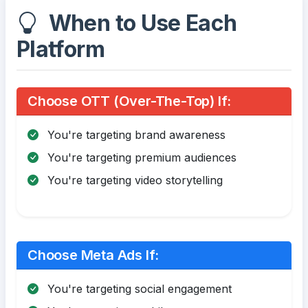
When to Use Each
Platform
Choose OTT (Over-The-Top) If:
You're targeting brand awareness
You're targeting premium audiences
You're targeting video storytelling
Choose Meta Ads If:
You're targeting social engagement