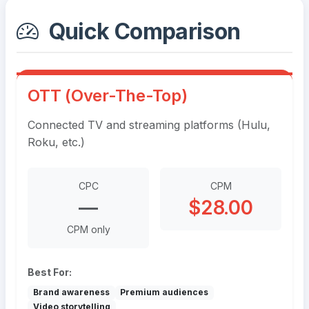
Quick Comparison
OTT (Over-The-Top)
Connected TV and streaming platforms (Hulu,
Roku, etc.)
CPC
CPM
—
$28.00
CPM only
Best For:
Brand awareness
Premium audiences
Video storytelling