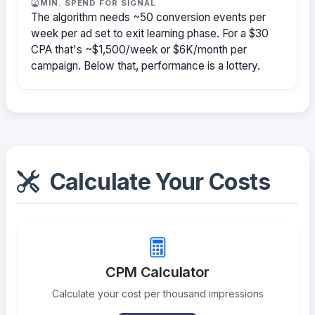
MIN. SPEND FOR SIGNAL
The algorithm needs ~50 conversion events per
week per ad set to exit learning phase. For a $30
CPA that's ~$1,500/week or $6K/month per
campaign. Below that, performance is a lottery.
Calculate Your Costs
CPM Calculator
Calculate your cost per thousand impressions