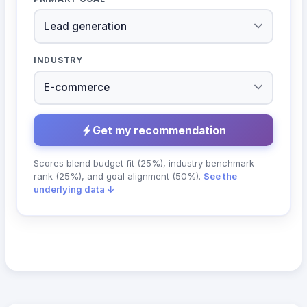
INDUSTRY
Get my recommendation
Scores blend budget fit (25%), industry benchmark
rank (25%), and goal alignment (50%).
See the
underlying data ↓