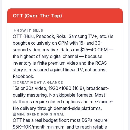
OTT (Over-The-Top)
HOW IT BILLS
OTT (Hulu, Peacock, Roku, Samsung TV+, etc.) is
bought exclusively on CPM with 15- and 30-
second video creative. Rates run $25–40 CPM —
the highest of any digital channel — because
inventory is finite premium video and the ROAS
story is measured against linear TV, not against
Facebook.
CREATIVE AT A GLANCE
15s or 30s video, 1920×1080 (16:9), broadcast-
quality mastering. No skippable formats. Most
platforms require closed captions and mezzanine-
file delivery through demand-side platforms.
MIN. SPEND FOR SIGNAL
OTT has a real budget floor: most DSPs require
$5K–10K/month minimum, and to reach reliable