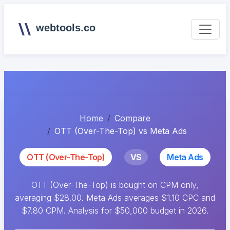
webtools.co
Home
Compare
OTT (Over-The-Top) vs Meta Ads
OTT (Over-The-Top)
VS
Meta Ads
OTT (Over-The-Top) is bought on CPM only,
averaging $28.00. Meta Ads averages $1.10 CPC and
$7.80 CPM. Analysis for $50,000 budget in 2026.