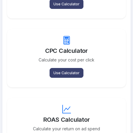
Use Calculator
CPC Calculator
Calculate your cost per click
Use Calculator
ROAS Calculator
Calculate your return on ad spend