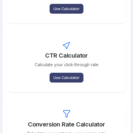
Use Calculator
CTR Calculator
Calculate your click-through rate
Use Calculator
Conversion Rate Calculator