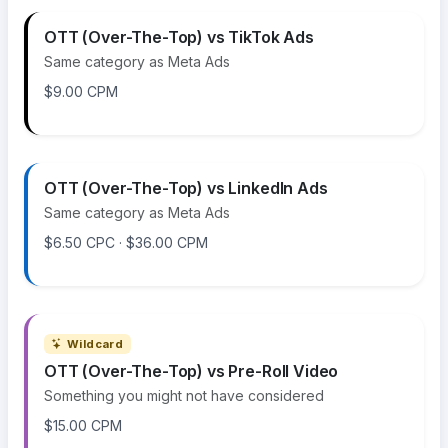
OTT (Over-The-Top) vs TikTok Ads
Same category as Meta Ads
$9.00 CPM
OTT (Over-The-Top) vs LinkedIn Ads
Same category as Meta Ads
$6.50 CPC · $36.00 CPM
Wildcard
OTT (Over-The-Top) vs Pre-Roll Video
Something you might not have considered
$15.00 CPM