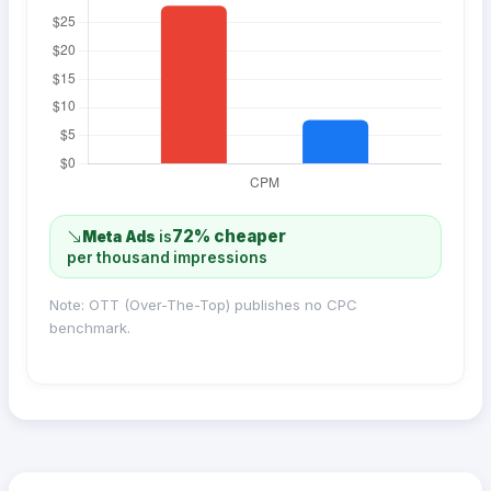
72% cheaper
Meta Ads
is
per thousand impressions
Note: OTT (Over-The-Top) publishes no CPC
benchmark.