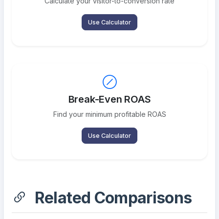
Calculate your visitor-to-conversion rate
Use Calculator
Break-Even ROAS
Find your minimum profitable ROAS
Use Calculator
Related Comparisons