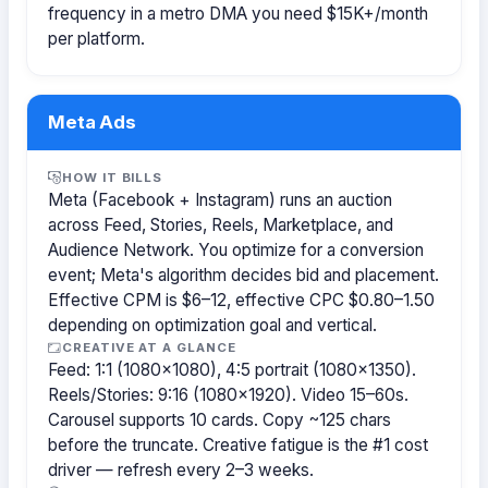
frequency in a metro DMA you need $15K+/month
per platform.
Meta Ads
HOW IT BILLS
Meta (Facebook + Instagram) runs an auction
across Feed, Stories, Reels, Marketplace, and
Audience Network. You optimize for a conversion
event; Meta's algorithm decides bid and placement.
Effective CPM is $6–12, effective CPC $0.80–1.50
depending on optimization goal and vertical.
CREATIVE AT A GLANCE
Feed: 1:1 (1080×1080), 4:5 portrait (1080×1350).
Reels/Stories: 9:16 (1080×1920). Video 15–60s.
Carousel supports 10 cards. Copy ~125 chars
before the truncate. Creative fatigue is the #1 cost
driver — refresh every 2–3 weeks.