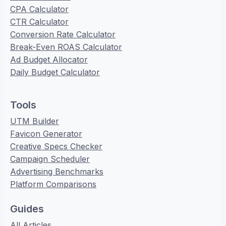
CPA Calculator
CTR Calculator
Conversion Rate Calculator
Break-Even ROAS Calculator
Ad Budget Allocator
Daily Budget Calculator
Tools
UTM Builder
Favicon Generator
Creative Specs Checker
Campaign Scheduler
Advertising Benchmarks
Platform Comparisons
Guides
All Articles