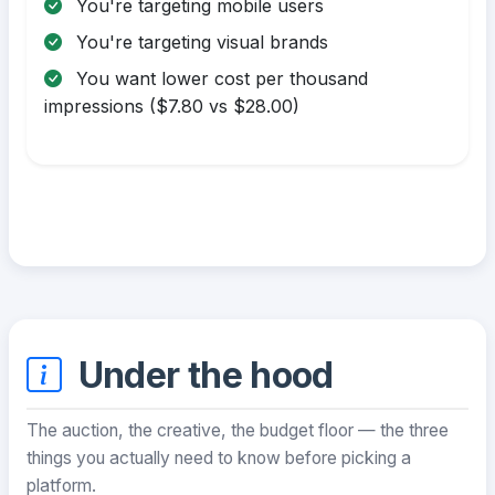
You're targeting mobile users
You're targeting visual brands
You want lower cost per thousand
impressions ($7.80 vs $28.00)
Under the hood
The auction, the creative, the budget floor — the three
things you actually need to know before picking a
platform.