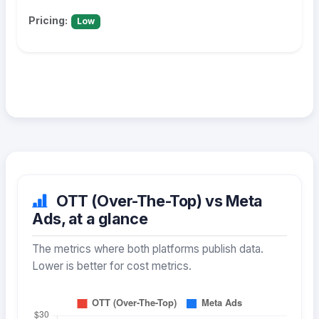
Pricing:
Low
OTT (Over-The-Top) vs Meta
Ads, at a glance
The metrics where both platforms publish data.
Lower is better for cost metrics.