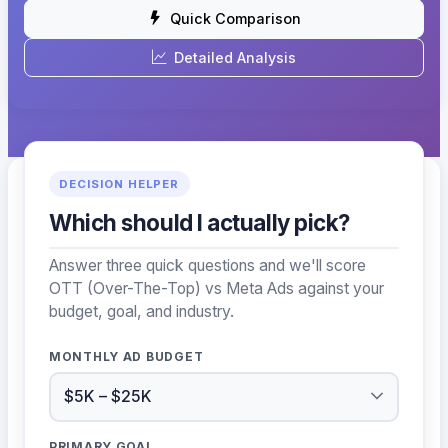
Quick Comparison
Detailed Analysis
DECISION HELPER
Which should I actually pick?
Answer three quick questions and we'll score
OTT (Over-The-Top) vs Meta Ads against your
budget, goal, and industry.
MONTHLY AD BUDGET
PRIMARY GOAL