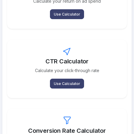
Calculate your return on ad spend
Use Calculator
CTR Calculator
Calculate your click-through rate
Use Calculator
Conversion Rate Calculator