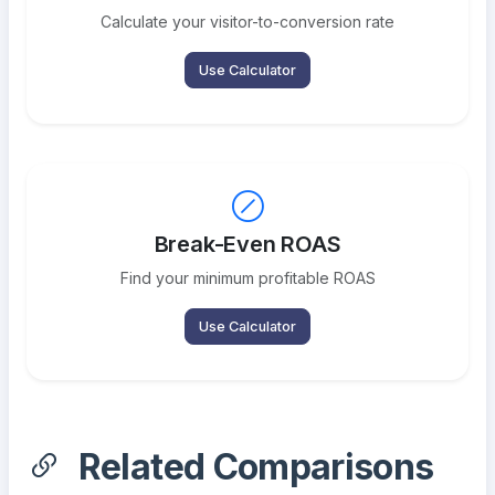
Calculate your visitor-to-conversion rate
Use Calculator
Break-Even ROAS
Find your minimum profitable ROAS
Use Calculator
Related Comparisons