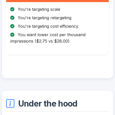
You're targeting scale
You're targeting retargeting
You're targeting cost efficiency
You want lower cost per thousand
impressions ($2.75 vs $28.00)
Under the hood