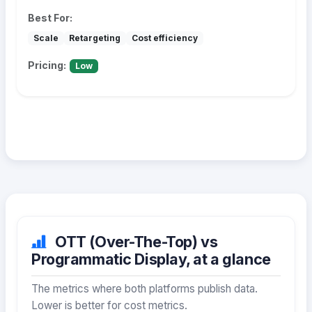
Best For:
Scale
Retargeting
Cost efficiency
Pricing:
Low
OTT (Over-The-Top) vs
Programmatic Display, at a glance
The metrics where both platforms publish data.
Lower is better for cost metrics.