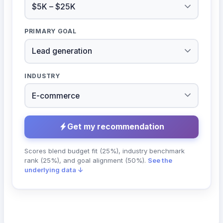
PRIMARY GOAL
INDUSTRY
Get my recommendation
Scores blend budget fit (25%), industry benchmark
rank (25%), and goal alignment (50%).
See the
underlying data ↓