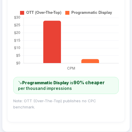
90% cheaper
Programmatic Display
is
per thousand impressions
Note: OTT (Over-The-Top) publishes no CPC
benchmark.