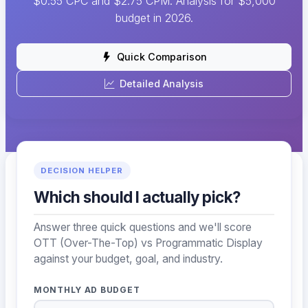
$0.55 CPC and $2.75 CPM. Analysis for $5,000
budget in 2026.
Quick Comparison
Detailed Analysis
DECISION HELPER
Which should I actually pick?
Answer three quick questions and we'll score
OTT (Over-The-Top) vs Programmatic Display
against your budget, goal, and industry.
MONTHLY AD BUDGET