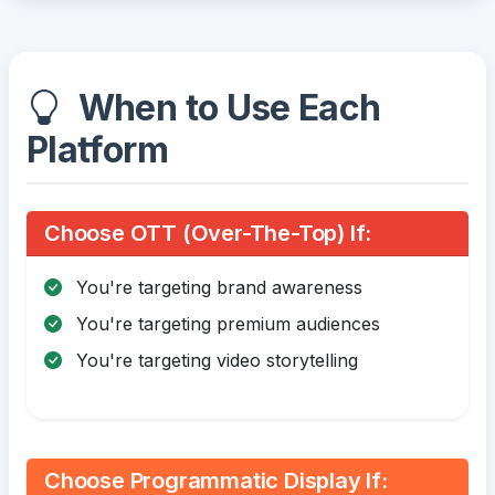
When to Use Each
Platform
Choose OTT (Over-The-Top) If:
You're targeting brand awareness
You're targeting premium audiences
You're targeting video storytelling
Choose Programmatic Display If: