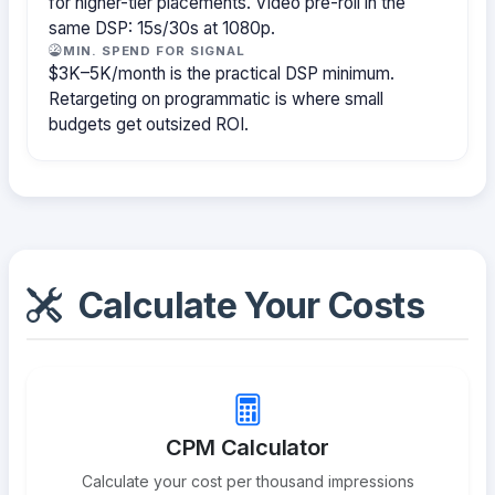
for higher-tier placements. Video pre-roll in the
same DSP: 15s/30s at 1080p.
MIN. SPEND FOR SIGNAL
$3K–5K/month is the practical DSP minimum.
Retargeting on programmatic is where small
budgets get outsized ROI.
Calculate Your Costs
CPM Calculator
Calculate your cost per thousand impressions