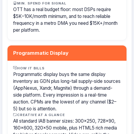
MIN. SPEND FOR SIGNAL
OTT has a real budget floor: most DSPs require
$5K–10K/month minimum, and to reach reliable
frequency in a metro DMA you need $15K+/month
per platform.
Programmatic Display
HOW IT BILLS
Programmatic display buys the same display
inventory as GDN plus long-tail supply-side sources
(AppNexus, Xandr, Magnite) through a demand-
side platform. Every impression is a real-time
auction. CPMs are the lowest of any channel ($2–
5) but so is attention.
CREATIVE AT A GLANCE
All standard IAB banner sizes: 300×250, 728×90,
160×600, 320×50 mobile, plus HTML5 rich media