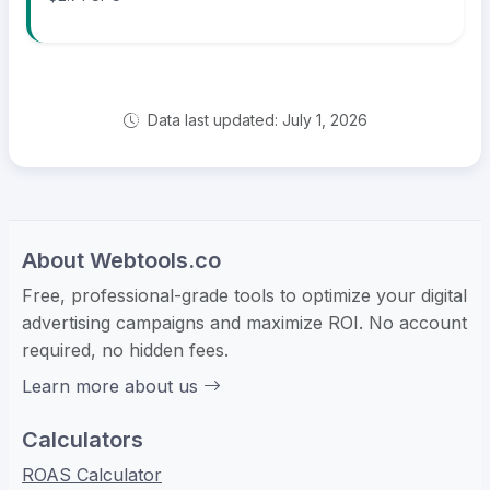
Data last updated: July 1, 2026
About Webtools.co
Free, professional-grade tools to optimize your digital
advertising campaigns and maximize ROI. No account
required, no hidden fees.
Learn more about us
Calculators
ROAS Calculator