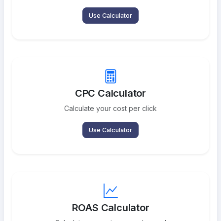
Use Calculator
CPC Calculator
Calculate your cost per click
Use Calculator
ROAS Calculator