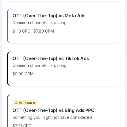
OTT (Over-The-Top) vs Meta Ads
Common channel-mix pairing
$1.10 CPC · $7.80 CPM
OTT (Over-The-Top) vs TikTok Ads
Common channel-mix pairing
$9.00 CPM
Wildcard
OTT (Over-The-Top) vs Bing Ads PPC
Something you might not have considered
$2.71 CPC