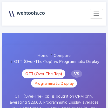
webtools.co
Home
Compare
OTT (Over-The-Top) vs Programmatic Display
OTT (Over-The-Top)
VS
Programmatic Display
OTT (Over-The-Top) is bought on CPM only,
averaging $28.00. Programmatic Display averages