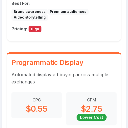
Best For:
Brand awareness
Premium audiences
Video storytelling
Pricing:
High
Programmatic Display
Automated display ad buying across multiple
exchanges
CPC
CPM
$0.55
$2.75
Lower Cost