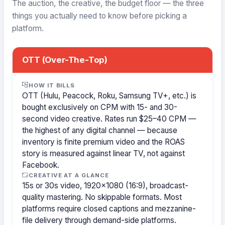
The auction, the creative, the budget floor — the three
things you actually need to know before picking a
platform.
OTT (Over-The-Top)
HOW IT BILLS
OTT (Hulu, Peacock, Roku, Samsung TV+, etc.) is
bought exclusively on CPM with 15- and 30-
second video creative. Rates run $25–40 CPM —
the highest of any digital channel — because
inventory is finite premium video and the ROAS
story is measured against linear TV, not against
Facebook.
CREATIVE AT A GLANCE
15s or 30s video, 1920×1080 (16:9), broadcast-
quality mastering. No skippable formats. Most
platforms require closed captions and mezzanine-
file delivery through demand-side platforms.