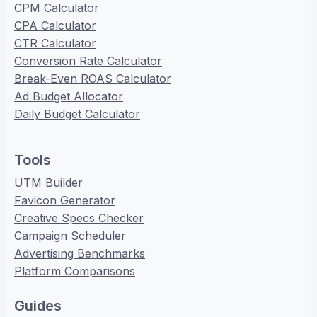
CPM Calculator
CPA Calculator
CTR Calculator
Conversion Rate Calculator
Break-Even ROAS Calculator
Ad Budget Allocator
Daily Budget Calculator
Tools
UTM Builder
Favicon Generator
Creative Specs Checker
Campaign Scheduler
Advertising Benchmarks
Platform Comparisons
Guides