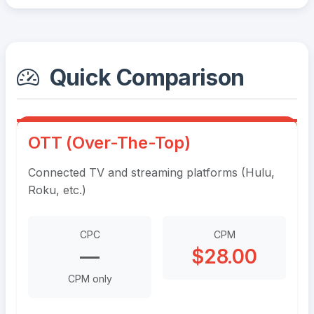
Quick Comparison
OTT (Over-The-Top)
Connected TV and streaming platforms (Hulu,
Roku, etc.)
CPC
CPM
—
$28.00
CPM only