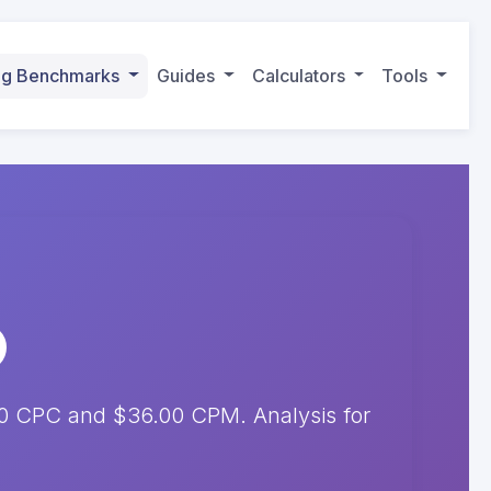
ing Benchmarks
Guides
Calculators
Tools
50 CPC and $36.00 CPM. Analysis for