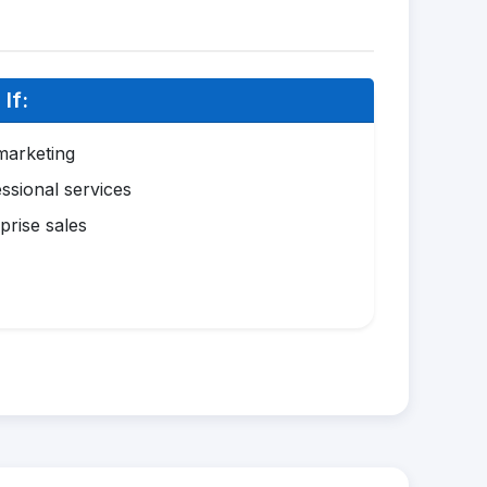
If:
marketing
ssional services
prise sales