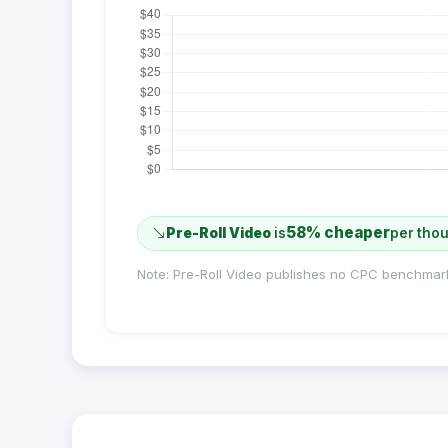
58% cheaper
Pre-Roll Video
is
per tho
Note: Pre-Roll Video publishes no CPC benchmar