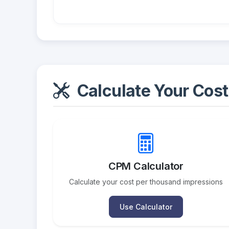
Calculate Your Cost
CPM Calculator
Calculate your cost per thousand impressions
Use Calculator