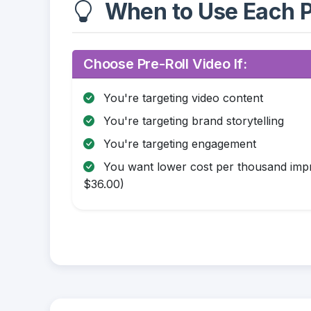
When to Use Each P
Choose Pre-Roll Video If:
You're targeting video content
You're targeting brand storytelling
You're targeting engagement
You want lower cost per thousand impr
$36.00)