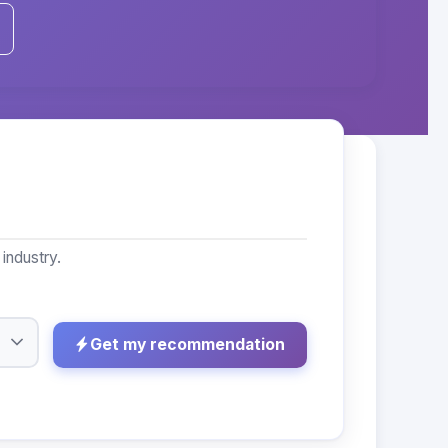
industry.
Get my recommendation