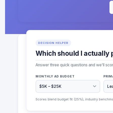
DECISION HELPER
Which should I actually 
Answer three quick questions and we'll scor
MONTHLY AD BUDGET
PRIM
Scores blend budget fit (25%), industry benchm