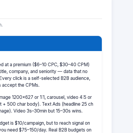
m.
iced at a premium ($6–10 CPC, $30–40 CPM)
title, company, and seniority — data that no
 Every click is a self-selected B2B audience,
s accept the CPMs.
mage 1200×627 or 1:1, carousel, video 4:5 or
t + 500 char body). Text Ads (headline 25 ch
image). Video 3s–30min but 15–30s wins.
dget is $10/campaign, but to reach signal on
ou need $75–150/day. Real B2B budgets on