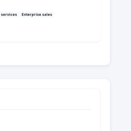
 services
Enterprise sales