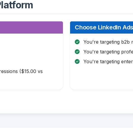
latform
Choose LinkedIn Ads 
You're targeting b2b 
You're targeting profe
You're targeting enter
essions ($15.00 vs