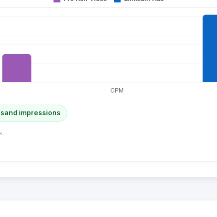
usand impressions
k.