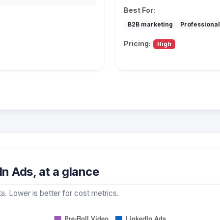
Best For:
B2B marketing
Professional
Pricing:
High
In Ads, at a glance
a. Lower is better for cost metrics.