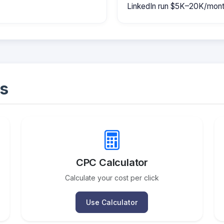
LinkedIn run $5K–20K/mont
s
CPC Calculator
Calculate your cost per click
Use Calculator