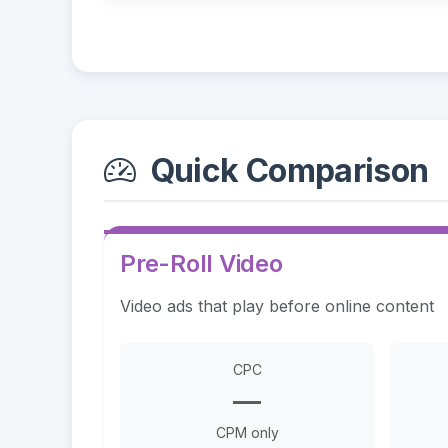
Quick Comparison
Pre-Roll Video
Video ads that play before online content
CPC
—
CPM only