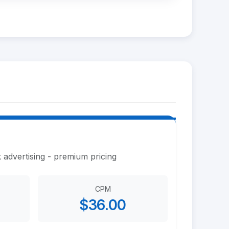
 advertising - premium pricing
CPM
$36.00