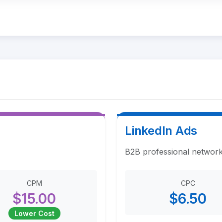
LinkedIn Ads
B2B professional network
CPM
CPC
$15.00
$6.50
Lower Cost