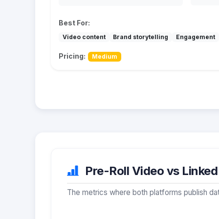
Best For:
Video content
Brand storytelling
Engagement
Pricing:
Medium
Pre-Roll Video vs Linked
The metrics where both platforms publish dat