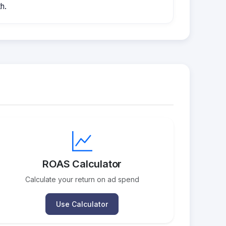
h.
ROAS Calculator
Calculate your return on ad spend
Use Calculator