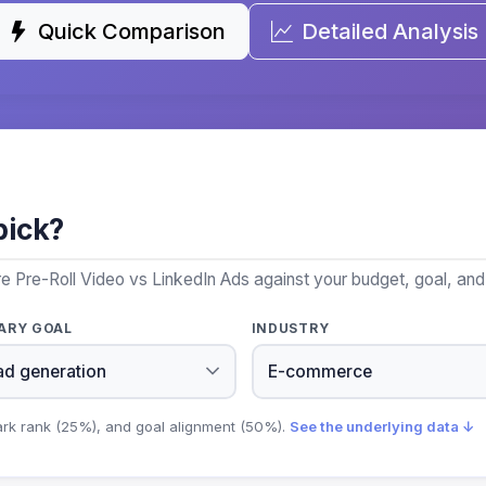
Quick Comparison
Detailed Analysis
pick?
e Pre-Roll Video vs LinkedIn Ads against your budget, goal, and 
ARY GOAL
INDUSTRY
ark rank (25%), and goal alignment (50%).
See the underlying data ↓