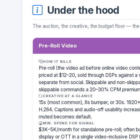
Under the hood
The auction, the creative, the budget floor — the
Pre-Roll Video
HOW IT BILLS
Pre-roll (the video ad before online video co
priced at $12–20, sold through DSPs against a 
separate from social. Skippable and non-skipp
skippable commands a 20–30% CPM premium
CREATIVE AT A GLANCE
15s (most common), 6s bumper, or 30s. 1920×
H.264. Captions and audio-off usability increas
muted becomes default.
MIN. SPEND FOR SIGNAL
$3K–5K/month for standalone pre-roll; often 
display or OTT in a single video-inclusive DSP 