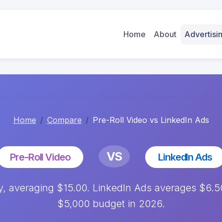
Home
About
Advertis
Home
Compare
Pre-Roll Video vs LinkedIn Ads
VS
Pre-Roll Video
LinkedIn Ads
ly, averaging $15.00. LinkedIn Ads averages $6.
$5,000 budget in 2026.