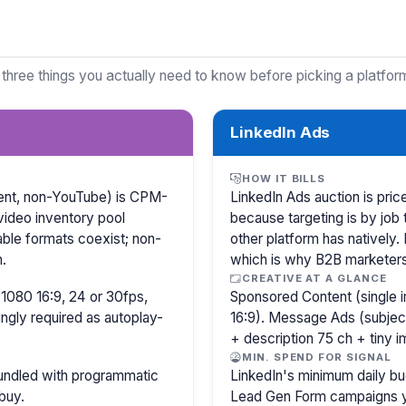
 three things you actually need to know before picking a platfor
LinkedIn Ads
HOW IT BILLS
ntent, non-YouTube) is CPM-
LinkedIn Ads auction is pr
video inventory pool
because targeting is by job 
able formats coexist; non-
other platform has natively.
.
which is why B2B marketer
CREATIVE AT A GLANCE
1080 16:9, 24 or 30fps,
Sponsored Content (single i
ingly required as autoplay-
16:9). Message Ads (subjec
+ description 75 ch + tiny 
MIN. SPEND FOR SIGNAL
bundled with programmatic
LinkedIn's minimum daily bu
buy.
Lead Gen Form campaigns y