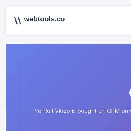
webtools.co
Pre-Roll Video is bought on CPM on