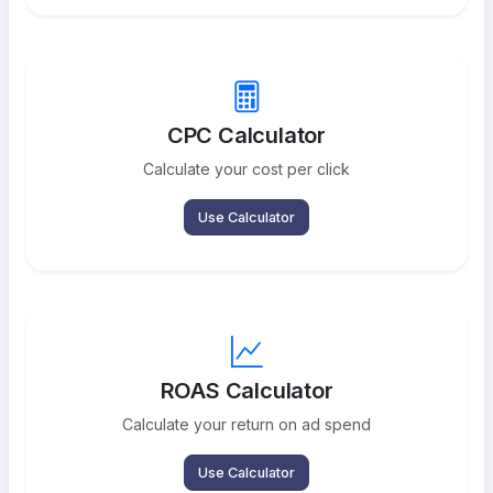
CPC Calculator
Calculate your cost per click
Use Calculator
ROAS Calculator
Calculate your return on ad spend
Use Calculator