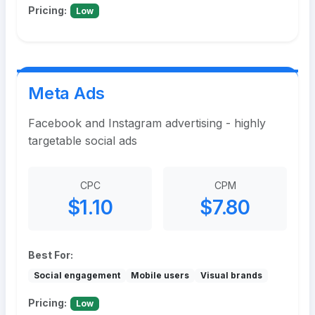
Pricing:
Low
Meta Ads
Facebook and Instagram advertising - highly
targetable social ads
CPC
CPM
$1.10
$7.80
Best For:
Social engagement
Mobile users
Visual brands
Pricing:
Low