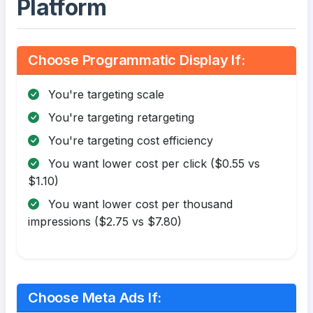
Platform
Choose Programmatic Display If:
You're targeting scale
You're targeting retargeting
You're targeting cost efficiency
You want lower cost per click ($0.55 vs
$1.10)
You want lower cost per thousand
impressions ($2.75 vs $7.80)
Choose Meta Ads If: