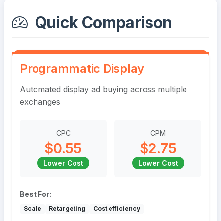
Quick Comparison
Programmatic Display
Automated display ad buying across multiple
exchanges
CPC
CPM
$0.55
$2.75
Lower Cost
Lower Cost
Best For:
Scale
Retargeting
Cost efficiency