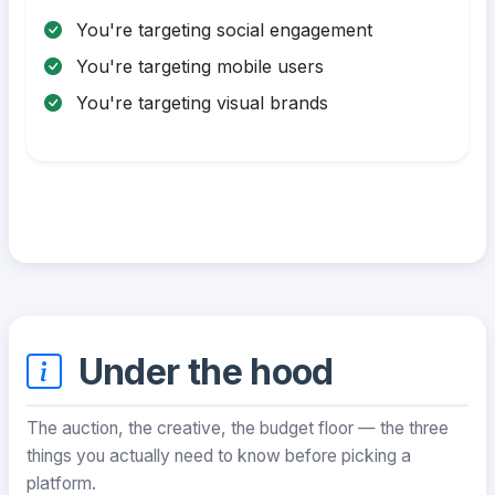
You're targeting social engagement
You're targeting mobile users
You're targeting visual brands
Under the hood
The auction, the creative, the budget floor — the three
things you actually need to know before picking a
platform.