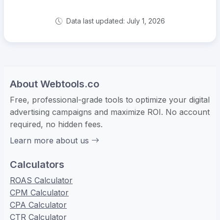
Data last updated: July 1, 2026
About Webtools.co
Free, professional-grade tools to optimize your digital
advertising campaigns and maximize ROI. No account
required, no hidden fees.
Learn more about us
Calculators
ROAS Calculator
CPM Calculator
CPA Calculator
CTR Calculator