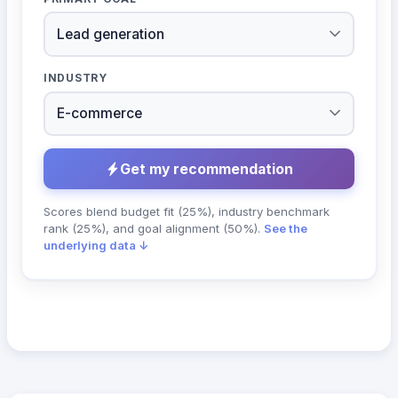
INDUSTRY
Get my recommendation
Scores blend budget fit (25%), industry benchmark
rank (25%), and goal alignment (50%).
See the
underlying data ↓