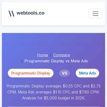
webtools.co
Home
Compare
Programmatic Display vs Meta Ads
Programmatic Display
VS
Meta Ads
Programmatic Display averages $0.55 CPC and $2.75
CPM. Meta Ads averages $1.10 CPC and $7.80 CPM.
Analysis for $5,000 budget in 2026.