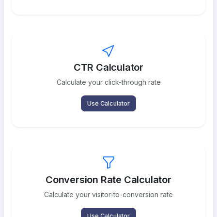
CTR Calculator
Calculate your click-through rate
Use Calculator
Conversion Rate Calculator
Calculate your visitor-to-conversion rate
Use Calculator