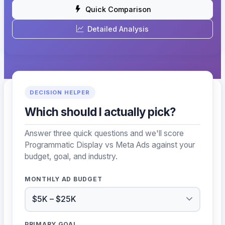
Quick Comparison
Detailed Analysis
DECISION HELPER
Which should I actually pick?
Answer three quick questions and we'll score
Programmatic Display vs Meta Ads against your
budget, goal, and industry.
MONTHLY AD BUDGET
PRIMARY GOAL