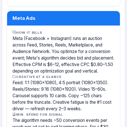
Meta Ads
HOW IT BILLS
Meta (Facebook + Instagram) runs an auction
across Feed, Stories, Reels, Marketplace, and
Audience Network. You optimize for a conversion
event; Meta's algorithm decides bid and placement.
Effective CPM is $6–12, effective CPC $0.80–1.50
depending on optimization goal and vertical.
CREATIVE AT A GLANCE
Feed: 1:1 (1080×1080), 4:5 portrait (1080×1350).
Reels/Stories: 9:16 (1080×1920). Video 15–60s.
Carousel supports 10 cards. Copy ~125 chars
before the truncate. Creative fatigue is the #1 cost
driver — refresh every 2–3 weeks.
MIN. SPEND FOR SIGNAL
The algorithm needs ~50 conversion events per
week per ad set to exit learning phase. For a $30