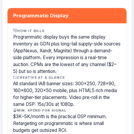
Programmatic Display
HOW IT BILLS
Programmatic display buys the same display
inventory as GDN plus long-tail supply-side sources
(AppNexus, Xandr, Magnite) through a demand-
side platform. Every impression is a real-time
auction. CPMs are the lowest of any channel ($2–
5) but so is attention.
CREATIVE AT A GLANCE
All standard IAB banner sizes: 300×250, 728×90,
160×600, 320×50 mobile, plus HTML5 rich media
for higher-tier placements. Video pre-roll in the
same DSP: 15s/30s at 1080p.
MIN. SPEND FOR SIGNAL
$3K–5K/month is the practical DSP minimum.
Retargeting on programmatic is where small
budgets get outsized ROI.