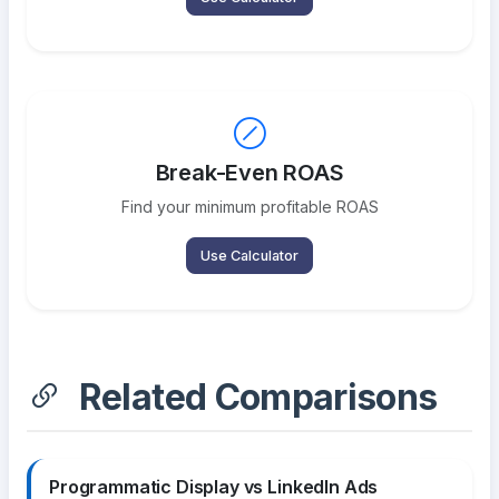
Break-Even ROAS
Find your minimum profitable ROAS
Use Calculator
Related Comparisons
Programmatic Display vs LinkedIn Ads