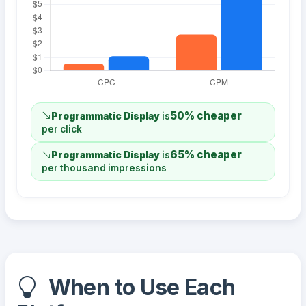
50% cheaper
Programmatic Display
is
per click
65% cheaper
Programmatic Display
is
per thousand impressions
When to Use Each