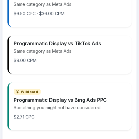
Same category as Meta Ads
$6.50 CPC · $36.00 CPM
Programmatic Display vs TikTok Ads
Same category as Meta Ads
$9.00 CPM
Wildcard
Programmatic Display vs Bing Ads PPC
Something you might not have considered
$2.71 CPC