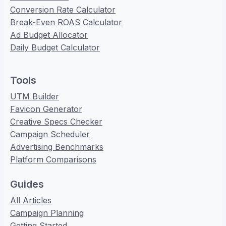
Conversion Rate Calculator
Break-Even ROAS Calculator
Ad Budget Allocator
Daily Budget Calculator
Tools
UTM Builder
Favicon Generator
Creative Specs Checker
Campaign Scheduler
Advertising Benchmarks
Platform Comparisons
Guides
All Articles
Campaign Planning
Getting Started