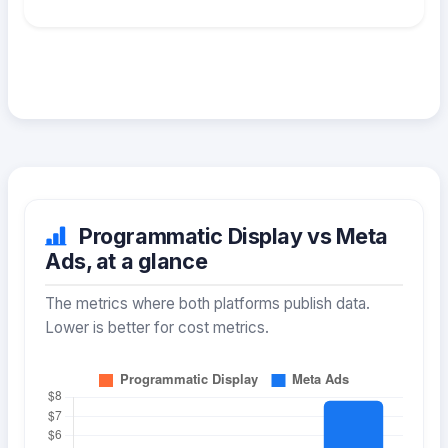
Programmatic Display vs Meta
Ads, at a glance
The metrics where both platforms publish data.
Lower is better for cost metrics.