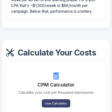
CPA that's ~$1,500/week or $6K/month per
campaign. Below that, performance is a lottery.
Calculate Your Costs
CPM Calculator
Calculate your cost per thousand impressions
Use Calculator