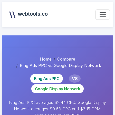
webtools.co
Home
Compare
Bing Ads PPC vs Google Display Network
Bing Ads PPC
VS
Google Display Network
Bing Ads PPC averages $2.44 CPC. Google Display
Network averages $0.68 CPC and $3.15 CPM.