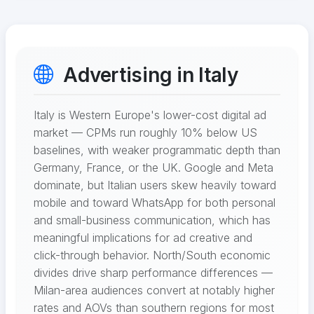
Advertising in Italy
Italy is Western Europe's lower-cost digital ad
market — CPMs run roughly 10% below US
baselines, with weaker programmatic depth than
Germany, France, or the UK. Google and Meta
dominate, but Italian users skew heavily toward
mobile and toward WhatsApp for both personal
and small-business communication, which has
meaningful implications for ad creative and
click-through behavior. North/South economic
divides drive sharp performance differences —
Milan-area audiences convert at notably higher
rates and AOVs than southern regions for most