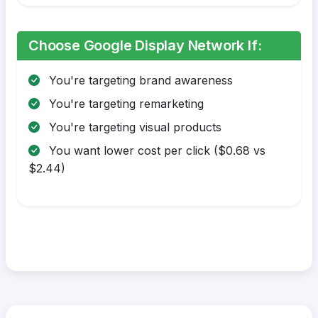
Choose Google Display Network If:
You're targeting brand awareness
You're targeting remarketing
You're targeting visual products
You want lower cost per click ($0.68 vs
$2.44)