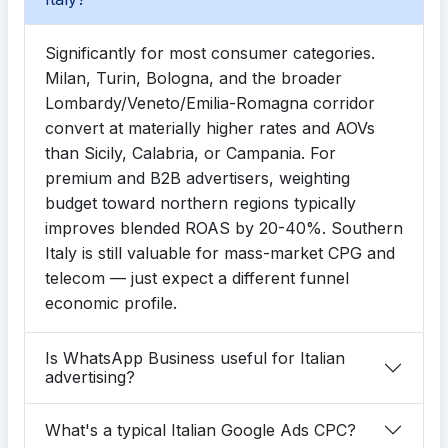
Significantly for most consumer categories.
Milan, Turin, Bologna, and the broader
Lombardy/Veneto/Emilia-Romagna corridor
convert at materially higher rates and AOVs
than Sicily, Calabria, or Campania. For
premium and B2B advertisers, weighting
budget toward northern regions typically
improves blended ROAS by 20-40%. Southern
Italy is still valuable for mass-market CPG and
telecom — just expect a different funnel
economic profile.
Is WhatsApp Business useful for Italian
advertising?
What's a typical Italian Google Ads CPC?