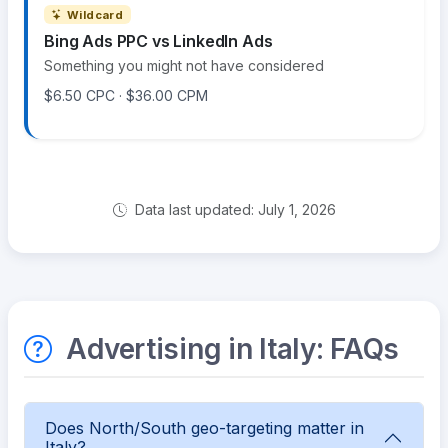
Wildcard
Bing Ads PPC vs LinkedIn Ads
Something you might not have considered
$6.50 CPC · $36.00 CPM
Data last updated: July 1, 2026
Advertising in Italy: FAQs
Does North/South geo-targeting matter in
Italy?