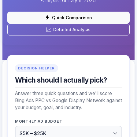
Analysis for Italy in 2026.
Quick Comparison
Detailed Analysis
DECISION HELPER
Which should I actually pick?
Answer three quick questions and we'll score
Bing Ads PPC vs Google Display Network against
your budget, goal, and industry.
MONTHLY AD BUDGET