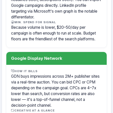
Google campaigns directly. LinkedIn profile
targeting via Microsoft's own graph is the notable
differentiator.
MIN. SPEND FOR SIGNAL
Because volume is lower, $20–50/day per
campaign is often enough to run at scale. Budget
floors are the friendliest of the search platforms.
Google Display Network
HOW IT BILLS
GDN buys impressions across 2M+ publisher sites
via a real-time auction. You can bid CPC or CPM
depending on the campaign goal. CPCs are 4–7x
lower than search, but conversion rates are also
lower — it's a top-of-funnel channel, not a
decision-point channel.
CREATIVE AT A GLANCE