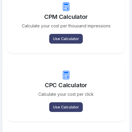
CPM Calculator
Calculate your cost per thousand impressions
Use Calculator
CPC Calculator
Calculate your cost per click
Use Calculator