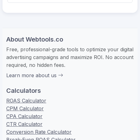
About Webtools.co
Free, professional-grade tools to optimize your digital
advertising campaigns and maximize ROI. No account
required, no hidden fees.
Learn more about us
Calculators
ROAS Calculator
CPM Calculator
CPA Calculator
CTR Calculator
Conversion Rate Calculator
Break-Even ROAS Calculator