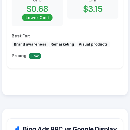
$0.68
$3.15
Lower Cost
Best For:
Brand awareness
Remarketing
Visual products
Pricing:
Low
Bing Ads PPC vs Google Display