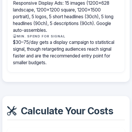
Responsive Display Ads: 15 images (1200×628
landscape, 1200×1200 square, 1200×1500
portrait), 5 logos, 5 short headlines (30ch), 5 long
headlines (90ch), 5 descriptions (90ch). Google
auto-assembles.
MIN. SPEND FOR SIGNAL
$30–75/day gets a display campaign to statistical
signal, though retargeting audiences reach signal
faster and are the recommended entry point for
smaller budgets.
Calculate Your Costs