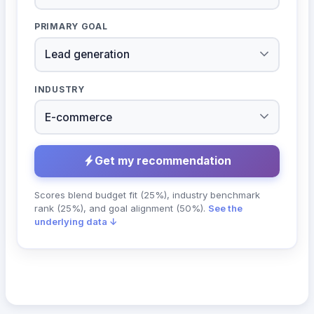
PRIMARY GOAL
INDUSTRY
Get my recommendation
Scores blend budget fit (25%), industry benchmark
rank (25%), and goal alignment (50%).
See the
underlying data ↓