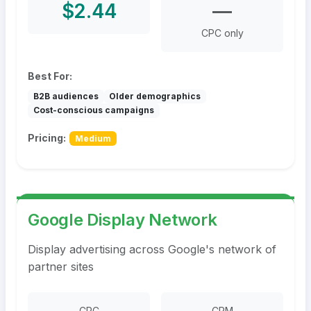
$2.44
—
CPC only
Best For:
B2B audiences
Older demographics
Cost-conscious campaigns
Pricing:
Medium
Google Display Network
Display advertising across Google's network of
partner sites
CPC
CPM