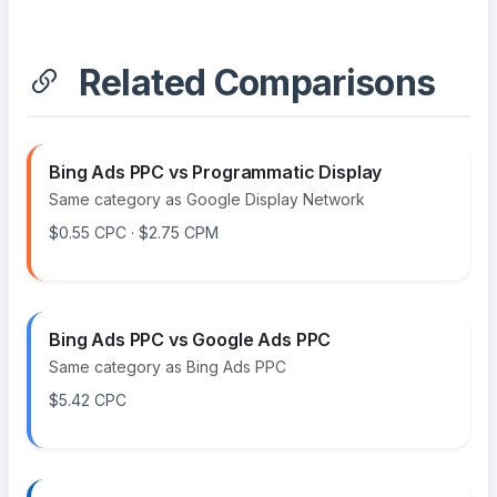
Related Comparisons
Bing Ads PPC vs Programmatic Display
Same category as Google Display Network
$0.55 CPC · $2.75 CPM
Bing Ads PPC vs Google Ads PPC
Same category as Bing Ads PPC
$5.42 CPC