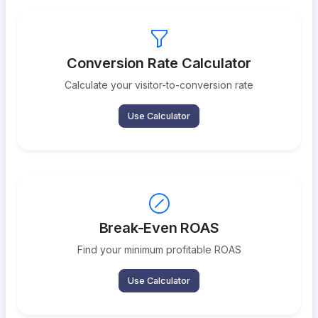
Conversion Rate Calculator
Calculate your visitor-to-conversion rate
Use Calculator
Break-Even ROAS
Find your minimum profitable ROAS
Use Calculator