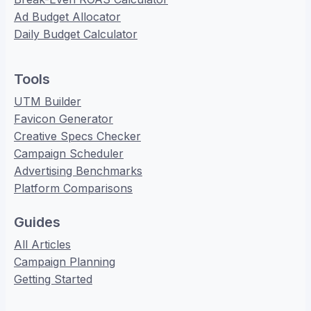
Ad Budget Allocator
Daily Budget Calculator
Tools
UTM Builder
Favicon Generator
Creative Specs Checker
Campaign Scheduler
Advertising Benchmarks
Platform Comparisons
Guides
All Articles
Campaign Planning
Getting Started