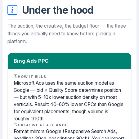
Under the hood
The auction, the creative, the budget floor — the three
things you actually need to know before picking a
platform.
Bing Ads PPC
HOW IT BILLS
Microsoft Ads uses the same auction model as
Google — bid × Quality Score determines position
— but with 5–10x lower auction density on most
verticals. Result: 40–60% lower CPCs than Google
for equivalent placements, though volume is
roughly 1/10th.
CREATIVE AT A GLANCE
Format mirrors Google (Responsive Search Ads,
headlines 30ch, descriptions 90ch). You can import