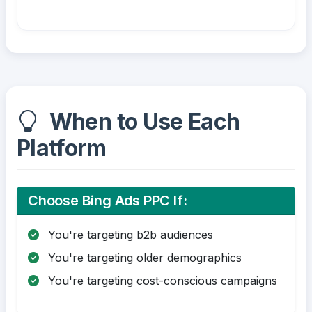
When to Use Each
Platform
Choose Bing Ads PPC If:
You're targeting b2b audiences
You're targeting older demographics
You're targeting cost-conscious campaigns