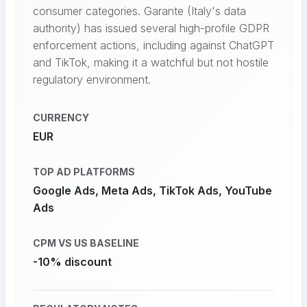
consumer categories. Garante (Italy's data
authority) has issued several high-profile GDPR
enforcement actions, including against ChatGPT
and TikTok, making it a watchful but not hostile
regulatory environment.
CURRENCY
EUR
TOP AD PLATFORMS
Google Ads, Meta Ads, TikTok Ads, YouTube
Ads
CPM VS US BASELINE
-10% discount