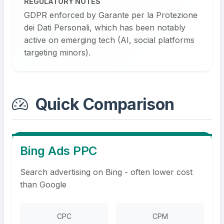
REGULATORY NOTES
GDPR enforced by Garante per la Protezione
dei Dati Personali, which has been notably
active on emerging tech (AI, social platforms
targeting minors).
Quick Comparison
Bing Ads PPC
Search advertising on Bing - often lower cost
than Google
CPC
CPM