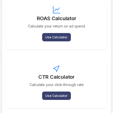
ROAS Calculator
Calculate your return on ad spend
Use Calculator
CTR Calculator
Calculate your click-through rate
Use Calculator