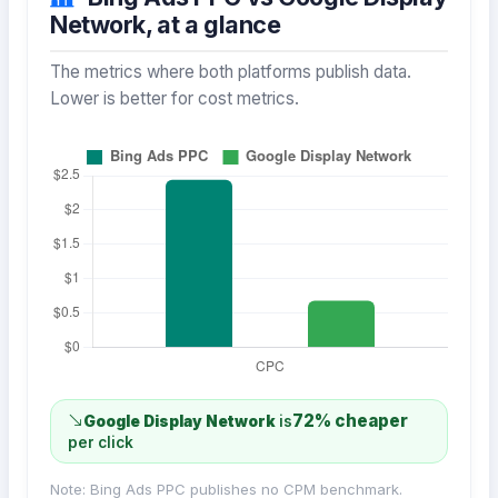
Network, at a glance
The metrics where both platforms publish data.
Lower is better for cost metrics.
72% cheaper
Google Display Network
is
per click
Note: Bing Ads PPC publishes no CPM benchmark.