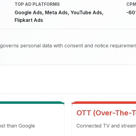
TOP AD PLATFORMS
CPM
Google Ads, Meta Ads, YouTube Ads,
-60
Flipkart Ads
 governs personal data with consent and notice requiremen
OTT (Over-The-T
ost than Google
Connected TV and streami