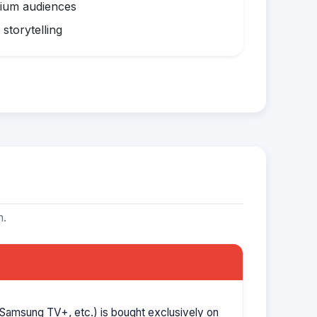
mium audiences
storytelling
m.
Samsung TV+, etc.) is bought exclusively on