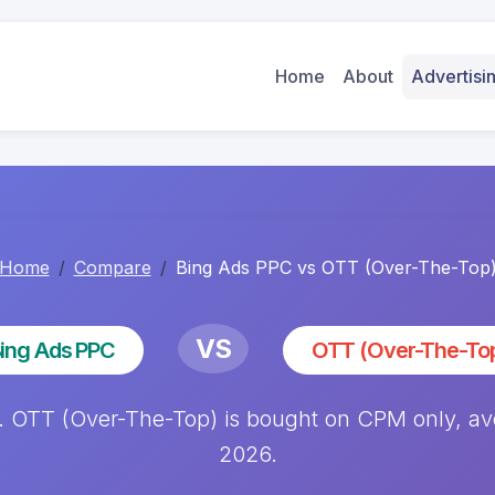
Home
About
Advertis
Home
Compare
Bing Ads PPC vs OTT (Over-The-Top
VS
ing Ads PPC
OTT (Over-The-To
OTT (Over-The-Top) is bought on CPM only, avera
2026.