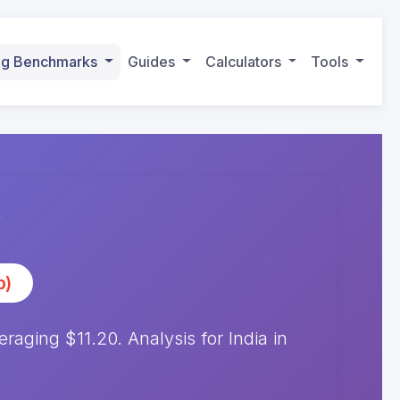
ing Benchmarks
Guides
Calculators
Tools
)
p)
ging $11.20. Analysis for India in