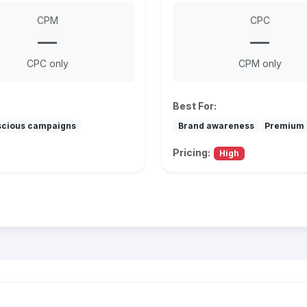
CPM
CPC
—
—
CPC only
CPM only
Best For:
scious campaigns
Brand awareness
Premium 
Pricing:
High