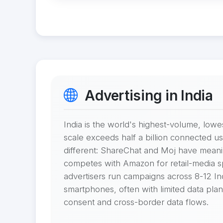
Advertising in India
India is the world's highest-volume, lo
scale exceeds half a billion connected u
different: ShareChat and Moj have meaning
competes with Amazon for retail-media spe
advertisers run campaigns across 8-12 Indi
smartphones, often with limited data pl
consent and cross-border data flows.