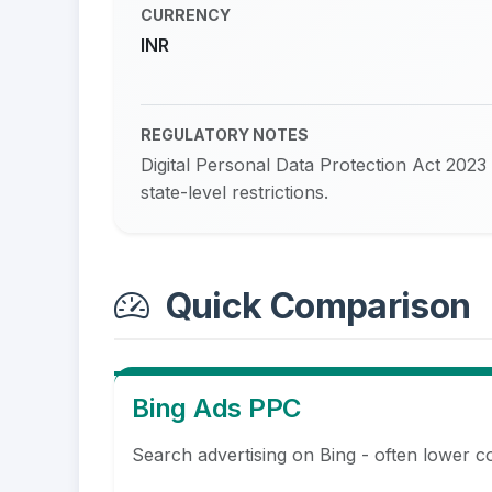
CURRENCY
INR
REGULATORY NOTES
Digital Personal Data Protection Act 2023
state-level restrictions.
Quick Comparison
Bing Ads PPC
Search advertising on Bing - often lower c