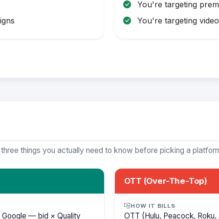
You're targeting pre
igns
You're targeting video 
 three things you actually need to know before picking a platfor
OTT (Over-The-Top)
HOW IT BILLS
 Google — bid × Quality
OTT (Hulu, Peacock, Roku, 