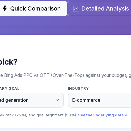
Quick Comparison
Detailed Analysis
pick?
re Bing Ads PPC vs OTT (Over-The-Top) against your budget, go
ARY GOAL
INDUSTRY
ark rank (25%), and goal alignment (50%).
See the underlying data ↓