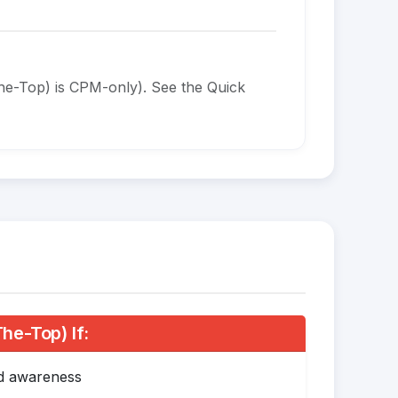
he-Top) is CPM-only). See the Quick
e-Top) If:
nd awareness