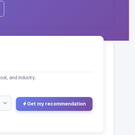
al, and industry.
Get my recommendation