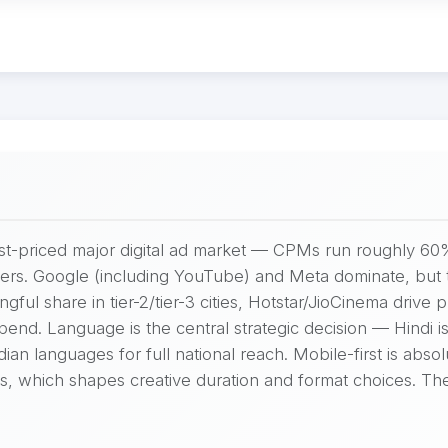
west-priced major digital ad market — CPMs run roughly 6
sers. Google (including YouTube) and Meta dominate, but t
ful share in tier-2/tier-3 cities, Hotstar/JioCinema drive
nd. Language is the central strategic decision — Hindi is 
an languages for full national reach. Mobile-first is absol
ans, which shapes creative duration and format choices. 