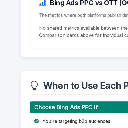
Bing Ads PPC vs OTT (Ov
The metrics where both platforms publish dat
No shared metrics available between th
Comparison cards above for individual co
When to Use Each P
Choose Bing Ads PPC If:
You're targeting b2b audiences