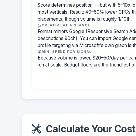
Score determines position — but with 5–10x lo
most verticals. Result: 40–60% lower CPCs th
placements, though volume is roughly 1/10th.
CREATIVE AT A GLANCE
Format mirrors Google (Responsive Search Ads
descriptions 90ch). You can import Google cam
profile targeting via Microsoft's own graph is th
MIN. SPEND FOR SIGNAL
Because volume is lower, $20–50/day per cam
run at scale. Budget floors are the friendliest o
Calculate Your Cost