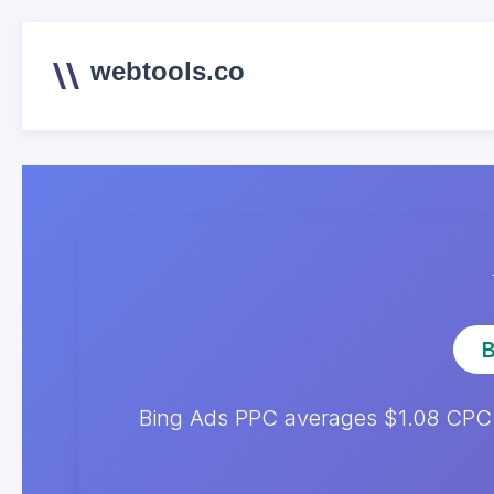
webtools.co
B
Bing Ads PPC averages $1.08 CPC. 