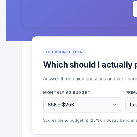
DECISION HELPER
Which should I actually 
Answer three quick questions and we'll sco
MONTHLY AD BUDGET
PRIM
Scores blend budget fit (25%), industry benchm