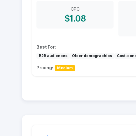
CPC
$1.08
Best For:
B2B audiences
Older demographics
Cost-con
Pricing:
Medium