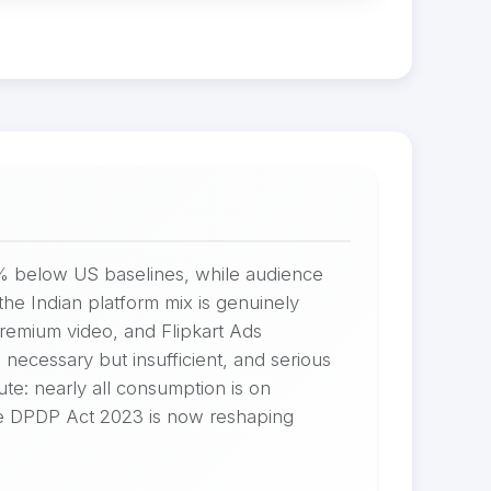
0% below US baselines, while audience
he Indian platform mix is genuinely
 premium video, and Flipkart Ads
necessary but insufficient, and serious
ute: nearly all consumption is on
The DPDP Act 2023 is now reshaping