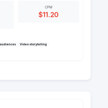
CPM
$11.20
audiences
Video storytelling