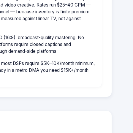
d video creative. Rates run $25–40 CPM —
hannel — because inventory is finite premium
 measured against linear TV, not against
 (16:9), broadcast-quality mastering. No
tforms require closed captions and
rough demand-side platforms.
r: most DSPs require $5K–10K/month minimum,
uency in a metro DMA you need $15K+/month