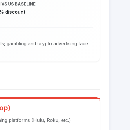
 VS US BASELINE
% discount
ts; gambling and crypto advertising face
op)
ng platforms (Hulu, Roku, etc.)