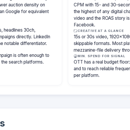
wer auction density on
CPM with 15- and 30-secon
an Google for equivalent
the highest of any digital c
video and the ROAS story is
Facebook.
, headlines 30ch,
CREATIVE AT A GLANCE
paigns directly. LinkedIn
15s or 30s video, 1920×1080
e notable differentiator.
skippable formats. Most pla
mezzanine-file delivery th
paign is often enough to
MIN. SPEND FOR SIGNAL
f the search platforms.
OTT has a real budget floo
and to reach reliable freq
per platform.
s