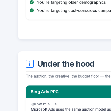
You're targeting older demographics
You're targeting cost-conscious campa
Under the hood
The auction, the creative, the budget floor — the
Bing Ads PPC
HOW IT BILLS
Microsoft Ads uses the same auction model as