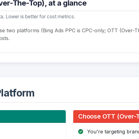
er-The-Top), at a glance
a. Lower is better for cost metrics.
ese two platforms (Bing Ads PPC is CPC-only; OTT (Over-T
sts.
latform
Choose OTT (Over-Th
You're targeting bra