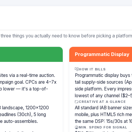
 three things you actually need to know before picking a platfor
Programmatic Display
HOW IT BILLS
es via a real-time auction.
Programmatic display buys 
mpaign goal. CPCs are 4–7x
tail supply-side sources (
o lower — it's a top-of-
side platform. Every impress
lowest of any channel ($2–5)
CREATIVE AT A GLANCE
8 landscape, 1200×1200
All standard IAB banner s
eadlines (30ch), 5 long
mobile, plus HTML5 rich medi
le auto-assembles.
the same DSP: 15s/30s at 1
MIN. SPEND FOR SIGNAL