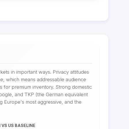
kets in important ways. Privacy attitudes
ance, which means addressable audience
s for premium inventory. Strong domestic
Google, and TKP (the German equivalent
ng Europe's most aggressive, and the
 VS US BASELINE