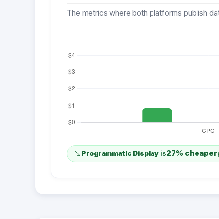
The metrics where both platforms publish dat
27% cheaper
Programmatic Display
is