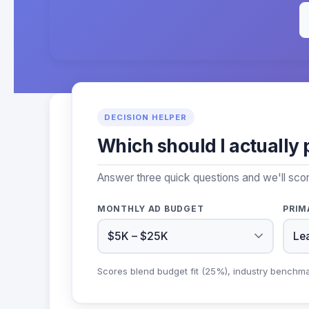
DECISION HELPER
Which should I actually 
Answer three quick questions and we'll sco
MONTHLY AD BUDGET
PRIM
Scores blend budget fit (25%), industry benchm