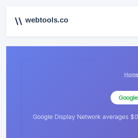
webtools.co
Hom
Google
Google Display Network averages $