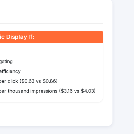
 Display If:
geting
efficiency
er click ($0.63 vs $0.86)
er thousand impressions ($3.16 vs $4.03)