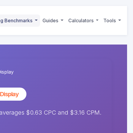
ing Benchmarks
Guides
Calculators
Tools
isplay
Display
 averages $0.63 CPC and $3.16 CPM.