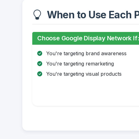
When to Use Each P
Choose Google Display Network If
You're targeting brand awareness
You're targeting remarketing
You're targeting visual products