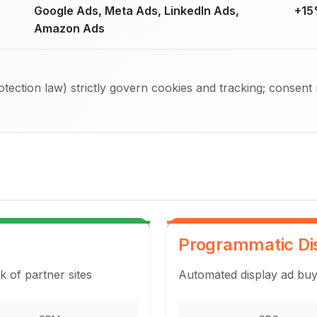
Google Ads, Meta Ads, LinkedIn Ads,
+15
Amazon Ads
ection law) strictly govern cookies and tracking; consent
Programmatic Di
k of partner sites
Automated display ad buy