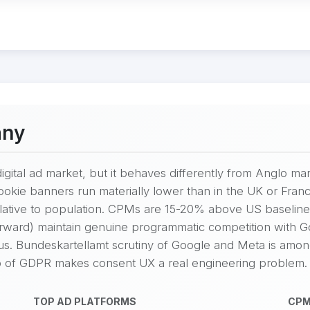
any
igital ad market, but it behaves differently from Anglo mar
cookie banners run materially lower than in the UK or Fr
lative to population. CPMs are 15-20% above US baseline
Forward) maintain genuine programmatic competition with 
ous. Bundeskartellamt scrutiny of Google and Meta is amo
 of GDPR makes consent UX a real engineering problem.
TOP AD PLATFORMS
CPM