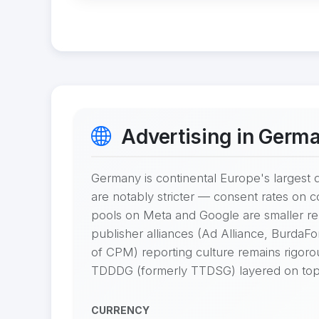
Advertising in Germ
Germany is continental Europe's largest d
are notably stricter — consent rates on 
pools on Meta and Google are smaller re
publisher alliances (Ad Alliance, Burda
of CPM) reporting culture remains rigor
TDDDG (formerly TTDSG) layered on top
CURRENCY