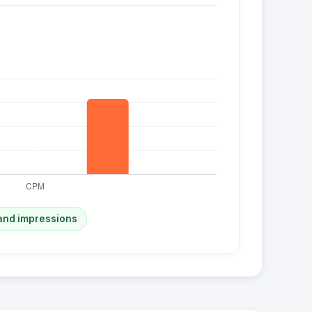
and impressions