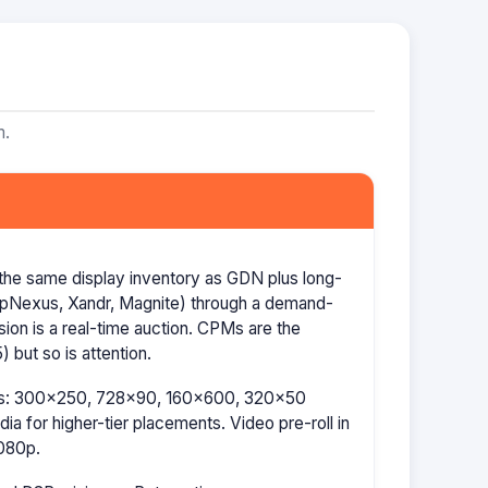
m.
the same display inventory as GDN plus long-
AppNexus, Xandr, Magnite) through a demand-
ion is a real-time auction. CPMs are the
 but so is attention.
izes: 300×250, 728×90, 160×600, 320×50
a for higher-tier placements. Video pre-roll in
080p.