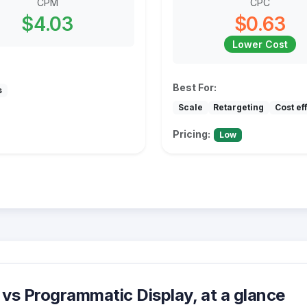
CPM
CPC
$4.03
$0.63
Lower Cost
Best For:
s
Scale
Retargeting
Cost ef
Pricing:
Low
vs Programmatic Display, at a glance