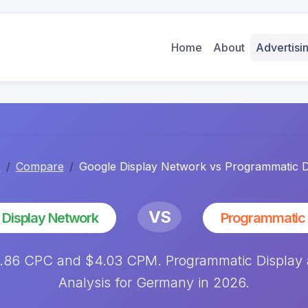
Home
About
Advertis
e
Compare
Google Display Network vs Programmatic D
VS
 Display Network
Programmatic 
0.86 CPC and $4.03 CPM. Programmatic Display
Analysis for Germany in 2026.