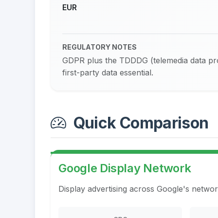
EUR
REGULATORY NOTES
GDPR plus the TDDDG (telemedia data prot
first-party data essential.
Quick Comparison
Google Display Network
Display advertising across Google's networ