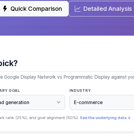
Quick Comparison
Detailed Analysis
pick?
re Google Display Network vs Programmatic Display against your
ARY GOAL
INDUSTRY
ark rank (25%), and goal alignment (50%).
See the underlying data ↓