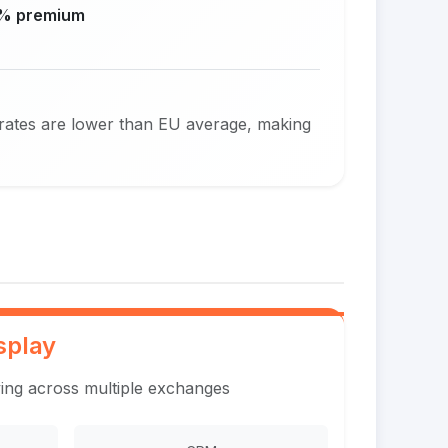
% premium
 rates are lower than EU average, making
splay
ing across multiple exchanges