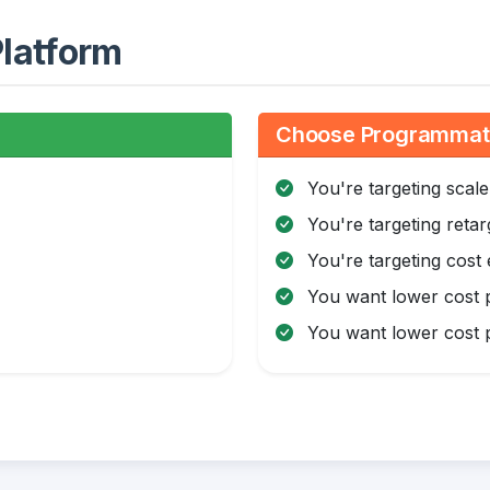
latform
:
Choose Programmatic
You're targeting scale
You're targeting retar
You're targeting cost 
You want lower cost p
You want lower cost p