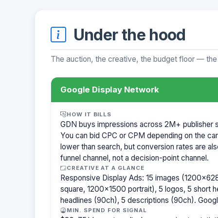
Under the hood
The auction, the creative, the budget floor — the
Google Display Network
HOW IT BILLS
GDN buys impressions across 2M+ publisher sit
You can bid CPC or CPM depending on the ca
lower than search, but conversion rates are als
funnel channel, not a decision-point channel.
CREATIVE AT A GLANCE
Responsive Display Ads: 15 images (1200×62
square, 1200×1500 portrait), 5 logos, 5 short h
headlines (90ch), 5 descriptions (90ch). Goog
MIN. SPEND FOR SIGNAL