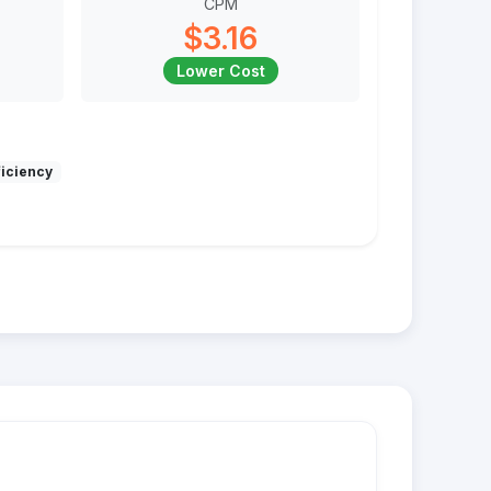
CPM
$3.16
Lower Cost
ficiency