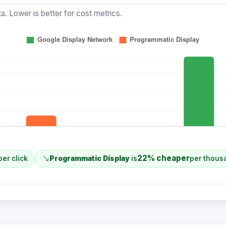
a. Lower is better for cost metrics.
22% cheaper
per click
Programmatic Display
is
per thous