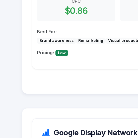
CPC
$0.86
Best For:
Brand awareness
Remarketing
Visual product
Pricing:
Low
Google Display Network 