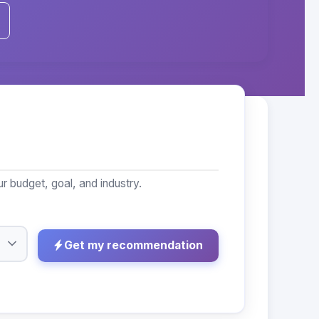
 budget, goal, and industry.
Get my recommendation