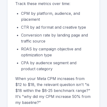
Track these metrics over time:
CPM by platform, audience, and
placement
CTR by ad format and creative type
Conversion rate by landing page and
traffic source
ROAS by campaign objective and
optimization type
CPA by audience segment and
product category
When your Meta CPM increases from
$12 to $18, the relevant question isn't "is
$18 within the $8-25 benchmark range?"
It's "why did my CPM increase 50% from
my baseline?"