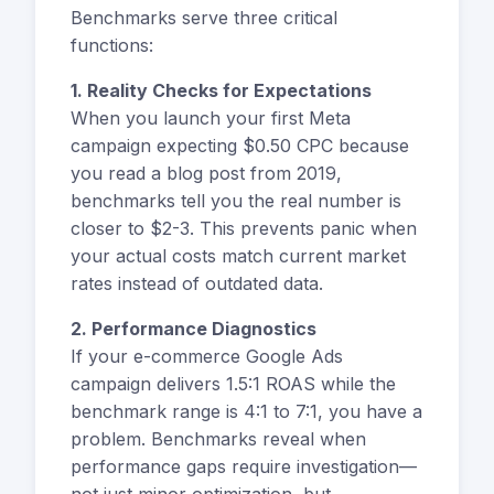
Benchmarks serve three critical
functions:
1. Reality Checks for Expectations
When you launch your first Meta
campaign expecting $0.50 CPC because
you read a blog post from 2019,
benchmarks tell you the real number is
closer to $2-3. This prevents panic when
your actual costs match current market
rates instead of outdated data.
2. Performance Diagnostics
If your e-commerce Google Ads
campaign delivers 1.5:1 ROAS while the
benchmark range is 4:1 to 7:1, you have a
problem. Benchmarks reveal when
performance gaps require investigation—
not just minor optimization, but