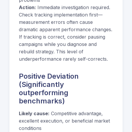
Action:
Immediate investigation required.
Check tracking implementation first—
measurement errors often cause
dramatic apparent performance changes.
If tracking is correct, consider pausing
campaigns while you diagnose and
rebuild strategy. This level of
underperformance rarely self-corrects.
Positive Deviation
(Significantly
outperforming
benchmarks)
Likely cause:
Competitive advantage,
excellent execution, or beneficial market
conditions