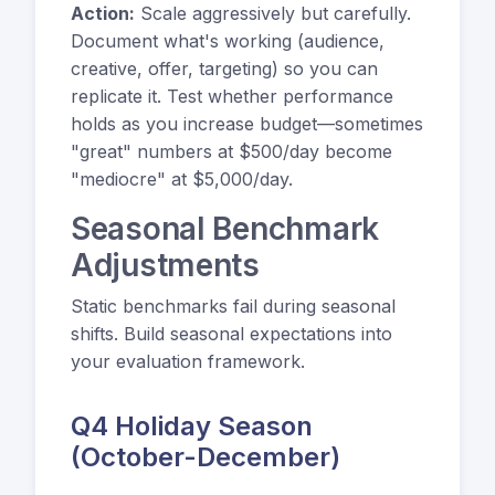
Action:
Scale aggressively but carefully.
Document what's working (audience,
creative, offer, targeting) so you can
replicate it. Test whether performance
holds as you increase budget—sometimes
"great" numbers at $500/day become
"mediocre" at $5,000/day.
Seasonal Benchmark
Adjustments
Static benchmarks fail during seasonal
shifts. Build seasonal expectations into
your evaluation framework.
Q4 Holiday Season
(October-December)