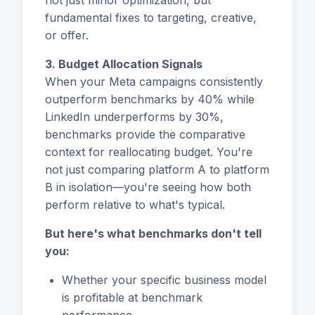
fundamental fixes to targeting, creative,
or offer.
3. Budget Allocation Signals
When your Meta campaigns consistently
outperform benchmarks by 40% while
LinkedIn underperforms by 30%,
benchmarks provide the comparative
context for reallocating budget. You're
not just comparing platform A to platform
B in isolation—you're seeing how both
perform relative to what's typical.
But here's what benchmarks don't tell
you:
Whether your specific business model
is profitable at benchmark
performance