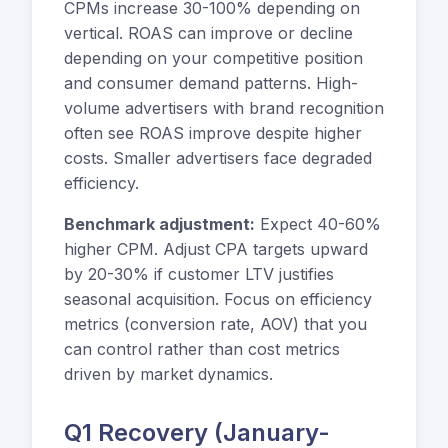
CPMs increase 30-100% depending on
vertical. ROAS can improve or decline
depending on your competitive position
and consumer demand patterns. High-
volume advertisers with brand recognition
often see ROAS improve despite higher
costs. Smaller advertisers face degraded
efficiency.
Benchmark adjustment:
Expect 40-60%
higher CPM. Adjust CPA targets upward
by 20-30% if customer LTV justifies
seasonal acquisition. Focus on efficiency
metrics (conversion rate, AOV) that you
can control rather than cost metrics
driven by market dynamics.
Q1 Recovery (January-