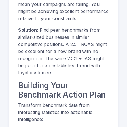
mean your campaigns are failing. You
might be achieving excellent performance
relative to your constraints.
Solution:
Find peer benchmarks from
similar-sized businesses in similar
competitive positions. A 2.5:1 ROAS might
be excellent for a new brand with no
recognition. The same 2.5:1 ROAS might
be poor for an established brand with
loyal customers.
Building Your
Benchmark Action Plan
Transform benchmark data from
interesting statistics into actionable
intelligence: