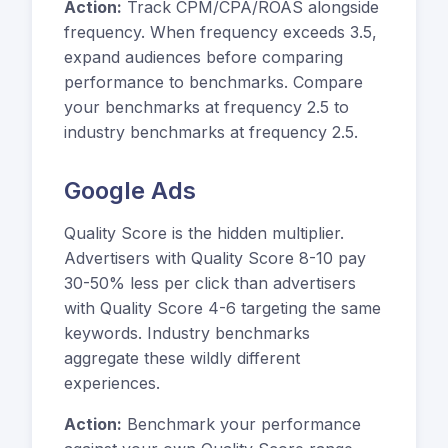
Action:
Track CPM/CPA/ROAS alongside
frequency. When frequency exceeds 3.5,
expand audiences before comparing
performance to benchmarks. Compare
your benchmarks at frequency 2.5 to
industry benchmarks at frequency 2.5.
Google Ads
Quality Score is the hidden multiplier.
Advertisers with Quality Score 8-10 pay
30-50% less per click than advertisers
with Quality Score 4-6 targeting the same
keywords. Industry benchmarks
aggregate these wildly different
experiences.
Action:
Benchmark your performance