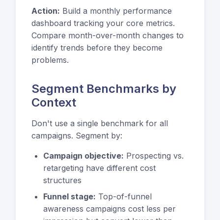
Action:
Build a monthly performance
dashboard tracking your core metrics.
Compare month-over-month changes to
identify trends before they become
problems.
Segment Benchmarks by
Context
Don't use a single benchmark for all
campaigns. Segment by:
Campaign objective:
Prospecting vs.
retargeting have different cost
structures
Funnel stage:
Top-of-funnel
awareness campaigns cost less per