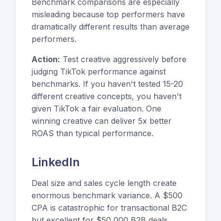
Benchmark comparisons are especially
misleading because top performers have
dramatically different results than average
performers.
Action:
Test creative aggressively before
judging TikTok performance against
benchmarks. If you haven't tested 15-20
different creative concepts, you haven't
given TikTok a fair evaluation. One
winning creative can deliver 5x better
ROAS than typical performance.
LinkedIn
Deal size and sales cycle length create
enormous benchmark variance. A $500
CPA is catastrophic for transactional B2C
but excellent for $50,000 B2B deals.