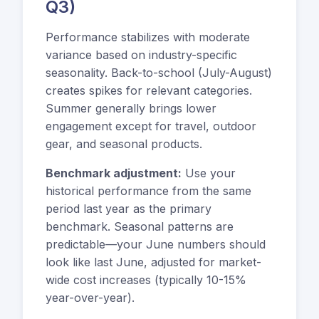
Q3)
Performance stabilizes with moderate
variance based on industry-specific
seasonality. Back-to-school (July-August)
creates spikes for relevant categories.
Summer generally brings lower
engagement except for travel, outdoor
gear, and seasonal products.
Benchmark adjustment:
Use your
historical performance from the same
period last year as the primary
benchmark. Seasonal patterns are
predictable—your June numbers should
look like last June, adjusted for market-
wide cost increases (typically 10-15%
year-over-year).