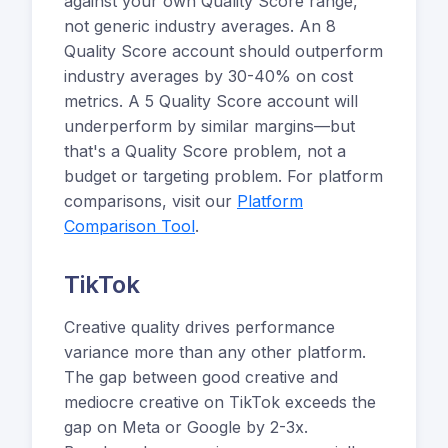
against your own Quality Score range,
not generic industry averages. An 8
Quality Score account should outperform
industry averages by 30-40% on cost
metrics. A 5 Quality Score account will
underperform by similar margins—but
that's a Quality Score problem, not a
budget or targeting problem. For platform
comparisons, visit our
Platform
Comparison Tool
.
TikTok
Creative quality drives performance
variance more than any other platform.
The gap between good creative and
mediocre creative on TikTok exceeds the
gap on Meta or Google by 2-3x.