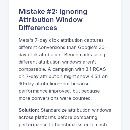
Mistake #2: Ignoring
Attribution Window
Differences
Meta's 7-day click attribution captures
different conversions than Google's 30-
day click attribution. Benchmarks using
different attribution windows aren't
comparable. A campaign with 3:1 ROAS
on 7-day attribution might show 4.5:1 on
30-day attribution—not because
performance improved, but because
more conversions were counted.
Solution:
Standardize attribution windows
across platforms before comparing
performance to benchmarks or to each