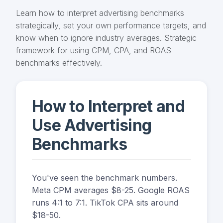
Learn how to interpret advertising benchmarks
strategically, set your own performance targets, and
know when to ignore industry averages. Strategic
framework for using CPM, CPA, and ROAS
benchmarks effectively.
How to Interpret and
Use Advertising
Benchmarks
You've seen the benchmark numbers.
Meta CPM averages $8-25. Google ROAS
runs 4:1 to 7:1. TikTok CPA sits around
$18-50.