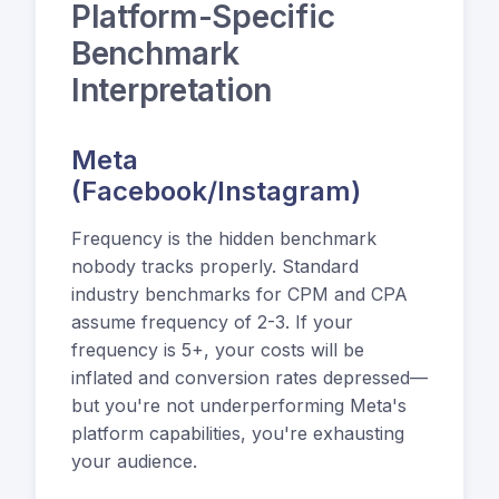
Platform-Specific
Benchmark
Interpretation
Meta
(Facebook/Instagram)
Frequency is the hidden benchmark
nobody tracks properly. Standard
industry benchmarks for CPM and CPA
assume frequency of 2-3. If your
frequency is 5+, your costs will be
inflated and conversion rates depressed—
but you're not underperforming Meta's
platform capabilities, you're exhausting
your audience.