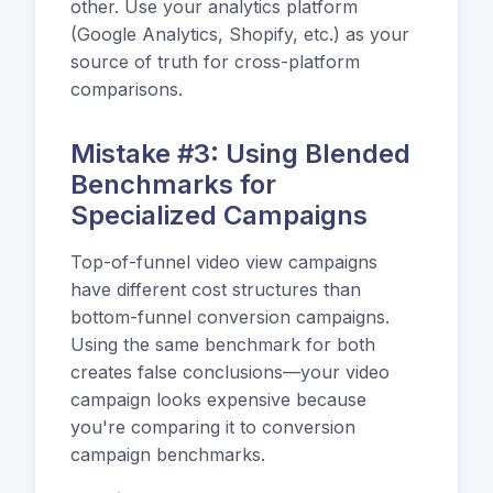
other. Use your analytics platform
(Google Analytics, Shopify, etc.) as your
source of truth for cross-platform
comparisons.
Mistake #3: Using Blended
Benchmarks for
Specialized Campaigns
Top-of-funnel video view campaigns
have different cost structures than
bottom-funnel conversion campaigns.
Using the same benchmark for both
creates false conclusions—your video
campaign looks expensive because
you're comparing it to conversion
campaign benchmarks.