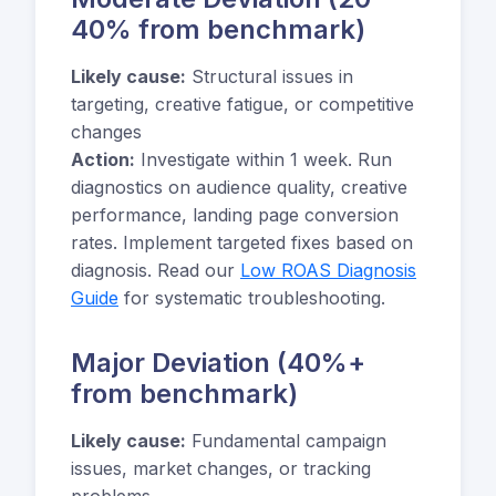
40% from benchmark)
Likely cause:
Structural issues in
targeting, creative fatigue, or competitive
changes
Action:
Investigate within 1 week. Run
diagnostics on audience quality, creative
performance, landing page conversion
rates. Implement targeted fixes based on
diagnosis. Read our
Low ROAS Diagnosis
Guide
for systematic troubleshooting.
Major Deviation (40%+
from benchmark)
Likely cause:
Fundamental campaign
issues, market changes, or tracking
problems