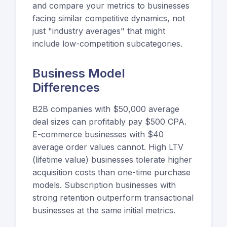
and compare your metrics to businesses
facing similar competitive dynamics, not
just "industry averages" that might
include low-competition subcategories.
Business Model
Differences
B2B companies with $50,000 average
deal sizes can profitably pay $500 CPA.
E-commerce businesses with $40
average order values cannot. High LTV
(lifetime value) businesses tolerate higher
acquisition costs than one-time purchase
models. Subscription businesses with
strong retention outperform transactional
businesses at the same initial metrics.