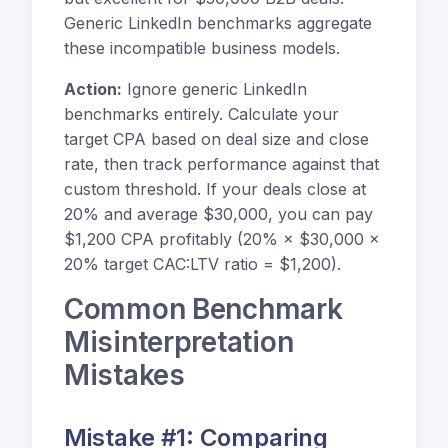
Generic LinkedIn benchmarks aggregate
these incompatible business models.
Action:
Ignore generic LinkedIn
benchmarks entirely. Calculate your
target CPA based on deal size and close
rate, then track performance against that
custom threshold. If your deals close at
20% and average $30,000, you can pay
$1,200 CPA profitably (20% × $30,000 ×
20% target CAC:LTV ratio = $1,200).
Common Benchmark
Misinterpretation
Mistakes
Mistake #1: Comparing