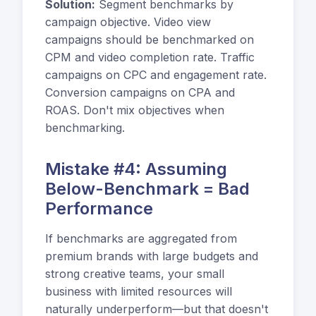
Solution:
Segment benchmarks by
campaign objective. Video view
campaigns should be benchmarked on
CPM and video completion rate. Traffic
campaigns on CPC and engagement rate.
Conversion campaigns on CPA and
ROAS. Don't mix objectives when
benchmarking.
Mistake #4: Assuming
Below-Benchmark = Bad
Performance
If benchmarks are aggregated from
premium brands with large budgets and
strong creative teams, your small
business with limited resources will
naturally underperform—but that doesn't