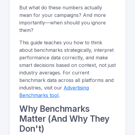
But what do these numbers actually
mean for your campaigns? And more
importantly—when should you ignore
them?
This guide teaches you how to think
about benchmarks strategically, interpret
performance data correctly, and make
smart decisions based on context, not just
industry averages. For current
benchmark data across all platforms and
industries, visit our
Advertising
Benchmarks tool
.
Why Benchmarks
Matter (And Why They
Don't)