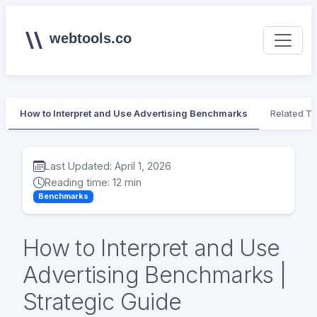
webtools.co
How to Interpret and Use Advertising Benchmarks
Related To
Last Updated: April 1, 2026
Reading time: 12 min
Benchmarks
How to Interpret and Use
Advertising Benchmarks |
Strategic Guide