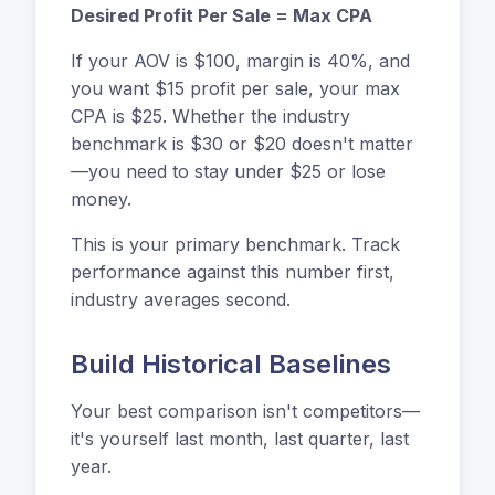
Desired Profit Per Sale = Max CPA
If your AOV is $100, margin is 40%, and
you want $15 profit per sale, your max
CPA is $25. Whether the industry
benchmark is $30 or $20 doesn't matter
—you need to stay under $25 or lose
money.
This is your primary benchmark. Track
performance against this number first,
industry averages second.
Build Historical Baselines
Your best comparison isn't competitors—
it's yourself last month, last quarter, last
year.