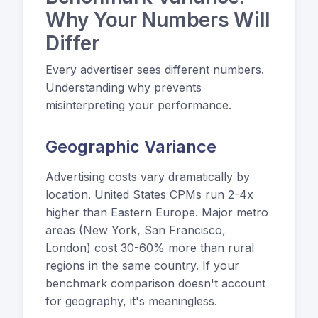
Why Your Numbers Will
Differ
Every advertiser sees different numbers.
Understanding why prevents
misinterpreting your performance.
Geographic Variance
Advertising costs vary dramatically by
location. United States CPMs run 2-4x
higher than Eastern Europe. Major metro
areas (New York, San Francisco,
London) cost 30-60% more than rural
regions in the same country. If your
benchmark comparison doesn't account
for geography, it's meaningless.