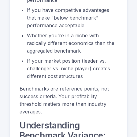
If you have competitive advantages
that make "below benchmark"
performance acceptable
Whether you're in a niche with
radically different economics than the
aggregated benchmark
If your market position (leader vs.
challenger vs. niche player) creates
different cost structures
Benchmarks are reference points, not
success criteria. Your profitability
threshold matters more than industry
averages.
Understanding
Benchmark Variance: