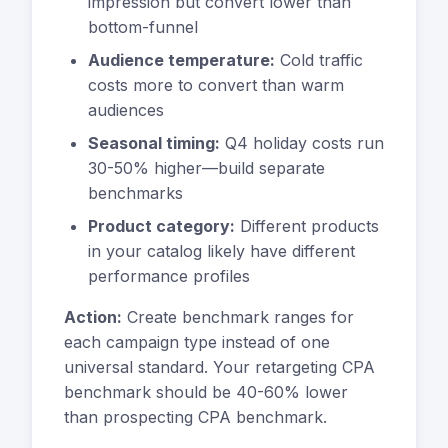
impression but convert lower than
bottom-funnel
Audience temperature:
Cold traffic
costs more to convert than warm
audiences
Seasonal timing:
Q4 holiday costs run
30-50% higher—build separate
benchmarks
Product category:
Different products
in your catalog likely have different
performance profiles
Action:
Create benchmark ranges for
each campaign type instead of one
universal standard. Your retargeting CPA
benchmark should be 40-60% lower
than prospecting CPA benchmark.