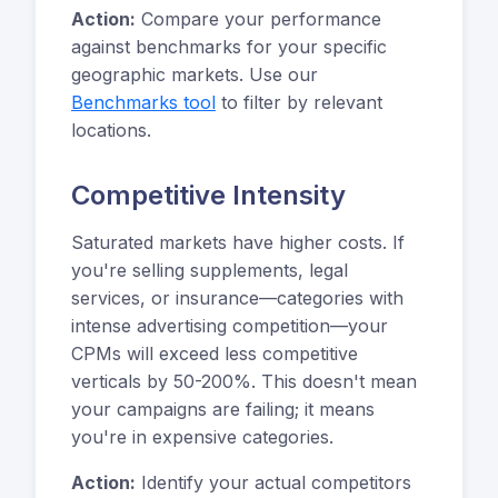
Action:
Compare your performance
against benchmarks for your specific
geographic markets. Use our
Benchmarks tool
to filter by relevant
locations.
Competitive Intensity
Saturated markets have higher costs. If
you're selling supplements, legal
services, or insurance—categories with
intense advertising competition—your
CPMs will exceed less competitive
verticals by 50-200%. This doesn't mean
your campaigns are failing; it means
you're in expensive categories.
Action:
Identify your actual competitors