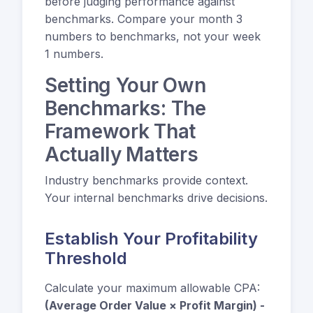
before judging performance against
benchmarks. Compare your month 3
numbers to benchmarks, not your week
1 numbers.
Setting Your Own
Benchmarks: The
Framework That
Actually Matters
Industry benchmarks provide context.
Your internal benchmarks drive decisions.
Establish Your Profitability
Threshold
Calculate your maximum allowable CPA:
(Average Order Value × Profit Margin) -