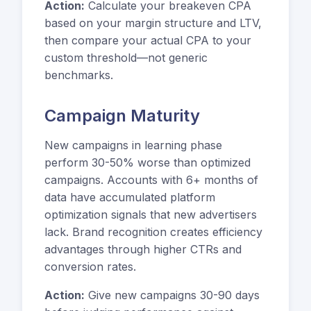
Action:
Calculate your breakeven CPA
based on your margin structure and LTV,
then compare your actual CPA to your
custom threshold—not generic
benchmarks.
Campaign Maturity
New campaigns in learning phase
perform 30-50% worse than optimized
campaigns. Accounts with 6+ months of
data have accumulated platform
optimization signals that new advertisers
lack. Brand recognition creates efficiency
advantages through higher CTRs and
conversion rates.
Action:
Give new campaigns 30-90 days