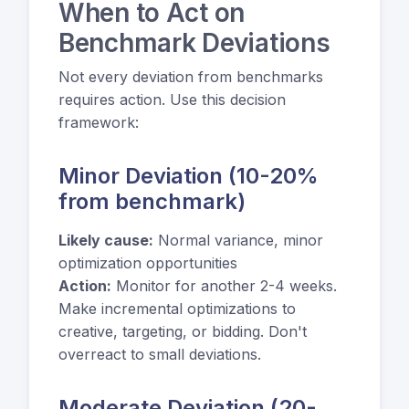
When to Act on
Benchmark Deviations
Not every deviation from benchmarks
requires action. Use this decision
framework:
Minor Deviation (10-20%
from benchmark)
Likely cause:
Normal variance, minor
optimization opportunities
Action:
Monitor for another 2-4 weeks.
Make incremental optimizations to
creative, targeting, or bidding. Don't
overreact to small deviations.
Moderate Deviation (20-