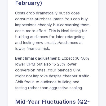
February)
Costs drop dramatically but so does
consumer purchase intent. You can buy
impressions cheaply but converting them
costs more effort. This is ideal timing for
building audiences for later retargeting
and testing new creative/audiences at
lower financial risk.
Benchmark adjustment:
Expect 30-50%
lower CPM but also 15-25% lower
conversion rates. Your blended CPA
might not improve despite cheaper traffic.
Shift focus to audience building and
testing rather than aggressive scaling.
Mid-Year Fluctuations (Q2-