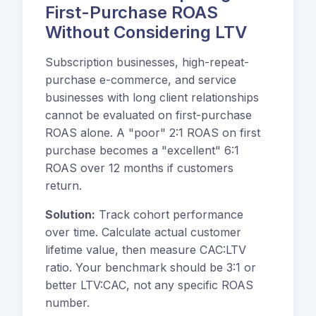
First-Purchase ROAS
Without Considering LTV
Subscription businesses, high-repeat-
purchase e-commerce, and service
businesses with long client relationships
cannot be evaluated on first-purchase
ROAS alone. A "poor" 2:1 ROAS on first
purchase becomes a "excellent" 6:1
ROAS over 12 months if customers
return.
Solution:
Track cohort performance
over time. Calculate actual customer
lifetime value, then measure CAC:LTV
ratio. Your benchmark should be 3:1 or
better LTV:CAC, not any specific ROAS
number.