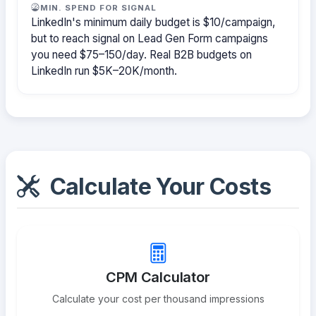
MIN. SPEND FOR SIGNAL
LinkedIn's minimum daily budget is $10/campaign,
but to reach signal on Lead Gen Form campaigns
you need $75–150/day. Real B2B budgets on
LinkedIn run $5K–20K/month.
Calculate Your Costs
CPM Calculator
Calculate your cost per thousand impressions