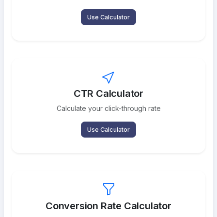
Use Calculator
CTR Calculator
Calculate your click-through rate
Use Calculator
Conversion Rate Calculator