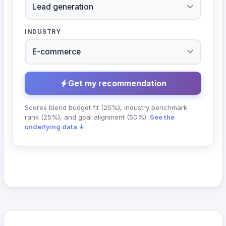
INDUSTRY
Get my recommendation
Scores blend budget fit (25%), industry benchmark
rank (25%), and goal alignment (50%).
See the
underlying data ↓