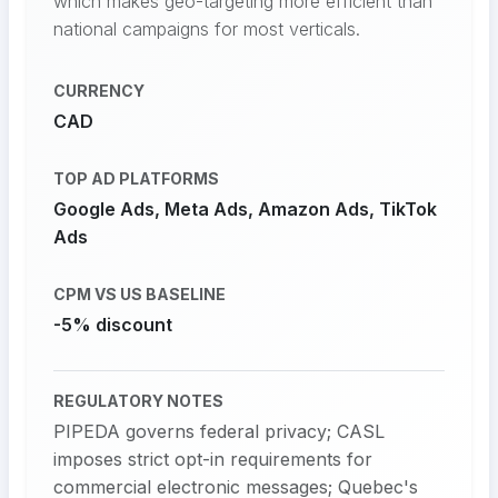
which makes geo-targeting more efficient than
national campaigns for most verticals.
CURRENCY
CAD
TOP AD PLATFORMS
Google Ads, Meta Ads, Amazon Ads, TikTok
Ads
CPM VS US BASELINE
-5% discount
REGULATORY NOTES
PIPEDA governs federal privacy; CASL
imposes strict opt-in requirements for
commercial electronic messages; Quebec's