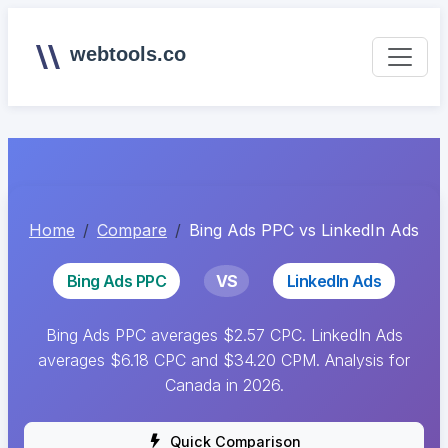
webtools.co
Home
Compare
Bing Ads PPC vs LinkedIn Ads
Bing Ads PPC
VS
LinkedIn Ads
Bing Ads PPC averages $2.57 CPC. LinkedIn Ads
averages $6.18 CPC and $34.20 CPM. Analysis for
Canada in 2026.
Quick Comparison