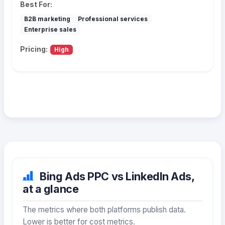
Best For:
B2B marketing
Professional services
Enterprise sales
Pricing:
High
Bing Ads PPC vs LinkedIn Ads,
at a glance
The metrics where both platforms publish data.
Lower is better for cost metrics.