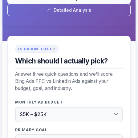
Detailed Analysis
DECISION HELPER
Which should I actually pick?
Answer three quick questions and we'll score
Bing Ads PPC vs LinkedIn Ads against your
budget, goal, and industry.
MONTHLY AD BUDGET
PRIMARY GOAL