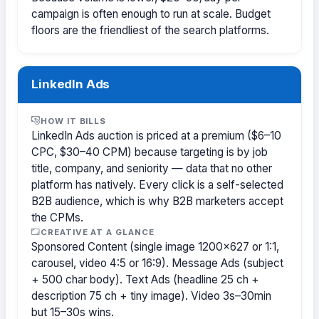
campaign is often enough to run at scale. Budget
floors are the friendliest of the search platforms.
LinkedIn Ads
HOW IT BILLS
LinkedIn Ads auction is priced at a premium ($6–10
CPC, $30–40 CPM) because targeting is by job
title, company, and seniority — data that no other
platform has natively. Every click is a self-selected
B2B audience, which is why B2B marketers accept
the CPMs.
CREATIVE AT A GLANCE
Sponsored Content (single image 1200×627 or 1:1,
carousel, video 4:5 or 16:9). Message Ads (subject
+ 500 char body). Text Ads (headline 25 ch +
description 75 ch + tiny image). Video 3s–30min
but 15–30s wins.