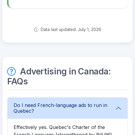
Data last updated: July 1, 2026
Advertising in Canada:
FAQs
Do I need French-language ads to run in
Quebec?
Effectively yes. Quebec's Charter of the
French Language (strengthened by Bill 96)