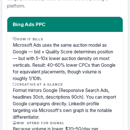
platform.
Bing Ads PPC
HOW IT BILLS
Microsoft Ads uses the same auction model as
Google — bid × Quality Score determines position
— but with 5–10x lower auction density on most
verticals. Result: 40–60% lower CPCs than Google
for equivalent placements, though volume is
roughly 1/10th.
CREATIVE AT A GLANCE
Format mirrors Google (Responsive Search Ads,
headlines 30ch, descriptions 90ch). You can import
Google campaigns directly. LinkedIn profile
targeting via Microsoft's own graph is the notable
differentiator.
MIN. SPEND FOR SIGNAL
Because volume is lower, $20–50/day per