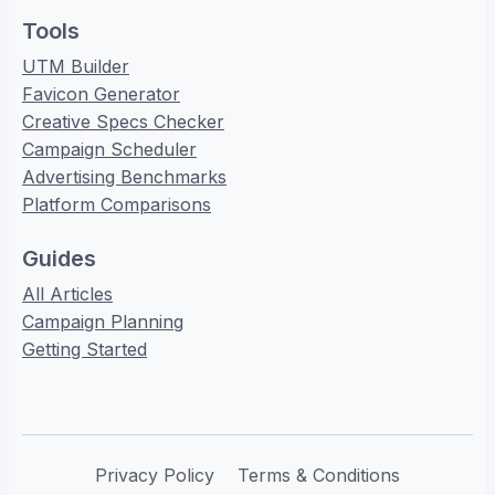
Tools
UTM Builder
Favicon Generator
Creative Specs Checker
Campaign Scheduler
Advertising Benchmarks
Platform Comparisons
Guides
All Articles
Campaign Planning
Getting Started
Privacy Policy
Terms & Conditions