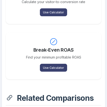
Calculate your visitor-to-conversion rate
Use Calculator
Break-Even ROAS
Find your minimum profitable ROAS
Use Calculator
Related Comparisons