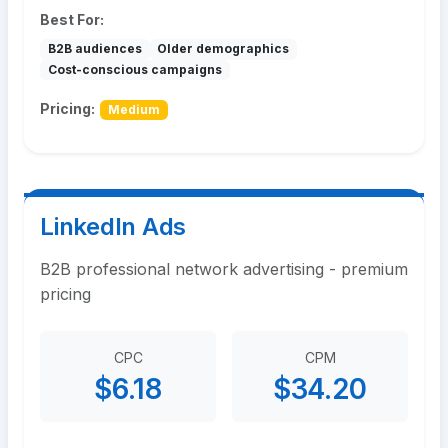
Best For:
B2B audiences
Older demographics
Cost-conscious campaigns
Pricing:
Medium
LinkedIn Ads
B2B professional network advertising - premium
pricing
CPC
CPM
$6.18
$34.20