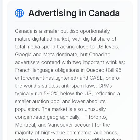
Advertising in Canada
Canada is a smaller but disproportionately
mature digital ad market, with digital share of
total media spend tracking close to US levels.
Google and Meta dominate, but Canadian
advertisers contend with two important wrinkles:
French-language obligations in Quebec (Bill 96
enforcement has tightened) and CASL, one of
the world's strictest anti-spam laws. CPMs
typically run 5-10% below the US, reflecting a
smaller auction pool and lower absolute
population. The market is also unusually
concentrated geographically — Toronto,
Montreal, and Vancouver account for the
majority of high-value commercial audiences,