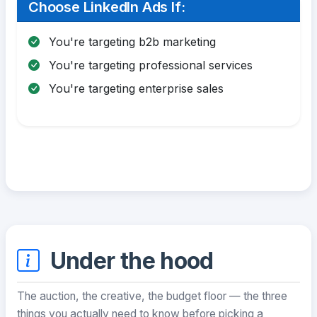
Choose LinkedIn Ads If:
You're targeting b2b marketing
You're targeting professional services
You're targeting enterprise sales
Under the hood
The auction, the creative, the budget floor — the three
things you actually need to know before picking a