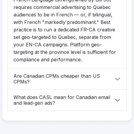
requires commercial advertising to Quebec
audiences to be in French — or, if bilingual,
with French "markedly predominant." Best
practice is to run a dedicated FR-CA creative
set geo-targeted to Quebec, separate from
your EN-CA campaigns. Platform geo-
targeting at the province level is sufficient for
compliance and performance.
Are Canadian CPMs cheaper than US
CPMs?
What does CASL mean for Canadian email
and lead-gen ads?