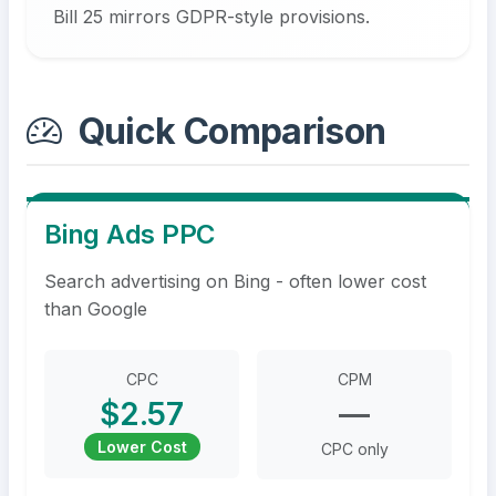
Bill 25 mirrors GDPR-style provisions.
Quick Comparison
Bing Ads PPC
Search advertising on Bing - often lower cost
than Google
CPC
CPM
$2.57
—
Lower Cost
CPC only