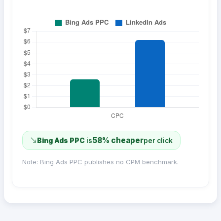
58% cheaper
Bing Ads PPC
is
per click
Note: Bing Ads PPC publishes no CPM benchmark.