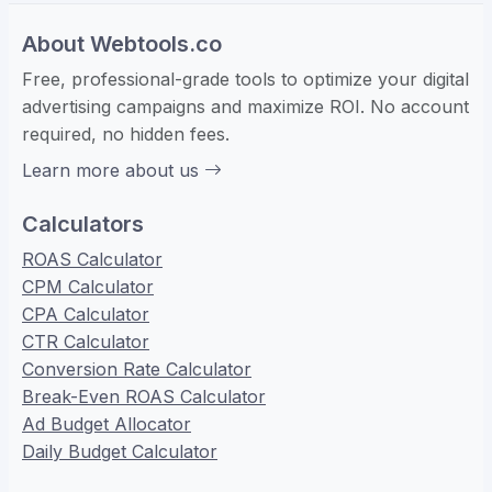
About Webtools.co
Free, professional-grade tools to optimize your digital
advertising campaigns and maximize ROI. No account
required, no hidden fees.
Learn more about us
Calculators
ROAS Calculator
CPM Calculator
CPA Calculator
CTR Calculator
Conversion Rate Calculator
Break-Even ROAS Calculator
Ad Budget Allocator
Daily Budget Calculator