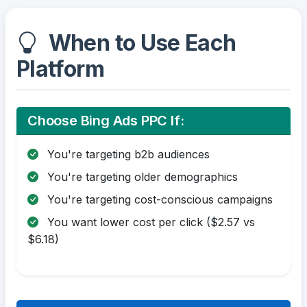
When to Use Each
Platform
Choose Bing Ads PPC If:
You're targeting b2b audiences
You're targeting older demographics
You're targeting cost-conscious campaigns
You want lower cost per click ($2.57 vs
$6.18)