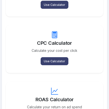
Use Calculator
CPC Calculator
Calculate your cost per click
Use Calculator
ROAS Calculator
Calculate your return on ad spend