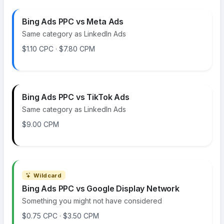
Bing Ads PPC vs Meta Ads
Same category as LinkedIn Ads
$1.10 CPC · $7.80 CPM
Bing Ads PPC vs TikTok Ads
Same category as LinkedIn Ads
$9.00 CPM
Wildcard
Bing Ads PPC vs Google Display Network
Something you might not have considered
$0.75 CPC · $3.50 CPM