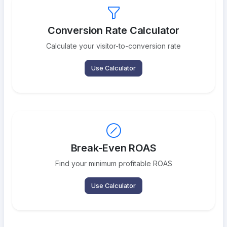
Conversion Rate Calculator
Calculate your visitor-to-conversion rate
Use Calculator
Break-Even ROAS
Find your minimum profitable ROAS
Use Calculator