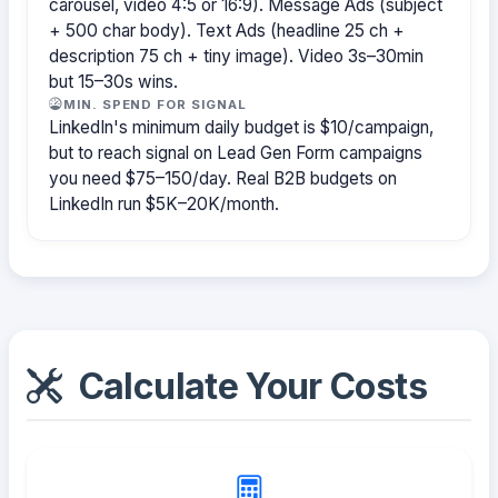
carousel, video 4:5 or 16:9). Message Ads (subject
+ 500 char body). Text Ads (headline 25 ch +
description 75 ch + tiny image). Video 3s–30min
but 15–30s wins.
MIN. SPEND FOR SIGNAL
LinkedIn's minimum daily budget is $10/campaign,
but to reach signal on Lead Gen Form campaigns
you need $75–150/day. Real B2B budgets on
LinkedIn run $5K–20K/month.
Calculate Your Costs