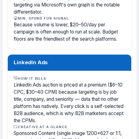
targeting via Microsoft's own graph is the notable
differentiator.
MIN. SPEND FOR SIGNAL
Because volume is lower, $20–50/day per
campaign is often enough to run at scale. Budget
floors are the friendliest of the search platforms.
LinkedIn Ads
HOW IT BILLS
LinkedIn Ads auction is priced at a premium ($6–10
CPC, $30–40 CPM) because targeting is by job
title, company, and seniority — data that no other
platform has natively. Every click is a self-selected
B2B audience, which is why B2B marketers accept
the CPMs.
CREATIVE AT A GLANCE
Sponsored Content (single image 1200×627 or 1:1,