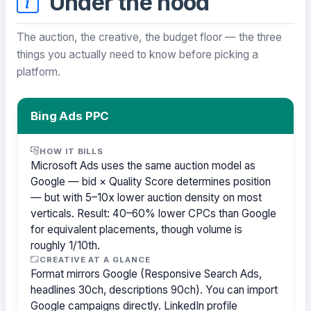
Under the hood
The auction, the creative, the budget floor — the three
things you actually need to know before picking a
platform.
Bing Ads PPC
HOW IT BILLS
Microsoft Ads uses the same auction model as
Google — bid × Quality Score determines position
— but with 5–10x lower auction density on most
verticals. Result: 40–60% lower CPCs than Google
for equivalent placements, though volume is
roughly 1/10th.
CREATIVE AT A GLANCE
Format mirrors Google (Responsive Search Ads,
headlines 30ch, descriptions 90ch). You can import
Google campaigns directly. LinkedIn profile