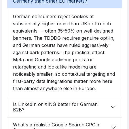
Germany than other EU markets?
German consumers reject cookies at
substantially higher rates than UK or French
equivalents — often 35-50% on well-designed
banners. The TDDDG requires genuine opt-in,
and German courts have ruled aggressively
against dark patterns. The practical effect:
Meta and Google audience pools for
retargeting and lookalike modeling are
noticeably smaller, so contextual targeting and
first-party data integrations matter more here
than almost anywhere else in Europe.
Is LinkedIn or XING better for German
B2B?
What's a realistic Google Search CPC in