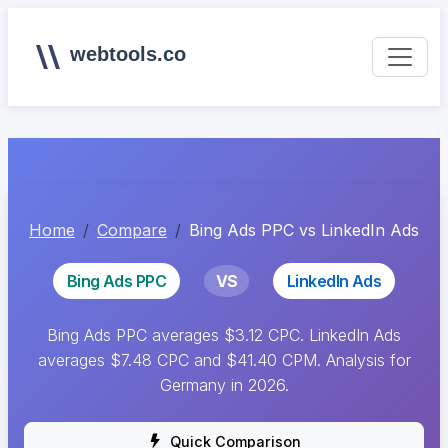
webtools.co
Home
Compare
Bing Ads PPC vs LinkedIn Ads
Bing Ads PPC
VS
LinkedIn Ads
Bing Ads PPC averages $3.12 CPC. LinkedIn Ads
averages $7.48 CPC and $41.40 CPM. Analysis for
Germany in 2026.
Quick Comparison