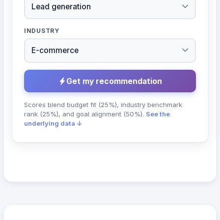
INDUSTRY
Get my recommendation
Scores blend budget fit (25%), industry benchmark
rank (25%), and goal alignment (50%).
See the
underlying data ↓