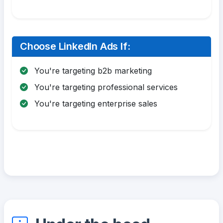
Choose LinkedIn Ads If:
You're targeting b2b marketing
You're targeting professional services
You're targeting enterprise sales