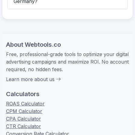
Germany?
About Webtools.co
Free, professional-grade tools to optimize your digital
advertising campaigns and maximize ROI. No account
required, no hidden fees.
Learn more about us
Calculators
ROAS Calculator
CPM Calculator
CPA Calculator
CTR Calculator
Conversion Rate Calculator