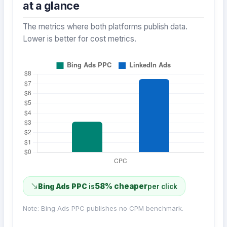
at a glance
The metrics where both platforms publish data.
Lower is better for cost metrics.
58% cheaper
Bing Ads PPC
is
per click
Note: Bing Ads PPC publishes no CPM benchmark.