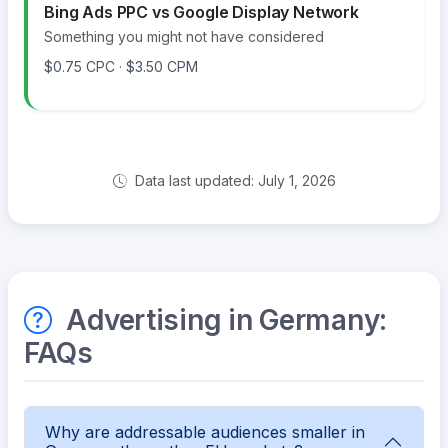
Bing Ads PPC vs Google Display Network
Something you might not have considered
$0.75 CPC · $3.50 CPM
Data last updated: July 1, 2026
Advertising in Germany:
FAQs
Why are addressable audiences smaller in