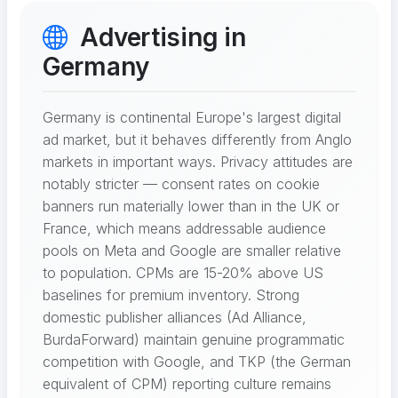
Advertising in
Germany
Germany is continental Europe's largest digital
ad market, but it behaves differently from Anglo
markets in important ways. Privacy attitudes are
notably stricter — consent rates on cookie
banners run materially lower than in the UK or
France, which means addressable audience
pools on Meta and Google are smaller relative
to population. CPMs are 15-20% above US
baselines for premium inventory. Strong
domestic publisher alliances (Ad Alliance,
BurdaForward) maintain genuine programmatic
competition with Google, and TKP (the German
equivalent of CPM) reporting culture remains