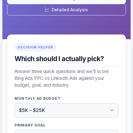
Detailed Analysis
DECISION HELPER
Which should I actually pick?
Answer three quick questions and we'll score
Bing Ads PPC vs LinkedIn Ads against your
budget, goal, and industry.
MONTHLY AD BUDGET
PRIMARY GOAL