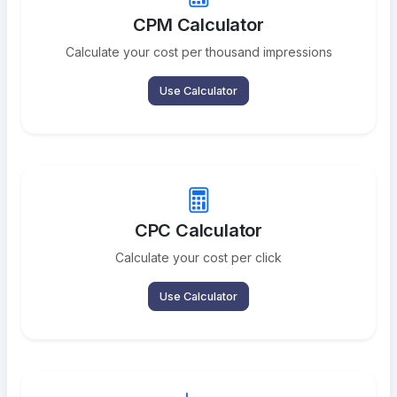
CPM Calculator
Calculate your cost per thousand impressions
Use Calculator
CPC Calculator
Calculate your cost per click
Use Calculator