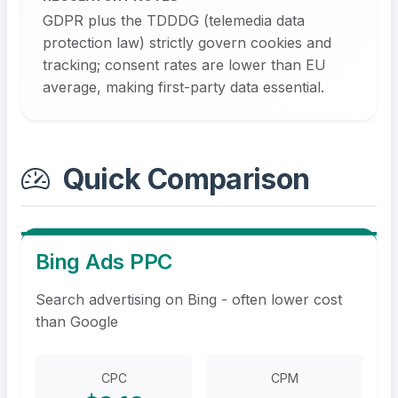
GDPR plus the TDDDG (telemedia data
protection law) strictly govern cookies and
tracking; consent rates are lower than EU
average, making first-party data essential.
Quick Comparison
Bing Ads PPC
Search advertising on Bing - often lower cost
than Google
CPC
CPM