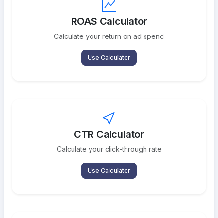
ROAS Calculator
Calculate your return on ad spend
Use Calculator
CTR Calculator
Calculate your click-through rate
Use Calculator