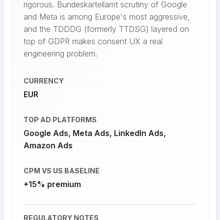
rigorous. Bundeskartellamt scrutiny of Google
and Meta is among Europe's most aggressive,
and the TDDDG (formerly TTDSG) layered on
top of GDPR makes consent UX a real
engineering problem.
CURRENCY
EUR
TOP AD PLATFORMS
Google Ads, Meta Ads, LinkedIn Ads,
Amazon Ads
CPM VS US BASELINE
+15% premium
REGULATORY NOTES