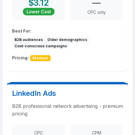
$3.12
—
Lower Cost
CPC only
Best For:
B2B audiences
Older demographics
Cost-conscious campaigns
Pricing:
Medium
LinkedIn Ads
B2B professional network advertising - premium
pricing
CPC
CPM