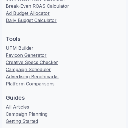
Break-Even ROAS Calculator
Ad Budget Allocator
Daily Budget Calculator
Tools
UTM Builder
Favicon Generator
Creative Specs Checker
Campaign Scheduler
Advertising Benchmarks
Platform Comparisons
Guides
All Articles
Campaign Planning
Getting Started