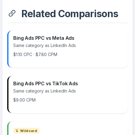
Related Comparisons
Bing Ads PPC vs Meta Ads
Same category as LinkedIn Ads
$1.10 CPC · $7.80 CPM
Bing Ads PPC vs TikTok Ads
Same category as LinkedIn Ads
$9.00 CPM
Wildcard