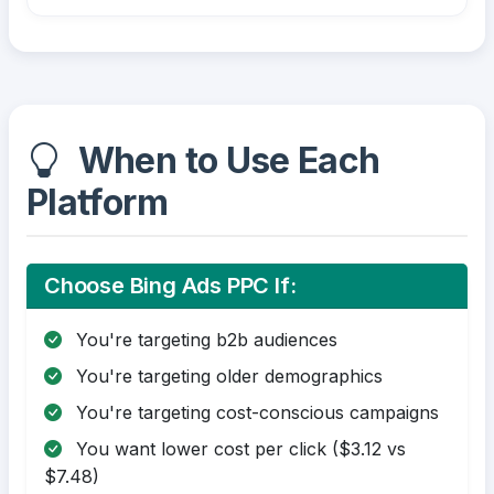
When to Use Each
Platform
Choose Bing Ads PPC If:
You're targeting b2b audiences
You're targeting older demographics
You're targeting cost-conscious campaigns
You want lower cost per click ($3.12 vs
$7.48)