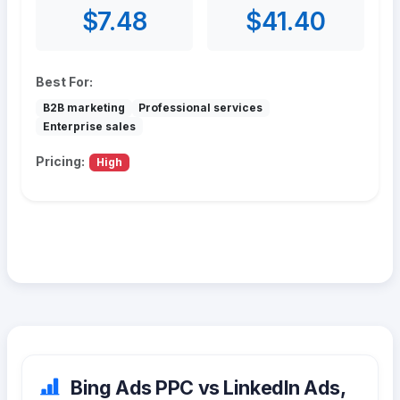
$7.48
$41.40
Best For:
B2B marketing
Professional services
Enterprise sales
Pricing:
High
Bing Ads PPC vs LinkedIn Ads,