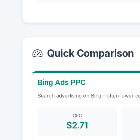
Quick Comparison
Bing Ads PPC
Search advertising on Bing - often lower c
CPC
$2.71