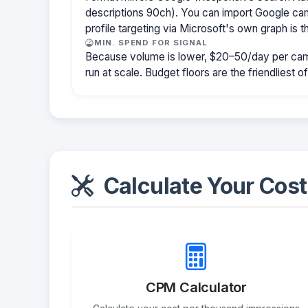
descriptions 90ch). You can import Google cam
profile targeting via Microsoft's own graph is th
MIN. SPEND FOR SIGNAL
Because volume is lower, $20–50/day per cam
run at scale. Budget floors are the friendliest o
Calculate Your Cost
CPM Calculator