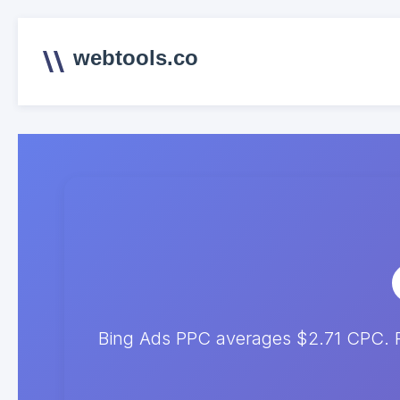
webtools.co
Bing Ads PPC averages $2.71 CPC. Pr