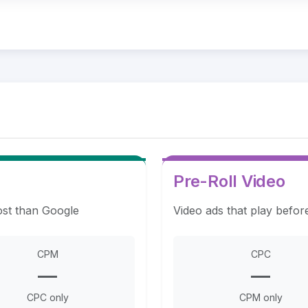
Pre-Roll Video
ost than Google
Video ads that play befor
CPM
CPC
—
—
CPC only
CPM only