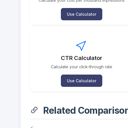
Calculate your cost per thousand impressions
Use Calculator
CTR Calculator
Calculate your click-through rate
Use Calculator
Related Compariso