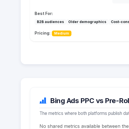
Best For:
B2B audiences
Older demographics
Cost-con
Pricing:
Medium
Bing Ads PPC vs Pre-Roll
The metrics where both platforms publish dat
No shared metrics available between the