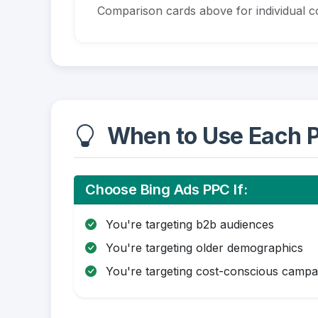
Comparison cards above for individual co
When to Use Each P
Choose Bing Ads PPC If:
You're targeting b2b audiences
You're targeting older demographics
You're targeting cost-conscious campa