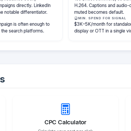
paigns directly. LinkedIn
H.264. Captions and audio-of
e notable differentiator.
muted becomes default.
MIN. SPEND FOR SIGNAL
paign is often enough to
$3K–5K/month for standalon
f the search platforms.
display or OTT in a single v
s
CPC Calculator