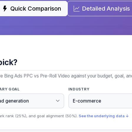
Quick Comparison
Detailed Analysis
pick?
e Bing Ads PPC vs Pre-Roll Video against your budget, goal, and
ARY GOAL
INDUSTRY
ark rank (25%), and goal alignment (50%).
See the underlying data ↓