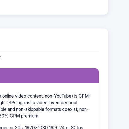
m.
re online video content, non-YouTube) is CPM-
ugh DSPs against a video inventory pool
able and non-skippable formats coexist; non-
–30% CPM premium.
er, or 30s. 1920×1080 16:9, 24 or 30fps,