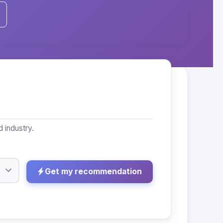
 industry.
Get my recommendation