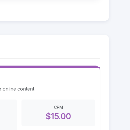
e online content
CPM
$15.00