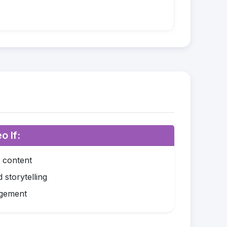
o If:
o content
 storytelling
agement