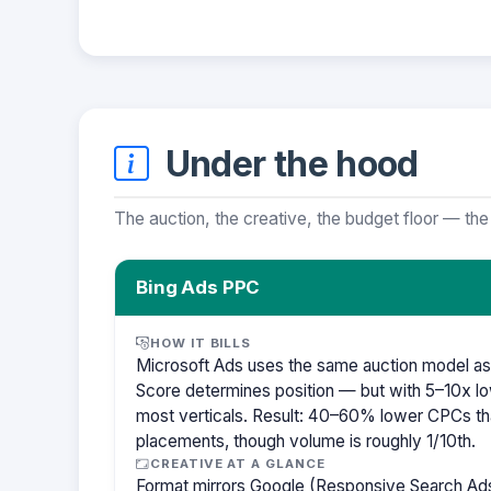
Under the hood
The auction, the creative, the budget floor — the
Bing Ads PPC
HOW IT BILLS
Microsoft Ads uses the same auction model as
Score determines position — but with 5–10x lo
most verticals. Result: 40–60% lower CPCs th
placements, though volume is roughly 1/10th.
CREATIVE AT A GLANCE
Format mirrors Google (Responsive Search Ads