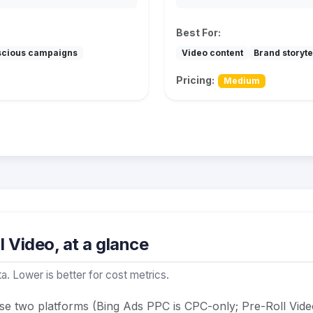
Best For:
scious campaigns
Video content
Brand storyte
Pricing:
Medium
 Video, at a glance
a. Lower is better for cost metrics.
se two platforms (Bing Ads PPC is CPC-only; Pre-Roll Vide