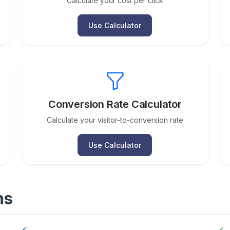
Calculate your cost per click
Use Calculator
Conversion Rate Calculator
Calculate your visitor-to-conversion rate
Use Calculator
ns