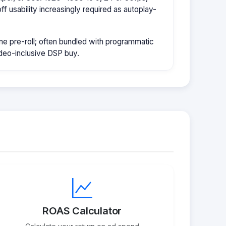
f usability increasingly required as autoplay-
e pre-roll; often bundled with programmatic
ideo-inclusive DSP buy.
ROAS Calculator