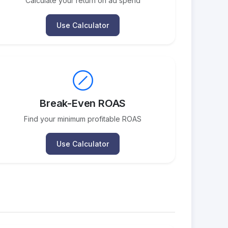
Calculate your return on ad spend
Use Calculator
Break-Even ROAS
Find your minimum profitable ROAS
Use Calculator