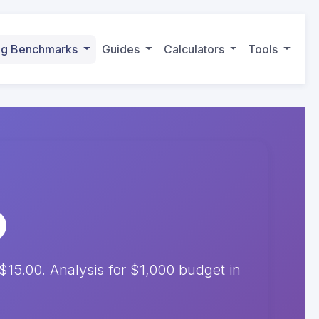
ing Benchmarks
Guides
Calculators
Tools
15.00. Analysis for $1,000 budget in