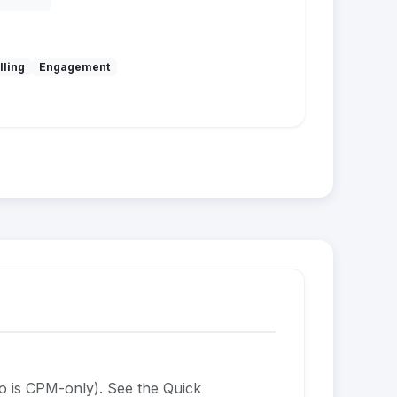
lling
Engagement
o is CPM-only). See the Quick