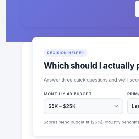
DECISION HELPER
Which should I actually 
Answer three quick questions and we'll scor
MONTHLY AD BUDGET
PRIM
Scores blend budget fit (25%), industry benchm