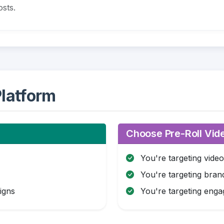
sts.
latform
Choose Pre-Roll Vide
You're targeting vide
You're targeting brand
igns
You're targeting eng