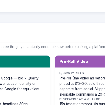
 three things you actually need to know before picking a platfor
Pre-Roll Video
HOW IT BILLS
 Google — bid × Quality
Pre-roll (the video ad befo
wer auction density on
priced at $12–20, sold thro
an Google for equivalent
separate from social. Skipp
skippable commands a 20
CREATIVE AT A GLANCE
, headlines 30ch,
15s (most common), 6s bump