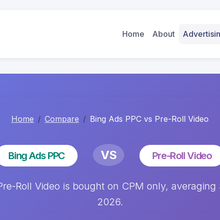
Home
About
Advertis
Home
Compare
Bing Ads PPC vs Pre-Roll Video
VS
Bing Ads PPC
Pre-Roll Video
e-Roll Video is bought on CPM only, averaging $
2026.