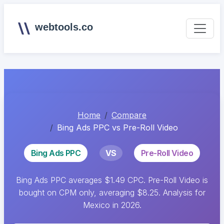
webtools.co
Home
Compare
Bing Ads PPC vs Pre-Roll Video
Bing Ads PPC
VS
Pre-Roll Video
Bing Ads PPC averages $1.49 CPC. Pre-Roll Video is
bought on CPM only, averaging $8.25. Analysis for
Mexico in 2026.