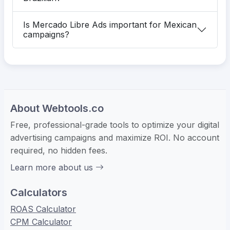
Is Mercado Libre Ads important for Mexican
campaigns?
About Webtools.co
Free, professional-grade tools to optimize your digital
advertising campaigns and maximize ROI. No account
required, no hidden fees.
Learn more about us
Calculators
ROAS Calculator
CPM Calculator