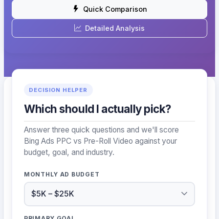
Quick Comparison
Detailed Analysis
DECISION HELPER
Which should I actually pick?
Answer three quick questions and we'll score
Bing Ads PPC vs Pre-Roll Video against your
budget, goal, and industry.
MONTHLY AD BUDGET
PRIMARY GOAL