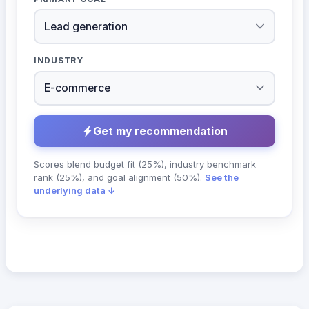
INDUSTRY
Get my recommendation
Scores blend budget fit (25%), industry benchmark
rank (25%), and goal alignment (50%).
See the
underlying data ↓