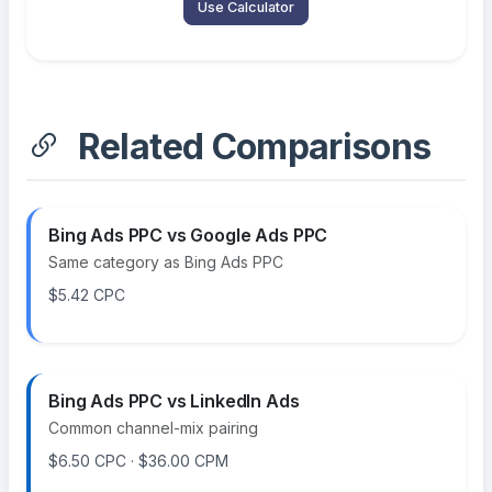
Use Calculator
Related Comparisons
Bing Ads PPC vs Google Ads PPC
Same category as Bing Ads PPC
$5.42 CPC
Bing Ads PPC vs LinkedIn Ads
Common channel-mix pairing
$6.50 CPC · $36.00 CPM