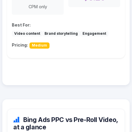
CPM only
Best For:
Video content
Brand storytelling
Engagement
Pricing:
Medium
Bing Ads PPC vs Pre-Roll Video,
at a glance