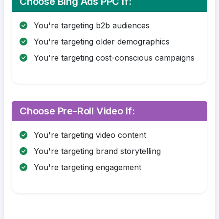
Choose Bing Ads PPC If:
You're targeting b2b audiences
You're targeting older demographics
You're targeting cost-conscious campaigns
Choose Pre-Roll Video If:
You're targeting video content
You're targeting brand storytelling
You're targeting engagement