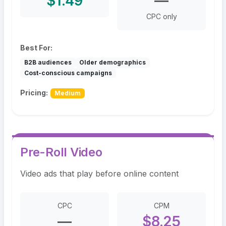
$1.49
—
CPC only
Best For:
B2B audiences
Older demographics
Cost-conscious campaigns
Pricing:
Medium
Pre-Roll Video
Video ads that play before online content
CPC
CPM
—
$8.25