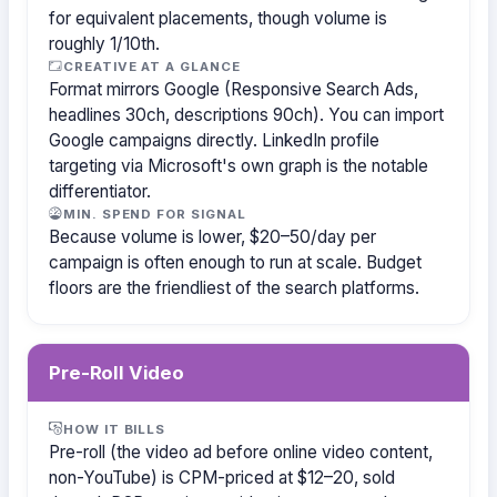
for equivalent placements, though volume is
roughly 1/10th.
CREATIVE AT A GLANCE
Format mirrors Google (Responsive Search Ads,
headlines 30ch, descriptions 90ch). You can import
Google campaigns directly. LinkedIn profile
targeting via Microsoft's own graph is the notable
differentiator.
MIN. SPEND FOR SIGNAL
Because volume is lower, $20–50/day per
campaign is often enough to run at scale. Budget
floors are the friendliest of the search platforms.
Pre-Roll Video
HOW IT BILLS
Pre-roll (the video ad before online video content,
non-YouTube) is CPM-priced at $12–20, sold