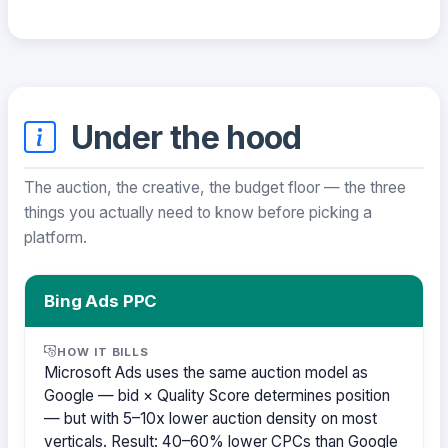
Under the hood
The auction, the creative, the budget floor — the three
things you actually need to know before picking a
platform.
Bing Ads PPC
HOW IT BILLS
Microsoft Ads uses the same auction model as
Google — bid × Quality Score determines position
— but with 5–10x lower auction density on most
verticals. Result: 40–60% lower CPCs than Google