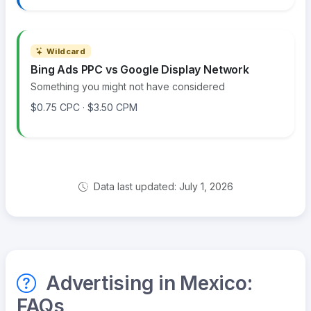
Wildcard
Bing Ads PPC vs Google Display Network
Something you might not have considered
$0.75 CPC · $3.50 CPM
Data last updated: July 1, 2026
Advertising in Mexico:
FAQs