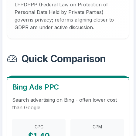
LFPDPPP (Federal Law on Protection of
Personal Data Held by Private Parties)
governs privacy; reforms aligning closer to
GDPR are under active discussion.
Quick Comparison
Bing Ads PPC
Search advertising on Bing - often lower cost
than Google
CPC
CPM