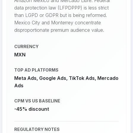
Amazon Mexico and Mercado Libre. Federal
data protection law (LFPDPPP) is less strict
than LGPD or GDPR but is being reformed.
Mexico City and Monterrey concentrate
disproportionate premium audience value.
CURRENCY
MXN
TOP AD PLATFORMS
Meta Ads, Google Ads, TikTok Ads, Mercado
Ads
CPM VS US BASELINE
-45% discount
REGULATORY NOTES