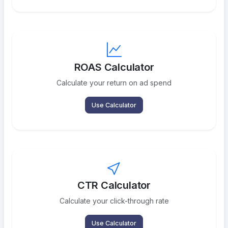
ROAS Calculator
Calculate your return on ad spend
Use Calculator
CTR Calculator
Calculate your click-through rate
Use Calculator