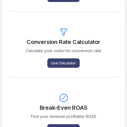
Conversion Rate Calculator
Calculate your visitor-to-conversion rate
Use Calculator
Break-Even ROAS
Find your minimum profitable ROAS