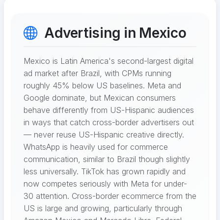
Advertising in Mexico
Mexico is Latin America's second-largest digital
ad market after Brazil, with CPMs running
roughly 45% below US baselines. Meta and
Google dominate, but Mexican consumers
behave differently from US-Hispanic audiences
in ways that catch cross-border advertisers out
— never reuse US-Hispanic creative directly.
WhatsApp is heavily used for commerce
communication, similar to Brazil though slightly
less universally. TikTok has grown rapidly and
now competes seriously with Meta for under-
30 attention. Cross-border ecommerce from the
US is large and growing, particularly through