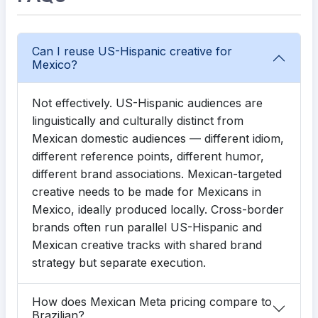
Can I reuse US-Hispanic creative for
Mexico?
Not effectively. US-Hispanic audiences are
linguistically and culturally distinct from
Mexican domestic audiences — different idiom,
different reference points, different humor,
different brand associations. Mexican-targeted
creative needs to be made for Mexicans in
Mexico, ideally produced locally. Cross-border
brands often run parallel US-Hispanic and
Mexican creative tracks with shared brand
strategy but separate execution.
How does Mexican Meta pricing compare to
Brazilian?