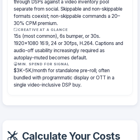
through DSPs against a video inventory pool
separate from social. Skippable and non-skippable
formats coexist; non-skippable commands a 20–
30% CPM premium.
CREATIVE AT A GLANCE
15s (most common), 6s bumper, or 30s.
1920×1080 16:9, 24 or 30fps, H.264. Captions and
audio-off usability increasingly required as
autoplay-muted becomes default.
MIN. SPEND FOR SIGNAL
$3K–5K/month for standalone pre-roll; often
bundled with programmatic display or OTT in a
single video-inclusive DSP buy.
Calculate Your Costs