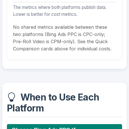
The metrics where both platforms publish data.
Lower is better for cost metrics.
No shared metrics available between these
two platforms (Bing Ads PPC is CPC-only;
Pre-Roll Video is CPM-only). See the Quick
Comparison cards above for individual costs.
When to Use Each
Platform