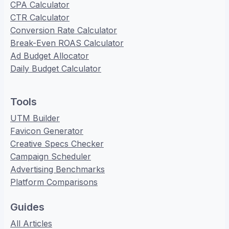
CPA Calculator
CTR Calculator
Conversion Rate Calculator
Break-Even ROAS Calculator
Ad Budget Allocator
Daily Budget Calculator
Tools
UTM Builder
Favicon Generator
Creative Specs Checker
Campaign Scheduler
Advertising Benchmarks
Platform Comparisons
Guides
All Articles