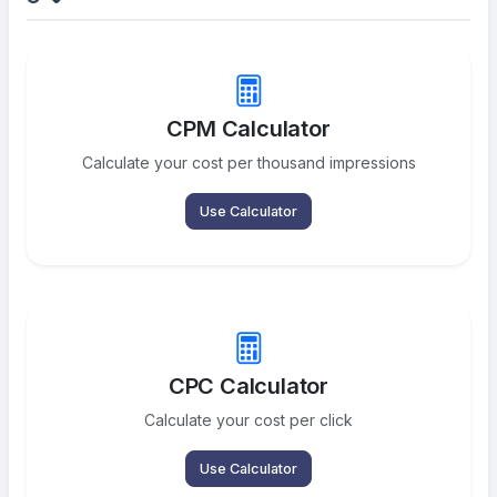
CPM Calculator
Calculate your cost per thousand impressions
Use Calculator
CPC Calculator
Calculate your cost per click
Use Calculator