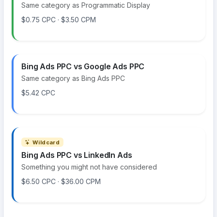
Same category as Programmatic Display
$0.75 CPC · $3.50 CPM
Bing Ads PPC vs Google Ads PPC
Same category as Bing Ads PPC
$5.42 CPC
Wildcard
Bing Ads PPC vs LinkedIn Ads
Something you might not have considered
$6.50 CPC · $36.00 CPM