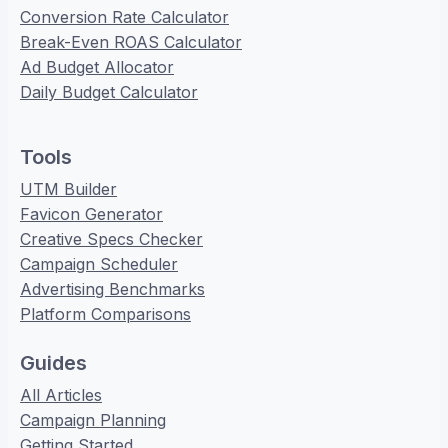
Conversion Rate Calculator
Break-Even ROAS Calculator
Ad Budget Allocator
Daily Budget Calculator
Tools
UTM Builder
Favicon Generator
Creative Specs Checker
Campaign Scheduler
Advertising Benchmarks
Platform Comparisons
Guides
All Articles
Campaign Planning
Getting Started