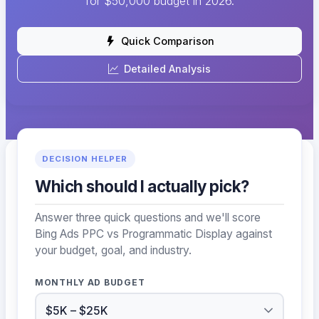
for $50,000 budget in 2026.
Quick Comparison
Detailed Analysis
DECISION HELPER
Which should I actually pick?
Answer three quick questions and we'll score
Bing Ads PPC vs Programmatic Display against
your budget, goal, and industry.
MONTHLY AD BUDGET