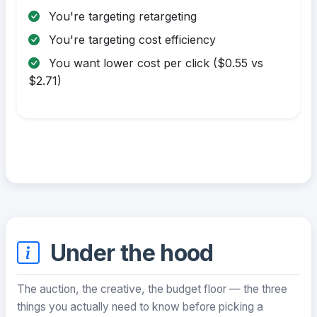
You're targeting retargeting
You're targeting cost efficiency
You want lower cost per click ($0.55 vs
$2.71)
Under the hood
The auction, the creative, the budget floor — the three
things you actually need to know before picking a