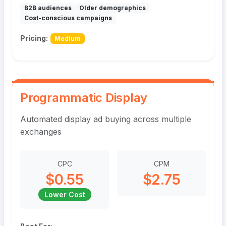
B2B audiences
Older demographics
Cost-conscious campaigns
Pricing:
Medium
Programmatic Display
Automated display ad buying across multiple
exchanges
CPC
CPM
$0.55
$2.75
Lower Cost