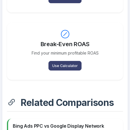
Break-Even ROAS
Find your minimum profitable ROAS
Use Calculator
Related Comparisons
Bing Ads PPC vs Google Display Network