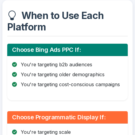
When to Use Each
Platform
Choose Bing Ads PPC If:
You're targeting b2b audiences
You're targeting older demographics
You're targeting cost-conscious campaigns
Choose Programmatic Display If:
You're targeting scale