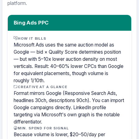
platform.
Bing Ads PPC
HOW IT BILLS
Microsoft Ads uses the same auction model as
Google — bid × Quality Score determines position
— but with 5–10x lower auction density on most
verticals. Result: 40–60% lower CPCs than Google
for equivalent placements, though volume is
roughly 1/10th.
CREATIVE AT A GLANCE
Format mirrors Google (Responsive Search Ads,
headlines 30ch, descriptions 90ch). You can import
Google campaigns directly. LinkedIn profile
targeting via Microsoft's own graph is the notable
differentiator.
MIN. SPEND FOR SIGNAL
Because volume is lower, $20–50/day per