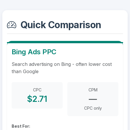
Quick Comparison
Bing Ads PPC
Search advertising on Bing - often lower cost
than Google
CPC
CPM
$2.71
—
CPC only
Best For: