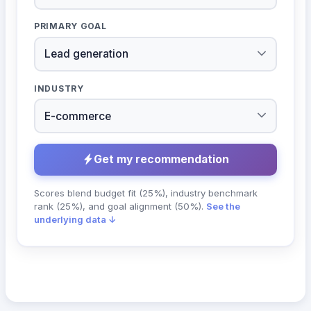
PRIMARY GOAL
INDUSTRY
Get my recommendation
Scores blend budget fit (25%), industry benchmark
rank (25%), and goal alignment (50%).
See the
underlying data ↓