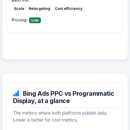
Best For:
Scale
Retargeting
Cost efficiency
Pricing:
Low
Bing Ads PPC vs Programmatic
Display, at a glance
The metrics where both platforms publish data.
Lower is better for cost metrics.