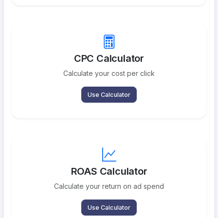
CPC Calculator
Calculate your cost per click
Use Calculator
ROAS Calculator
Calculate your return on ad spend
Use Calculator