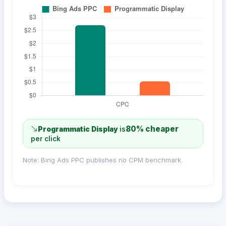
80% cheaper
Programmatic Display
is
per click
Note: Bing Ads PPC publishes no CPM benchmark.