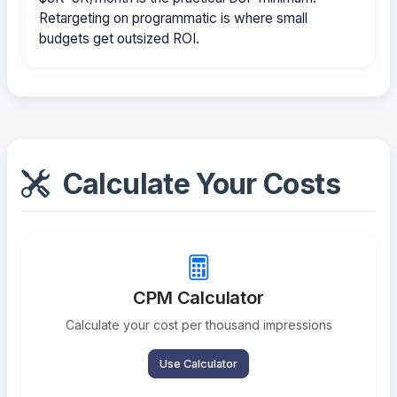
Retargeting on programmatic is where small
budgets get outsized ROI.
Calculate Your Costs
CPM Calculator
Calculate your cost per thousand impressions
Use Calculator