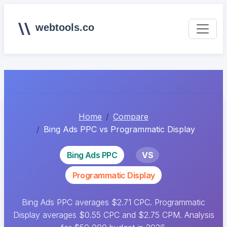
webtools.co
Home
Compare
Bing Ads PPC vs Programmatic Display
Bing Ads PPC
VS
Programmatic Display
Bing Ads PPC averages $2.71 CPC. Programmatic
Display averages $0.55 CPC and $2.75 CPM. Analysis