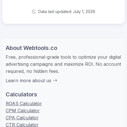
Data last updated: July 1, 2026
About Webtools.co
Free, professional-grade tools to optimize your digital
advertising campaigns and maximize ROI. No account
required, no hidden fees.
Learn more about us
Calculators
ROAS Calculator
CPM Calculator
CPA Calculator
CTR Calculator