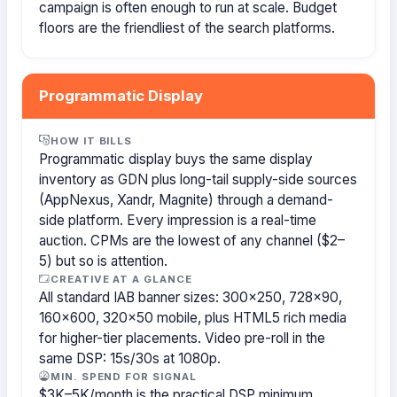
campaign is often enough to run at scale. Budget
floors are the friendliest of the search platforms.
Programmatic Display
HOW IT BILLS
Programmatic display buys the same display
inventory as GDN plus long-tail supply-side sources
(AppNexus, Xandr, Magnite) through a demand-
side platform. Every impression is a real-time
auction. CPMs are the lowest of any channel ($2–
5) but so is attention.
CREATIVE AT A GLANCE
All standard IAB banner sizes: 300×250, 728×90,
160×600, 320×50 mobile, plus HTML5 rich media
for higher-tier placements. Video pre-roll in the
same DSP: 15s/30s at 1080p.
MIN. SPEND FOR SIGNAL
$3K–5K/month is the practical DSP minimum.