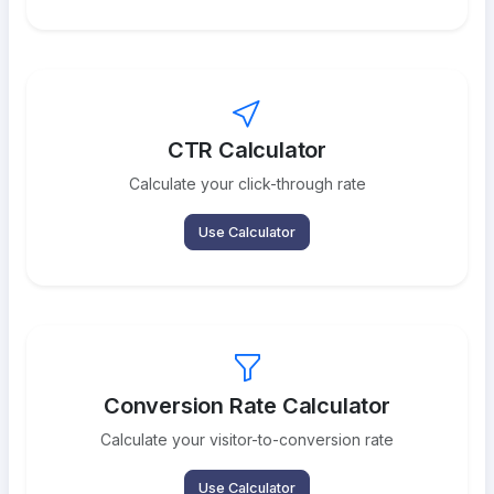
CTR Calculator
Calculate your click-through rate
Use Calculator
Conversion Rate Calculator
Calculate your visitor-to-conversion rate
Use Calculator