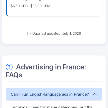
$6.50 CPC · $36.00 CPM
Data last updated: July 1, 2026
Advertising in France:
FAQs
Can I run English-language ads in France?
Technically yes for many categories, but the