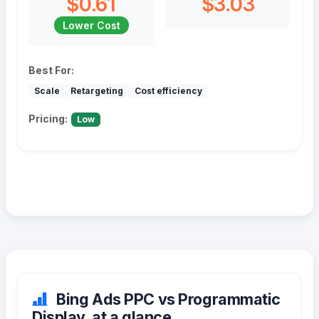
$0.61
$3.03
Lower Cost
Best For:
Scale
Retargeting
Cost efficiency
Pricing:
Low
Bing Ads PPC vs Programmatic
Display, at a glance