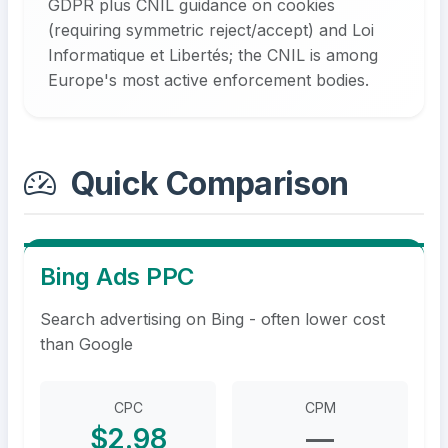
GDPR plus CNIL guidance on cookies
(requiring symmetric reject/accept) and Loi
Informatique et Libertés; the CNIL is among
Europe's most active enforcement bodies.
Quick Comparison
Bing Ads PPC
Search advertising on Bing - often lower cost
than Google
CPC
CPM
$2.98
—