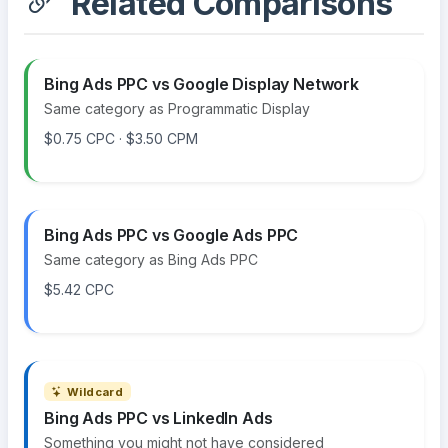
Related Comparisons
Bing Ads PPC vs Google Display Network
Same category as Programmatic Display
$0.75 CPC · $3.50 CPM
Bing Ads PPC vs Google Ads PPC
Same category as Bing Ads PPC
$5.42 CPC
Wildcard
Bing Ads PPC vs LinkedIn Ads
Something you might not have considered