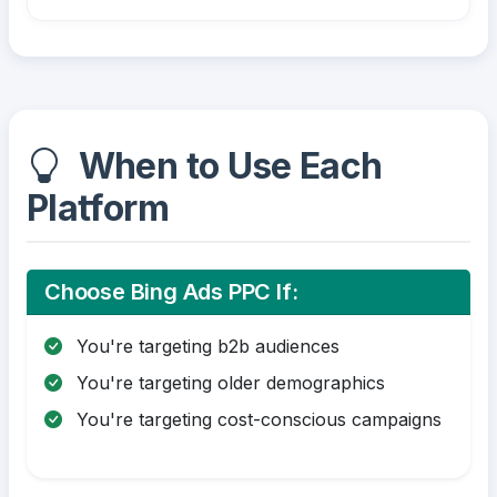
When to Use Each
Platform
Choose Bing Ads PPC If:
You're targeting b2b audiences
You're targeting older demographics
You're targeting cost-conscious campaigns