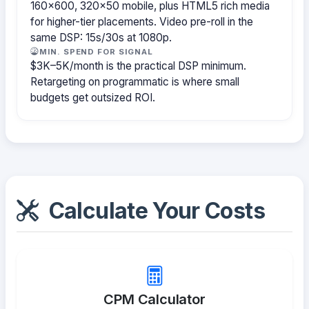
160×600, 320×50 mobile, plus HTML5 rich media
for higher-tier placements. Video pre-roll in the
same DSP: 15s/30s at 1080p.
MIN. SPEND FOR SIGNAL
$3K–5K/month is the practical DSP minimum.
Retargeting on programmatic is where small
budgets get outsized ROI.
Calculate Your Costs
CPM Calculator