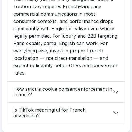
Toubon Law requires French-language
commercial communications in most
consumer contexts, and performance drops
significantly with English creative even where
legally permitted. For luxury and B2B targeting
Paris expats, partial English can work. For
everything else, invest in proper French
localization — not direct translation — and
expect noticeably better CTRs and conversion
rates.
How strict is cookie consent enforcement in
France?
Is TikTok meaningful for French
advertising?