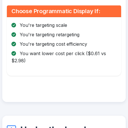
Choose Programmatic Display If:
You're targeting scale
You're targeting retargeting
You're targeting cost efficiency
You want lower cost per click ($0.61 vs
$2.98)