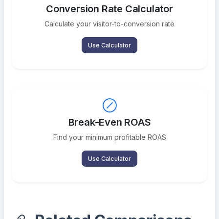
Conversion Rate Calculator
Calculate your visitor-to-conversion rate
Use Calculator
Break-Even ROAS
Find your minimum profitable ROAS
Use Calculator