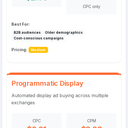
CPC only
Best For:
B2B audiences
Older demographics
Cost-conscious campaigns
Pricing:
Medium
Programmatic Display
Automated display ad buying across multiple
exchanges
CPC
CPM