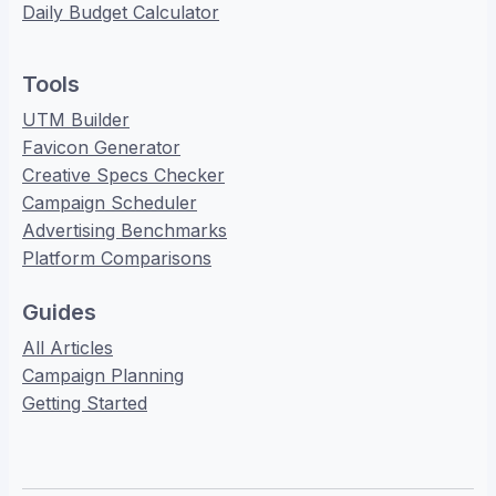
Daily Budget Calculator
Tools
UTM Builder
Favicon Generator
Creative Specs Checker
Campaign Scheduler
Advertising Benchmarks
Platform Comparisons
Guides
All Articles
Campaign Planning
Getting Started