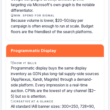
targeting via Microsoft's own graph is the notable
differentiator.
MIN. SPEND FOR SIGNAL
Because volume is lower, $20–50/day per
campaign is often enough to run at scale. Budget
floors are the friendliest of the search platforms.
Programmatic Display
HOW IT BILLS
Programmatic display buys the same display
inventory as GDN plus long-tail supply-side sources
(AppNexus, Xandr, Magnite) through a demand-
side platform. Every impression is a real-time
auction. CPMs are the lowest of any channel ($2–
5) but so is attention.
CREATIVE AT A GLANCE
All standard IAB banner sizes: 300×250, 728×90,