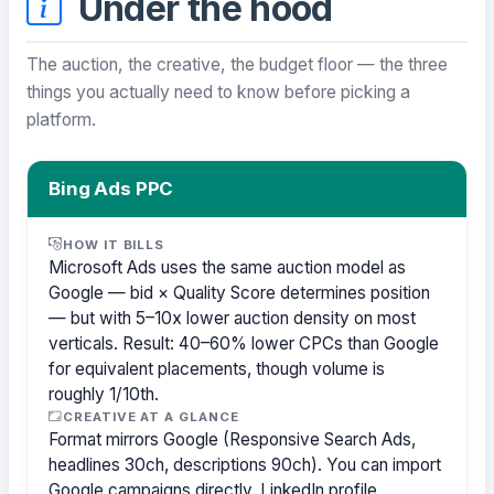
Under the hood
The auction, the creative, the budget floor — the three
things you actually need to know before picking a
platform.
Bing Ads PPC
HOW IT BILLS
Microsoft Ads uses the same auction model as
Google — bid × Quality Score determines position
— but with 5–10x lower auction density on most
verticals. Result: 40–60% lower CPCs than Google
for equivalent placements, though volume is
roughly 1/10th.
CREATIVE AT A GLANCE
Format mirrors Google (Responsive Search Ads,
headlines 30ch, descriptions 90ch). You can import
Google campaigns directly. LinkedIn profile