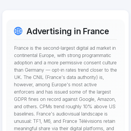
Advertising in France
France is the second-largest digital ad market in
continental Europe, with strong programmatic
adoption and a more permissive consent culture
than Germany — opt-in rates trend closer to the
UK. The CNIL (France's data authority) is,
however, among Europe's most active
enforcers and has issued some of the largest
GDPR fines on record against Google, Amazon,
and others. CPMs trend roughly 10% above US
baselines. France's audiovisual landscape is
unusual: TF1, M6, and France Télévisions retain
meaningful share via their digital platforms, and