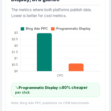
The metrics where both platforms publish data.
Lower is better for cost metrics.
80% cheaper
Programmatic Display
is
per click
Note: Bing Ads PPC publishes no CPM benchmark.