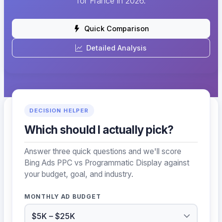
for France in 2026.
Quick Comparison
Detailed Analysis
DECISION HELPER
Which should I actually pick?
Answer three quick questions and we'll score
Bing Ads PPC vs Programmatic Display against
your budget, goal, and industry.
MONTHLY AD BUDGET