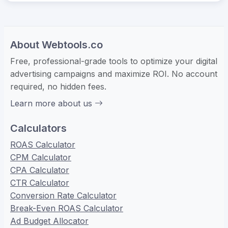
About Webtools.co
Free, professional-grade tools to optimize your digital
advertising campaigns and maximize ROI. No account
required, no hidden fees.
Learn more about us
Calculators
ROAS Calculator
CPM Calculator
CPA Calculator
CTR Calculator
Conversion Rate Calculator
Break-Even ROAS Calculator
Ad Budget Allocator