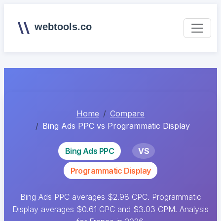
webtools.co
Home
Compare
Bing Ads PPC vs Programmatic Display
Bing Ads PPC
VS
Programmatic Display
Bing Ads PPC averages $2.98 CPC. Programmatic
Display averages $0.61 CPC and $3.03 CPM. Analysis