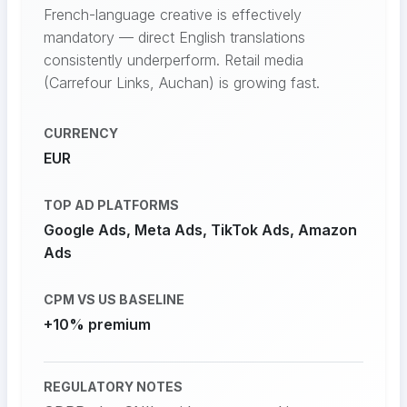
French-language creative is effectively
mandatory — direct English translations
consistently underperform. Retail media
(Carrefour Links, Auchan) is growing fast.
CURRENCY
EUR
TOP AD PLATFORMS
Google Ads, Meta Ads, TikTok Ads, Amazon
Ads
CPM VS US BASELINE
+10% premium
REGULATORY NOTES