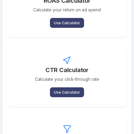
ROAS Calculator
Calculate your return on ad spend
Use Calculator
CTR Calculator
Calculate your click-through rate
Use Calculator