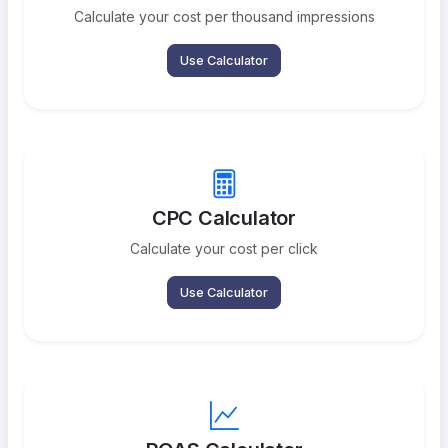
Calculate your cost per thousand impressions
Use Calculator
CPC Calculator
Calculate your cost per click
Use Calculator