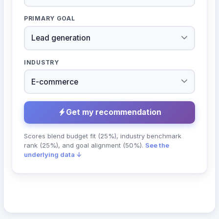
PRIMARY GOAL
INDUSTRY
Get my recommendation
Scores blend budget fit (25%), industry benchmark
rank (25%), and goal alignment (50%).
See the
underlying data ↓