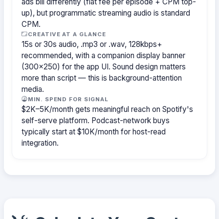
ads bill differently (flat fee per episode + CPM top-
up), but programmatic streaming audio is standard
CPM.
CREATIVE AT A GLANCE
15s or 30s audio, .mp3 or .wav, 128kbps+
recommended, with a companion display banner
(300×250) for the app UI. Sound design matters
more than script — this is background-attention
media.
MIN. SPEND FOR SIGNAL
$2K–5K/month gets meaningful reach on Spotify's
self-serve platform. Podcast-network buys
typically start at $10K/month for host-read
integration.