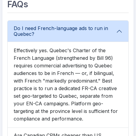
FAQs
Do I need French-language ads to run in
Quebec?
Effectively yes. Quebec's Charter of the
French Language (strengthened by Bill 96)
requires commercial advertising to Quebec
audiences to be in French — or, if bilingual,
with French "markedly predominant." Best
practice is to run a dedicated FR-CA creative
set geo-targeted to Quebec, separate from
your EN-CA campaigns. Platform geo-
targeting at the province level is sufficient for
compliance and performance.
Are Canadian CPMs cheaper than US