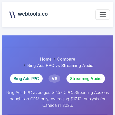
webtools.co
Home
Compare
Bing Ads PPC vs Streaming Audio
Bing Ads PPC
VS
Streaming Audio
Bing Ads PPC averages $2.57 CPC. Streaming Audio is
bought on CPM only, averaging $17.10. Analysis for
Canada in 2026.