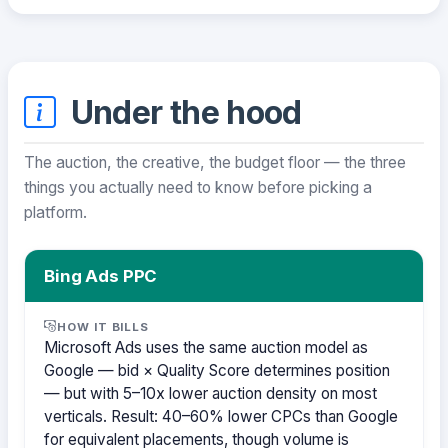
Under the hood
The auction, the creative, the budget floor — the three
things you actually need to know before picking a
platform.
Bing Ads PPC
HOW IT BILLS
Microsoft Ads uses the same auction model as
Google — bid × Quality Score determines position
— but with 5–10x lower auction density on most
verticals. Result: 40–60% lower CPCs than Google
for equivalent placements, though volume is