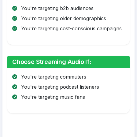
You're targeting b2b audiences
You're targeting older demographics
You're targeting cost-conscious campaigns
Choose Streaming Audio If:
You're targeting commuters
You're targeting podcast listeners
You're targeting music fans