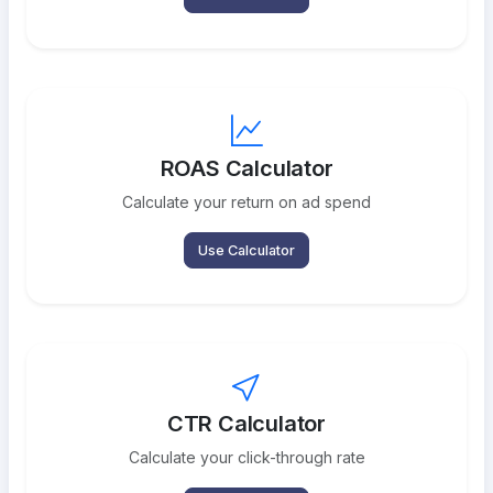
ROAS Calculator
Calculate your return on ad spend
Use Calculator
CTR Calculator
Calculate your click-through rate