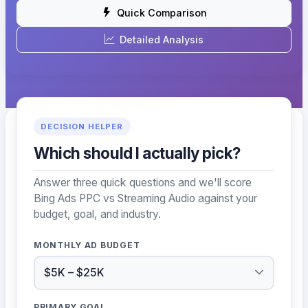
Quick Comparison
Detailed Analysis
DECISION HELPER
Which should I actually pick?
Answer three quick questions and we'll score
Bing Ads PPC vs Streaming Audio against your
budget, goal, and industry.
MONTHLY AD BUDGET
PRIMARY GOAL