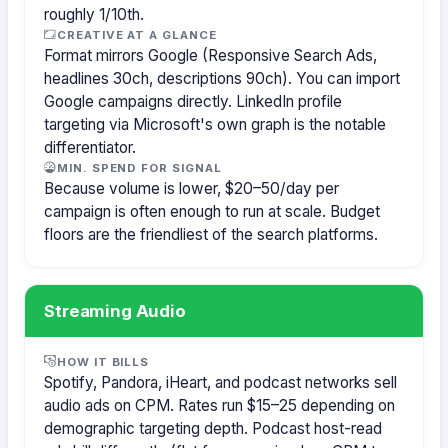
roughly 1/10th.
CREATIVE AT A GLANCE
Format mirrors Google (Responsive Search Ads,
headlines 30ch, descriptions 90ch). You can import
Google campaigns directly. LinkedIn profile
targeting via Microsoft's own graph is the notable
differentiator.
MIN. SPEND FOR SIGNAL
Because volume is lower, $20–50/day per
campaign is often enough to run at scale. Budget
floors are the friendliest of the search platforms.
Streaming Audio
HOW IT BILLS
Spotify, Pandora, iHeart, and podcast networks sell
audio ads on CPM. Rates run $15–25 depending on
demographic targeting depth. Podcast host-read