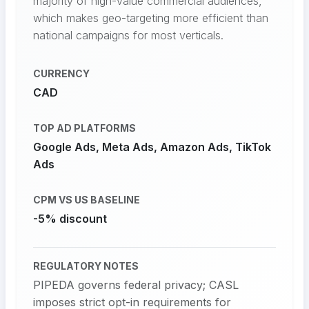
majority of high-value commercial audiences,
which makes geo-targeting more efficient than
national campaigns for most verticals.
CURRENCY
CAD
TOP AD PLATFORMS
Google Ads, Meta Ads, Amazon Ads, TikTok
Ads
CPM VS US BASELINE
-5% discount
REGULATORY NOTES
PIPEDA governs federal privacy; CASL
imposes strict opt-in requirements for