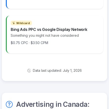
Wildcard
Bing Ads PPC vs Google Display Network
Something you might not have considered
$0.75 CPC · $3.50 CPM
Data last updated: July 1, 2026
Advertising in Canada: