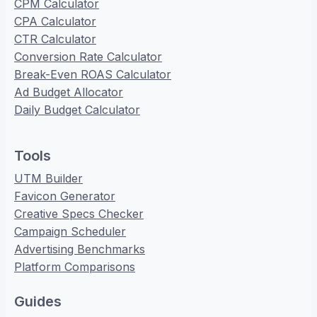
CPM Calculator
CPA Calculator
CTR Calculator
Conversion Rate Calculator
Break-Even ROAS Calculator
Ad Budget Allocator
Daily Budget Calculator
Tools
UTM Builder
Favicon Generator
Creative Specs Checker
Campaign Scheduler
Advertising Benchmarks
Platform Comparisons
Guides