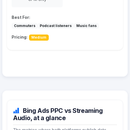
Best For:
Commuters
Podcast listeners
Music fans
Pricing:
Medium
Bing Ads PPC vs Streaming
Audio, at a glance