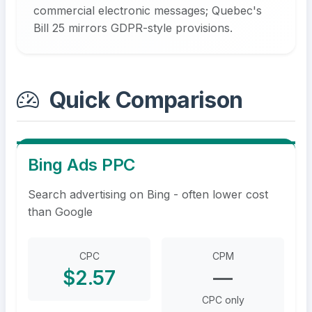
commercial electronic messages; Quebec's
Bill 25 mirrors GDPR-style provisions.
Quick Comparison
Bing Ads PPC
Search advertising on Bing - often lower cost
than Google
CPC
CPM
$2.57
—
CPC only