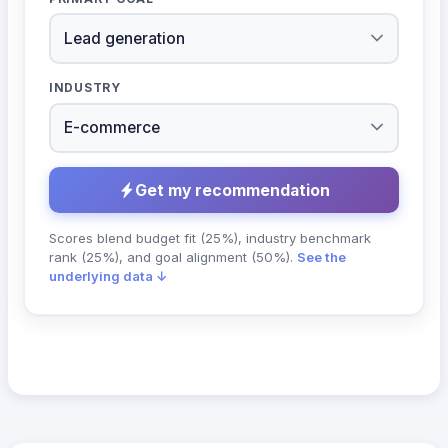
INDUSTRY
Get my recommendation
Scores blend budget fit (25%), industry benchmark
rank (25%), and goal alignment (50%).
See the
underlying data ↓