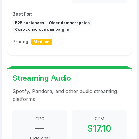
Best For:
B2B audiences
Older demographics
Cost-conscious campaigns
Pricing:
Medium
Streaming Audio
Spotify, Pandora, and other audio streaming
platforms
CPC
CPM
—
$17.10
CPM only