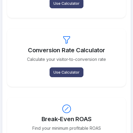
Use Calculator
Conversion Rate Calculator
Calculate your visitor-to-conversion rate
Use Calculator
Break-Even ROAS
Find your minimum profitable ROAS