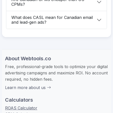
CPMs?
What does CASL mean for Canadian email
and lead-gen ads?
About Webtools.co
Free, professional-grade tools to optimize your digital
advertising campaigns and maximize ROI. No account
required, no hidden fees.
Learn more about us
Calculators
ROAS Calculator