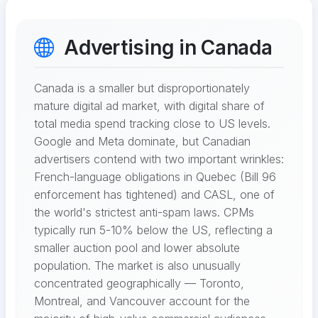
Advertising in Canada
Canada is a smaller but disproportionately
mature digital ad market, with digital share of
total media spend tracking close to US levels.
Google and Meta dominate, but Canadian
advertisers contend with two important wrinkles:
French-language obligations in Quebec (Bill 96
enforcement has tightened) and CASL, one of
the world's strictest anti-spam laws. CPMs
typically run 5-10% below the US, reflecting a
smaller auction pool and lower absolute
population. The market is also unusually
concentrated geographically — Toronto,
Montreal, and Vancouver account for the