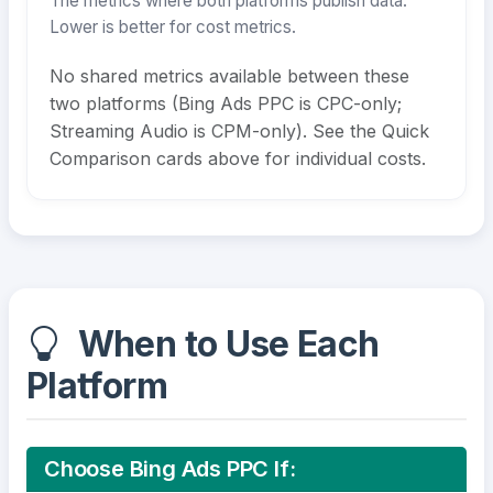
The metrics where both platforms publish data.
Lower is better for cost metrics.
No shared metrics available between these
two platforms (Bing Ads PPC is CPC-only;
Streaming Audio is CPM-only). See the Quick
Comparison cards above for individual costs.
When to Use Each
Platform
Choose Bing Ads PPC If: