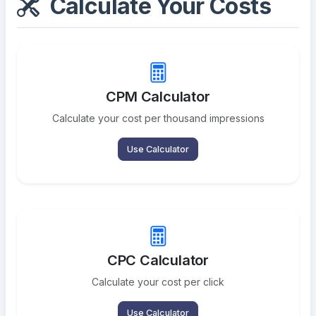
Calculate Your Costs
CPM Calculator
Calculate your cost per thousand impressions
Use Calculator
CPC Calculator
Calculate your cost per click
Use Calculator