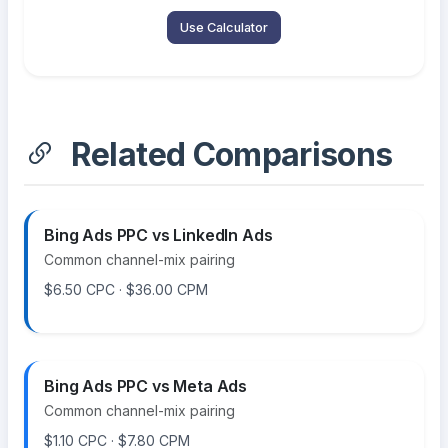
Use Calculator
Related Comparisons
Bing Ads PPC vs LinkedIn Ads
Common channel-mix pairing
$6.50 CPC · $36.00 CPM
Bing Ads PPC vs Meta Ads
Common channel-mix pairing
$1.10 CPC · $7.80 CPM