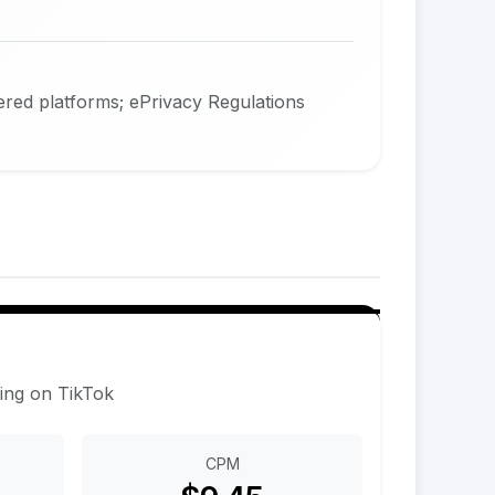
red platforms; ePrivacy Regulations
sing on TikTok
CPM