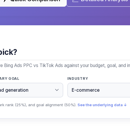
pick?
re Bing Ads PPC vs TikTok Ads against your budget, goal, and in
ARY GOAL
INDUSTRY
ark rank (25%), and goal alignment (50%).
See the underlying data ↓