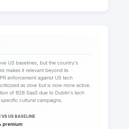
ve US baselines, but the country's
ms makes it relevant beyond its
DPR enforcement against US tech
riticized as slow but is now more active.
ation of B2B SaaS due to Dublin's tech
 specific cultural campaigns.
 VS US BASELINE
 premium