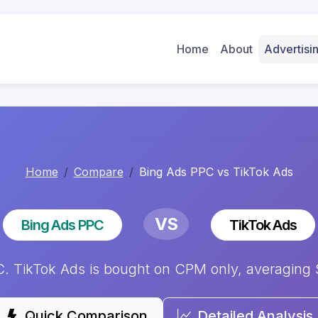
Home
About
Advertis
Home
Compare
Bing Ads PPC vs TikTok Ads
VS
Bing Ads PPC
TikTok Ads
TikTok Ads is bought on CPM only, averaging $9
Quick Comparison
Detailed Analysis