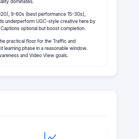
ality dominates.
1920), 9-60s (best performance 15-30s),
ads underperform UGC-style creative here by
 Captions optional but boost completion.
 practical floor for the Traffic and
it learning phase in a reasonable window.
wareness and Video View goals.