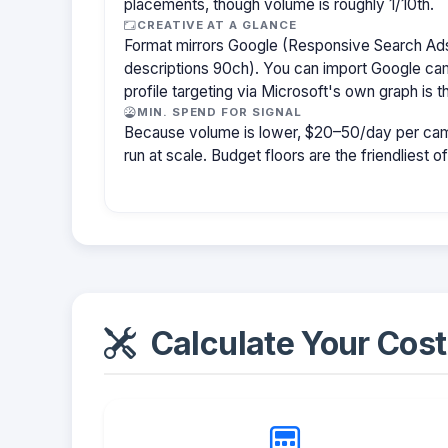
placements, though volume is roughly 1/10th.
CREATIVE AT A GLANCE
Format mirrors Google (Responsive Search Ads
descriptions 90ch). You can import Google cam
profile targeting via Microsoft's own graph is th
MIN. SPEND FOR SIGNAL
Because volume is lower, $20–50/day per cam
run at scale. Budget floors are the friendliest o
Calculate Your Cost