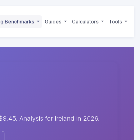
ing Benchmarks
Guides
Calculators
Tools
.45. Analysis for Ireland in 2026.