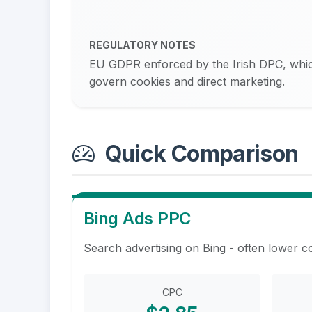
REGULATORY NOTES
EU GDPR enforced by the Irish DPC, whic
govern cookies and direct marketing.
Quick Comparison
Bing Ads PPC
Search advertising on Bing - often lower c
CPC