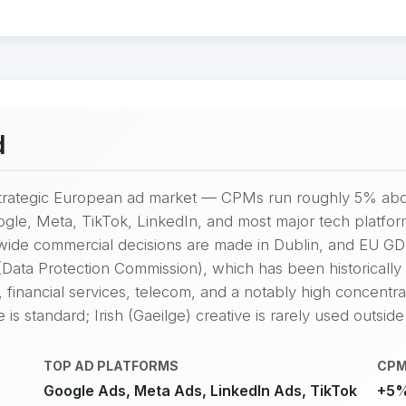
d
y strategic European ad market — CPMs run roughly 5% abo
gle, Meta, TikTok, LinkedIn, and most major tech platfor
-wide commercial decisions are made in Dublin, and EU G
ata Protection Commission), which has been historically c
 financial services, telecom, and a notably high concentr
s standard; Irish (Gaeilge) creative is rarely used outside
TOP AD PLATFORMS
CPM
Google Ads, Meta Ads, LinkedIn Ads, TikTok
+5%