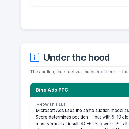
Under the hood
The auction, the creative, the budget floor — the
Bing Ads PPC
HOW IT BILLS
Microsoft Ads uses the same auction model as
Score determines position — but with 5–10x lo
most verticals. Result: 40–60% lower CPCs th