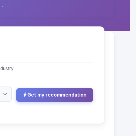
dustry.
Get my recommendation