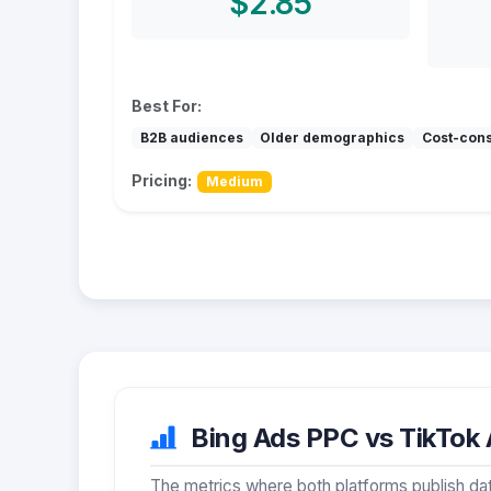
$2.85
Best For:
B2B audiences
Older demographics
Cost-con
Pricing:
Medium
Bing Ads PPC vs TikTok A
The metrics where both platforms publish dat