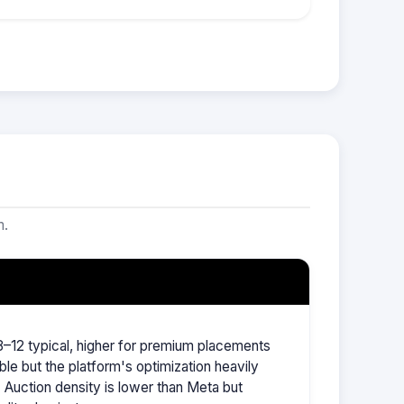
m.
–12 typical, higher for premium placements
ble but the platform's optimization heavily
Auction density is lower than Meta but