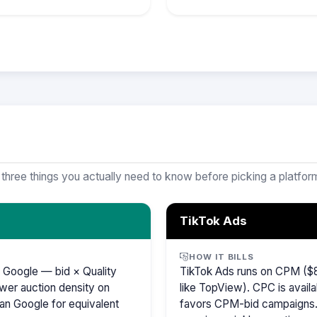
 three things you actually need to know before picking a platfor
TikTok Ads
HOW IT BILLS
 Google — bid × Quality
TikTok Ads runs on CPM ($8
wer auction density on
like TopView). CPC is availa
an Google for equivalent
favors CPM-bid campaigns. 