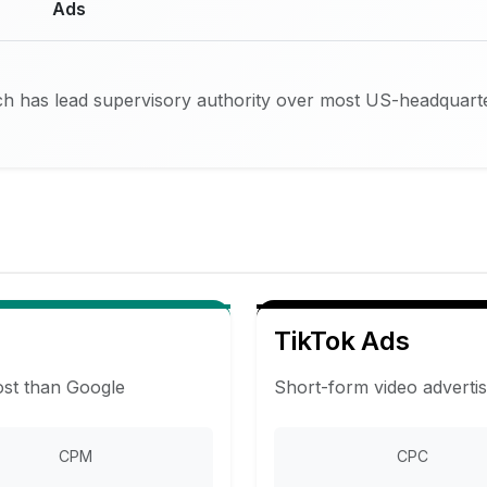
Ads
h has lead supervisory authority over most US-headquarte
TikTok Ads
ost than Google
Short-form video adverti
CPM
CPC