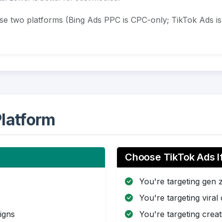
ese two platforms (Bing Ads PPC is CPC-only; TikTok Ads 
latform
Choose TikTok Ads I
You're targeting gen 
You're targeting viral
igns
You're targeting creat