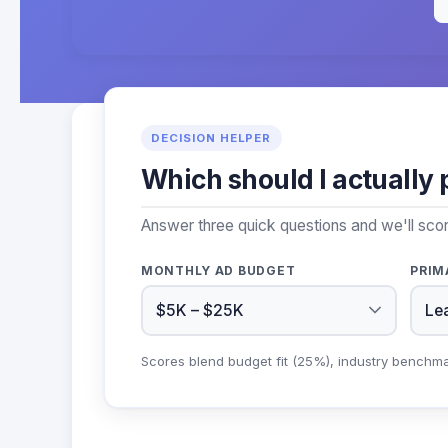
DECISION HELPER
Which should I actually 
Answer three quick questions and we'll sco
MONTHLY AD BUDGET
PRIM
Scores blend budget fit (25%), industry benchm