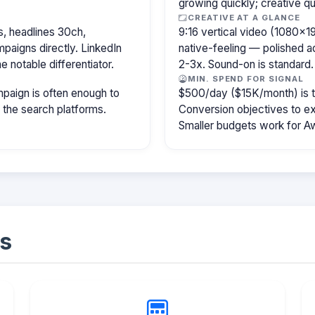
growing quickly; creative qu
CREATIVE AT A GLANCE
, headlines 30ch,
9:16 vertical video (1080×
paigns directly. LinkedIn
native-feeling — polished 
e notable differentiator.
2-3x. Sound-on is standard.
MIN. SPEND FOR SIGNAL
paign is often enough to
$500/day ($15K/month) is the
f the search platforms.
Conversion objectives to ex
Smaller budgets work for A
s