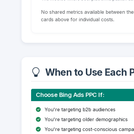
No shared metrics available between th
cards above for individual costs.
When to Use Each P
Choose Bing Ads PPC If:
You're targeting b2b audiences
You're targeting older demographics
You're targeting cost-conscious campa