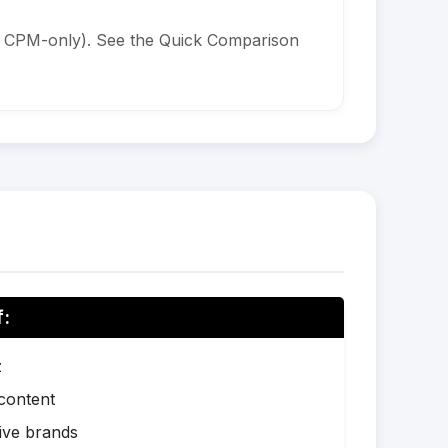
is CPM-only). See the Quick Comparison
f:
z
 content
ive brands