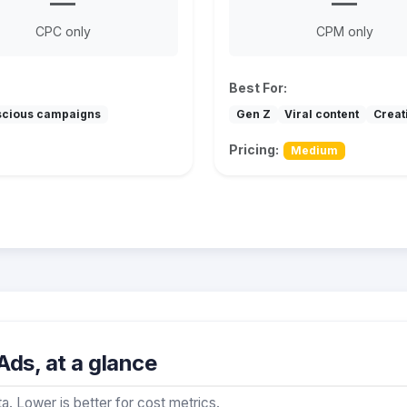
—
—
CPC only
CPM only
Best For:
scious campaigns
Gen Z
Viral content
Creat
Pricing:
Medium
ds, at a glance
a. Lower is better for cost metrics.