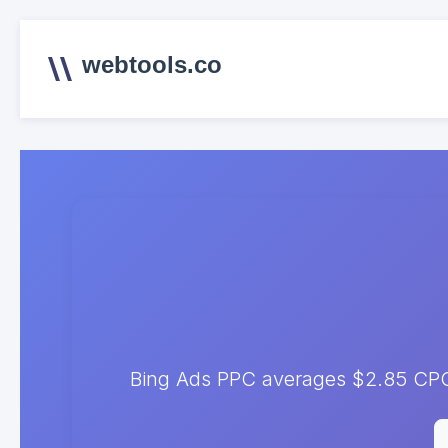
webtools.co
Bing Ads PPC averages $2.85 CPC. 