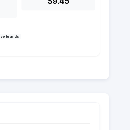
$9.45
ive brands