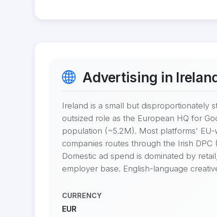
Advertising in Irelan
Ireland is a small but disproportionatel
outsized role as the European HQ for Goo
population (~5.2M). Most platforms' EU
companies routes through the Irish DPC (D
Domestic ad spend is dominated by retail,
employer base. English-language creative i
CURRENCY
EUR