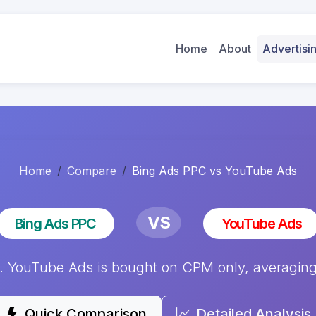
Home
About
Advertis
Home
Compare
Bing Ads PPC vs YouTube Ads
VS
Bing Ads PPC
YouTube Ads
YouTube Ads is bought on CPM only, averaging $
Quick Comparison
Detailed Analysis