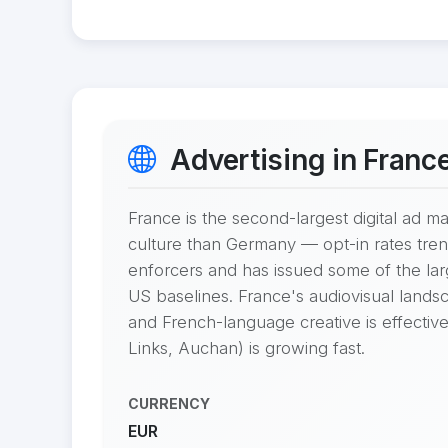
Advertising in Franc
France is the second-largest digital ad 
culture than Germany — opt-in rates tren
enforcers and has issued some of the l
US baselines. France's audiovisual landsc
and French-language creative is effective
Links, Auchan) is growing fast.
CURRENCY
EUR