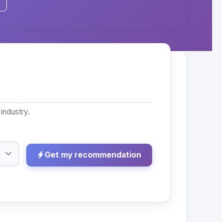
industry.
Get my recommendation