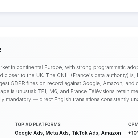
e
market in continental Europe, with strong programmatic ad
d closer to the UK. The CNIL (France's data authority) i
argest GDPR fines on record against Google, Amazon, and
ape is unusual: TF1, M6, and France Télévisions retain mean
ly mandatory — direct English translations consistently u
TOP AD PLATFORMS
CPM
Google Ads, Meta Ads, TikTok Ads, Amazon
+10