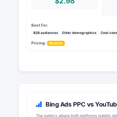
$2.98
Best For:
B2B audiences
Older demographics
Cost-con
Pricing:
Medium
Bing Ads PPC vs YouTube
The metrics where both platforms publish dat