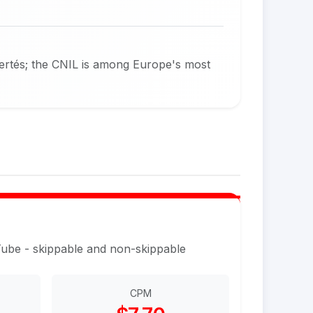
bertés; the CNIL is among Europe's most
Tube - skippable and non-skippable
CPM