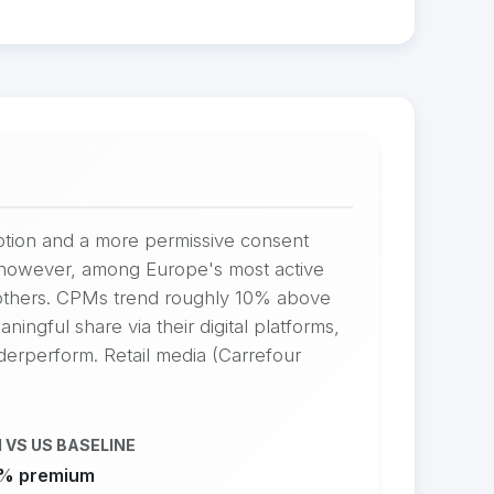
option and a more permissive consent
s, however, among Europe's most active
 others. CPMs trend roughly 10% above
ingful share via their digital platforms,
nderperform. Retail media (Carrefour
 VS US BASELINE
% premium