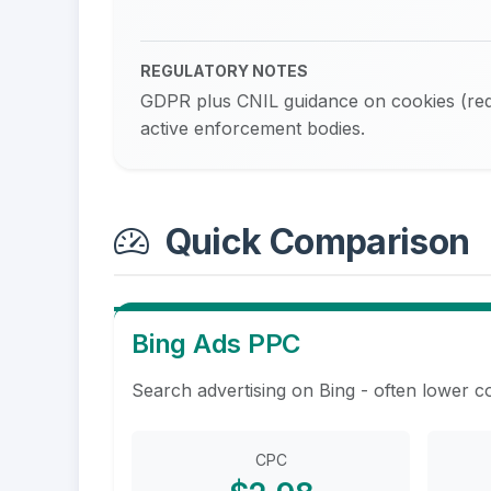
REGULATORY NOTES
GDPR plus CNIL guidance on cookies (requ
active enforcement bodies.
Quick Comparison
Bing Ads PPC
Search advertising on Bing - often lower c
CPC