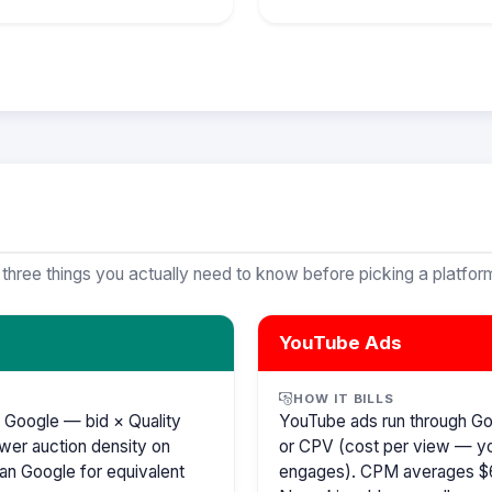
 three things you actually need to know before picking a platfor
YouTube Ads
HOW IT BILLS
 Google — bid × Quality
YouTube ads run through G
wer auction density on
or CPV (cost per view — y
an Google for equivalent
engages). CPM averages $6