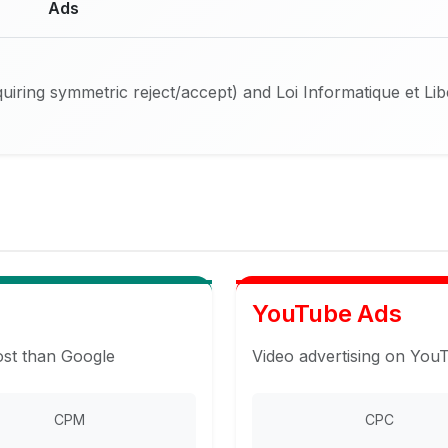
Ads
iring symmetric reject/accept) and Loi Informatique et Li
YouTube Ads
ost than Google
Video advertising on You
CPM
CPC