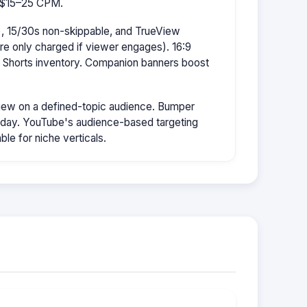
s $15–25 CPM.
, 15/30s non-skippable, and TrueView
're only charged if viewer engages). 16:9
r Shorts inventory. Companion banners boost
ew on a defined-topic audience. Bumper
/day. YouTube's audience-based targeting
le for niche verticals.