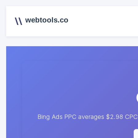
webtools.co
Bing Ads PPC averages $2.98 CPC. 