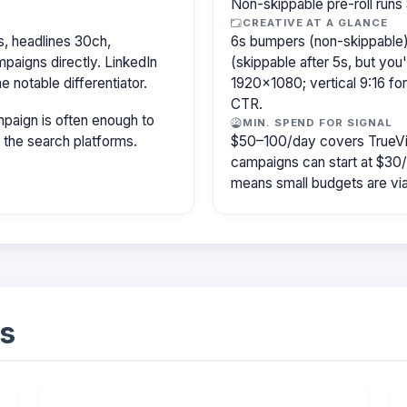
Non-skippable pre-roll run
CREATIVE AT A GLANCE
, headlines 30ch,
6s bumpers (non-skippable)
paigns directly. LinkedIn
(skippable after 5s, but you
e notable differentiator.
1920×1080; vertical 9:16 fo
CTR.
paign is often enough to
MIN. SPEND FOR SIGNAL
f the search platforms.
$50–100/day covers TrueVi
campaigns can start at $30
means small budgets are viab
s