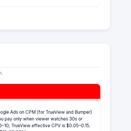
m.
oogle Ads on CPM (for TrueView and Bumper)
ou pay only when viewer watches 30s or
–10; TrueView effective CPV is $0.05–0.15.