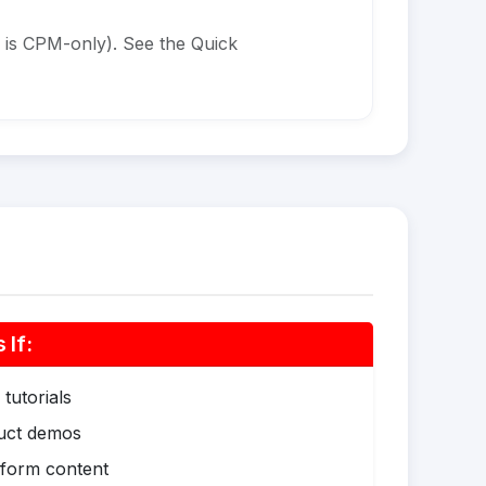
 is CPM-only). See the Quick
If:
tutorials
duct demos
-form content