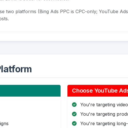
ese two platforms (Bing Ads PPC is CPC-only; YouTube Ads
sts.
latform
Choose YouTube Ads 
You're targeting video 
You're targeting pro
igns
You're targeting long