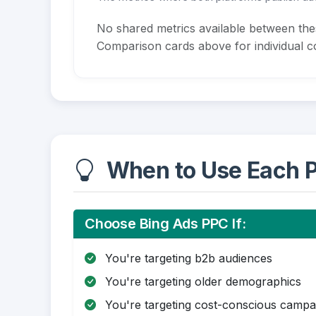
No shared metrics available between th
Comparison cards above for individual co
When to Use Each P
Choose Bing Ads PPC If:
You're targeting b2b audiences
You're targeting older demographics
You're targeting cost-conscious campa