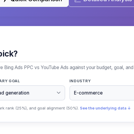
pick?
re Bing Ads PPC vs YouTube Ads against your budget, goal, and 
ARY GOAL
INDUSTRY
ark rank (25%), and goal alignment (50%).
See the underlying data ↓