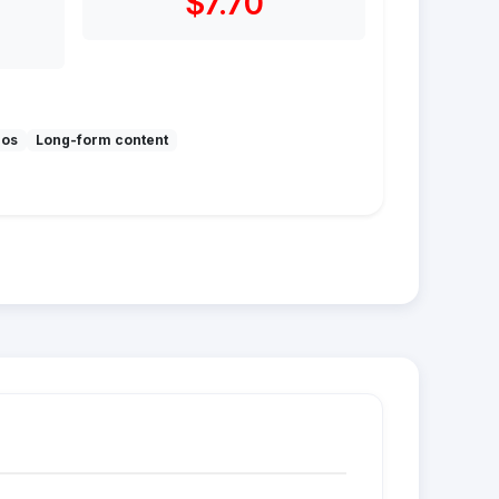
$7.70
mos
Long-form content