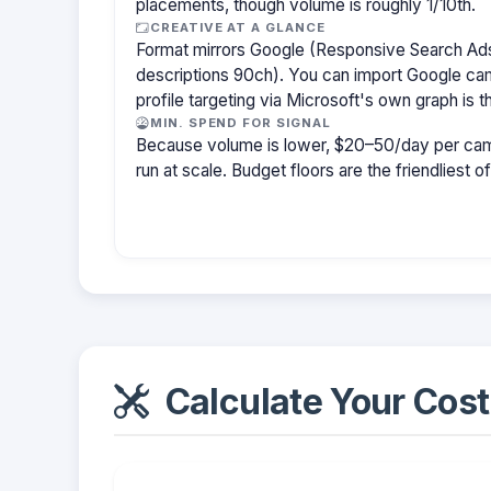
placements, though volume is roughly 1/10th.
CREATIVE AT A GLANCE
Format mirrors Google (Responsive Search Ads
descriptions 90ch). You can import Google cam
profile targeting via Microsoft's own graph is th
MIN. SPEND FOR SIGNAL
Because volume is lower, $20–50/day per cam
run at scale. Budget floors are the friendliest o
Calculate Your Cost