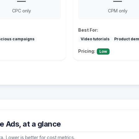
—
—
CPC only
CPM only
Best For:
scious campaigns
Video tutorials
Product de
Pricing:
Low
 Ads, at a glance
a. Lower is better for cost metrics.