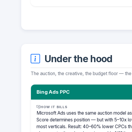
Under the hood
The auction, the creative, the budget floor — the
Bing Ads PPC
HOW IT BILLS
Microsoft Ads uses the same auction model as
Score determines position — but with 5–10x lo
most verticals. Result: 40–60% lower CPCs th