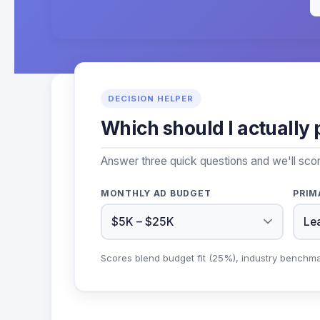
DECISION HELPER
Which should I actually 
Answer three quick questions and we'll sco
MONTHLY AD BUDGET
PRIM
Scores blend budget fit (25%), industry benchm