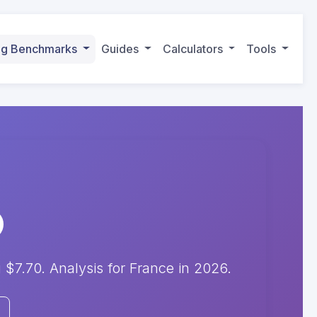
ing Benchmarks
Guides
Calculators
Tools
7.70. Analysis for France in 2026.