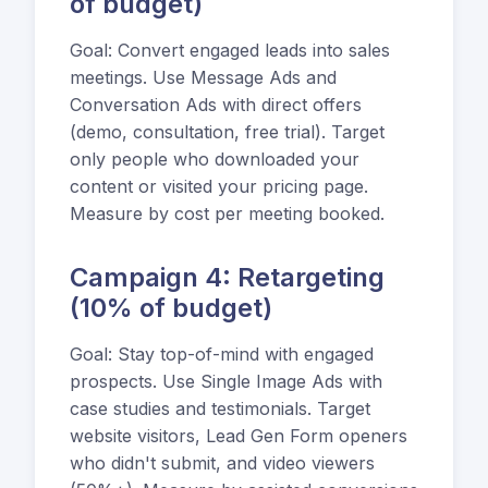
of budget)
Goal: Convert engaged leads into sales
meetings. Use Message Ads and
Conversation Ads with direct offers
(demo, consultation, free trial). Target
only people who downloaded your
content or visited your pricing page.
Measure by cost per meeting booked.
Campaign 4: Retargeting
(10% of budget)
Goal: Stay top-of-mind with engaged
prospects. Use Single Image Ads with
case studies and testimonials. Target
website visitors, Lead Gen Form openers
who didn't submit, and video viewers