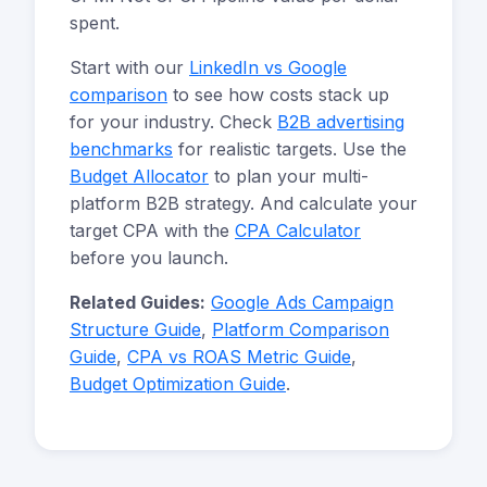
spent.
Start with our
LinkedIn vs Google
comparison
to see how costs stack up
for your industry. Check
B2B advertising
benchmarks
for realistic targets. Use the
Budget Allocator
to plan your multi-
platform B2B strategy. And calculate your
target CPA with the
CPA Calculator
before you launch.
Related Guides:
Google Ads Campaign
Structure Guide
,
Platform Comparison
Guide
,
CPA vs ROAS Metric Guide
,
Budget Optimization Guide
.