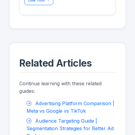
Use Tool
Related Articles
Continue learning with these related
guides:
Advertising Platform Comparison |
Meta vs Google vs TikTok
Audience Targeting Guide |
Segmentation Strategies for Better Ad