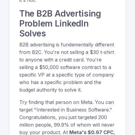
The B2B Advertising
Problem LinkedIn
Solves
B2B advertising is fundamentally different
from B2C. You're not selling a $30 t-shirt
to anyone with a credit card. You're
selling a $50,000 software contract to a
specific VP at a specific type of company
who has a specific problem and the
budget authority to solve it.
Try finding that person on Meta. You can
target "Interested in Business Software."
Congratulations, you just targeted 200
million people, 99.9% of whom will never
buy your product. At
Meta's $0.97 CPC
,