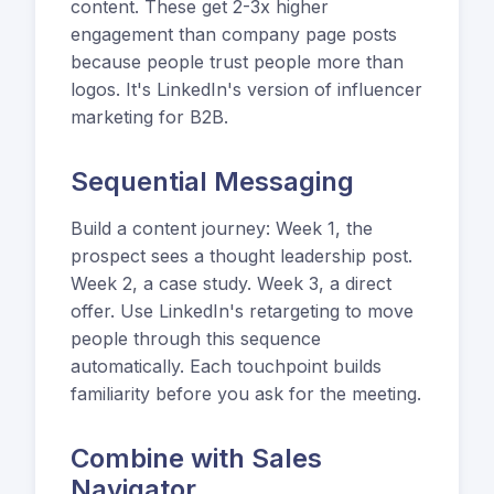
content. These get 2-3x higher
engagement than company page posts
because people trust people more than
logos. It's LinkedIn's version of influencer
marketing for B2B.
Sequential Messaging
Build a content journey: Week 1, the
prospect sees a thought leadership post.
Week 2, a case study. Week 3, a direct
offer. Use LinkedIn's retargeting to move
people through this sequence
automatically. Each touchpoint builds
familiarity before you ask for the meeting.
Combine with Sales
Navigator