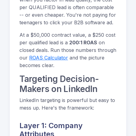
per QUALIFIED lead is often comparable
-- or even cheaper. You're not paying for
teenagers to click your B2B software ad.
At a $50,000 contract value, a $250 cost
per qualified lead is a
200:1 ROAS
on
closed deals. Run those numbers through
our
ROAS Calculator
and the picture
becomes clear.
Targeting Decision-
Makers on LinkedIn
LinkedIn targeting is powerful but easy to
mess up. Here's the framework:
Layer 1: Company
Attributes