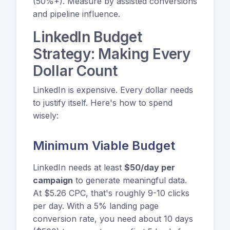
(50%+). Measure by assisted conversions
and pipeline influence.
LinkedIn Budget
Strategy: Making Every
Dollar Count
LinkedIn is expensive. Every dollar needs
to justify itself. Here's how to spend
wisely:
Minimum Viable Budget
LinkedIn needs at least
$50/day per
campaign
to generate meaningful data.
At $5.26 CPC, that's roughly 9-10 clicks
per day. With a 5% landing page
conversion rate, you need about 10 days