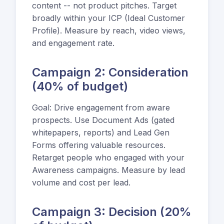
content -- not product pitches. Target
broadly within your ICP (Ideal Customer
Profile). Measure by reach, video views,
and engagement rate.
Campaign 2: Consideration
(40% of budget)
Goal: Drive engagement from aware
prospects. Use Document Ads (gated
whitepapers, reports) and Lead Gen
Forms offering valuable resources.
Retarget people who engaged with your
Awareness campaigns. Measure by lead
volume and cost per lead.
Campaign 3: Decision (20%