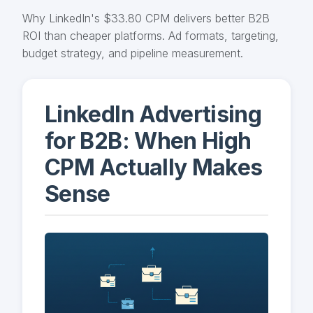
Why LinkedIn's $33.80 CPM delivers better B2B
ROI than cheaper platforms. Ad formats, targeting,
budget strategy, and pipeline measurement.
LinkedIn Advertising
for B2B: When High
CPM Actually Makes
Sense