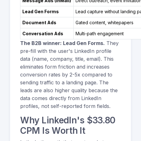
Message Ads (InMail)
Direct outreach, event invitatio
Lead Gen Forms
Lead capture without landing 
Document Ads
Gated content, whitepapers
Conversation Ads
Multi-path engagement
The B2B winner: Lead Gen Forms.
They
pre-fill with the user's LinkedIn profile
data (name, company, title, email). This
eliminates form friction and increases
conversion rates by 2-5x compared to
sending traffic to a landing page. The
leads are also higher quality because the
data comes directly from LinkedIn
profiles, not self-reported form fields.
Why LinkedIn's $33.80
CPM Is Worth It