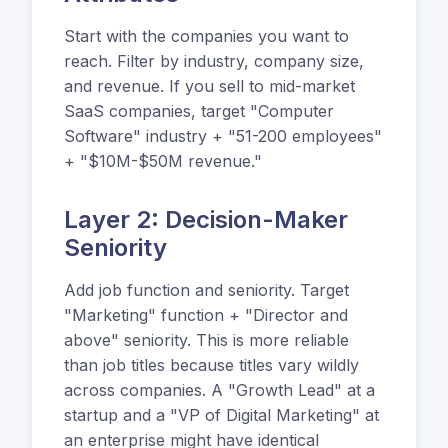
Start with the companies you want to
reach. Filter by industry, company size,
and revenue. If you sell to mid-market
SaaS companies, target "Computer
Software" industry + "51-200 employees"
+ "$10M-$50M revenue."
Layer 2: Decision-Maker
Seniority
Add job function and seniority. Target
"Marketing" function + "Director and
above" seniority. This is more reliable
than job titles because titles vary wildly
across companies. A "Growth Lead" at a
startup and a "VP of Digital Marketing" at
an enterprise might have identical