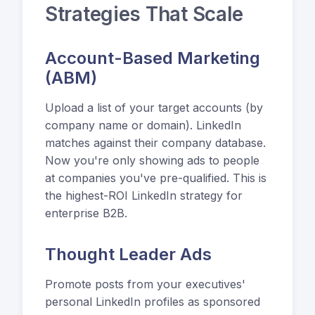
Strategies That Scale
Account-Based Marketing
(ABM)
Upload a list of your target accounts (by
company name or domain). LinkedIn
matches against their company database.
Now you're only showing ads to people
at companies you've pre-qualified. This is
the highest-ROI LinkedIn strategy for
enterprise B2B.
Thought Leader Ads
Promote posts from your executives'
personal LinkedIn profiles as sponsored