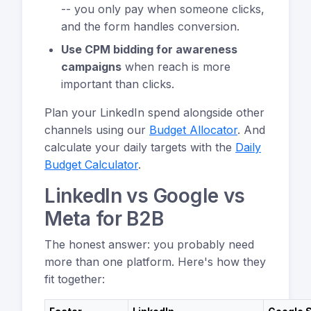
-- you only pay when someone clicks,
and the form handles conversion.
Use CPM bidding for awareness
campaigns
when reach is more
important than clicks.
Plan your LinkedIn spend alongside other
channels using our
Budget Allocator
. And
calculate your daily targets with the
Daily
Budget Calculator
.
LinkedIn vs Google vs
Meta for B2B
The honest answer: you probably need
more than one platform. Here's how they
fit together: