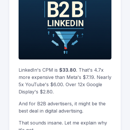
LinkedIn's CPM is
$33.80
. That's 4.7x
more expensive than Meta's $7.19. Nearly
5x YouTube's $6.00. Over 12x Google
Display's $2.80.
And for B2B advertisers, it might be the
best deal in digital advertising.
That sounds insane. Let me explain why
it's not.