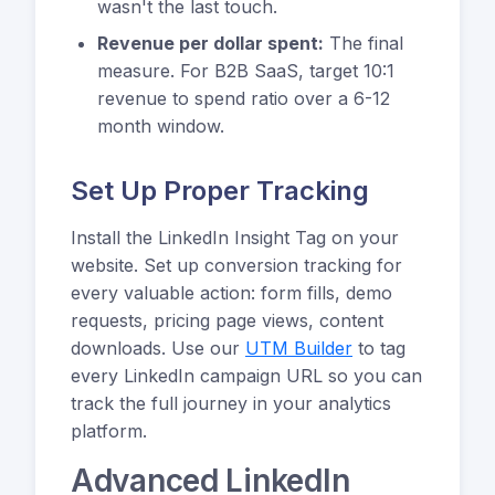
wasn't the last touch.
Revenue per dollar spent:
The final
measure. For B2B SaaS, target 10:1
revenue to spend ratio over a 6-12
month window.
Set Up Proper Tracking
Install the LinkedIn Insight Tag on your
website. Set up conversion tracking for
every valuable action: form fills, demo
requests, pricing page views, content
downloads. Use our
UTM Builder
to tag
every LinkedIn campaign URL so you can
track the full journey in your analytics
platform.
Advanced LinkedIn