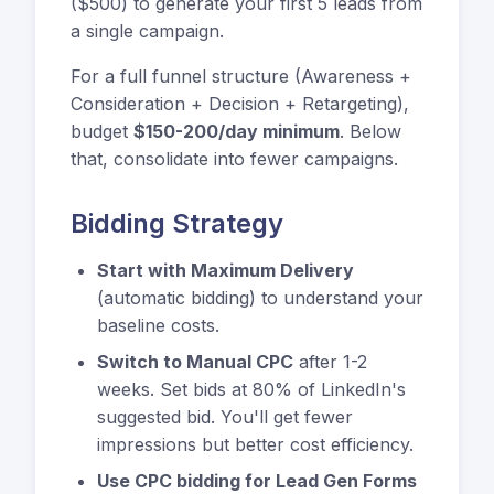
($500) to generate your first 5 leads from
a single campaign.
For a full funnel structure (Awareness +
Consideration + Decision + Retargeting),
budget
$150-200/day minimum
. Below
that, consolidate into fewer campaigns.
Bidding Strategy
Start with Maximum Delivery
(automatic bidding) to understand your
baseline costs.
Switch to Manual CPC
after 1-2
weeks. Set bids at 80% of LinkedIn's
suggested bid. You'll get fewer
impressions but better cost efficiency.
Use CPC bidding for Lead Gen Forms