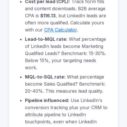
Cost per lead (CPL):
Track form fills
and content downloads. B2B average
CPA is
$116.13
, but LinkedIn leads are
often more qualified. Calculate yours
with our
CPA Calculator
.
Lead-to-MQL rate:
What percentage
of LinkedIn leads become Marketing
Qualified Leads? Benchmark: 15-30%.
Below 15%, your targeting needs
work.
MQL-to-SQL rate:
What percentage
become Sales Qualified? Benchmark:
20-40%. This measures lead quality.
Pipeline influenced:
Use LinkedIn's
conversion tracking plus your CRM to
attribute pipeline to LinkedIn
touchpoints, even when LinkedIn