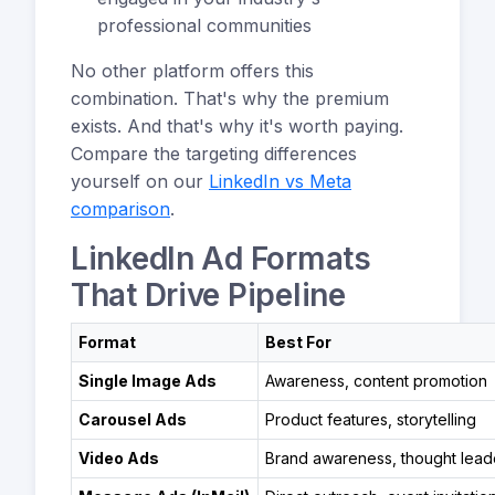
professional communities
No other platform offers this
combination. That's why the premium
exists. And that's why it's worth paying.
Compare the targeting differences
yourself on our
LinkedIn vs Meta
comparison
.
LinkedIn Ad Formats
That Drive Pipeline
Format
Best For
Single Image Ads
Awareness, content promotion
Carousel Ads
Product features, storytelling
Video Ads
Brand awareness, thought lead