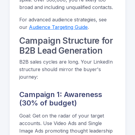
broad and including unqualified contacts.
For advanced audience strategies, see
our
Audience Targeting Guide
.
Campaign Structure for
B2B Lead Generation
B2B sales cycles are long. Your LinkedIn
structure should mirror the buyer's
journey:
Campaign 1: Awareness
(30% of budget)
Goal: Get on the radar of your target
accounts. Use Video Ads and Single
Image Ads promoting thought leadership