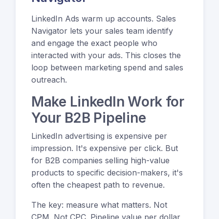
LinkedIn Ads warm up accounts. Sales
Navigator lets your sales team identify
and engage the exact people who
interacted with your ads. This closes the
loop between marketing spend and sales
outreach.
Make LinkedIn Work for
Your B2B Pipeline
LinkedIn advertising is expensive per
impression. It's expensive per click. But
for B2B companies selling high-value
products to specific decision-makers, it's
often the cheapest path to revenue.
The key: measure what matters. Not
CPM. Not CPC. Pipeline value per dollar