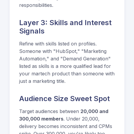
responsibilities.
Layer 3: Skills and Interest
Signals
Refine with skills listed on profiles.
Someone with "HubSpot," "Marketing
Automation," and "Demand Generation"
listed as skills is a more qualified lead for
your martech product than someone with
just a marketing title.
Audience Size Sweet Spot
Target audiences between
20,000 and
300,000 members
. Under 20,000,
delivery becomes inconsistent and CPMs
spike. Over 300,000, you're likely too