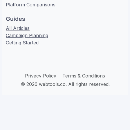
Platform Comparisons
Guides
All Articles
Campaign Planning
Getting Started
Privacy Policy
Terms & Conditions
© 2026 webtools.co. All rights reserved.