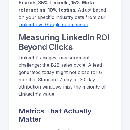
Search, 35% LinkedIn, 15% Meta
retargeting, 10% testing
. Adjust based
on your specific industry data from our
LinkedIn vs Google comparison
.
Measuring LinkedIn ROI
Beyond Clicks
LinkedIn's biggest measurement
challenge: the B2B sales cycle. A lead
generated today might not close for 6
months. Standard 7-day or 30-day
attribution windows miss the majority of
LinkedIn's value.
Metrics That Actually
Matter