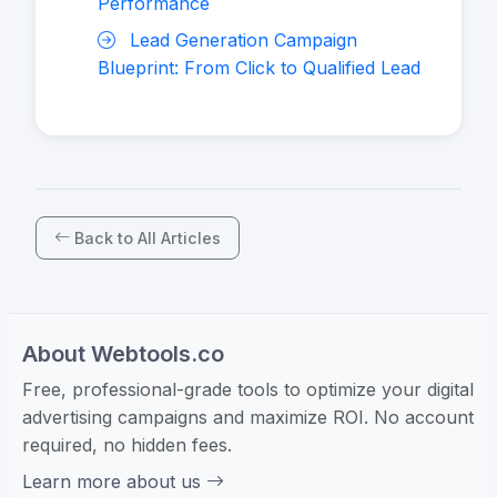
Performance
Lead Generation Campaign
Blueprint: From Click to Qualified Lead
Back to All Articles
About Webtools.co
Free, professional-grade tools to optimize your digital
advertising campaigns and maximize ROI. No account
required, no hidden fees.
Learn more about us