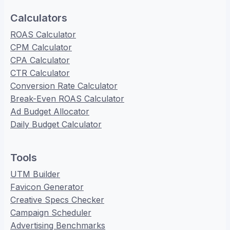
Calculators
ROAS Calculator
CPM Calculator
CPA Calculator
CTR Calculator
Conversion Rate Calculator
Break-Even ROAS Calculator
Ad Budget Allocator
Daily Budget Calculator
Tools
UTM Builder
Favicon Generator
Creative Specs Checker
Campaign Scheduler
Advertising Benchmarks