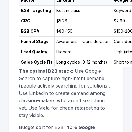
Factor
LinkedIn
Google 
B2B Targeting
Best in class
Keyword 
CPC
$5.26
$2.69
B2B CPA
$80-150
$100-20
Funnel Stage
Awareness + Consideration
Consider
Lead Quality
Highest
High (int
Sales Cycle Fit
Long cycles (3-12 months)
Short to
The optimal B2B stack:
Use Google
Search to capture high-intent demand
(people actively searching for solutions).
Use LinkedIn to create demand among
decision-makers who aren't searching
yet. Use Meta for cheap retargeting to
stay visible.
Budget split for B2B:
40% Google