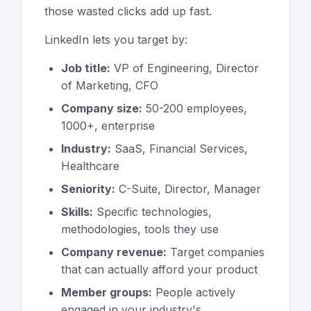
those wasted clicks add up fast.
LinkedIn lets you target by:
Job title:
VP of Engineering, Director
of Marketing, CFO
Company size:
50-200 employees,
1000+, enterprise
Industry:
SaaS, Financial Services,
Healthcare
Seniority:
C-Suite, Director, Manager
Skills:
Specific technologies,
methodologies, tools they use
Company revenue:
Target companies
that can actually afford your product
Member groups:
People actively
engaged in your industry's