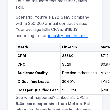
Let's do the math that most marketers
skip.
Scenario: You're a B2B SaaS company
with a $50,000 annual contract value.
Your average B2B CPA is
$116.13
according to our
industry benchmarks
.
Metric
LinkedIn
Meta
CPM
$33.80
$7.19
CPC
$5.26
$0.9
Audience Quality
Decision-makers only
Mixed
% Qualified Leads
30-50%
5-15
Cost per Qualified Lead
$150-250
$200
See what happened? LinkedIn's CPC is
5.4x more expensive than Meta's
. But
when you factor in lead quality, the cost