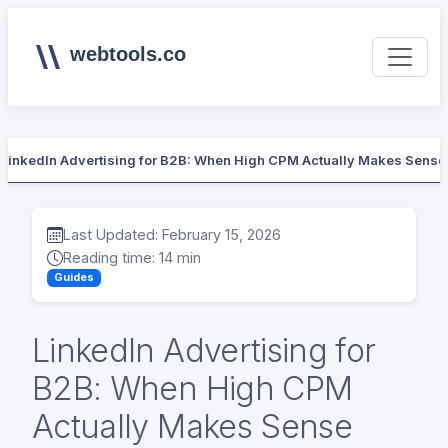
webtools.co
LinkedIn Advertising for B2B: When High CPM Actually Makes Sense
Last Updated: February 15, 2026
Reading time: 14 min
Guides
LinkedIn Advertising for
B2B: When High CPM
Actually Makes Sense