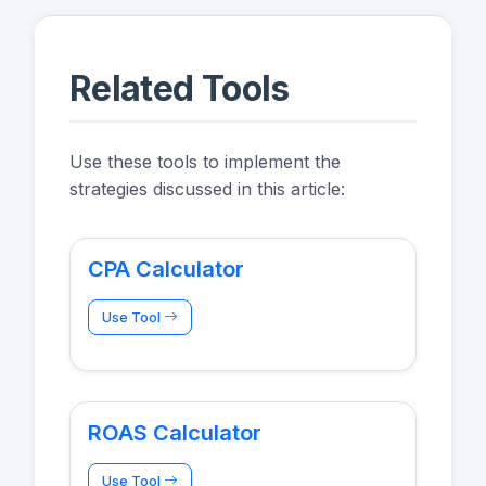
Related Tools
Use these tools to implement the
strategies discussed in this article:
CPA Calculator
Use Tool
ROAS Calculator
Use Tool