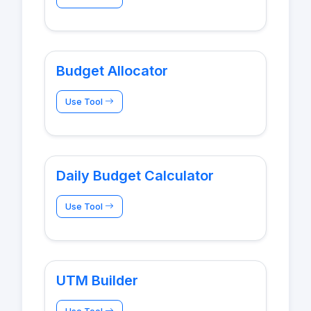
Budget Allocator
Use Tool
Daily Budget Calculator
Use Tool
UTM Builder