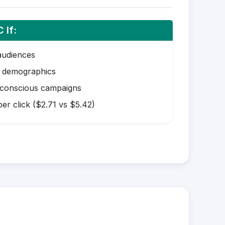
 If:
audiences
r demographics
-conscious campaigns
er click ($2.71 vs $5.42)