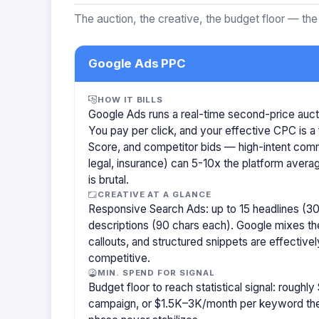
The auction, the creative, the budget floor — the
Google Ads PPC
HOW IT BILLS
Google Ads runs a real-time second-price auct
You pay per click, and your effective CPC is a 
Score, and competitor bids — high-intent com
legal, insurance) can 5-10x the platform aver
is brutal.
CREATIVE AT A GLANCE
Responsive Search Ads: up to 15 headlines (30
descriptions (90 chars each). Google mixes the
callouts, and structured snippets are effectivel
competitive.
MIN. SPEND FOR SIGNAL
Budget floor to reach statistical signal: rough
campaign, or $1.5K–3K/month per keyword them