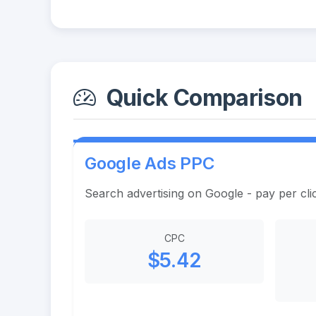
Quick Comparison
Google Ads PPC
Search advertising on Google - pay per cli
CPC
$5.42