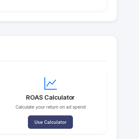
ROAS Calculator
Calculate your return on ad spend
Use Calculator