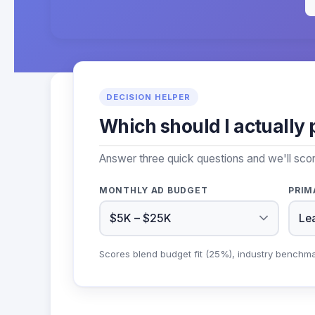
DECISION HELPER
Which should I actually 
Answer three quick questions and we'll sco
MONTHLY AD BUDGET
PRIM
Scores blend budget fit (25%), industry benchm