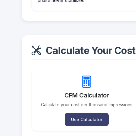
phase never stabilizes.
Calculate Your Cost
CPM Calculator
Calculate your cost per thousand impressions
Use Calculator