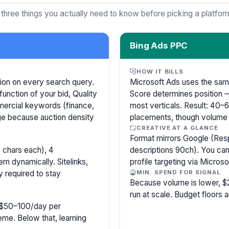
 three things you actually need to know before picking a platfor
Bing Ads PPC
HOW IT BILLS
ion on every search query.
Microsoft Ads uses the sam
function of your bid, Quality
Score determines position —
mercial keywords (finance,
most verticals. Result: 40
age because auction density
placements, though volume i
CREATIVE AT A GLANCE
Format mirrors Google (Res
 chars each), 4
descriptions 90ch). You can
m dynamically. Sitelinks,
profile targeting via Microso
y required to stay
MIN. SPEND FOR SIGNAL
Because volume is lower, $
run at scale. Budget floors a
ly $50–100/day per
e. Below that, learning