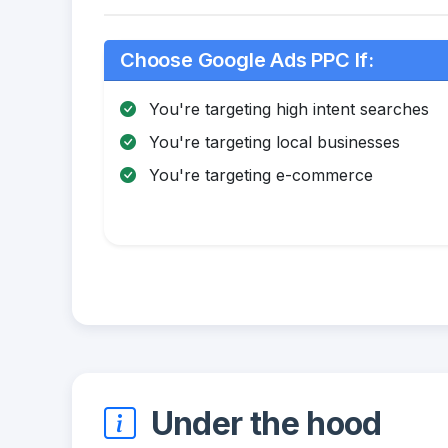
Choose Google Ads PPC If:
You're targeting high intent searches
You're targeting local businesses
You're targeting e-commerce
Under the hood