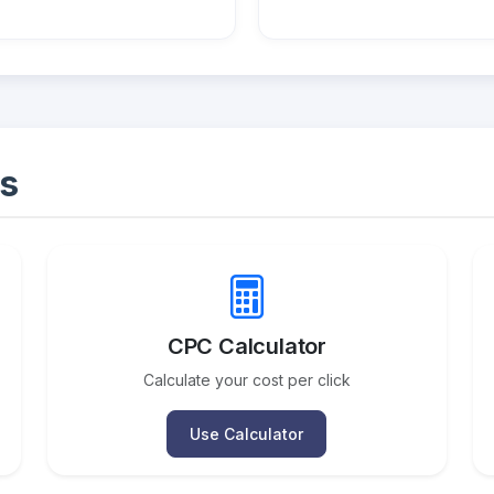
s
CPC Calculator
Calculate your cost per click
Use Calculator