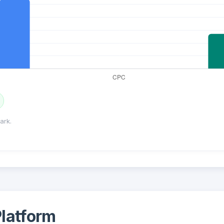
ark.
latform