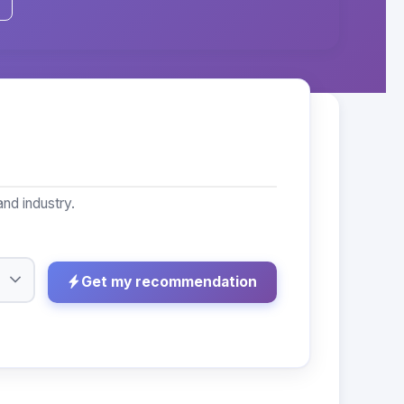
nd industry.
Get my recommendation