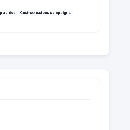
graphics
Cost-conscious campaigns