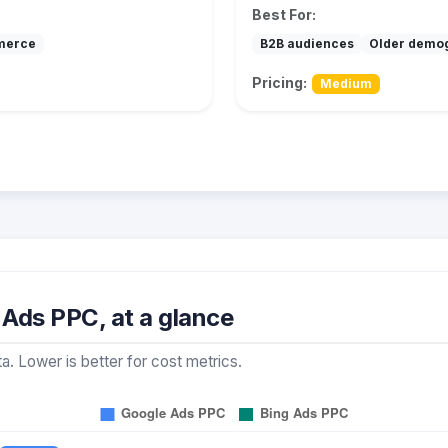
Best For:
merce
B2B audiences
Older demo
Pricing:
Medium
Ads PPC, at a glance
a. Lower is better for cost metrics.