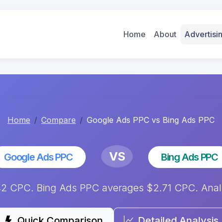
Home
About
Advertis
Home
Compare
Google Ads PPC vs Bing Ads PPC
VS
Google Ads PPC
Bing Ads PPC
2 CPC. Bing Ads PPC averages $2.71 CPC. Analys
Quick Comparison
Detailed Analysis