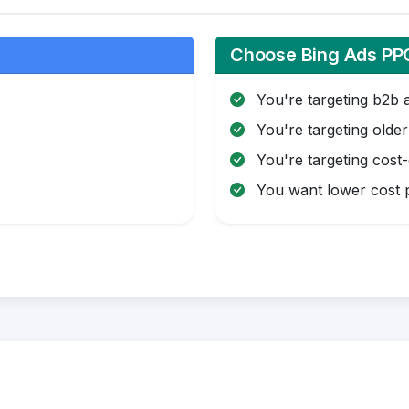
Choose Bing Ads PPC
You're targeting b2b 
You're targeting olde
You're targeting cost
You want lower cost p