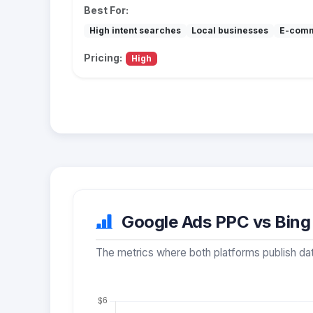
Best For:
High intent searches
Local businesses
E-com
Pricing:
High
Google Ads PPC vs Bing 
The metrics where both platforms publish dat