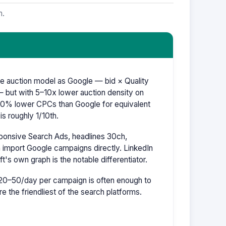
m.
e auction model as Google — bid × Quality
 but with 5–10x lower auction density on
–60% lower CPCs than Google for equivalent
s roughly 1/10th.
ponsive Search Ads, headlines 30ch,
 import Google campaigns directly. LinkedIn
ft's own graph is the notable differentiator.
20–50/day per campaign is often enough to
re the friendliest of the search platforms.