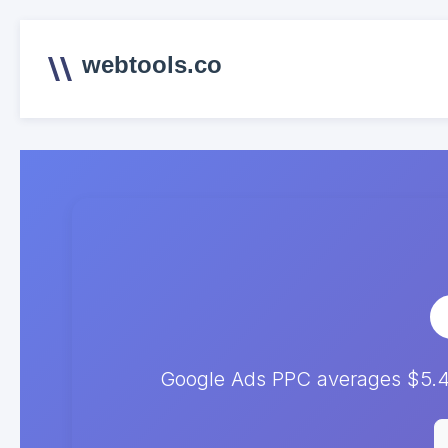
webtools.co
Google Ads PPC averages $5.4