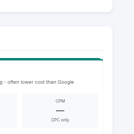
g - often lower cost than Google
CPM
—
CPC only