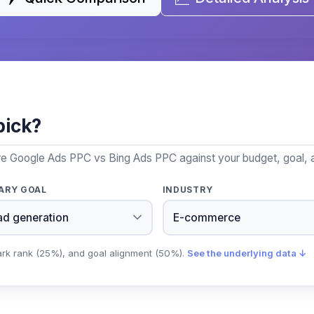
pick?
re Google Ads PPC vs Bing Ads PPC against your budget, goal, a
ARY GOAL
INDUSTRY
ark rank (25%), and goal alignment (50%).
See the underlying data ↓