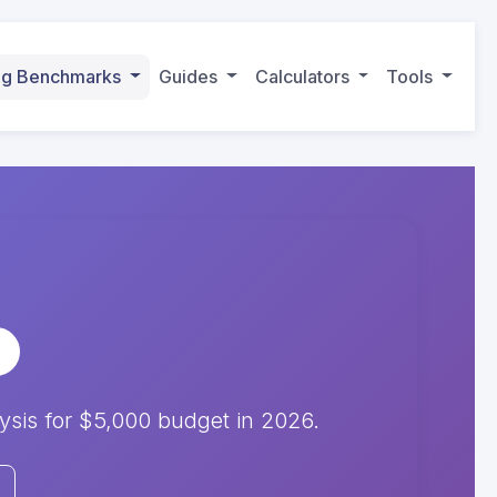
ing Benchmarks
Guides
Calculators
Tools
is for $5,000 budget in 2026.