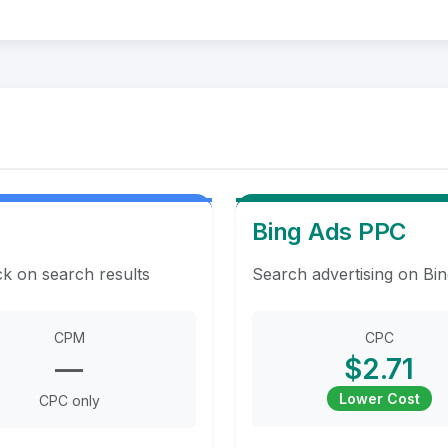
Bing Ads PPC
ck on search results
Search advertising on Bin
CPM
CPC
—
$2.71
Lower Cost
CPC only