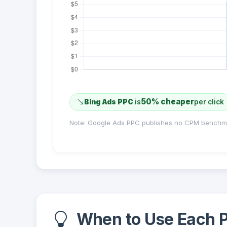
50% cheaper
Bing Ads PPC
is
per click
Note: Google Ads PPC publishes no CPM benchm
When to Use Each P