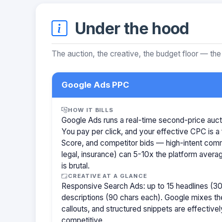
Under the hood
The auction, the creative, the budget floor — the
Google Ads PPC
HOW IT BILLS
Google Ads runs a real-time second-price auct
You pay per click, and your effective CPC is a 
Score, and competitor bids — high-intent com
legal, insurance) can 5-10x the platform aver
is brutal.
CREATIVE AT A GLANCE
Responsive Search Ads: up to 15 headlines (30
descriptions (90 chars each). Google mixes the
callouts, and structured snippets are effectivel
competitive.