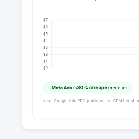
80% cheaper
Meta Ads
is
per click
Note: Google Ads PPC publishes no CPM benchm