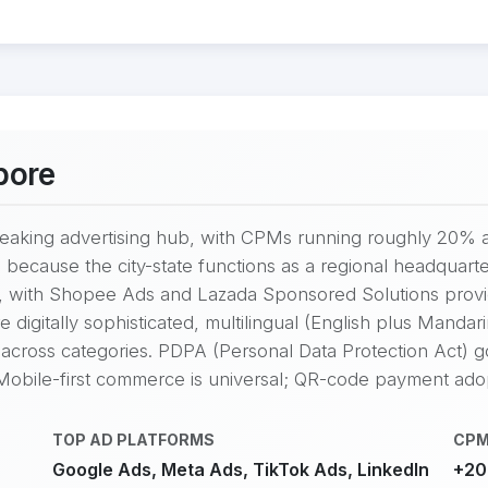
pore
eaking advertising hub, with CPMs running roughly 20% 
 because the city-state functions as a regional headquarte
, with Shopee Ads and Lazada Sponsored Solutions provid
igitally sophisticated, multilingual (English plus Mandarin
across categories. PDPA (Personal Data Protection Act) g
 Mobile-first commerce is universal; QR-code payment adop
TOP AD PLATFORMS
CPM
Google Ads, Meta Ads, TikTok Ads, LinkedIn
+20