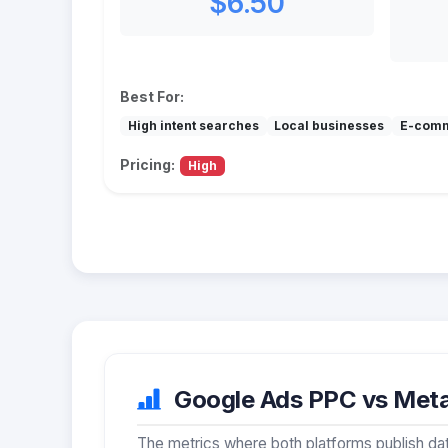
$6.50
Best For:
High intent searches
Local businesses
E-com
Pricing:
High
Google Ads PPC vs Meta 
The metrics where both platforms publish dat