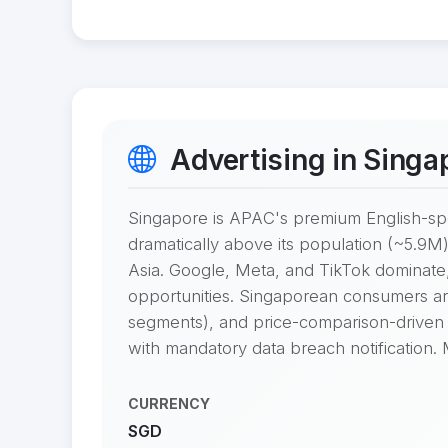
Advertising in Singa
Singapore is APAC's premium English-sp
dramatically above its population (~5.9M)
Asia. Google, Meta, and TikTok dominate
opportunities. Singaporean consumers are d
segments), and price-comparison-driven 
with mandatory data breach notification.
CURRENCY
SGD