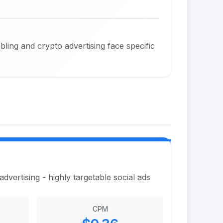
ing and crypto advertising face specific
vertising - highly targetable social ads
CPM