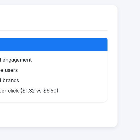
al engagement
le users
l brands
r click ($1.32 vs $6.50)