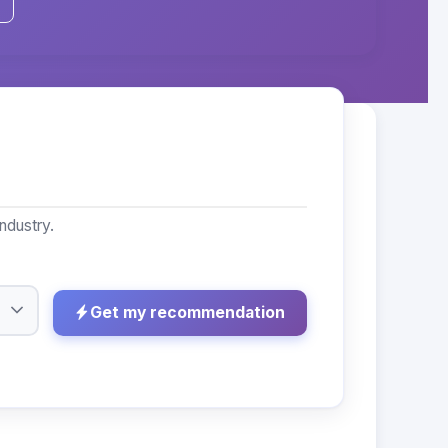
ndustry.
Get my recommendation