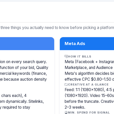
 three things you actually need to know before picking a platfor
Meta Ads
HOW IT BILLS
ion on every search query.
Meta (Facebook + Instagram)
function of your bid, Quality
Marketplace, and Audience 
mercial keywords (finance,
Meta's algorithm decides b
age because auction density
effective CPC $0.80–1.50 de
CREATIVE AT A GLANCE
Feed: 1:1 (1080×1080), 4:5 
 chars each), 4
(1080×1920). Video 15–60s.
m dynamically. Sitelinks,
before the truncate. Creativ
y required to stay
2–3 weeks.
MIN. SPEND FOR SIGNAL