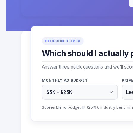
DECISION HELPER
Which should I actually 
Answer three quick questions and we'll sco
MONTHLY AD BUDGET
PRIM
Scores blend budget fit (25%), industry benchm