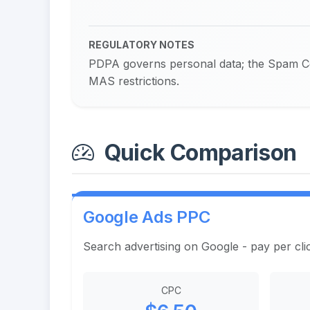
REGULATORY NOTES
PDPA governs personal data; the Spam Con
MAS restrictions.
Quick Comparison
Google Ads PPC
Search advertising on Google - pay per cli
CPC