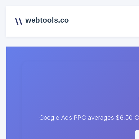
webtools.co
Google Ads PPC averages $6.50 CP