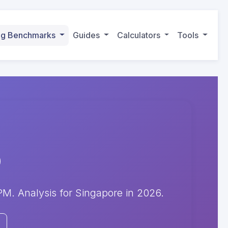
ing Benchmarks
Guides
Calculators
Tools
. Analysis for Singapore in 2026.