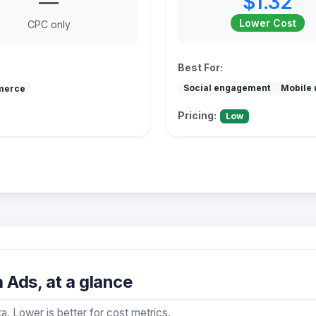
—
$1.32
Lower Cost
CPC only
Best For:
Social engagement
Mobile 
merce
Pricing:
Low
Ads, at a glance
a. Lower is better for cost metrics.