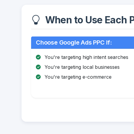
When to Use Each P
Choose Google Ads PPC If:
You're targeting high intent searches
You're targeting local businesses
You're targeting e-commerce