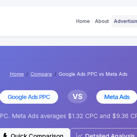
Home
About
Advertis
Home
Compare
Google Ads PPC vs Meta Ads
VS
Google Ads PPC
Meta Ads
C. Meta Ads averages $1.32 CPC and $9.36 CPM
Quick Comparison
Detailed Analysis