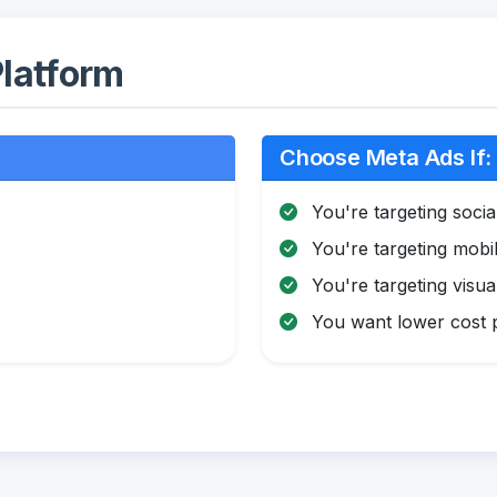
latform
Choose Meta Ads If:
You're targeting soci
You're targeting mobi
You're targeting visua
You want lower cost pe