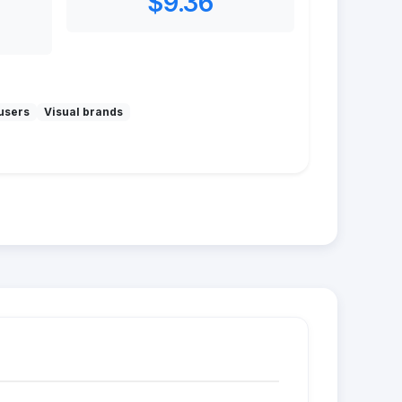
$9.36
users
Visual brands