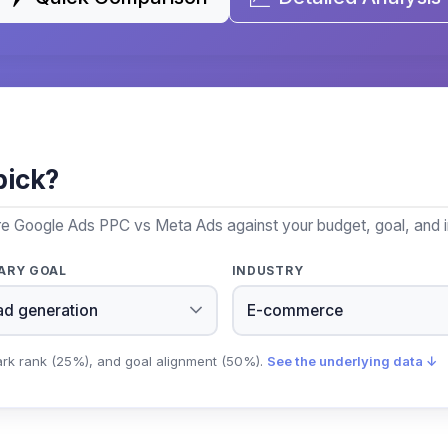
pick?
re Google Ads PPC vs Meta Ads against your budget, goal, and i
ARY GOAL
INDUSTRY
ark rank (25%), and goal alignment (50%).
See the underlying data ↓