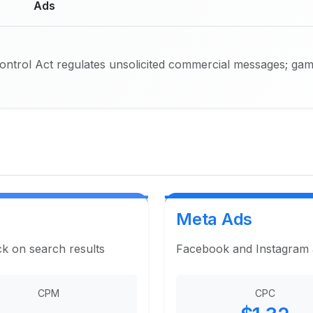
Ads
trol Act regulates unsolicited commercial messages; gambl
Meta Ads
ck on search results
Facebook and Instagram ad
CPM
CPC