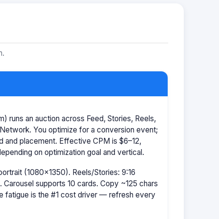
m.
 runs an auction across Feed, Stories, Reels,
Network. You optimize for a conversion event;
id and placement. Effective CPM is $6–12,
pending on optimization goal and vertical.
portrait (1080×1350). Reels/Stories: 9:16
 Carousel supports 10 cards. Copy ~125 chars
e fatigue is the #1 cost driver — refresh every