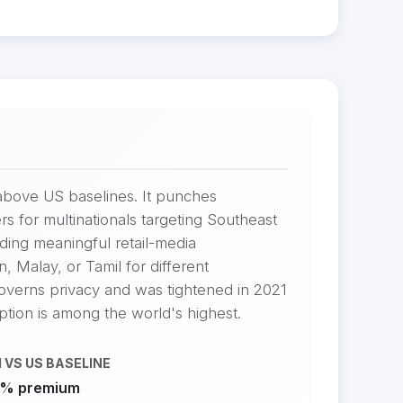
above US baselines. It punches
rs for multinationals targeting Southeast
ing meaningful retail-media
, Malay, or Tamil for different
overns privacy and was tightened in 2021
tion is among the world's highest.
 VS US BASELINE
% premium