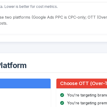
a. Lower is better for cost metrics.
ese two platforms (Google Ads PPC is CPC-only; OTT (Over
sts.
latform
Choose OTT (Over-Th
You're targeting bra
You're targeting pre