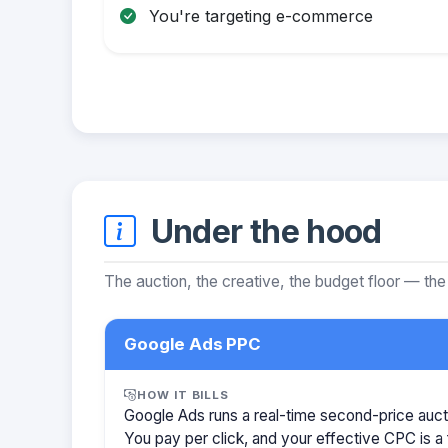
You're targeting e-commerce
Under the hood
The auction, the creative, the budget floor — the
Google Ads PPC
HOW IT BILLS
Google Ads runs a real-time second-price auct
You pay per click, and your effective CPC is a 