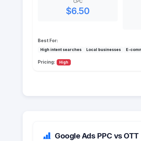
CPC
$6.50
Best For:
High intent searches
Local businesses
E-com
Pricing:
High
Google Ads PPC vs OTT (