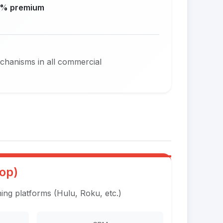
% premium
echanisms in all commercial
op)
ng platforms (Hulu, Roku, etc.)