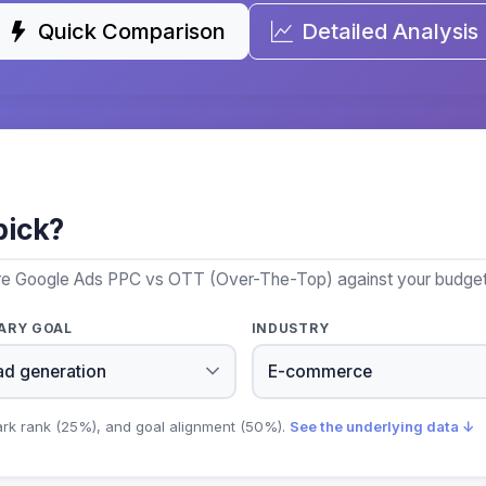
Quick Comparison
Detailed Analysis
pick?
ore Google Ads PPC vs OTT (Over-The-Top) against your budget, 
ARY GOAL
INDUSTRY
ark rank (25%), and goal alignment (50%).
See the underlying data ↓