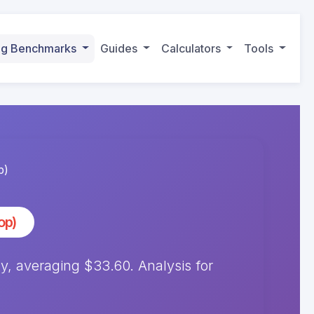
ing Benchmarks
Guides
Calculators
Tools
p)
op)
 averaging $33.60. Analysis for