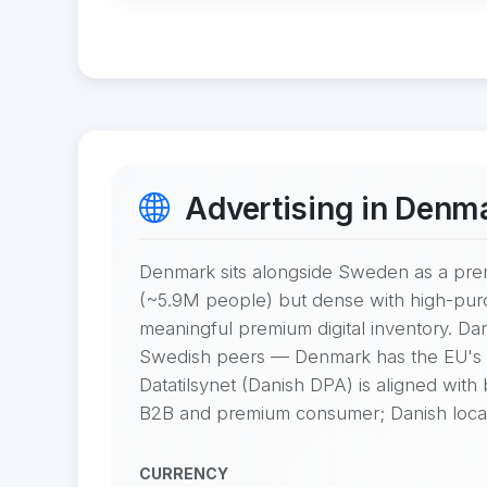
Advertising in Denm
Denmark sits alongside Sweden as a pre
(~5.9M people) but dense with high-pur
meaningful premium digital inventory. Da
Swedish peers — Denmark has the EU's h
Datatilsynet (Danish DPA) is aligned with
B2B and premium consumer; Danish locali
CURRENCY