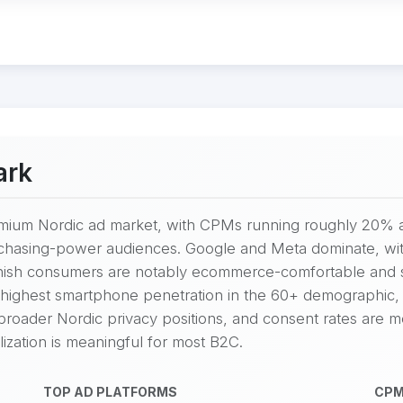
ark
mium Nordic ad market, with CPMs running roughly 20% a
chasing-power audiences. Google and Meta dominate, wit
nish consumers are notably ecommerce-comfortable and ske
ighest smartphone penetration in the 60+ demographic, 
 broader Nordic privacy positions, and consent rates are m
zation is meaningful for most B2C.
TOP AD PLATFORMS
CPM