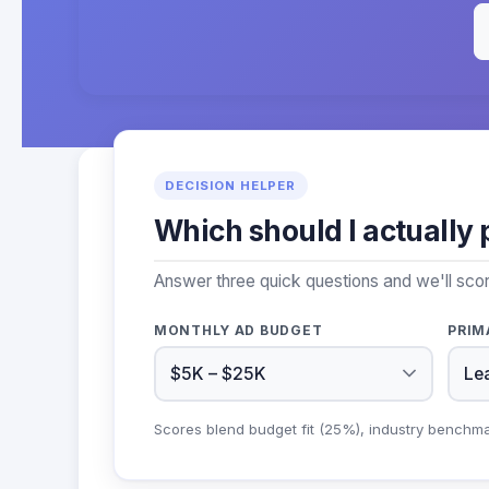
DECISION HELPER
Which should I actually 
Answer three quick questions and we'll sc
MONTHLY AD BUDGET
PRIM
Scores blend budget fit (25%), industry benchm