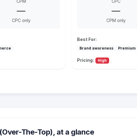
CPM
CPC
—
—
CPC only
CPM only
Best For:
merce
Brand awareness
Premium 
Pricing:
High
Over-The-Top), at a glance