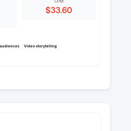
CPM
$33.60
audiences
Video storytelling