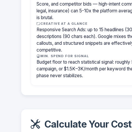
Score, and competitor bids — high-intent com
legal, insurance) can 5-10x the platform aver
is brutal.
CREATIVE AT A GLANCE
Responsive Search Ads: up to 15 headlines (30
descriptions (90 chars each). Google mixes the
callouts, and structured snippets are effectivel
competitive.
MIN. SPEND FOR SIGNAL
Budget floor to reach statistical signal: rough
campaign, or $1.5K–3K/month per keyword them
phase never stabilizes.
Calculate Your Cost