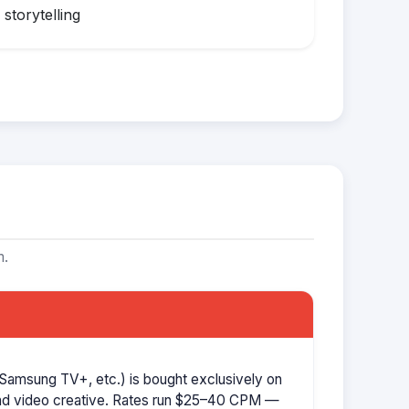
storytelling
m.
Samsung TV+, etc.) is bought exclusively on
d video creative. Rates run $25–40 CPM —