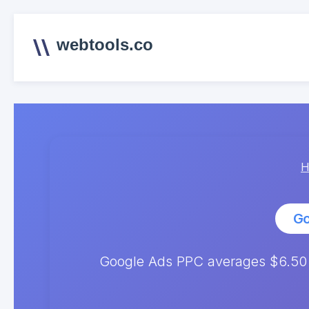
webtools.co
H
Go
Google Ads PPC averages $6.50 