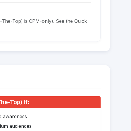
-The-Top) is CPM-only). See the Quick
e-Top) If:
nd awareness
mium audiences