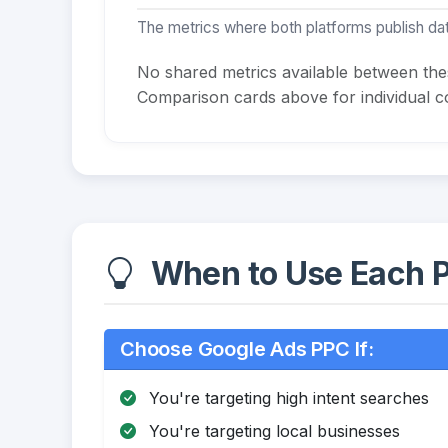
The metrics where both platforms publish dat
No shared metrics available between th
Comparison cards above for individual co
When to Use Each P
Choose Google Ads PPC If:
You're targeting high intent searches
You're targeting local businesses