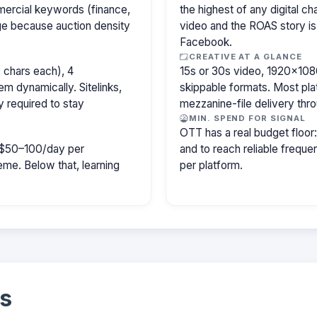
mercial keywords (finance,
the highest of any digital c
age because auction density
video and the ROAS story is
Facebook.
CREATIVE AT A GLANCE
 chars each), 4
15s or 30s video, 1920×1080
m dynamically. Sitelinks,
skippable formats. Most pla
y required to stay
mezzanine-file delivery th
MIN. SPEND FOR SIGNAL
OTT has a real budget floo
ly $50–100/day per
and to reach reliable freq
e. Below that, learning
per platform.
s