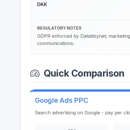
DKK
REGULATORY NOTES
GDPR enforced by Datatilsynet; marketing 
communications.
Quick Comparison
Google Ads PPC
Search advertising on Google - pay per cli