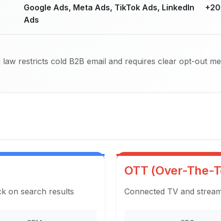
Google Ads, Meta Ads, TikTok Ads, LinkedIn
+20
Ads
law restricts cold B2B email and requires clear opt-out m
OTT (Over-The-T
ck on search results
Connected TV and streami