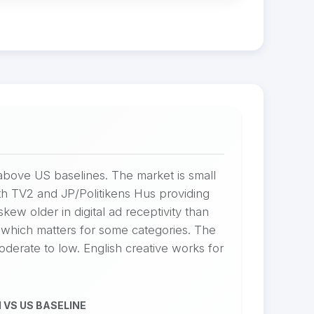
bove US baselines. The market is small
h TV2 and JP/Politikens Hus providing
w older in digital ad receptivity than
which matters for some categories. The
oderate to low. English creative works for
 VS US BASELINE