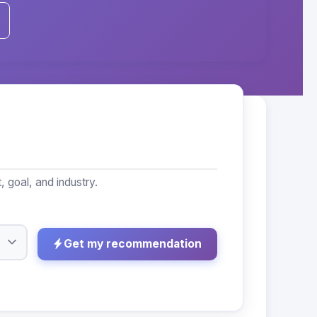
goal, and industry.
Get my recommendation