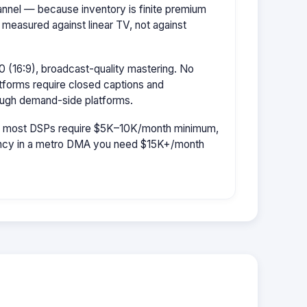
hannel — because inventory is finite premium
 measured against linear TV, not against
 (16:9), broadcast-quality mastering. No
tforms require closed captions and
rough demand-side platforms.
r: most DSPs require $5K–10K/month minimum,
uency in a metro DMA you need $15K+/month