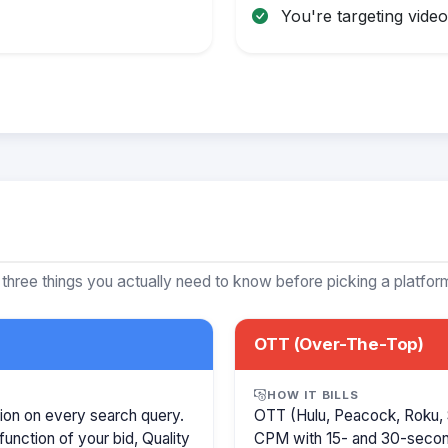
You're targeting video 
 three things you actually need to know before picking a platfor
OTT (Over-The-Top)
HOW IT BILLS
ion on every search query.
OTT (Hulu, Peacock, Roku, 
function of your bid, Quality
CPM with 15- and 30-secon