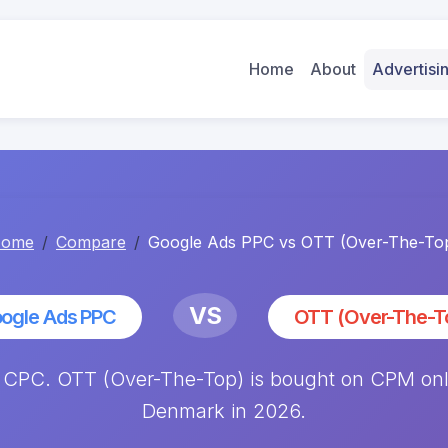
Home
About
Advertis
ome
Compare
Google Ads PPC vs OTT (Over-The-To
VS
ogle Ads PPC
OTT (Over-The-T
CPC. OTT (Over-The-Top) is bought on CPM only,
Denmark in 2026.