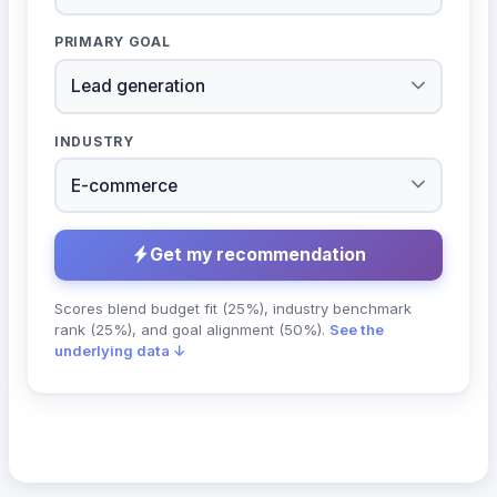
PRIMARY GOAL
INDUSTRY
Get my recommendation
Scores blend budget fit (25%), industry benchmark
rank (25%), and goal alignment (50%).
See the
underlying data ↓