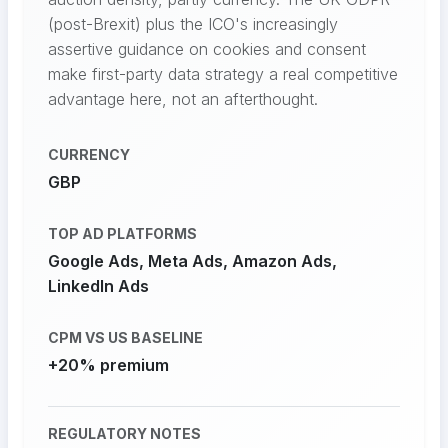
(post-Brexit) plus the ICO's increasingly
assertive guidance on cookies and consent
make first-party data strategy a real competitive
advantage here, not an afterthought.
CURRENCY
GBP
TOP AD PLATFORMS
Google Ads, Meta Ads, Amazon Ads,
LinkedIn Ads
CPM VS US BASELINE
+20% premium
REGULATORY NOTES