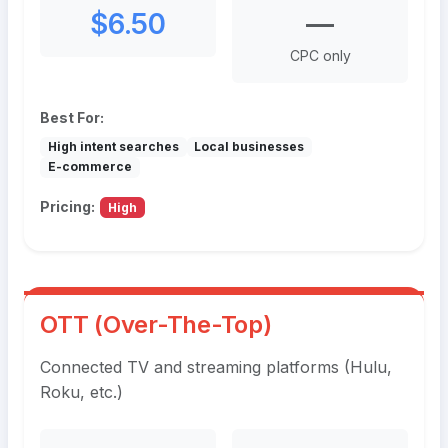
$6.50
—
CPC only
Best For:
High intent searches
Local businesses
E-commerce
Pricing:
High
OTT (Over-The-Top)
Connected TV and streaming platforms (Hulu,
Roku, etc.)