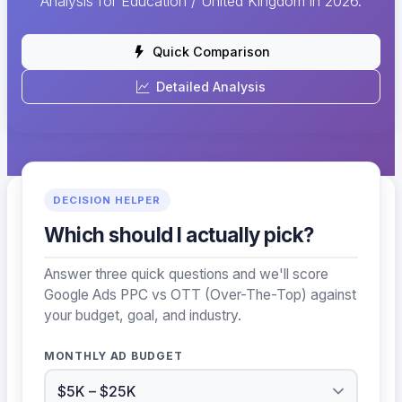
Analysis for Education / United Kingdom in 2026.
Quick Comparison
Detailed Analysis
DECISION HELPER
Which should I actually pick?
Answer three quick questions and we'll score
Google Ads PPC vs OTT (Over-The-Top) against
your budget, goal, and industry.
MONTHLY AD BUDGET