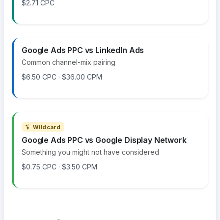
$2.71 CPC
Google Ads PPC vs LinkedIn Ads
Common channel-mix pairing
$6.50 CPC · $36.00 CPM
Wildcard
Google Ads PPC vs Google Display Network
Something you might not have considered
$0.75 CPC · $3.50 CPM