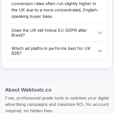
conversion rates often run slightly higher in
the UK due to a more concentrated, English-
speaking buyer base.
Does the UK still follow EU GDPR after
Brexit?
Which ad platform performs best for UK
B2B?
About Webtools.co
Free, professional-grade tools to optimize your digital
advertising campaigns and maximize ROI. No account
required, no hidden fees.