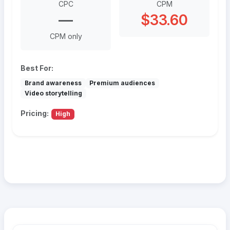
CPC
CPM
—
$33.60
CPM only
Best For:
Brand awareness
Premium audiences
Video storytelling
Pricing:
High