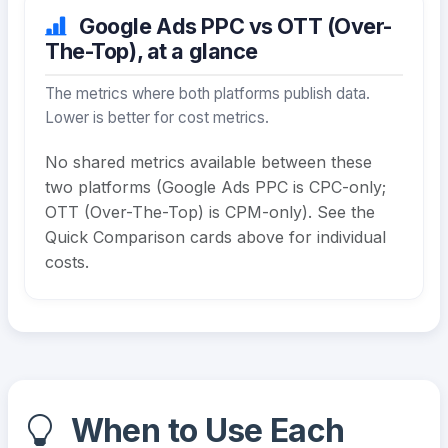
Google Ads PPC vs OTT (Over-
The-Top), at a glance
The metrics where both platforms publish data.
Lower is better for cost metrics.
No shared metrics available between these
two platforms (Google Ads PPC is CPC-only;
OTT (Over-The-Top) is CPM-only). See the
Quick Comparison cards above for individual
costs.
When to Use Each