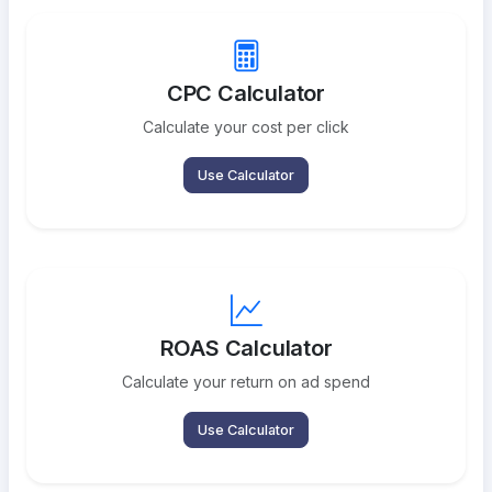
CPC Calculator
Calculate your cost per click
Use Calculator
ROAS Calculator
Calculate your return on ad spend
Use Calculator