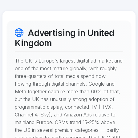
Advertising in United
Kingdom
The UK is Europe's largest digital ad market and
one of the most mature globally, with roughly
three-quarters of total media spend now
flowing through digital channels. Google and
Meta together capture more than 60% of that,
but the UK has unusually strong adoption of
programmatic display, connected TV (ITVX,
Channel 4, Sky), and Amazon Ads relative to
mainland Europe. CPMs trend 15-25% above
the US in several premium categories — partly
auction density, partly currency. The UK GDPR