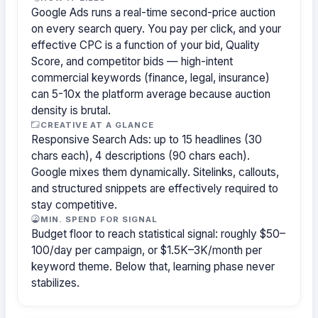
Google Ads runs a real-time second-price auction
on every search query. You pay per click, and your
effective CPC is a function of your bid, Quality
Score, and competitor bids — high-intent
commercial keywords (finance, legal, insurance)
can 5-10x the platform average because auction
density is brutal.
CREATIVE AT A GLANCE
Responsive Search Ads: up to 15 headlines (30
chars each), 4 descriptions (90 chars each).
Google mixes them dynamically. Sitelinks, callouts,
and structured snippets are effectively required to
stay competitive.
MIN. SPEND FOR SIGNAL
Budget floor to reach statistical signal: roughly $50–
100/day per campaign, or $1.5K–3K/month per
keyword theme. Below that, learning phase never
stabilizes.