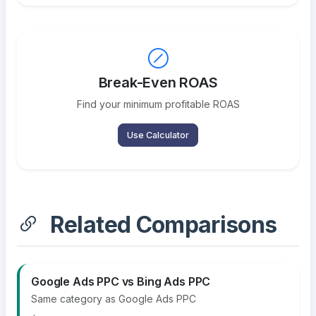
Break-Even ROAS
Find your minimum profitable ROAS
Use Calculator
Related Comparisons
Google Ads PPC vs Bing Ads PPC
Same category as Google Ads PPC