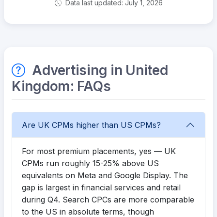
Data last updated: July 1, 2026
Advertising in United
Kingdom: FAQs
Are UK CPMs higher than US CPMs?
For most premium placements, yes — UK
CPMs run roughly 15-25% above US
equivalents on Meta and Google Display. The
gap is largest in financial services and retail
during Q4. Search CPCs are more comparable
to the US in absolute terms, though