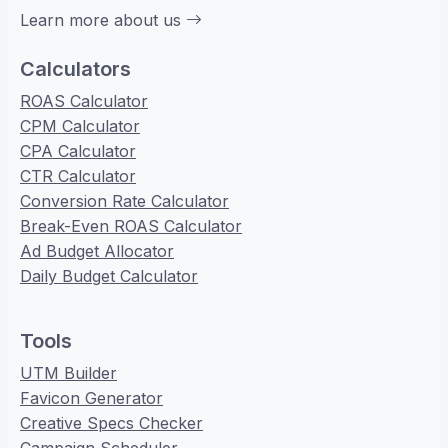
Learn more about us
Calculators
ROAS Calculator
CPM Calculator
CPA Calculator
CTR Calculator
Conversion Rate Calculator
Break-Even ROAS Calculator
Ad Budget Allocator
Daily Budget Calculator
Tools
UTM Builder
Favicon Generator
Creative Specs Checker