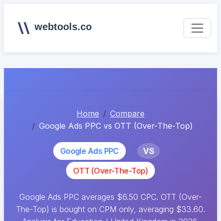
webtools.co
Home
Compare
Google Ads PPC vs OTT (Over-The-Top)
Google Ads PPC
VS
OTT (Over-The-Top)
Google Ads PPC averages $6.50 CPC. OTT (Over-
The-Top) is bought on CPM only, averaging $33.60.