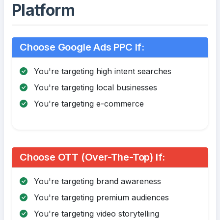
Platform
Choose Google Ads PPC If:
You're targeting high intent searches
You're targeting local businesses
You're targeting e-commerce
Choose OTT (Over-The-Top) If:
You're targeting brand awareness
You're targeting premium audiences
You're targeting video storytelling