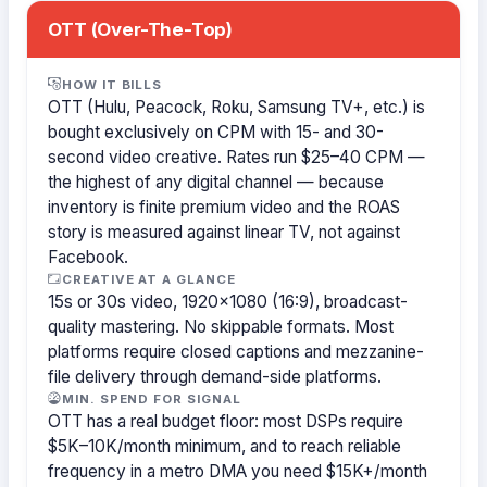
OTT (Over-The-Top)
HOW IT BILLS
OTT (Hulu, Peacock, Roku, Samsung TV+, etc.) is
bought exclusively on CPM with 15- and 30-
second video creative. Rates run $25–40 CPM —
the highest of any digital channel — because
inventory is finite premium video and the ROAS
story is measured against linear TV, not against
Facebook.
CREATIVE AT A GLANCE
15s or 30s video, 1920×1080 (16:9), broadcast-
quality mastering. No skippable formats. Most
platforms require closed captions and mezzanine-
file delivery through demand-side platforms.
MIN. SPEND FOR SIGNAL
OTT has a real budget floor: most DSPs require
$5K–10K/month minimum, and to reach reliable
frequency in a metro DMA you need $15K+/month