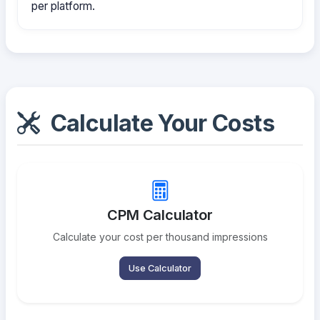
per platform.
Calculate Your Costs
CPM Calculator
Calculate your cost per thousand impressions
Use Calculator