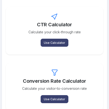
CTR Calculator
Calculate your click-through rate
Use Calculator
Conversion Rate Calculator
Calculate your visitor-to-conversion rate
Use Calculator