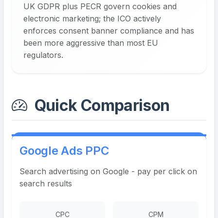
UK GDPR plus PECR govern cookies and
electronic marketing; the ICO actively
enforces consent banner compliance and has
been more aggressive than most EU
regulators.
Quick Comparison
Google Ads PPC
Search advertising on Google - pay per click on
search results
CPC
CPM