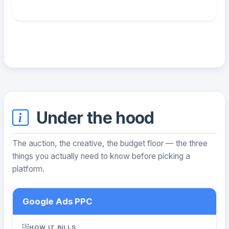
Under the hood
The auction, the creative, the budget floor — the three
things you actually need to know before picking a
platform.
Google Ads PPC
HOW IT BILLS