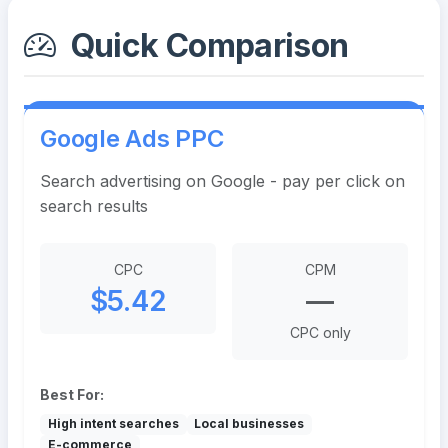
Quick Comparison
Google Ads PPC
Search advertising on Google - pay per click on
search results
CPC
CPM
$5.42
—
CPC only
Best For:
High intent searches
Local businesses
E-commerce