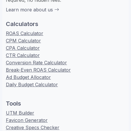
required, no hidden fees.
Learn more about us
Calculators
ROAS Calculator
CPM Calculator
CPA Calculator
CTR Calculator
Conversion Rate Calculator
Break-Even ROAS Calculator
Ad Budget Allocator
Daily Budget Calculator
Tools
UTM Builder
Favicon Generator
Creative Specs Checker