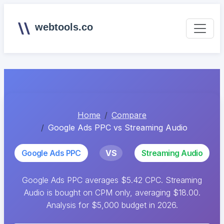
webtools.co
Home
Compare
Google Ads PPC vs Streaming Audio
Google Ads PPC
VS
Streaming Audio
Google Ads PPC averages $5.42 CPC. Streaming
Audio is bought on CPM only, averaging $18.00.
Analysis for $5,000 budget in 2026.