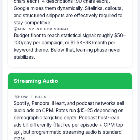
chars each), 4 descriptions (90 chars each).
Google mixes them dynamically. Sitelinks, callouts,
and structured snippets are effectively required to
stay competitive.
MIN. SPEND FOR SIGNAL
Budget floor to reach statistical signal: roughly $50–
100/day per campaign, or $1.5K–3K/month per
keyword theme. Below that, learning phase never
stabilizes.
Streaming Audio
HOW IT BILLS
Spotify, Pandora, iHeart, and podcast networks sell
audio ads on CPM. Rates run $15–25 depending on
demographic targeting depth. Podcast host-read
ads bill differently (flat fee per episode + CPM top-
up), but programmatic streaming audio is standard
CPM.