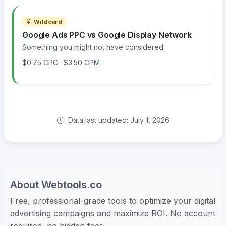
Wildcard
Google Ads PPC vs Google Display Network
Something you might not have considered
$0.75 CPC · $3.50 CPM
Data last updated: July 1, 2026
About Webtools.co
Free, professional-grade tools to optimize your digital
advertising campaigns and maximize ROI. No account