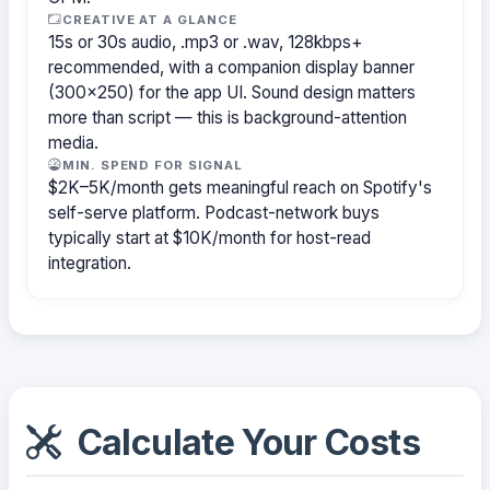
CREATIVE AT A GLANCE
15s or 30s audio, .mp3 or .wav, 128kbps+
recommended, with a companion display banner
(300×250) for the app UI. Sound design matters
more than script — this is background-attention
media.
MIN. SPEND FOR SIGNAL
$2K–5K/month gets meaningful reach on Spotify's
self-serve platform. Podcast-network buys
typically start at $10K/month for host-read
integration.
Calculate Your Costs