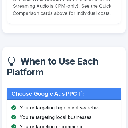
Streaming Audio is CPM-only). See the Quick
Comparison cards above for individual costs.
When to Use Each
Platform
Choose Google Ads PPC If:
You're targeting high intent searches
You're targeting local businesses
You're targeting e-commerce