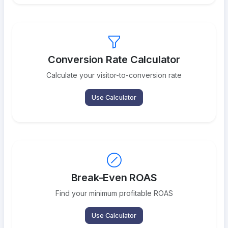
Conversion Rate Calculator
Calculate your visitor-to-conversion rate
Use Calculator
Break-Even ROAS
Find your minimum profitable ROAS
Use Calculator