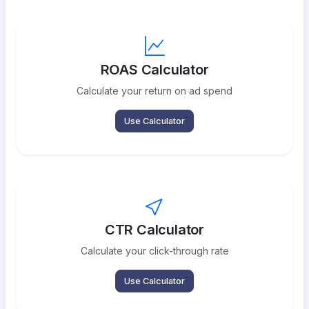
ROAS Calculator
Calculate your return on ad spend
Use Calculator
CTR Calculator
Calculate your click-through rate
Use Calculator