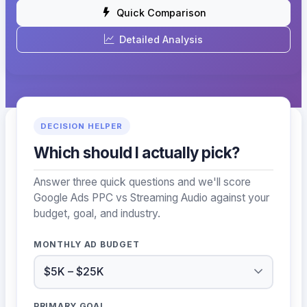
Quick Comparison
Detailed Analysis
DECISION HELPER
Which should I actually pick?
Answer three quick questions and we'll score
Google Ads PPC vs Streaming Audio against your
budget, goal, and industry.
MONTHLY AD BUDGET
PRIMARY GOAL