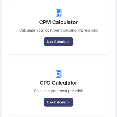
CPM Calculator
Calculate your cost per thousand impressions
Use Calculator
CPC Calculator
Calculate your cost per click
Use Calculator