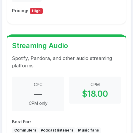
Pricing:
High
Streaming Audio
Spotify, Pandora, and other audio streaming
platforms
CPC
CPM
—
$18.00
CPM only
Best For:
Commuters
Podcast listeners
Music fans