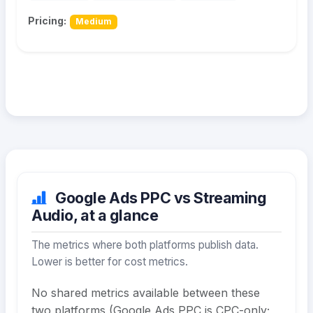
Pricing:
Medium
Google Ads PPC vs Streaming
Audio, at a glance
The metrics where both platforms publish data.
Lower is better for cost metrics.
No shared metrics available between these
two platforms (Google Ads PPC is CPC-only;