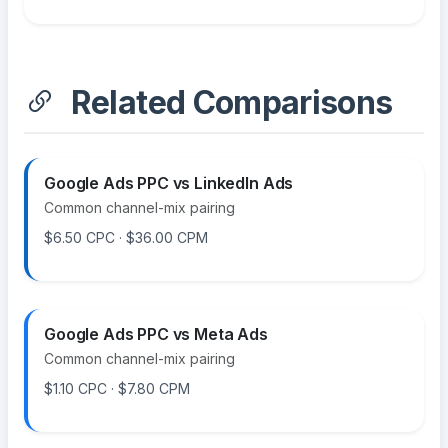
Related Comparisons
Google Ads PPC vs LinkedIn Ads
Common channel-mix pairing
$6.50 CPC · $36.00 CPM
Google Ads PPC vs Meta Ads
Common channel-mix pairing
$1.10 CPC · $7.80 CPM