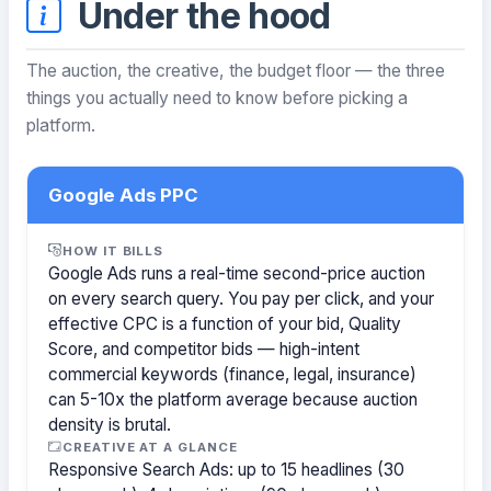
Under the hood
The auction, the creative, the budget floor — the three
things you actually need to know before picking a
platform.
Google Ads PPC
HOW IT BILLS
Google Ads runs a real-time second-price auction
on every search query. You pay per click, and your
effective CPC is a function of your bid, Quality
Score, and competitor bids — high-intent
commercial keywords (finance, legal, insurance)
can 5-10x the platform average because auction
density is brutal.
CREATIVE AT A GLANCE
Responsive Search Ads: up to 15 headlines (30