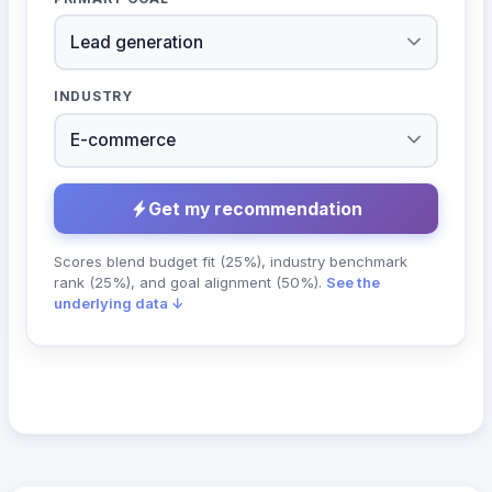
INDUSTRY
Get my recommendation
Scores blend budget fit (25%), industry benchmark
rank (25%), and goal alignment (50%).
See the
underlying data ↓