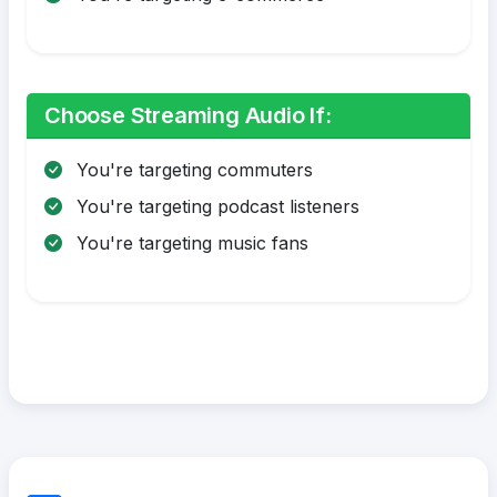
Choose Streaming Audio If:
You're targeting commuters
You're targeting podcast listeners
You're targeting music fans