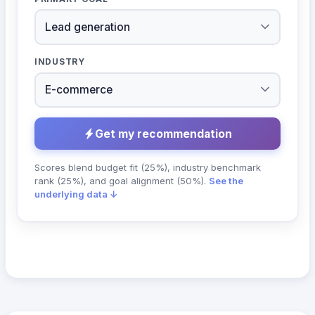
INDUSTRY
Get my recommendation
Scores blend budget fit (25%), industry benchmark
rank (25%), and goal alignment (50%).
See the
underlying data ↓