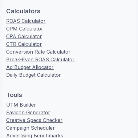
Calculators
ROAS Calculator
CPM Calculator
CPA Calculator
CTR Calculator
Conversion Rate Calculator
Break-Even ROAS Calculator
Ad Budget Allocator
Daily Budget Calculator
Tools
UTM Builder
Favicon Generator
Creative Specs Checker
Campaign Scheduler
Advertising Benchmarks