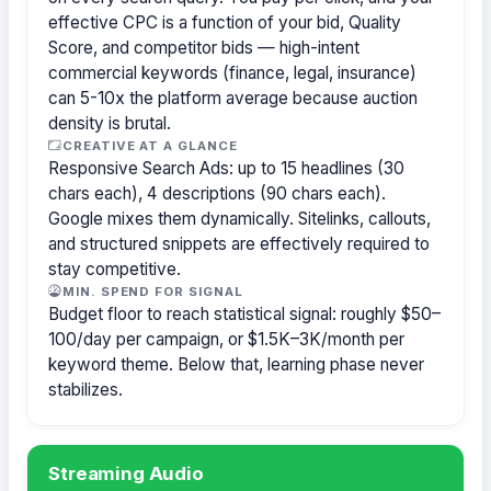
effective CPC is a function of your bid, Quality
Score, and competitor bids — high-intent
commercial keywords (finance, legal, insurance)
can 5-10x the platform average because auction
density is brutal.
CREATIVE AT A GLANCE
Responsive Search Ads: up to 15 headlines (30
chars each), 4 descriptions (90 chars each).
Google mixes them dynamically. Sitelinks, callouts,
and structured snippets are effectively required to
stay competitive.
MIN. SPEND FOR SIGNAL
Budget floor to reach statistical signal: roughly $50–
100/day per campaign, or $1.5K–3K/month per
keyword theme. Below that, learning phase never
stabilizes.
Streaming Audio