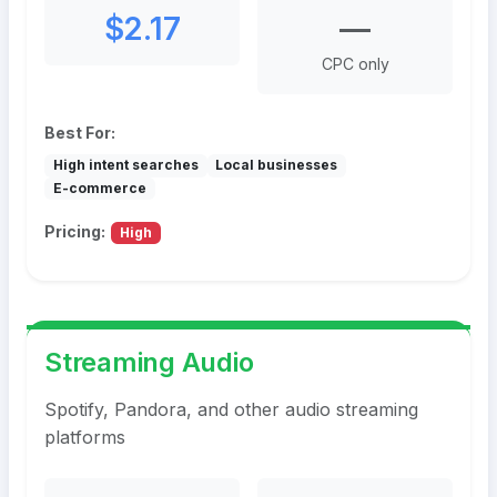
$2.17
—
CPC only
Best For:
High intent searches
Local businesses
E-commerce
Pricing:
High
Streaming Audio
Spotify, Pandora, and other audio streaming
platforms