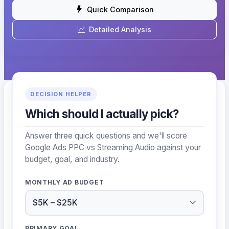
Quick Comparison
Detailed Analysis
DECISION HELPER
Which should I actually pick?
Answer three quick questions and we'll score
Google Ads PPC vs Streaming Audio against your
budget, goal, and industry.
MONTHLY AD BUDGET
PRIMARY GOAL