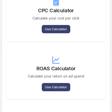
CPC Calculator
Calculate your cost per click
Use Calculator
ROAS Calculator
Calculate your return on ad spend
Use Calculator