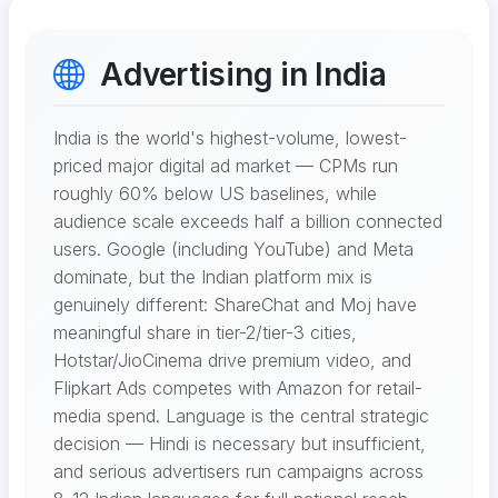
Advertising in India
India is the world's highest-volume, lowest-
priced major digital ad market — CPMs run
roughly 60% below US baselines, while
audience scale exceeds half a billion connected
users. Google (including YouTube) and Meta
dominate, but the Indian platform mix is
genuinely different: ShareChat and Moj have
meaningful share in tier-2/tier-3 cities,
Hotstar/JioCinema drive premium video, and
Flipkart Ads competes with Amazon for retail-
media spend. Language is the central strategic
decision — Hindi is necessary but insufficient,
and serious advertisers run campaigns across