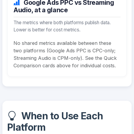
Google Ads PPC vs Streaming
Audio, at a glance
The metrics where both platforms publish data.
Lower is better for cost metrics.
No shared metrics available between these
two platforms (Google Ads PPC is CPC-only;
Streaming Audio is CPM-only). See the Quick
Comparison cards above for individual costs.
When to Use Each
Platform