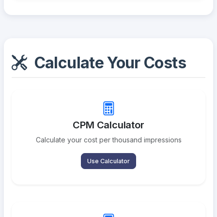
Calculate Your Costs
CPM Calculator
Calculate your cost per thousand impressions
Use Calculator