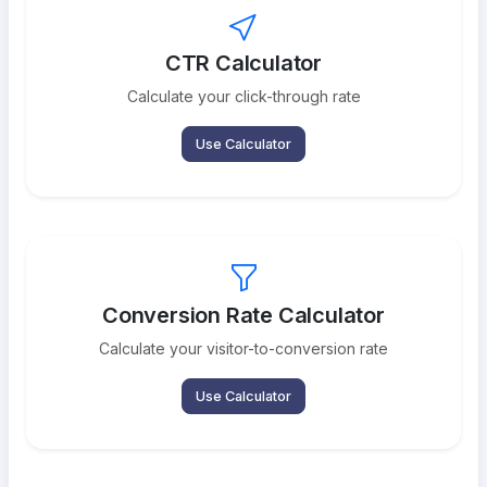
CTR Calculator
Calculate your click-through rate
Use Calculator
Conversion Rate Calculator
Calculate your visitor-to-conversion rate
Use Calculator