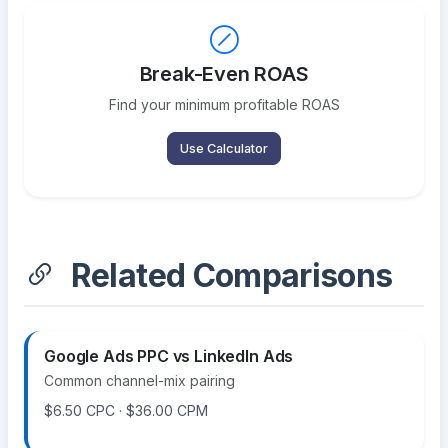
Break-Even ROAS
Find your minimum profitable ROAS
Use Calculator
Related Comparisons
Google Ads PPC vs LinkedIn Ads
Common channel-mix pairing
$6.50 CPC · $36.00 CPM