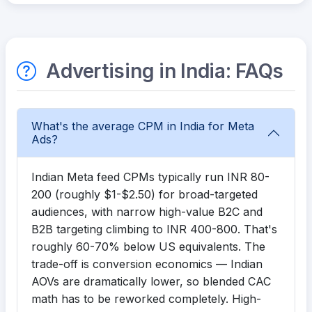
Advertising in India: FAQs
What's the average CPM in India for Meta
Ads?
Indian Meta feed CPMs typically run INR 80-
200 (roughly $1-$2.50) for broad-targeted
audiences, with narrow high-value B2C and
B2B targeting climbing to INR 400-800. That's
roughly 60-70% below US equivalents. The
trade-off is conversion economics — Indian
AOVs are dramatically lower, so blended CAC
math has to be reworked completely. High-