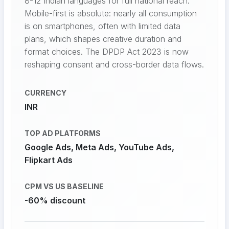
8-12 Indian languages for full national reach.
Mobile-first is absolute: nearly all consumption
is on smartphones, often with limited data
plans, which shapes creative duration and
format choices. The DPDP Act 2023 is now
reshaping consent and cross-border data flows.
CURRENCY
INR
TOP AD PLATFORMS
Google Ads, Meta Ads, YouTube Ads,
Flipkart Ads
CPM VS US BASELINE
-60% discount