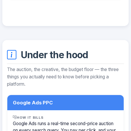
Under the hood
The auction, the creative, the budget floor — the three
things you actually need to know before picking a
platform.
Google Ads PPC
HOW IT BILLS
Google Ads runs a real-time second-price auction
on every search query. You pay per click, and your