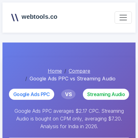
webtools.co
Home
Compare
Google Ads PPC vs Streaming Audio
Google Ads PPC
VS
Streaming Audio
Google Ads PPC averages $2.17 CPC. Streaming
Audio is bought on CPM only, averaging $7.20.
Analysis for India in 2026.