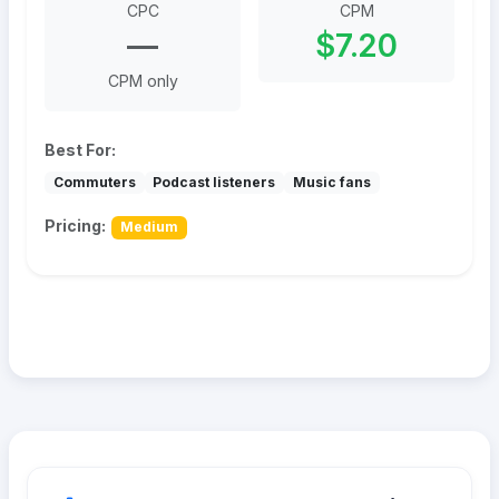
CPC
CPM
—
$7.20
CPM only
Best For:
Commuters
Podcast listeners
Music fans
Pricing:
Medium