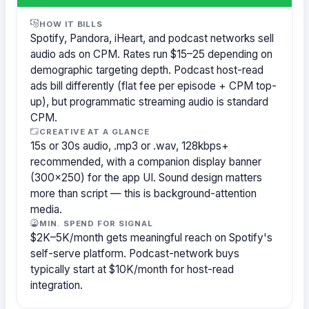
HOW IT BILLS
Spotify, Pandora, iHeart, and podcast networks sell
audio ads on CPM. Rates run $15–25 depending on
demographic targeting depth. Podcast host-read
ads bill differently (flat fee per episode + CPM top-
up), but programmatic streaming audio is standard
CPM.
CREATIVE AT A GLANCE
15s or 30s audio, .mp3 or .wav, 128kbps+
recommended, with a companion display banner
(300×250) for the app UI. Sound design matters
more than script — this is background-attention
media.
MIN. SPEND FOR SIGNAL
$2K–5K/month gets meaningful reach on Spotify's
self-serve platform. Podcast-network buys
typically start at $10K/month for host-read
integration.