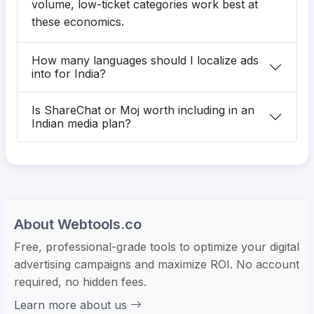
volume, low-ticket categories work best at
these economics.
How many languages should I localize ads
into for India?
Is ShareChat or Moj worth including in an
Indian media plan?
About Webtools.co
Free, professional-grade tools to optimize your digital
advertising campaigns and maximize ROI. No account
required, no hidden fees.
Learn more about us