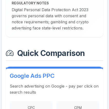
REGULATORY NOTES
Digital Personal Data Protection Act 2023
governs personal data with consent and
notice requirements; gambling and crypto
advertising face state-level restrictions.
Quick Comparison
Google Ads PPC
Search advertising on Google - pay per click on
search results
CPC
CPM