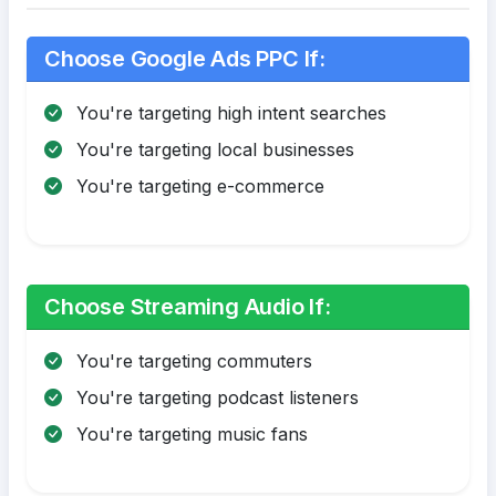
Choose Google Ads PPC If:
You're targeting high intent searches
You're targeting local businesses
You're targeting e-commerce
Choose Streaming Audio If:
You're targeting commuters
You're targeting podcast listeners
You're targeting music fans