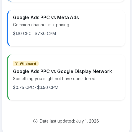
Google Ads PPC vs Meta Ads
Common channel-mix pairing
$1.10 CPC · $7.80 CPM
Wildcard
Google Ads PPC vs Google Display Network
Something you might not have considered
$0.75 CPC · $3.50 CPM
Data last updated: July 1, 2026