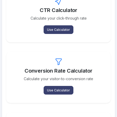
CTR Calculator
Calculate your click-through rate
Use Calculator
Conversion Rate Calculator
Calculate your visitor-to-conversion rate
Use Calculator