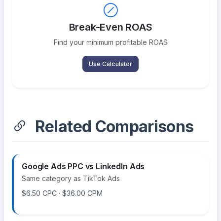
Break-Even ROAS
Find your minimum profitable ROAS
Use Calculator
Related Comparisons
Google Ads PPC vs LinkedIn Ads
Same category as TikTok Ads
$6.50 CPC · $36.00 CPM