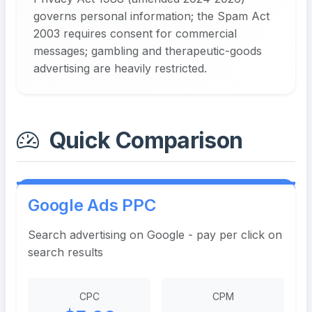
governs personal information; the Spam Act
2003 requires consent for commercial
messages; gambling and therapeutic-goods
advertising are heavily restricted.
Quick Comparison
Google Ads PPC
Search advertising on Google - pay per click on
search results
CPC
CPM