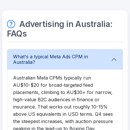
Advertising in Australia:
FAQs
What's a typical Meta Ads CPM in
Australia?
Australian Meta CPMs typically run
AU$10-$20 for broad-targeted feed
placements, climbing to AU$30+ for narrow,
high-value B2C audiences in finance or
insurance. That works out roughly 10-15%
above US equivalents in USD terms. Q4 sees
the steepest increases, with auction pressure
peaking in the lead-up to Boxing Day,