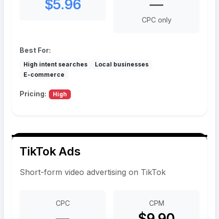
$5.96
—
CPC only
Best For:
High intent searches
Local businesses
E-commerce
Pricing:
High
TikTok Ads
Short-form video advertising on TikTok
CPC
CPM
—
$9.90