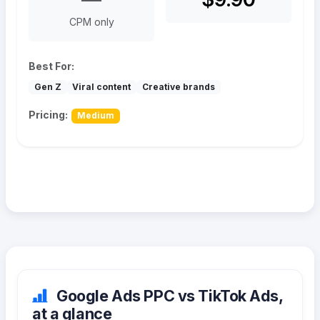
CPM only
Best For:
Gen Z
Viral content
Creative brands
Pricing:
Medium
Google Ads PPC vs TikTok Ads,
at a glance