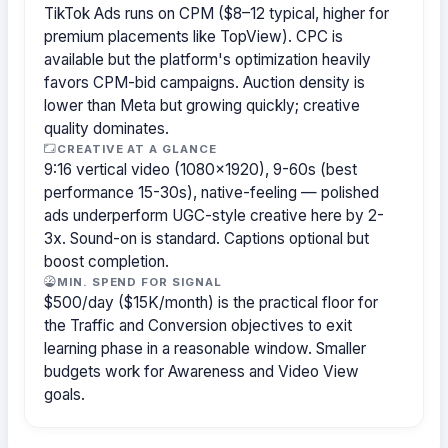
TikTok Ads runs on CPM ($8–12 typical, higher for
premium placements like TopView). CPC is
available but the platform's optimization heavily
favors CPM-bid campaigns. Auction density is
lower than Meta but growing quickly; creative
quality dominates.
CREATIVE AT A GLANCE
9:16 vertical video (1080×1920), 9-60s (best
performance 15-30s), native-feeling — polished
ads underperform UGC-style creative here by 2-
3x. Sound-on is standard. Captions optional but
boost completion.
MIN. SPEND FOR SIGNAL
$500/day ($15K/month) is the practical floor for
the Traffic and Conversion objectives to exit
learning phase in a reasonable window. Smaller
budgets work for Awareness and Video View
goals.