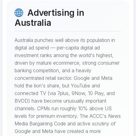
Advertising in
Australia
Australia punches well above its population in
digital ad spend — per-capita digital ad
investment ranks among the world's highest,
driven by mature ecommerce, strong consumer
banking competition, and a heavily
concentrated retail sector. Google and Meta
hold the lion's share, but YouTube and
connected TV (via 7plus, 9Now, 10 Play, and
BVOD) have become unusually important
channels. CPMs run roughly 10% above US
levels for premium inventory. The ACCC's News
Media Bargaining Code and active scrutiny of
Google and Meta have created a more