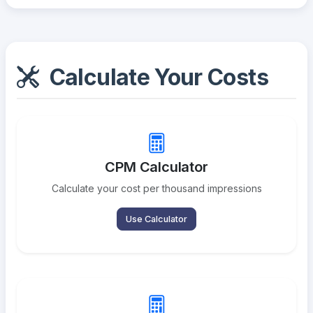
Calculate Your Costs
CPM Calculator
Calculate your cost per thousand impressions
Use Calculator