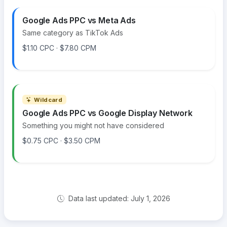
Google Ads PPC vs Meta Ads
Same category as TikTok Ads
$1.10 CPC · $7.80 CPM
Wildcard
Google Ads PPC vs Google Display Network
Something you might not have considered
$0.75 CPC · $3.50 CPM
Data last updated: July 1, 2026