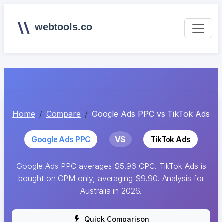
webtools.co
Home
Compare
Google Ads PPC vs TikTok Ads
Google Ads PPC
VS
TikTok Ads
Google Ads PPC averages $5.96 CPC. TikTok Ads is
bought on CPM only, averaging $9.90. Analysis for
Australia in 2026.
Quick Comparison