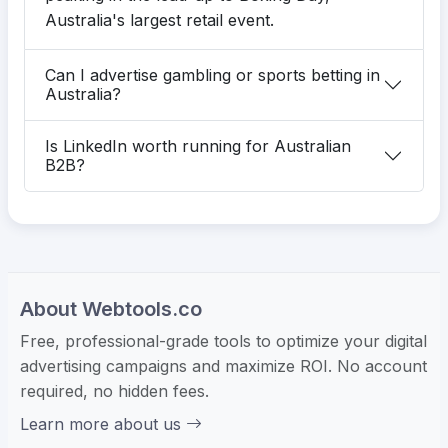
Australia's largest retail event.
Can I advertise gambling or sports betting in
Australia?
Is LinkedIn worth running for Australian
B2B?
About Webtools.co
Free, professional-grade tools to optimize your digital
advertising campaigns and maximize ROI. No account
required, no hidden fees.
Learn more about us