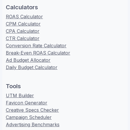
Calculators
ROAS Calculator
CPM Calculator
CPA Calculator
CTR Calculator
Conversion Rate Calculator
Break-Even ROAS Calculator
Ad Budget Allocator
Daily Budget Calculator
Tools
UTM Builder
Favicon Generator
Creative Specs Checker
Campaign Scheduler
Advertising Benchmarks