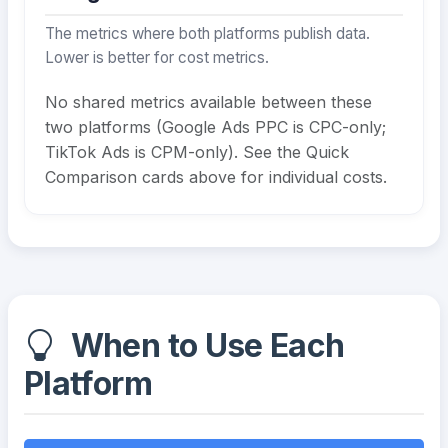
The metrics where both platforms publish data.
Lower is better for cost metrics.
No shared metrics available between these
two platforms (Google Ads PPC is CPC-only;
TikTok Ads is CPM-only). See the Quick
Comparison cards above for individual costs.
When to Use Each
Platform