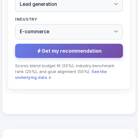
INDUSTRY
Get my recommendation
Scores blend budget fit (25%), industry benchmark
rank (25%), and goal alignment (50%).
See the
underlying data ↓