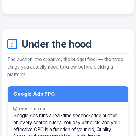
Under the hood
The auction, the creative, the budget floor — the three
things you actually need to know before picking a
platform.
Google Ads PPC
HOW IT BILLS
Google Ads runs a real-time second-price auction
on every search query. You pay per click, and your
effective CPC is a function of your bid, Quality