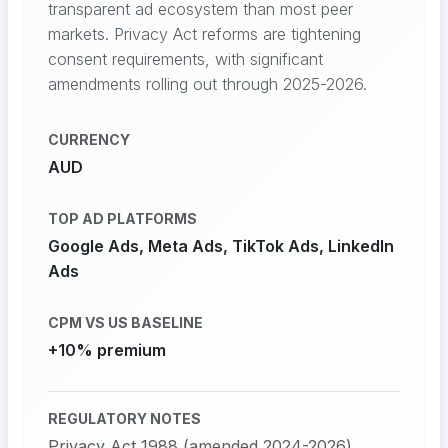
transparent ad ecosystem than most peer
markets. Privacy Act reforms are tightening
consent requirements, with significant
amendments rolling out through 2025-2026.
CURRENCY
AUD
TOP AD PLATFORMS
Google Ads, Meta Ads, TikTok Ads, LinkedIn
Ads
CPM VS US BASELINE
+10% premium
REGULATORY NOTES
Privacy Act 1988 (amended 2024-2026)