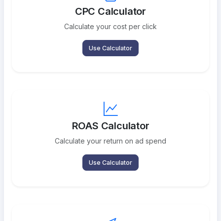
CPC Calculator
Calculate your cost per click
Use Calculator
ROAS Calculator
Calculate your return on ad spend
Use Calculator