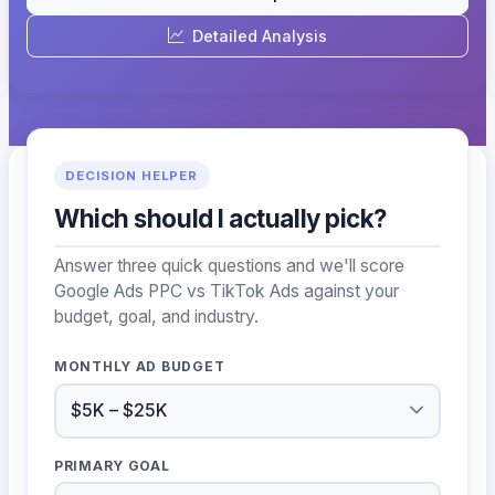
Detailed Analysis
DECISION HELPER
Which should I actually pick?
Answer three quick questions and we'll score
Google Ads PPC vs TikTok Ads against your
budget, goal, and industry.
MONTHLY AD BUDGET
PRIMARY GOAL