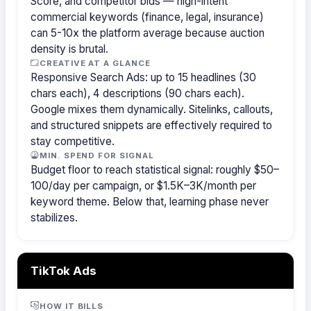
Score, and competitor bids — high-intent
commercial keywords (finance, legal, insurance)
can 5-10x the platform average because auction
density is brutal.
CREATIVE AT A GLANCE
Responsive Search Ads: up to 15 headlines (30
chars each), 4 descriptions (90 chars each).
Google mixes them dynamically. Sitelinks, callouts,
and structured snippets are effectively required to
stay competitive.
MIN. SPEND FOR SIGNAL
Budget floor to reach statistical signal: roughly $50–
100/day per campaign, or $1.5K–3K/month per
keyword theme. Below that, learning phase never
stabilizes.
TikTok Ads
HOW IT BILLS