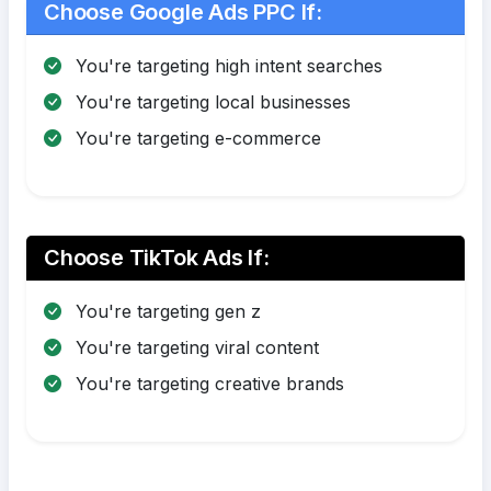
Choose Google Ads PPC If:
You're targeting high intent searches
You're targeting local businesses
You're targeting e-commerce
Choose TikTok Ads If:
You're targeting gen z
You're targeting viral content
You're targeting creative brands