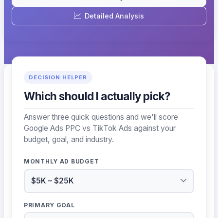
Detailed Analysis
DECISION HELPER
Which should I actually pick?
Answer three quick questions and we'll score
Google Ads PPC vs TikTok Ads against your
budget, goal, and industry.
MONTHLY AD BUDGET
PRIMARY GOAL