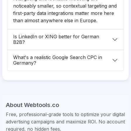
noticeably smaller, so contextual targeting and
first-party data integrations matter more here
than almost anywhere else in Europe.
Is LinkedIn or XING better for German
B2B?
What's a realistic Google Search CPC in
Germany?
About Webtools.co
Free, professional-grade tools to optimize your digital
advertising campaigns and maximize ROI. No account
required, no hidden fees.