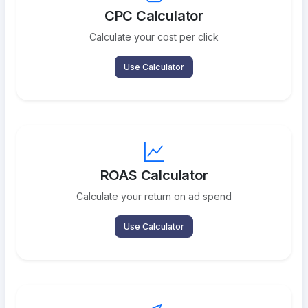
CPC Calculator
Calculate your cost per click
Use Calculator
ROAS Calculator
Calculate your return on ad spend
Use Calculator