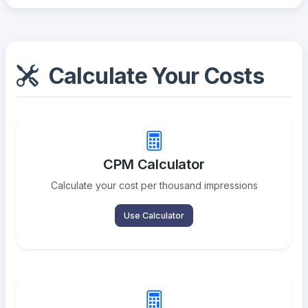
Calculate Your Costs
CPM Calculator
Calculate your cost per thousand impressions
Use Calculator