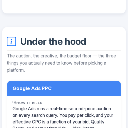
Under the hood
The auction, the creative, the budget floor — the three
things you actually need to know before picking a
platform.
Google Ads PPC
HOW IT BILLS
Google Ads runs a real-time second-price auction
on every search query. You pay per click, and your
effective CPC is a function of your bid, Quality