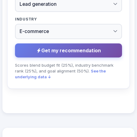
INDUSTRY
Get my recommendation
Scores blend budget fit (25%), industry benchmark
rank (25%), and goal alignment (50%).
See the
underlying data ↓