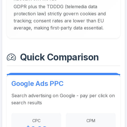
GDPR plus the TDDDG (telemedia data
protection law) strictly govern cookies and
tracking; consent rates are lower than EU
average, making first-party data essential.
Quick Comparison
Google Ads PPC
Search advertising on Google - pay per click on
search results
CPC
CPM