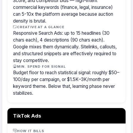
Score, and competitor bids — high-intent
commercial keywords (finance, legal, insurance)
can 5-10x the platform average because auction
density is brutal.
CREATIVE AT A GLANCE
Responsive Search Ads: up to 15 headlines (30
chars each), 4 descriptions (90 chars each).
Google mixes them dynamically. Sitelinks, callouts,
and structured snippets are effectively required to
stay competitive.
MIN. SPEND FOR SIGNAL
Budget floor to reach statistical signal: roughly $50–
100/day per campaign, or $1.5K–3K/month per
keyword theme. Below that, learning phase never
stabilizes.
TikTok Ads
HOW IT BILLS