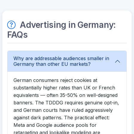
Advertising in Germany:
FAQs
Why are addressable audiences smaller in
Germany than other EU markets?
German consumers reject cookies at
substantially higher rates than UK or French
equivalents — often 35-50% on well-designed
banners. The TDDDG requires genuine opt-in,
and German courts have ruled aggressively
against dark patterns. The practical effect:
Meta and Google audience pools for
retargeting and lookalike modeling are