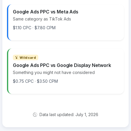
Google Ads PPC vs Meta Ads
Same category as TikTok Ads
$1.10 CPC · $7.80 CPM
Wildcard
Google Ads PPC vs Google Display Network
Something you might not have considered
$0.75 CPC · $3.50 CPM
Data last updated: July 1, 2026