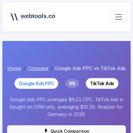
webtools.co
Home
Compare
Google Ads PPC vs TikTok Ads
Google Ads PPC
VS
TikTok Ads
Google Ads PPC averages $6.23 CPC. TikTok Ads is
bought on CPM only, averaging $10.35. Analysis for
Germany in 2026.
Quick Comparison