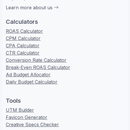
Learn more about us
Calculators
ROAS Calculator
CPM Calculator
CPA Calculator
CTR Calculator
Conversion Rate Calculator
Break-Even ROAS Calculator
Ad Budget Allocator
Daily Budget Calculator
Tools
UTM Builder
Favicon Generator
Creative Specs Checker