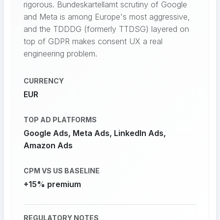
rigorous. Bundeskartellamt scrutiny of Google
and Meta is among Europe's most aggressive,
and the TDDDG (formerly TTDSG) layered on
top of GDPR makes consent UX a real
engineering problem.
CURRENCY
EUR
TOP AD PLATFORMS
Google Ads, Meta Ads, LinkedIn Ads,
Amazon Ads
CPM VS US BASELINE
+15% premium
REGULATORY NOTES