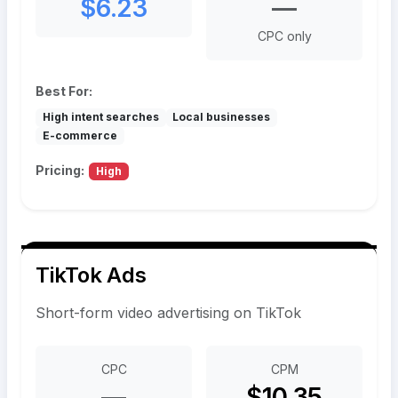
$6.23
—
CPC only
Best For:
High intent searches
Local businesses
E-commerce
Pricing:
High
TikTok Ads
Short-form video advertising on TikTok
CPC
CPM
—
$10.35