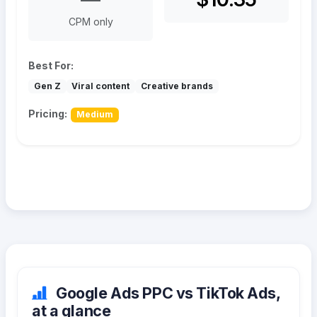
CPM only
Best For:
Gen Z
Viral content
Creative brands
Pricing:
Medium
Google Ads PPC vs TikTok Ads,
at a glance