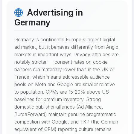
Advertising in
Germany
Germany is continental Europe's largest digital
ad market, but it behaves differently from Anglo
markets in important ways. Privacy attitudes are
notably stricter — consent rates on cookie
banners run materially lower than in the UK or
France, which means addressable audience
pools on Meta and Google are smaller relative
to population. CPMs are 15-20% above US
baselines for premium inventory. Strong
domestic publisher alliances (Ad Alliance,
BurdaForward) maintain genuine programmatic
competition with Google, and TKP (the German
equivalent of CPM) reporting culture remains