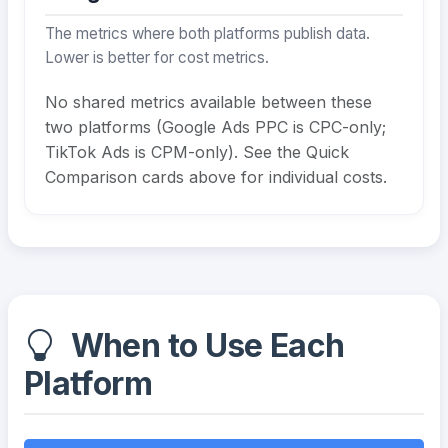
The metrics where both platforms publish data.
Lower is better for cost metrics.
No shared metrics available between these
two platforms (Google Ads PPC is CPC-only;
TikTok Ads is CPM-only). See the Quick
Comparison cards above for individual costs.
When to Use Each
Platform