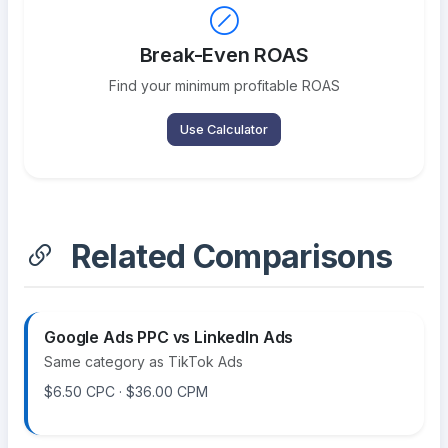
Break-Even ROAS
Find your minimum profitable ROAS
Use Calculator
Related Comparisons
Google Ads PPC vs LinkedIn Ads
Same category as TikTok Ads
$6.50 CPC · $36.00 CPM