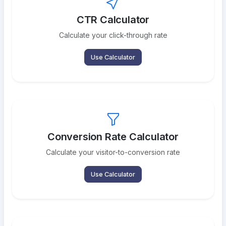
CTR Calculator
Calculate your click-through rate
Use Calculator
Conversion Rate Calculator
Calculate your visitor-to-conversion rate
Use Calculator