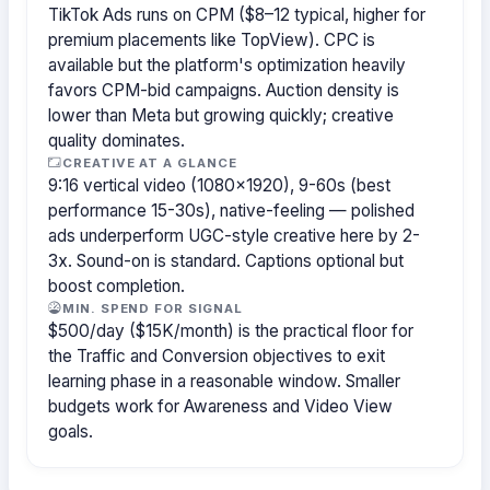
TikTok Ads runs on CPM ($8–12 typical, higher for
premium placements like TopView). CPC is
available but the platform's optimization heavily
favors CPM-bid campaigns. Auction density is
lower than Meta but growing quickly; creative
quality dominates.
CREATIVE AT A GLANCE
9:16 vertical video (1080×1920), 9-60s (best
performance 15-30s), native-feeling — polished
ads underperform UGC-style creative here by 2-
3x. Sound-on is standard. Captions optional but
boost completion.
MIN. SPEND FOR SIGNAL
$500/day ($15K/month) is the practical floor for
the Traffic and Conversion objectives to exit
learning phase in a reasonable window. Smaller
budgets work for Awareness and Video View
goals.