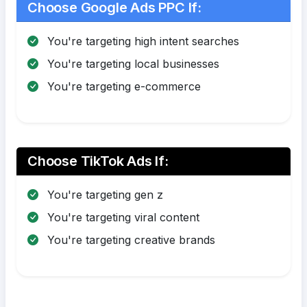
Choose Google Ads PPC If:
You're targeting high intent searches
You're targeting local businesses
You're targeting e-commerce
Choose TikTok Ads If:
You're targeting gen z
You're targeting viral content
You're targeting creative brands