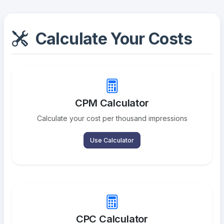
Calculate Your Costs
CPM Calculator
Calculate your cost per thousand impressions
Use Calculator
CPC Calculator