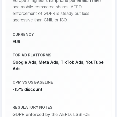
Europe's highest smartphone penetration rates
and mobile commerce shares. AEPD
enforcement of GDPR is steady but less
aggressive than CNIL or ICO.
CURRENCY
EUR
TOP AD PLATFORMS
Google Ads, Meta Ads, TikTok Ads, YouTube
Ads
CPM VS US BASELINE
-15% discount
REGULATORY NOTES
GDPR enforced by the AEPD; LSSI-CE