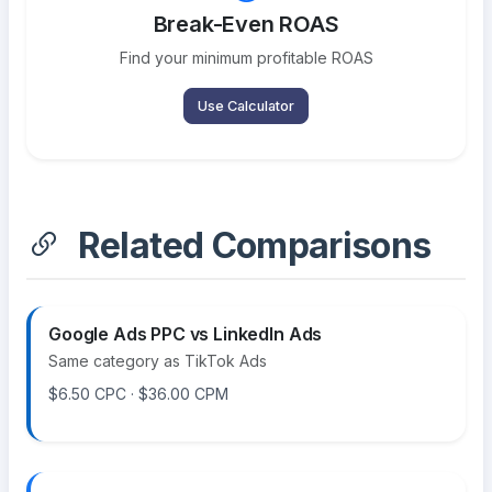
Break-Even ROAS
Find your minimum profitable ROAS
Use Calculator
Related Comparisons
Google Ads PPC vs LinkedIn Ads
Same category as TikTok Ads
$6.50 CPC · $36.00 CPM