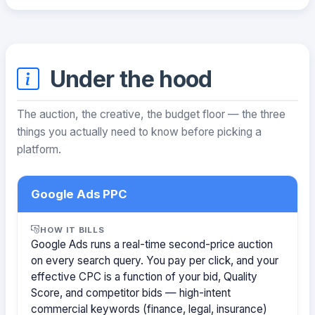
Under the hood
The auction, the creative, the budget floor — the three
things you actually need to know before picking a
platform.
Google Ads PPC
HOW IT BILLS
Google Ads runs a real-time second-price auction
on every search query. You pay per click, and your
effective CPC is a function of your bid, Quality
Score, and competitor bids — high-intent
commercial keywords (finance, legal, insurance)