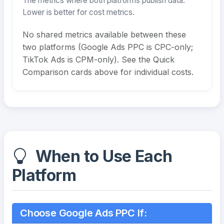
The metrics where both platforms publish data.
Lower is better for cost metrics.
No shared metrics available between these
two platforms (Google Ads PPC is CPC-only;
TikTok Ads is CPM-only). See the Quick
Comparison cards above for individual costs.
When to Use Each
Platform
Choose Google Ads PPC If: