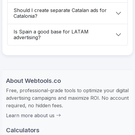
Should I create separate Catalan ads for
Catalonia?
Is Spain a good base for LATAM
advertising?
About Webtools.co
Free, professional-grade tools to optimize your digital
advertising campaigns and maximize ROI. No account
required, no hidden fees.
Learn more about us
Calculators