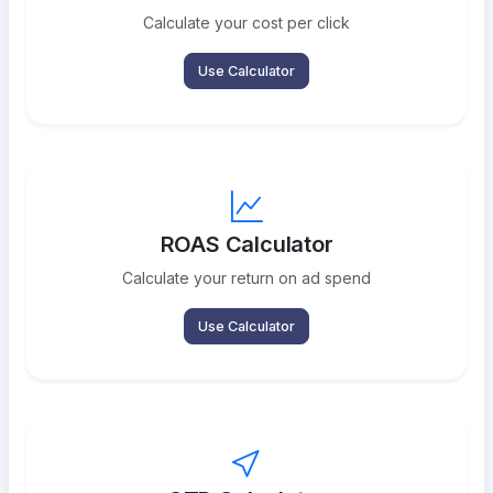
Calculate your cost per click
Use Calculator
ROAS Calculator
Calculate your return on ad spend
Use Calculator