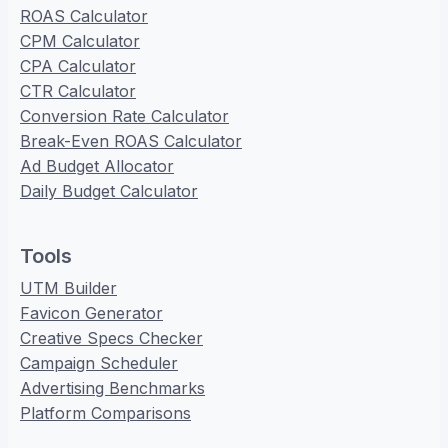
ROAS Calculator
CPM Calculator
CPA Calculator
CTR Calculator
Conversion Rate Calculator
Break-Even ROAS Calculator
Ad Budget Allocator
Daily Budget Calculator
Tools
UTM Builder
Favicon Generator
Creative Specs Checker
Campaign Scheduler
Advertising Benchmarks
Platform Comparisons