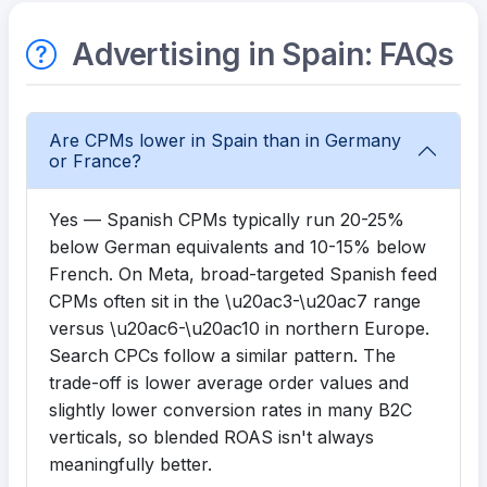
Advertising in Spain: FAQs
Are CPMs lower in Spain than in Germany
or France?
Yes — Spanish CPMs typically run 20-25%
below German equivalents and 10-15% below
French. On Meta, broad-targeted Spanish feed
CPMs often sit in the \u20ac3-\u20ac7 range
versus \u20ac6-\u20ac10 in northern Europe.
Search CPCs follow a similar pattern. The
trade-off is lower average order values and
slightly lower conversion rates in many B2C
verticals, so blended ROAS isn't always
meaningfully better.