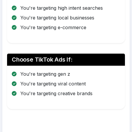
You're targeting high intent searches
You're targeting local businesses
You're targeting e-commerce
Choose TikTok Ads If:
You're targeting gen z
You're targeting viral content
You're targeting creative brands