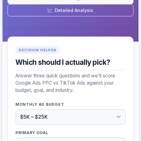
Detailed Analysis
DECISION HELPER
Which should I actually pick?
Answer three quick questions and we'll score
Google Ads PPC vs TikTok Ads against your
budget, goal, and industry.
MONTHLY AD BUDGET
PRIMARY GOAL