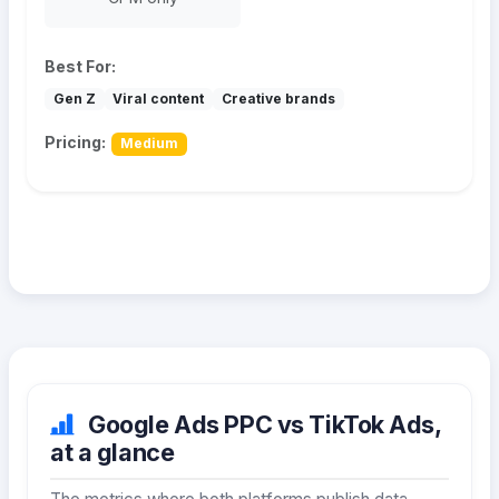
Best For:
Gen Z
Viral content
Creative brands
Pricing:
Medium
Google Ads PPC vs TikTok Ads,
at a glance