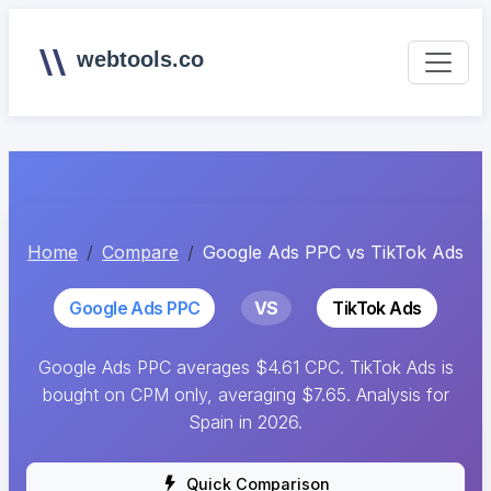
webtools.co
Home
Compare
Google Ads PPC vs TikTok Ads
Google Ads PPC
VS
TikTok Ads
Google Ads PPC averages $4.61 CPC. TikTok Ads is
bought on CPM only, averaging $7.65. Analysis for
Spain in 2026.
Quick Comparison