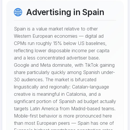
Advertising in Spain
Spain is a value market relative to other
Western European economies — digital ad
CPMs run roughly 15% below US baselines,
reflecting lower disposable income per capita
and a less concentrated advertiser base.
Google and Meta dominate, with TikTok gaining
share particularly quickly among Spanish under-
30 audiences. The market is bifurcated
linguistically and regionally: Catalan-language
creative is meaningful in Catalonia, and a
significant portion of Spanish ad budget actually
targets Latin America from Madrid-based teams.
Mobile-first behavior is more pronounced here
than most European peers — Spain has one of