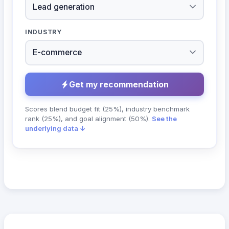
INDUSTRY
Get my recommendation
Scores blend budget fit (25%), industry benchmark
rank (25%), and goal alignment (50%).
See the
underlying data ↓