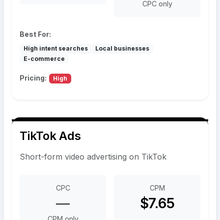
CPC only
Best For:
High intent searches
Local businesses
E-commerce
Pricing:
High
TikTok Ads
Short-form video advertising on TikTok
CPC
CPM
—
$7.65
CPM only