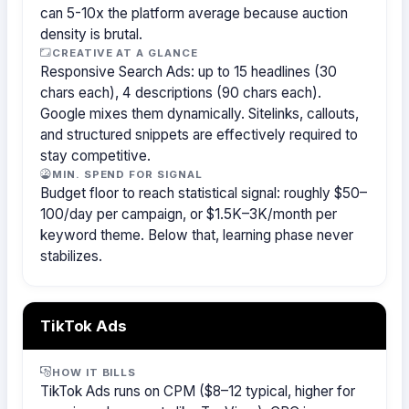
can 5-10x the platform average because auction
density is brutal.
CREATIVE AT A GLANCE
Responsive Search Ads: up to 15 headlines (30
chars each), 4 descriptions (90 chars each).
Google mixes them dynamically. Sitelinks, callouts,
and structured snippets are effectively required to
stay competitive.
MIN. SPEND FOR SIGNAL
Budget floor to reach statistical signal: roughly $50–
100/day per campaign, or $1.5K–3K/month per
keyword theme. Below that, learning phase never
stabilizes.
TikTok Ads
HOW IT BILLS
TikTok Ads runs on CPM ($8–12 typical, higher for