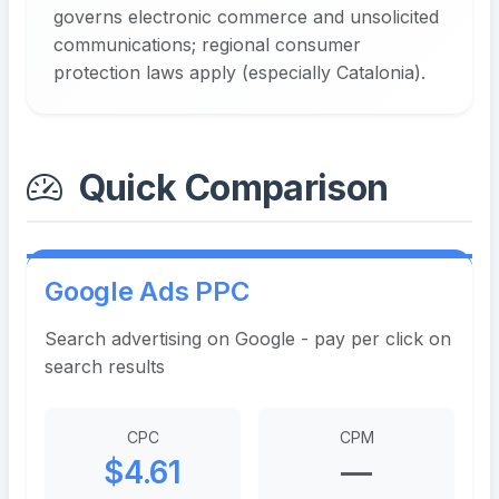
governs electronic commerce and unsolicited
communications; regional consumer
protection laws apply (especially Catalonia).
Quick Comparison
Google Ads PPC
Search advertising on Google - pay per click on
search results
CPC
CPM
$4.61
—