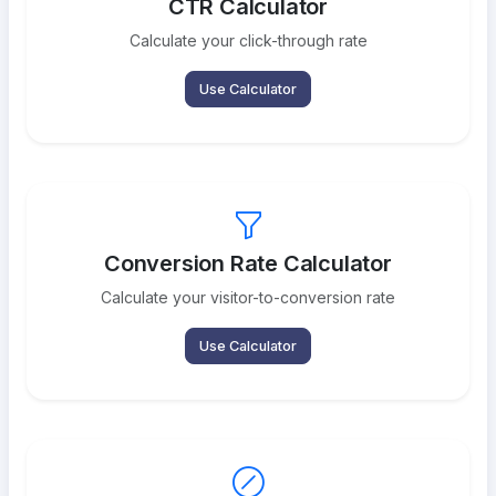
CTR Calculator
Calculate your click-through rate
Use Calculator
Conversion Rate Calculator
Calculate your visitor-to-conversion rate
Use Calculator