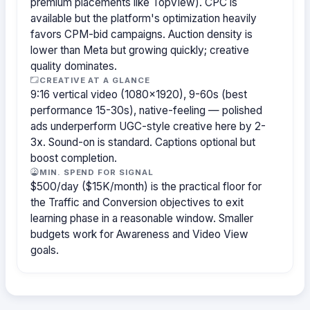
premium placements like TopView). CPC is
available but the platform's optimization heavily
favors CPM-bid campaigns. Auction density is
lower than Meta but growing quickly; creative
quality dominates.
CREATIVE AT A GLANCE
9:16 vertical video (1080×1920), 9-60s (best
performance 15-30s), native-feeling — polished
ads underperform UGC-style creative here by 2-
3x. Sound-on is standard. Captions optional but
boost completion.
MIN. SPEND FOR SIGNAL
$500/day ($15K/month) is the practical floor for
the Traffic and Conversion objectives to exit
learning phase in a reasonable window. Smaller
budgets work for Awareness and Video View
goals.