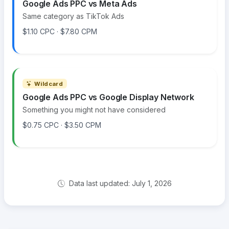
Google Ads PPC vs Meta Ads
Same category as TikTok Ads
$1.10 CPC · $7.80 CPM
Wildcard
Google Ads PPC vs Google Display Network
Something you might not have considered
$0.75 CPC · $3.50 CPM
Data last updated: July 1, 2026