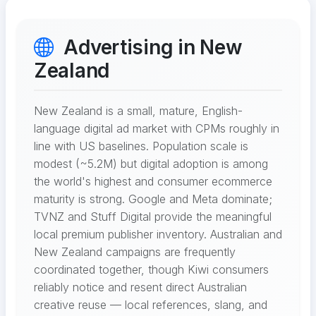
Advertising in New
Zealand
New Zealand is a small, mature, English-
language digital ad market with CPMs roughly in
line with US baselines. Population scale is
modest (~5.2M) but digital adoption is among
the world's highest and consumer ecommerce
maturity is strong. Google and Meta dominate;
TVNZ and Stuff Digital provide the meaningful
local premium publisher inventory. Australian and
New Zealand campaigns are frequently
coordinated together, though Kiwi consumers
reliably notice and resent direct Australian
creative reuse — local references, slang, and