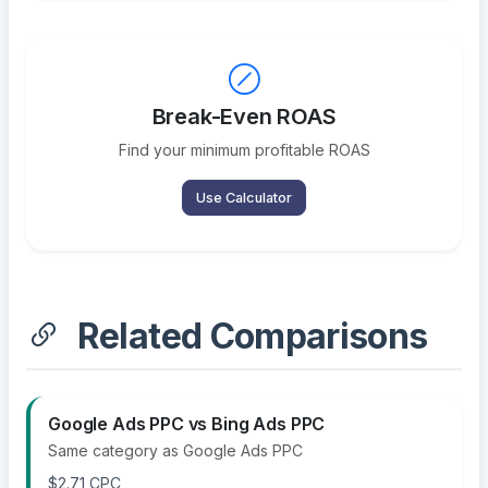
Break-Even ROAS
Find your minimum profitable ROAS
Use Calculator
Related Comparisons
Google Ads PPC vs Bing Ads PPC
Same category as Google Ads PPC
$2.71 CPC