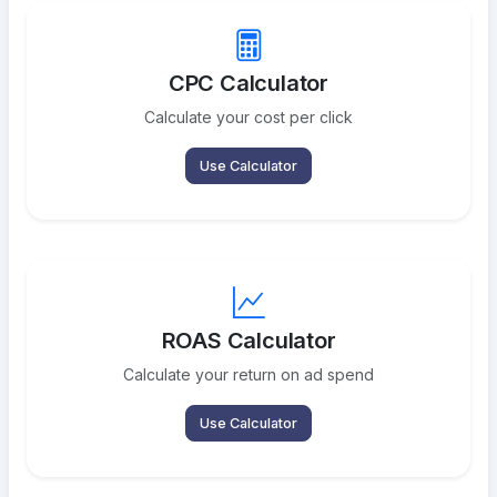
CPC Calculator
Calculate your cost per click
Use Calculator
ROAS Calculator
Calculate your return on ad spend
Use Calculator