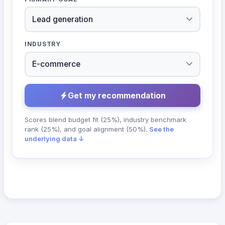
INDUSTRY
Get my recommendation
Scores blend budget fit (25%), industry benchmark
rank (25%), and goal alignment (50%).
See the
underlying data ↓