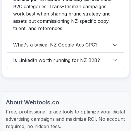
B2C categories. Trans-Tasman campaigns
work best when sharing brand strategy and
assets but commissioning NZ-specific copy,
talent, and references.
What's a typical NZ Google Ads CPC?
Is LinkedIn worth running for NZ B2B?
About Webtools.co
Free, professional-grade tools to optimize your digital
advertising campaigns and maximize ROI. No account
required, no hidden fees.