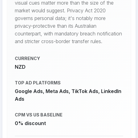
visual cues matter more than the size of the
market would suggest. Privacy Act 2020
governs personal data; it's notably more
privacy-protective than its Australian
counterpart, with mandatory breach notification
and stricter cross-border transfer rules.
CURRENCY
NZD
TOP AD PLATFORMS
Google Ads, Meta Ads, TikTok Ads, LinkedIn
Ads
CPM VS US BASELINE
0% discount