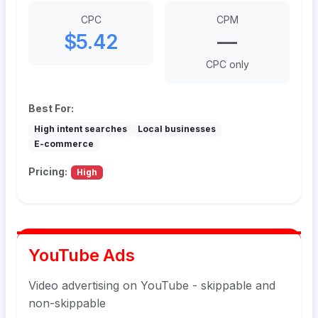
CPC
CPM
$5.42
—
CPC only
Best For:
High intent searches
Local businesses
E-commerce
Pricing:
High
YouTube Ads
Video advertising on YouTube - skippable and
non-skippable