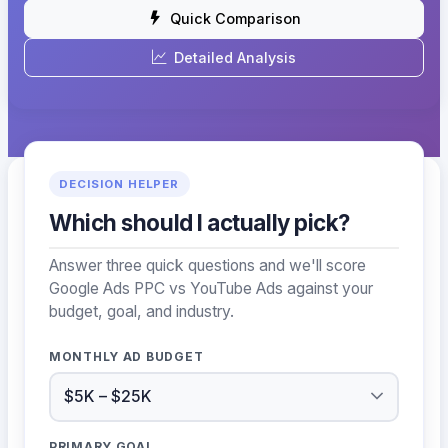
Quick Comparison
Detailed Analysis
DECISION HELPER
Which should I actually pick?
Answer three quick questions and we'll score
Google Ads PPC vs YouTube Ads against your
budget, goal, and industry.
MONTHLY AD BUDGET
PRIMARY GOAL