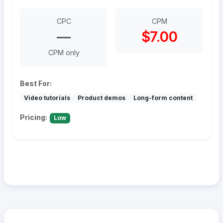
CPC
CPM
—
$7.00
CPM only
Best For:
Video tutorials
Product demos
Long-form content
Pricing:
Low