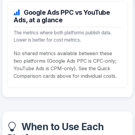
Google Ads PPC vs YouTube
Ads, at a glance
The metrics where both platforms publish data.
Lower is better for cost metrics.
No shared metrics available between these
two platforms (Google Ads PPC is CPC-only;
YouTube Ads is CPM-only). See the Quick
Comparison cards above for individual costs.
When to Use Each