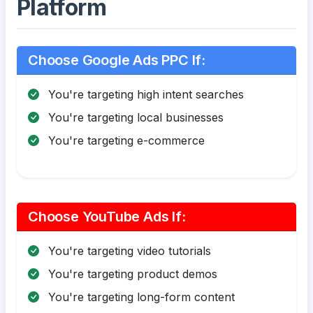
Platform
Choose Google Ads PPC If:
You're targeting high intent searches
You're targeting local businesses
You're targeting e-commerce
Choose YouTube Ads If:
You're targeting video tutorials
You're targeting product demos
You're targeting long-form content