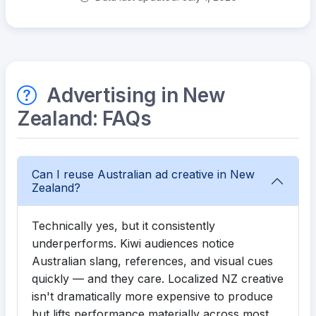
Advertising in New
Zealand: FAQs
Can I reuse Australian ad creative in New
Zealand?
Technically yes, but it consistently
underperforms. Kiwi audiences notice
Australian slang, references, and visual cues
quickly — and they care. Localized NZ creative
isn't dramatically more expensive to produce
but lifts performance materially across most