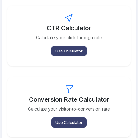
CTR Calculator
Calculate your click-through rate
Use Calculator
Conversion Rate Calculator
Calculate your visitor-to-conversion rate
Use Calculator