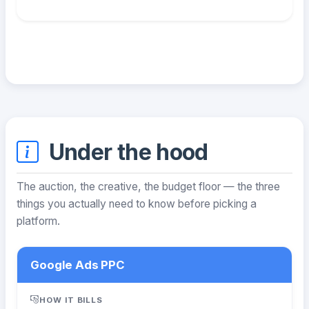
Under the hood
The auction, the creative, the budget floor — the three
things you actually need to know before picking a
platform.
Google Ads PPC
HOW IT BILLS