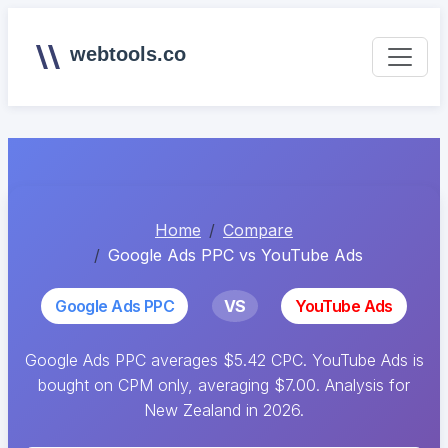
webtools.co
Home
Compare
Google Ads PPC vs YouTube Ads
Google Ads PPC
VS
YouTube Ads
Google Ads PPC averages $5.42 CPC. YouTube Ads is
bought on CPM only, averaging $7.00. Analysis for
New Zealand in 2026.