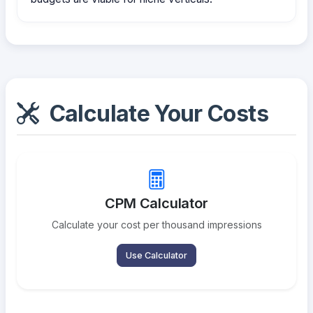
Calculate Your Costs
CPM Calculator
Calculate your cost per thousand impressions
Use Calculator