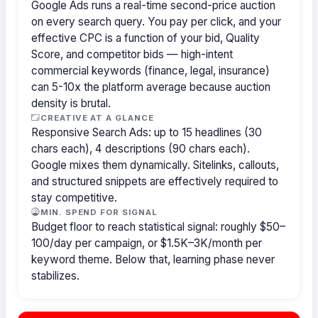
Google Ads runs a real-time second-price auction
on every search query. You pay per click, and your
effective CPC is a function of your bid, Quality
Score, and competitor bids — high-intent
commercial keywords (finance, legal, insurance)
can 5-10x the platform average because auction
density is brutal.
CREATIVE AT A GLANCE
Responsive Search Ads: up to 15 headlines (30
chars each), 4 descriptions (90 chars each).
Google mixes them dynamically. Sitelinks, callouts,
and structured snippets are effectively required to
stay competitive.
MIN. SPEND FOR SIGNAL
Budget floor to reach statistical signal: roughly $50–
100/day per campaign, or $1.5K–3K/month per
keyword theme. Below that, learning phase never
stabilizes.