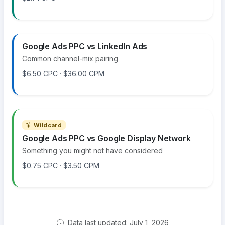
Google Ads PPC vs LinkedIn Ads
Common channel-mix pairing
$6.50 CPC · $36.00 CPM
Wildcard
Google Ads PPC vs Google Display Network
Something you might not have considered
$0.75 CPC · $3.50 CPM
Data last updated: July 1, 2026