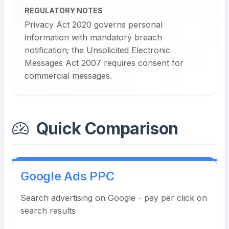
REGULATORY NOTES
Privacy Act 2020 governs personal
information with mandatory breach
notification; the Unsolicited Electronic
Messages Act 2007 requires consent for
commercial messages.
Quick Comparison
Google Ads PPC
Search advertising on Google - pay per click on
search results