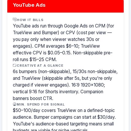
YouTube Ads
HOW IT BILLS
YouTube ads run through Google Ads on CPM (for
TrueView and Bumper) or CPV (cost per view —
you pay only when viewer watches 30s or
engages). CPM averages $6–10; TrueView
effective CPV is $0.05–0.15. Non-skippable pre-
roll runs $15–25 CPM.
CREATIVE AT A GLANCE
6s bumpers (non-skippable), 15/30s non-skippable,
and TrueView (skippable after 5s, but you're only
charged if viewer engages). 16:9 1920×1080;
vertical 9:16 for Shorts inventory. Companion
banners boost CTR.
MIN. SPEND FOR SIGNAL
$50–100/day covers TrueView on a defined-topic
audience. Bumper campaigns can start at $30/day.
YouTube's audience-based targeting means small
budgets are viable for niche verticals.