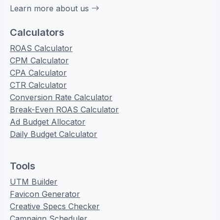
Learn more about us
Calculators
ROAS Calculator
CPM Calculator
CPA Calculator
CTR Calculator
Conversion Rate Calculator
Break-Even ROAS Calculator
Ad Budget Allocator
Daily Budget Calculator
Tools
UTM Builder
Favicon Generator
Creative Specs Checker
Campaign Scheduler