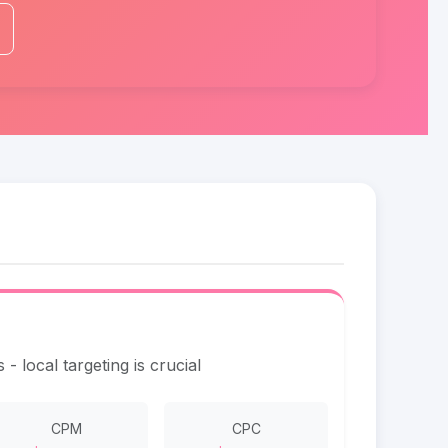
- local targeting is crucial
CPM
CPC