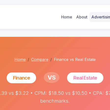
Home
About
Advertis
Home
Compare
Finance vs Real Estate
VS
Finance
Real Estate
.39 vs $3.22 • CPM: $18.50 vs $10.50 • CPA: $7
benchmarks.