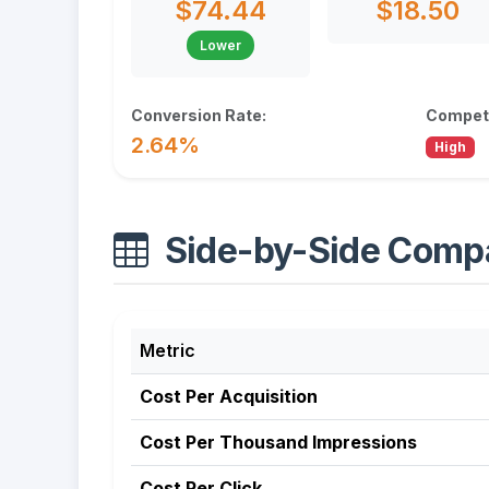
$74.44
$18.50
Lower
Conversion Rate:
Competi
2.64%
High
Side-by-Side Comp
Metric
Cost Per Acquisition
Cost Per Thousand Impressions
Cost Per Click