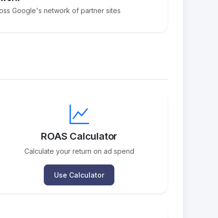
ross Google's network of partner sites
ROAS Calculator
Calculate your return on ad spend
Use Calculator