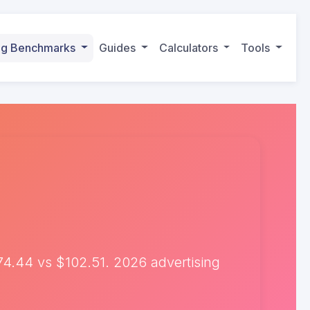
ing Benchmarks
Guides
Calculators
Tools
4.44 vs $102.51. 2026 advertising