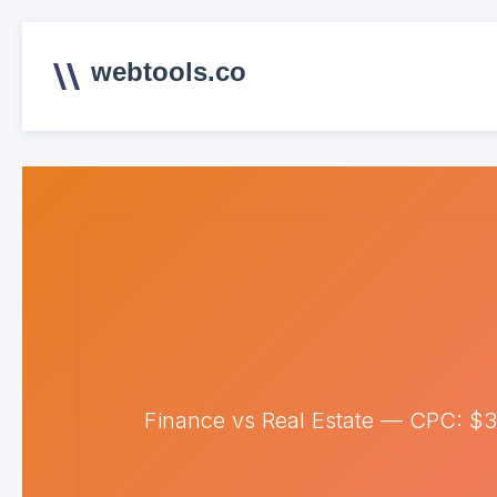
webtools.co
Finance vs Real Estate — CPC: $3