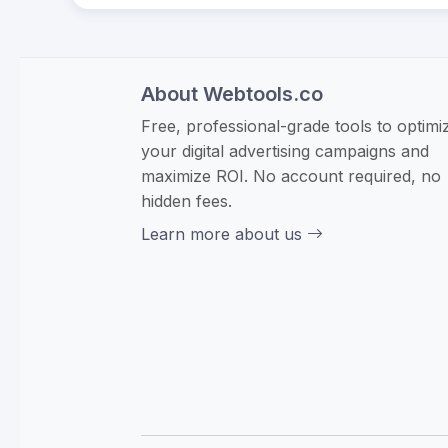
About Webtools.co
Free, professional-grade tools to optimi
your digital advertising campaigns and
maximize ROI. No account required, no
hidden fees.
Learn more about us