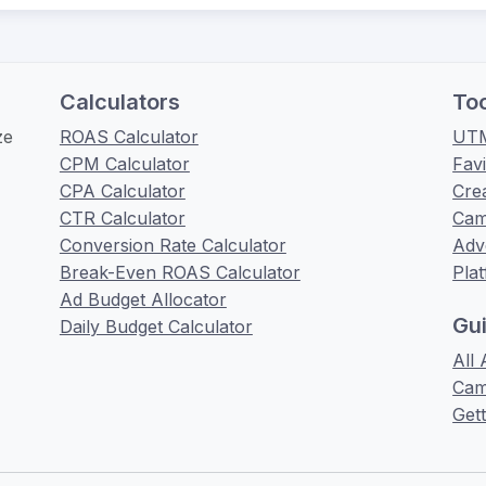
Calculators
To
ze
ROAS Calculator
UTM
CPM Calculator
Fav
CPA Calculator
Cre
CTR Calculator
Cam
Conversion Rate Calculator
Adv
Break-Even ROAS Calculator
Pla
Ad Budget Allocator
Gu
Daily Budget Calculator
All 
Cam
Gett