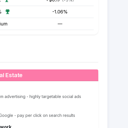
0%
-1.06%
ium
—
al Estate
 advertising - highly targetable social ads
Google - pay per click on search results
twork