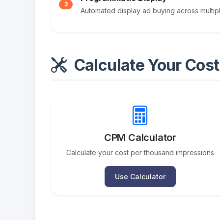
3
Automated display ad buying across multi
Calculate Your Cost
CPM Calculator
Calculate your cost per thousand impressions
Use Calculator