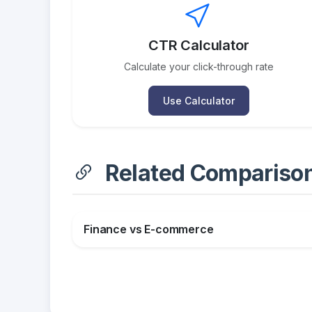
CTR Calculator
Calculate your click-through rate
Use Calculator
Related Compariso
Finance vs E-commerce