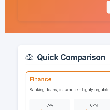
Quick Comparison
Finance
Banking, loans, insurance - highly regulat
CPA
CPM