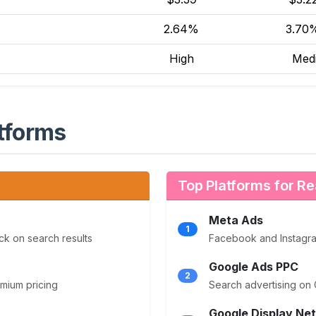
2.64%
3.7
High
Med
tforms
Top Platforms for Re
Meta Ads
1
ck on search results
Facebook and Instagram
Google Ads PPC
2
emium pricing
Search advertising on 
Google Display Ne