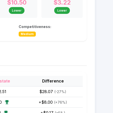
$10.50
$3.22
Lower
Lower
Competitiveness:
Medium
state
Difference
2.51
$28.07
(-27%)
50
+$8.00
(+76%)
2
+$0.17
(+5%)