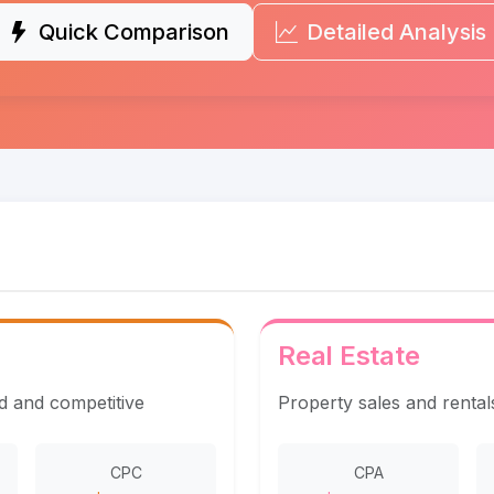
Quick Comparison
Detailed Analysis
Real Estate
ed and competitive
Property sales and rentals 
CPC
CPA