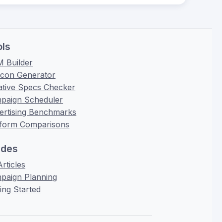
ols
 Builder
icon Generator
ative Specs Checker
paign Scheduler
ertising Benchmarks
tform Comparisons
ides
Articles
paign Planning
ing Started