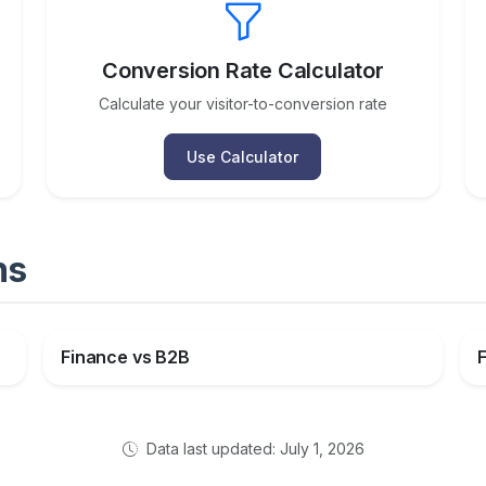
Conversion Rate Calculator
Calculate your visitor-to-conversion rate
Use Calculator
ns
Finance vs B2B
Data last updated: July 1, 2026