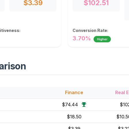
$3.39
$102.51
tiveness:
Conversion Rate:
3.70%
Higher
arison
Finance
Real E
$74.44
$10
$18.50
$10.
$3.39
$3.2