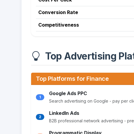
Conversion Rate
Competitiveness
Top Advertising Pla
Top Platforms for Finance
Google Ads PPC
1
Search advertising on Google - pay per cli
LinkedIn Ads
2
B2B professional network advertising - pr
Programmatic Display