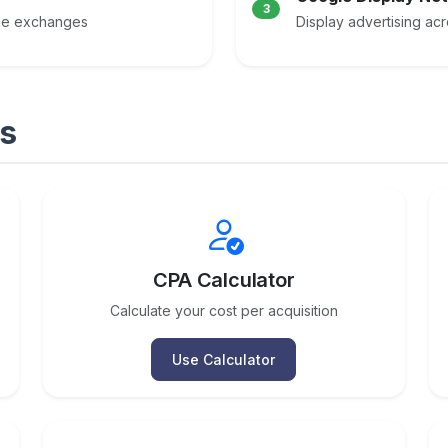
3
ple exchanges
Display advertising ac
s
CPA Calculator
Calculate your cost per acquisition
Use Calculator