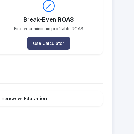
Break-Even ROAS
Find your minimum profitable ROAS
Use Calculator
Finance vs Education