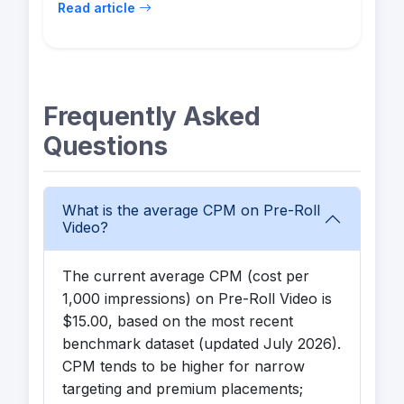
Read article
Frequently Asked
Questions
What is the average CPM on Pre-Roll
Video?
The current average CPM (cost per
1,000 impressions) on Pre-Roll Video is
$15.00, based on the most recent
benchmark dataset (updated July 2026).
CPM tends to be higher for narrow
targeting and premium placements;