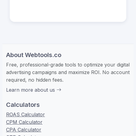
About Webtools.co
Free, professional-grade tools to optimize your digital
advertising campaigns and maximize ROI. No account
required, no hidden fees.
Learn more about us
Calculators
ROAS Calculator
CPM Calculator
CPA Calculator