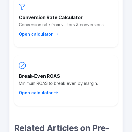
Conversion Rate Calculator
Conversion rate from visitors & conversions.
Open calculator
Break-Even ROAS
Minimum ROAS to break even by margin.
Open calculator
Related Articles on Pre-