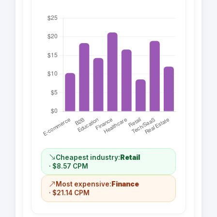
Cheapest industry:
Retail
· $8.57 CPM
Most expensive:
Finance
· $21.14 CPM