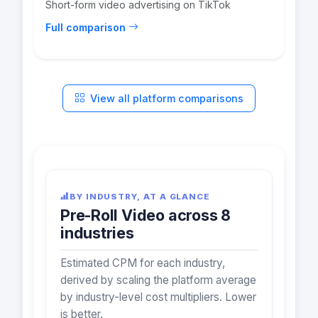
Short-form video advertising on TikTok
Full comparison
View all platform comparisons
BY INDUSTRY, AT A GLANCE
Pre-Roll Video across 8
industries
Estimated CPM for each industry,
derived by scaling the platform average
by industry-level cost multipliers. Lower
is better.