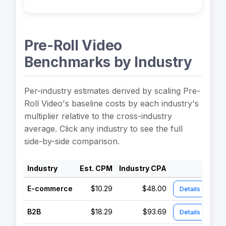
Pre-Roll Video
Benchmarks by Industry
Per-industry estimates derived by scaling Pre-
Roll Video's baseline costs by each industry's
multiplier relative to the cross-industry
average. Click any industry to see the full
side-by-side comparison.
Industry
Est. CPM
Industry CPA
E-commerce
$10.29
$48.00
Details
B2B
$18.29
$93.69
Details