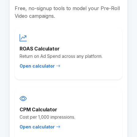
Free, no-signup tools to model your Pre-Roll
Video campaigns.
ROAS Calculator
Return on Ad Spend across any platform.
Open calculator
CPM Calculator
Cost per 1,000 impressions.
Open calculator