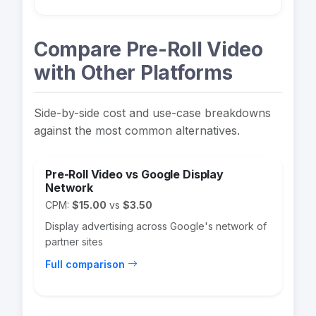
Compare Pre-Roll Video
with Other Platforms
Side-by-side cost and use-case breakdowns
against the most common alternatives.
Pre-Roll Video vs Google Display
Network
CPM:
$15.00
vs
$3.50
Display advertising across Google's network of
partner sites
Full comparison