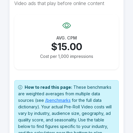
Video ads that play before online content
AVG. CPM
$15.00
Cost per 1,000 impressions
How to read this page:
These benchmarks
are weighted averages from multiple data
sources (see
/benchmarks
for the full data
dictionary). Your actual Pre-Roll Video costs will
vary by industry, audience size, geography, ad
quality score, and seasonality. Use the table
below to find figures specific to your industry,
and the calculators near the bottom to plan