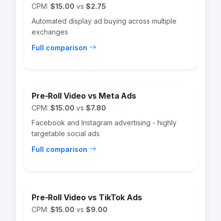
CPM:
$15.00
vs
$2.75
Automated display ad buying across multiple
exchanges
Full comparison
Pre-Roll Video vs Meta Ads
CPM:
$15.00
vs
$7.80
Facebook and Instagram advertising - highly
targetable social ads
Full comparison
Pre-Roll Video vs TikTok Ads
CPM:
$15.00
vs
$9.00