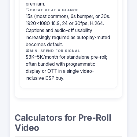
premium.
CREATIVE AT A GLANCE
15s (most common), 6s bumper, or 30s.
1920×1080 16:9, 24 or 30fps, H.264.
Captions and audio-off usability
increasingly required as autoplay-muted
becomes default.
MIN. SPEND FOR SIGNAL
$3K–5K/month for standalone pre-roll;
often bundled with programmatic
display or OTT in a single video-
inclusive DSP buy.
Calculators for Pre-Roll
Video