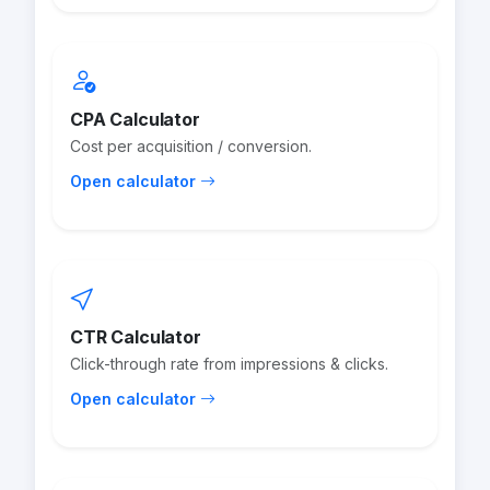
CPA Calculator
Cost per acquisition / conversion.
Open calculator
CTR Calculator
Click-through rate from impressions & clicks.
Open calculator