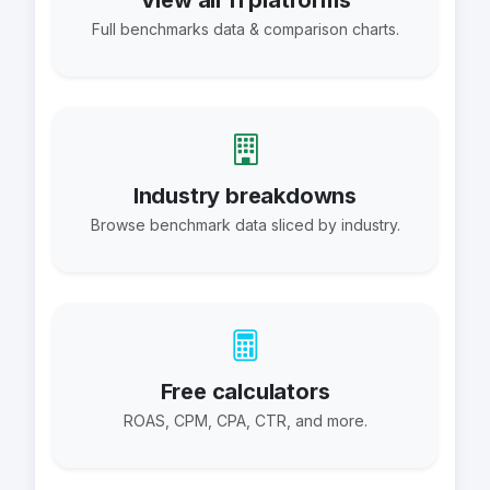
View all 11 platforms
Full benchmarks data & comparison charts.
Industry breakdowns
Browse benchmark data sliced by industry.
Free calculators
ROAS, CPM, CPA, CTR, and more.