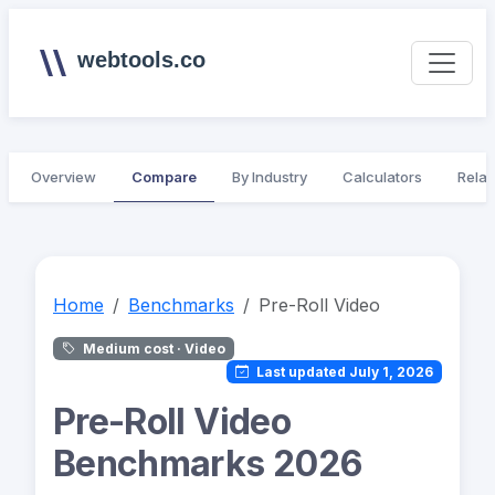
webtools.co
Overview
Compare
By Industry
Calculators
Relat
Home
Benchmarks
Pre-Roll Video
Medium cost · Video
Last updated July 1, 2026
Pre-Roll Video
Benchmarks 2026