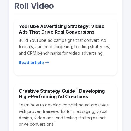
Roll Video
YouTube Advertising Strategy: Video
Ads That Drive Real Conversions
Build YouTube ad campaigns that convert. Ad
formats, audience targeting, bidding strategies,
and CPM benchmarks for video advertising.
Read article
Creative Strategy Guide | Developing
High-Performing Ad Creatives
Learn how to develop compelling ad creatives
with proven frameworks for messaging, visual
design, video ads, and testing strategies that
drive conversions.