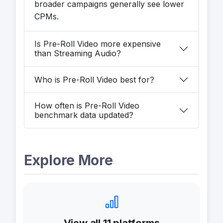
broader campaigns generally see lower
CPMs.
Is Pre-Roll Video more expensive
than Streaming Audio?
Who is Pre-Roll Video best for?
How often is Pre-Roll Video
benchmark data updated?
Explore More