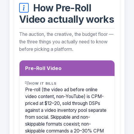
How Pre-Roll
Video actually works
The auction, the creative, the budget floor —
the three things you actually need to know
before picking a platform.
Pre-Roll Video
HOW IT BILLS
Pre-roll (the video ad before online
video content, non-YouTube) is CPM-
priced at $12–20, sold through DSPs
against a video inventory pool separate
from social. Skippable and non-
skippable formats coexist; non-
skippable commands a 20–30% CPM