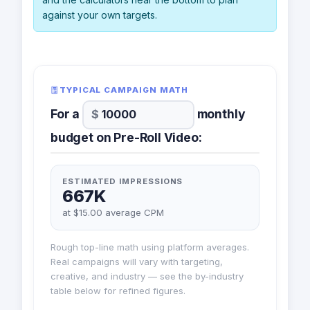
against your own targets.
TYPICAL CAMPAIGN MATH
For a
monthly
budget on Pre-Roll Video:
ESTIMATED IMPRESSIONS
667K
at $15.00 average CPM
Rough top-line math using platform averages.
Real campaigns will vary with targeting,
creative, and industry — see the by-industry
table below for refined figures.