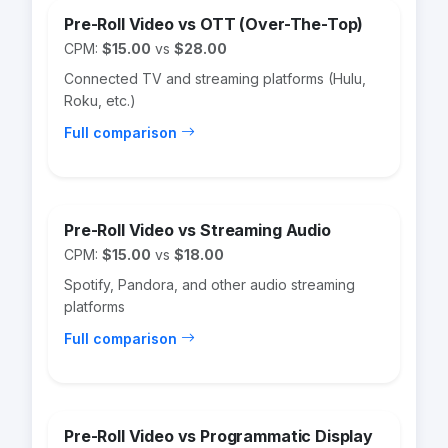
Pre-Roll Video vs OTT (Over-The-Top)
CPM:
$15.00
vs
$28.00
Connected TV and streaming platforms (Hulu,
Roku, etc.)
Full comparison
Pre-Roll Video vs Streaming Audio
CPM:
$15.00
vs
$18.00
Spotify, Pandora, and other audio streaming
platforms
Full comparison
Pre-Roll Video vs Programmatic Display