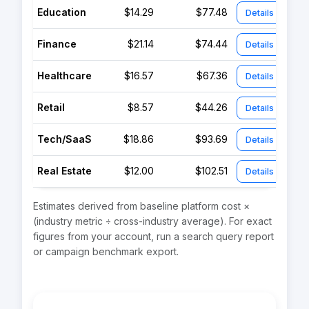
Education
$14.29
$77.48
Details
Finance
$21.14
$74.44
Details
Healthcare
$16.57
$67.36
Details
Retail
$8.57
$44.26
Details
Tech/SaaS
$18.86
$93.69
Details
Real Estate
$12.00
$102.51
Details
Estimates derived from baseline platform cost ×
(industry metric ÷ cross-industry average). For exact
figures from your account, run a search query report
or campaign benchmark export.