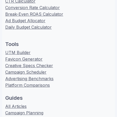
CTR Calculator
Conversion Rate Calculator
Break-Even ROAS Calculator
Ad Budget Allocator
Daily Budget Calculator
Tools
UTM Builder
Favicon Generator
Creative Specs Checker
Campaign Scheduler
Advertising Benchmarks
Platform Comparisons
Guides
All Articles
Campaign Planning