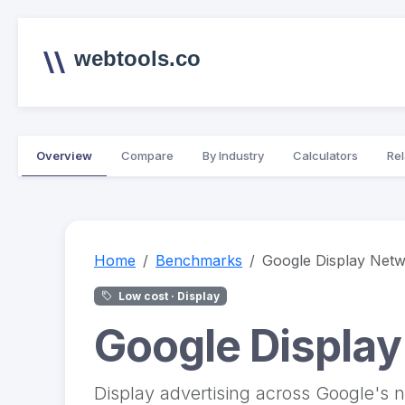
webtools.co
Overview
Compare
By Industry
Calculators
Rel
Home
Benchmarks
Google Display Net
Low cost · Display
Google Displa
Display advertising across Google's n