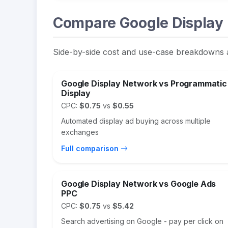
Compare Google Display 
Side-by-side cost and use-case breakdowns 
Google Display Network vs Programmatic
Display
CPC:
$0.75
vs
$0.55
Automated display ad buying across multiple
exchanges
Full comparison
Google Display Network vs Google Ads
PPC
CPC:
$0.75
vs
$5.42
Search advertising on Google - pay per click on