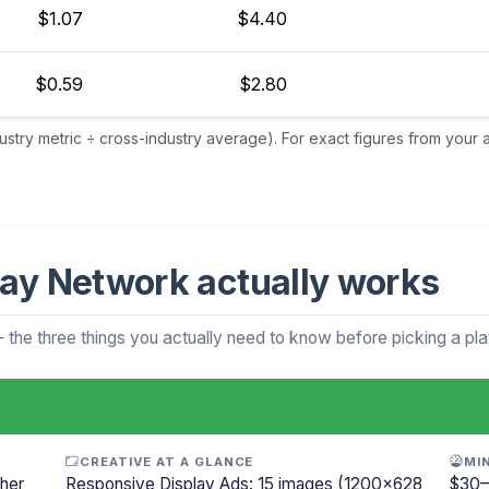
$1.07
$4.40
$0.59
$2.80
dustry metric ÷ cross-industry average). For exact figures from your
ay Network actually works
— the three things you actually need to know before picking a pla
CREATIVE AT A GLANCE
MI
her
Responsive Display Ads: 15 images (1200×628
$30–