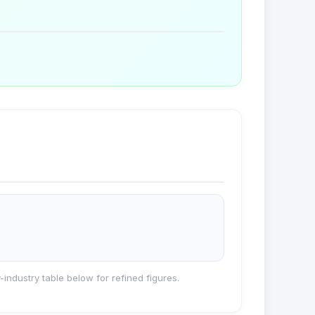
industry table below for refined figures.