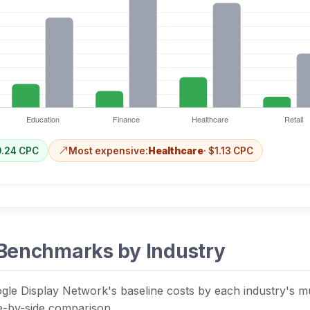
0.24 CPC
Most expensive:
Healthcare
· $1.13 CPC
Benchmarks by Industry
gle Display Network's baseline costs by each industry's mult
de-by-side comparison.