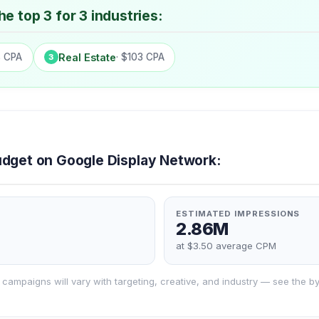
e top 3 for 3 industries:
8 CPA
Real Estate
· $103 CPA
3
dget on Google Display Network:
ESTIMATED IMPRESSIONS
2.86M
at $3.50 average CPM
campaigns will vary with targeting, creative, and industry — see the by-