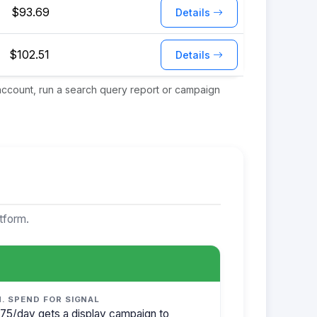
$93.69
Details
$102.51
Details
 account, run a search query report or campaign
tform.
N. SPEND FOR SIGNAL
75/day gets a display campaign to