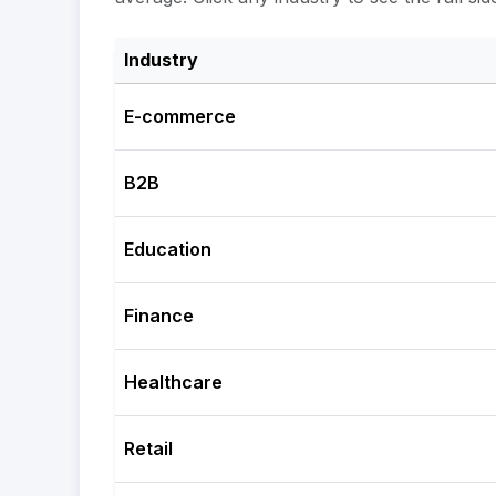
Industry
E-commerce
B2B
Education
Finance
Healthcare
Retail