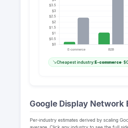
Cheapest industry:
E-commerce
· $
Google Display Network 
Per-industry estimates derived by scaling Goo
average. Click any industry to see the full si