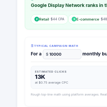
Google Display Network ranks in th
Retail
· $44 CPA
E-commerce
· $4
2
3
TYPICAL CAMPAIGN MATH
For a
monthly bu
ESTIMATED CLICKS
13K
at $0.75 average CPC
Rough top-line math using platform averages. Real 