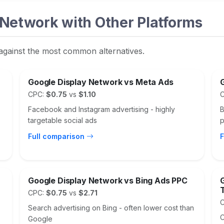
Network with Other Platforms
against the most common alternatives.
Google Display Network vs Meta Ads
CPC:
$0.75
vs
$1.10
Facebook and Instagram advertising - highly
B
targetable social ads
p
Full comparison
F
Google Display Network vs Bing Ads PPC
CPC:
$0.75
vs
$2.71
Search advertising on Bing - often lower cost than
C
Google