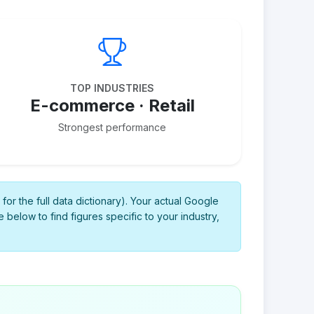
TOP INDUSTRIES
E-commerce · Retail
Strongest performance
for the full data dictionary). Your actual Google
 below to find figures specific to your industry,