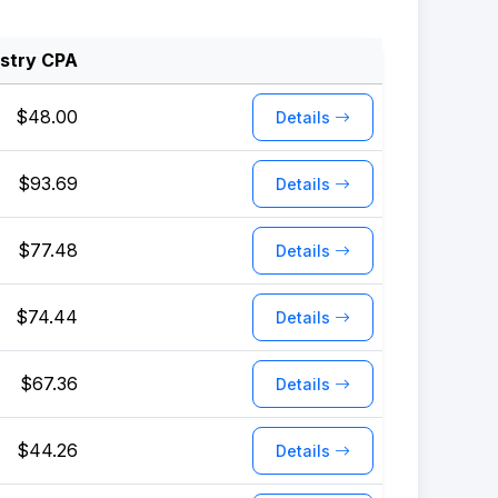
ustry CPA
$48.00
Details
$93.69
Details
$77.48
Details
$74.44
Details
$67.36
Details
$44.26
Details