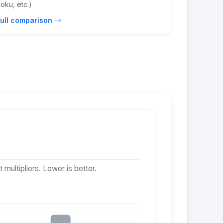
oku, etc.)
ull comparison
multipliers. Lower is better.