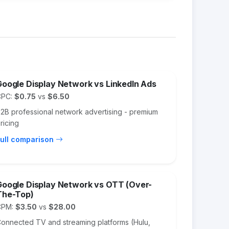
Google Display Network vs LinkedIn Ads
CPC:
$0.75
vs
$6.50
2B professional network advertising - premium
ricing
ull comparison
Google Display Network vs OTT (Over-
The-Top)
CPM:
$3.50
vs
$28.00
onnected TV and streaming platforms (Hulu,