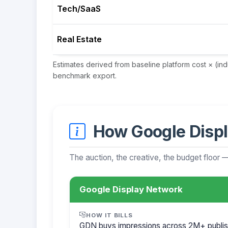
Tech/SaaS
Real Estate
Estimates derived from baseline platform cost × (in
benchmark export.
How Google Displ
The auction, the creative, the budget floor 
Google Display Network
HOW IT BILLS
GDN buys impressions across 2M+ publis