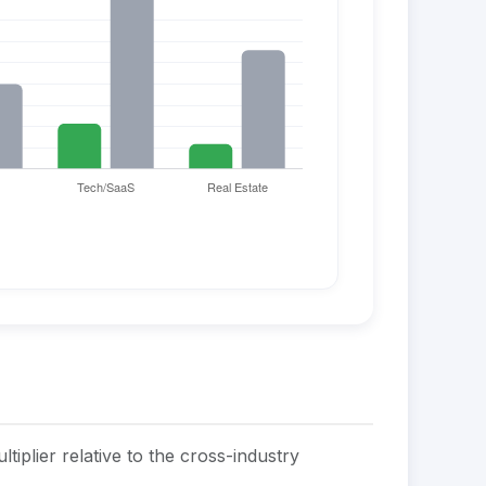
iplier relative to the cross-industry