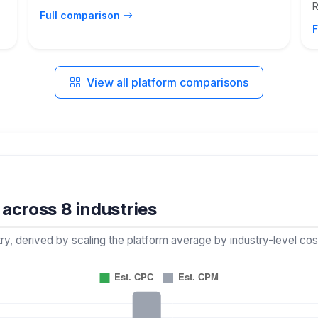
R
Full comparison
F
View all platform comparisons
across 8 industries
 derived by scaling the platform average by industry-level cost 