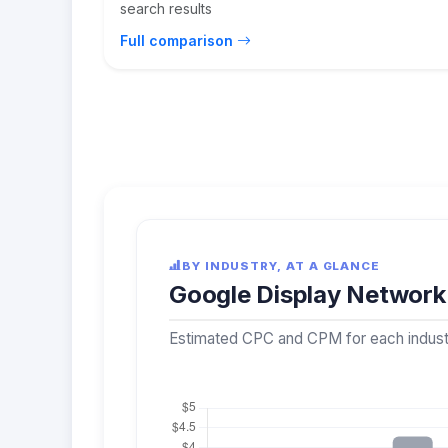
search results
Full comparison
BY INDUSTRY, AT A GLANCE
Google Display Network 
Estimated CPC and CPM for each industry,