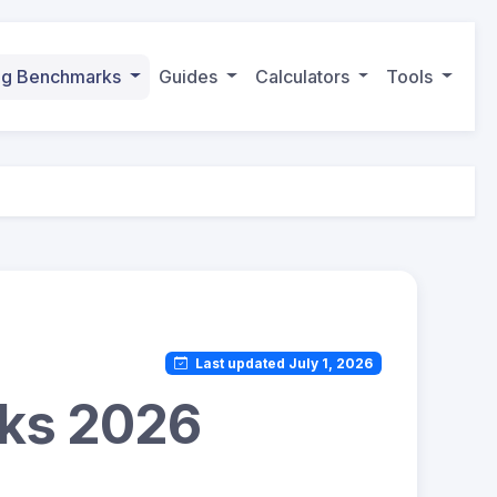
ing Benchmarks
Guides
Calculators
Tools
Last updated July 1, 2026
rks 2026