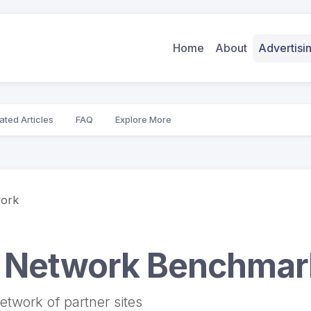
Home
About
Advertis
ated Articles
FAQ
Explore More
work
y Network Benchma
etwork of partner sites