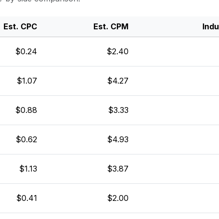
Est. CPC
Est. CPM
Ind
$0.24
$2.40
$1.07
$4.27
$0.88
$3.33
$0.62
$4.93
$1.13
$3.87
$0.41
$2.00