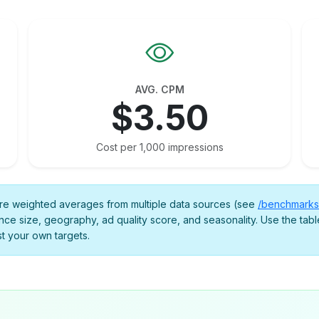
AVG. CPM
$3.50
Cost per 1,000 impressions
 weighted averages from multiple data sources (see
/benchmarks
nce size, geography, ad quality score, and seasonality. Use the table
st your own targets.