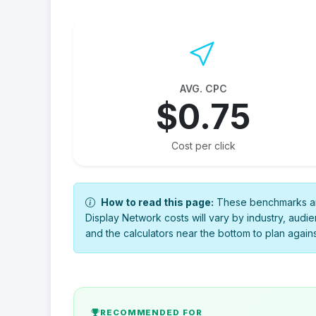
AVG. CPC
$0.75
Cost per click
How to read this page:
These benchmarks are
Display Network costs will vary by industry, audie
and the calculators near the bottom to plan again
RECOMMENDED FOR