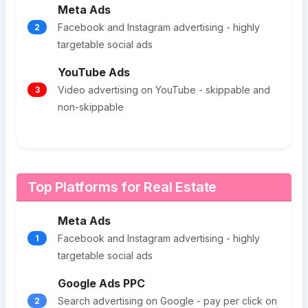
Meta Ads
Facebook and Instagram advertising - highly
2
targetable social ads
YouTube Ads
Video advertising on YouTube - skippable and
3
non-skippable
Top Platforms for Real Estate
Meta Ads
Facebook and Instagram advertising - highly
1
targetable social ads
Google Ads PPC
Search advertising on Google - pay per click on
2