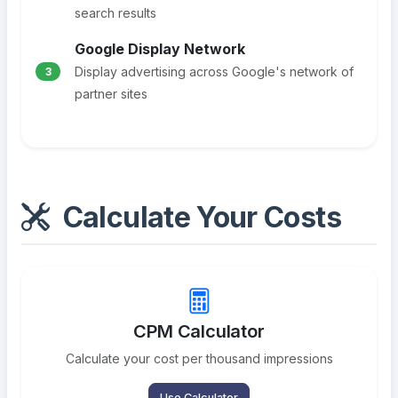
search results
Google Display Network
Display advertising across Google's network of
3
partner sites
Calculate Your Costs
CPM Calculator
Calculate your cost per thousand impressions
Use Calculator