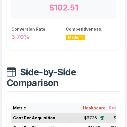
$102.51
Conversion Rate:
Competitiveness:
3.70%
Medium
Side-by-Side
Comparison
Metric
Healthcare
Real Est
Cost Per Acquisition
$67.36
$102.51