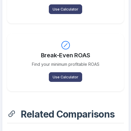
Use Calculator
Break-Even ROAS
Find your minimum profitable ROAS
Use Calculator
Related Comparisons