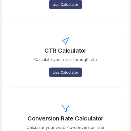
Use Calculator
CTR Calculator
Calculate your click-through rate
Use Calculator
Conversion Rate Calculator
Calculate your visitor-to-conversion rate