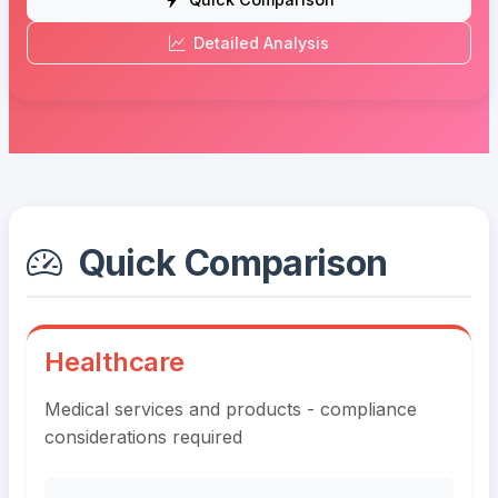
Detailed Analysis
Quick Comparison
Healthcare
Medical services and products - compliance
considerations required