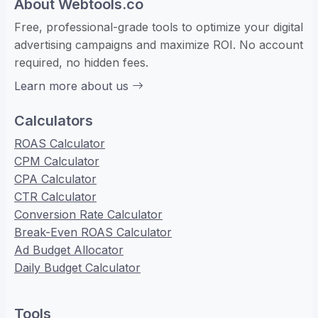
About Webtools.co
Free, professional-grade tools to optimize your digital
advertising campaigns and maximize ROI. No account
required, no hidden fees.
Learn more about us
Calculators
ROAS Calculator
CPM Calculator
CPA Calculator
CTR Calculator
Conversion Rate Calculator
Break-Even ROAS Calculator
Ad Budget Allocator
Daily Budget Calculator
Tools