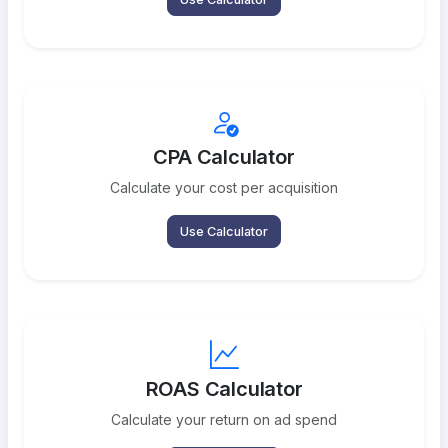
CPA Calculator
Calculate your cost per acquisition
Use Calculator
ROAS Calculator
Calculate your return on ad spend