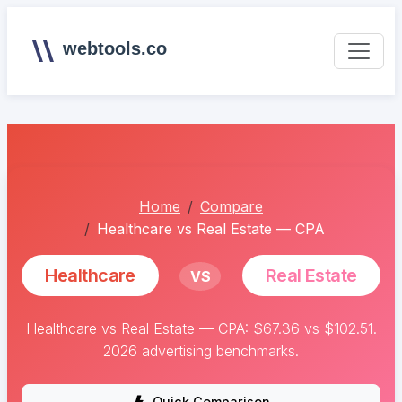
webtools.co
Home
Compare
Healthcare vs Real Estate — CPA
Healthcare
Real Estate
VS
Healthcare vs Real Estate — CPA: $67.36 vs $102.51.
2026 advertising benchmarks.
Quick Comparison