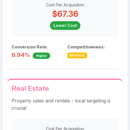
Cost Per Acquisition
$67.36
Lower Cost
Conversion Rate:
Competitiveness:
6.94%
Medium
Higher
Real Estate
Property sales and rentals - local targeting is
crucial
Cost Per Acquisition