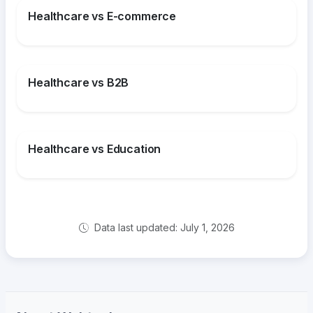
Healthcare vs E-commerce
Healthcare vs B2B
Healthcare vs Education
Data last updated: July 1, 2026