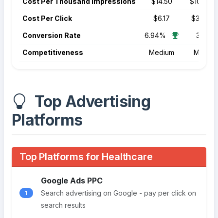
Cost Per Thousand Impressions
$14.50
$10.50
Cost Per Click
$6.17
$3.22
Conversion Rate
6.94%
3.70%
Competitiveness
Medium
Mediu
Top Advertising
Platforms
Top Platforms for Healthcare
Google Ads PPC
Search advertising on Google - pay per click on
1
search results