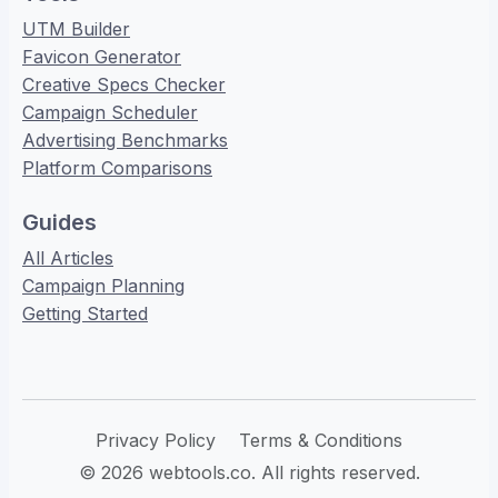
UTM Builder
Favicon Generator
Creative Specs Checker
Campaign Scheduler
Advertising Benchmarks
Platform Comparisons
Guides
All Articles
Campaign Planning
Getting Started
Privacy Policy
Terms & Conditions
© 2026 webtools.co. All rights reserved.