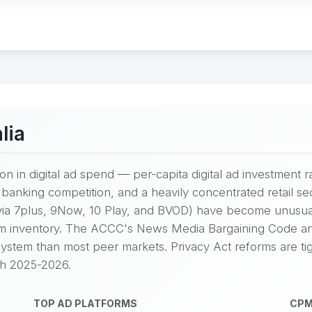
lia
on in digital ad spend — per-capita digital ad investment 
nking competition, and a heavily concentrated retail sec
ia 7plus, 9Now, 10 Play, and BVOD) have become unusua
m inventory. The ACCC's News Media Bargaining Code and
ystem than most peer markets. Privacy Act reforms are ti
gh 2025-2026.
TOP AD PLATFORMS
CPM