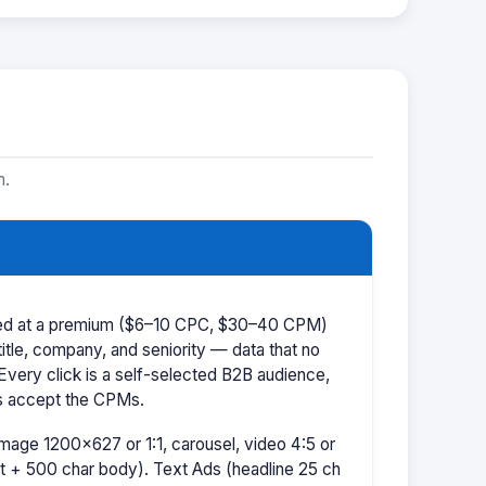
m.
iced at a premium ($6–10 CPC, $30–40 CPM)
title, company, and seniority — data that no
 Every click is a self-selected B2B audience,
s accept the CPMs.
mage 1200×627 or 1:1, carousel, video 4:5 or
t + 500 char body). Text Ads (headline 25 ch