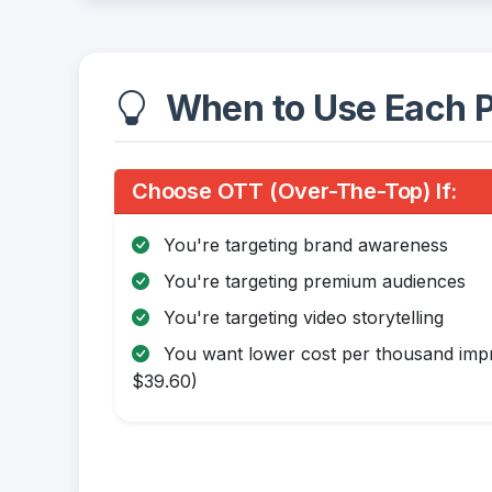
When to Use Each P
Choose OTT (Over-The-Top) If:
You're targeting brand awareness
You're targeting premium audiences
You're targeting video storytelling
You want lower cost per thousand impr
$39.60)