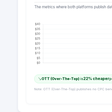
The metrics where both platforms publish dat
22% cheaper
OTT (Over-The-Top)
is
p
Note: OTT (Over-The-Top) publishes no CPC ben