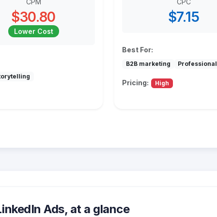
CPM
CPC
$30.80
$7.15
Lower Cost
Best For:
B2B marketing
Professional
orytelling
Pricing:
High
nkedIn Ads, at a glance