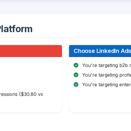
latform
Choose LinkedIn Ads 
You're targeting b2b 
You're targeting profe
You're targeting enter
essions ($30.80 vs