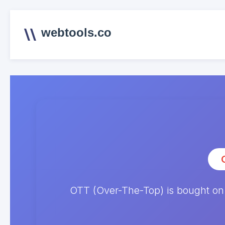
webtools.co
OTT (Over-The-Top) is bought on