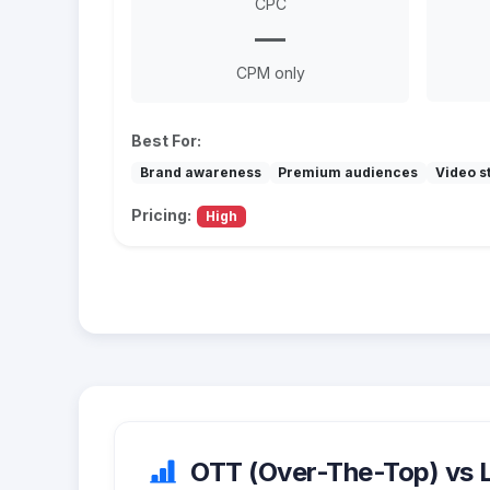
CPC
—
CPM only
Best For:
Brand awareness
Premium audiences
Video st
Pricing:
High
OTT (Over-The-Top) vs Li