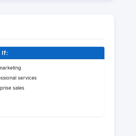
If:
marketing
ssional services
prise sales