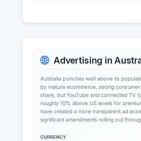
Advertising in Austra
Australia punches well above its populati
by mature ecommerce, strong consumer ba
share, but YouTube and connected TV (v
roughly 10% above US levels for premiu
have created a more transparent ad ecos
significant amendments rolling out throu
CURRENCY