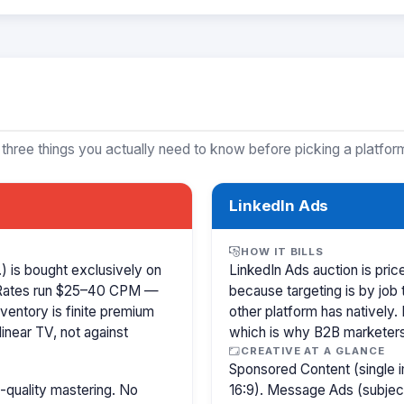
 three things you actually need to know before picking a platfor
LinkedIn Ads
HOW IT BILLS
 is bought exclusively on
LinkedIn Ads auction is pr
 Rates run $25–40 CPM —
because targeting is by job 
ventory is finite premium
other platform has natively.
inear TV, not against
which is why B2B marketer
CREATIVE AT A GLANCE
Sponsored Content (single i
-quality mastering. No
16:9). Message Ads (subjec