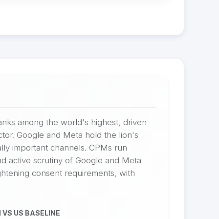
ranks among the world's highest, driven
tor. Google and Meta hold the lion's
lly important channels. CPMs run
 active scrutiny of Google and Meta
ghtening consent requirements, with
 VS US BASELINE