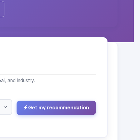
l, and industry.
Get my recommendation