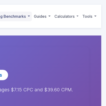
ing Benchmarks
Guides
Calculators
Tools
s
erages $7.15 CPC and $39.60 CPM.