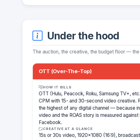
Under the hood
The auction, the creative, the budget floor — the
OTT (Over-The-Top)
HOW IT BILLS
OTT (Hulu, Peacock, Roku, Samsung TV+, etc.)
CPM with 15- and 30-second video creative.
the highest of any digital channel — because in
video and the ROAS story is measured against l
Facebook.
CREATIVE AT A GLANCE
15s or 30s video, 1920×1080 (16:9), broadcast