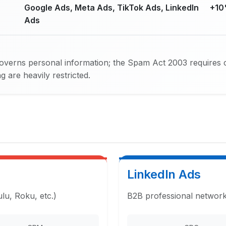
Google Ads, Meta Ads, TikTok Ads, LinkedIn
+10
Ads
verns personal information; the Spam Act 2003 requires 
 are heavily restricted.
LinkedIn Ads
u, Roku, etc.)
B2B professional network