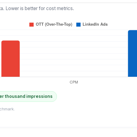
a. Lower is better for cost metrics.
er thousand impressions
chmark.