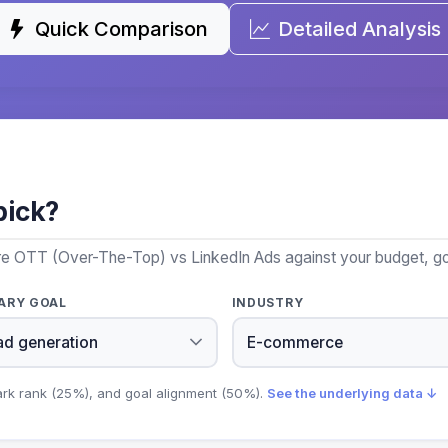
Quick Comparison
Detailed Analysis
pick?
re OTT (Over-The-Top) vs LinkedIn Ads against your budget, goa
ARY GOAL
INDUSTRY
ark rank (25%), and goal alignment (50%).
See the underlying data ↓