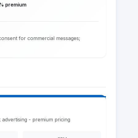
% premium
consent for commercial messages;
 advertising - premium pricing