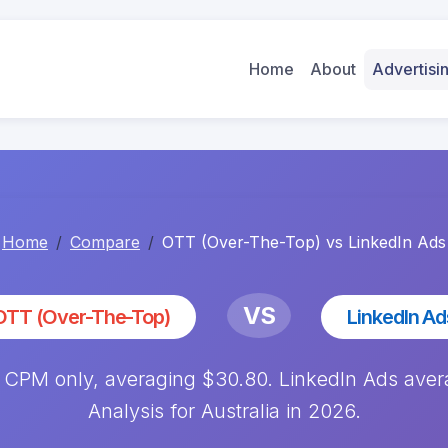
Home
About
Advertis
Home
Compare
OTT (Over-The-Top) vs LinkedIn Ads
VS
OTT (Over-The-Top)
LinkedIn Ad
 CPM only, averaging $30.80. LinkedIn Ads av
Analysis for Australia in 2026.