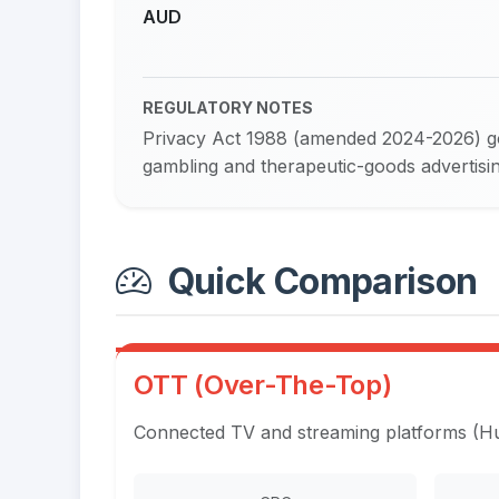
AUD
REGULATORY NOTES
Privacy Act 1988 (amended 2024-2026) go
gambling and therapeutic-goods advertising
Quick Comparison
OTT (Over-The-Top)
Connected TV and streaming platforms (Hul