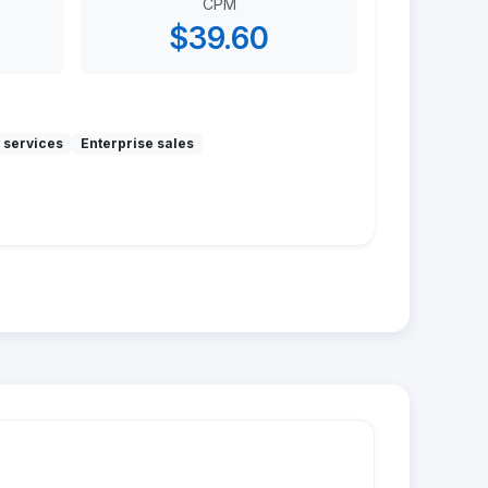
CPM
$39.60
 services
Enterprise sales