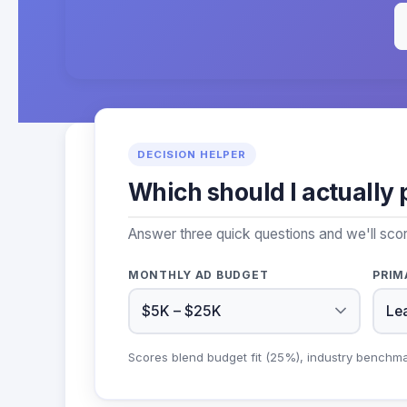
DECISION HELPER
Which should I actually 
Answer three quick questions and we'll sco
MONTHLY AD BUDGET
PRIM
Scores blend budget fit (25%), industry benchm