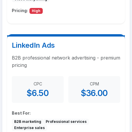
Pricing:
High
LinkedIn Ads
B2B professional network advertising - premium
pricing
CPC
CPM
$6.50
$36.00
Best For:
B2B marketing
Professional services
Enterprise sales