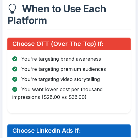
When to Use Each
Platform
Choose OTT (Over-The-Top) If:
You're targeting brand awareness
You're targeting premium audiences
You're targeting video storytelling
You want lower cost per thousand
impressions ($28.00 vs $36.00)
Choose LinkedIn Ads If: