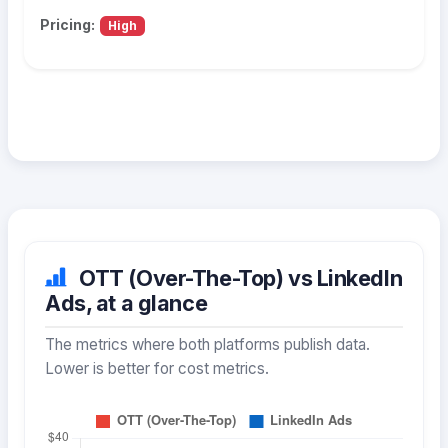
Pricing:
High
OTT (Over-The-Top) vs LinkedIn
Ads, at a glance
The metrics where both platforms publish data.
Lower is better for cost metrics.