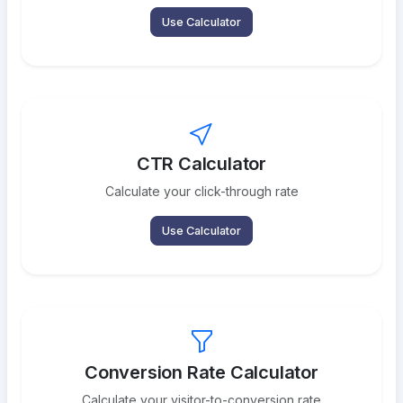
Use Calculator
CTR Calculator
Calculate your click-through rate
Use Calculator
Conversion Rate Calculator
Calculate your visitor-to-conversion rate