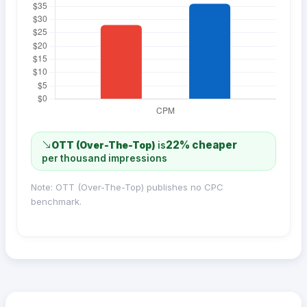
22% cheaper
OTT (Over-The-Top)
is
per thousand impressions
Note: OTT (Over-The-Top) publishes no CPC
benchmark.