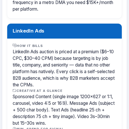
frequency in a metro DMA you need $15K+/month
per platform.
LinkedIn Ads
HOW IT BILLS
LinkedIn Ads auction is priced at a premium ($6–10
CPC, $30–40 CPM) because targeting is by job
title, company, and seniority — data that no other
platform has natively. Every click is a self-selected
B2B audience, which is why B2B marketers accept
the CPMs.
CREATIVE AT A GLANCE
Sponsored Content (single image 1200×627 or 1:1,
carousel, video 4:5 or 16:9). Message Ads (subject
+ 500 char body). Text Ads (headline 25 ch +
description 75 ch + tiny image). Video 3s–30min
but 15–30s wins.
MIN. SPEND FOR SIGNAL