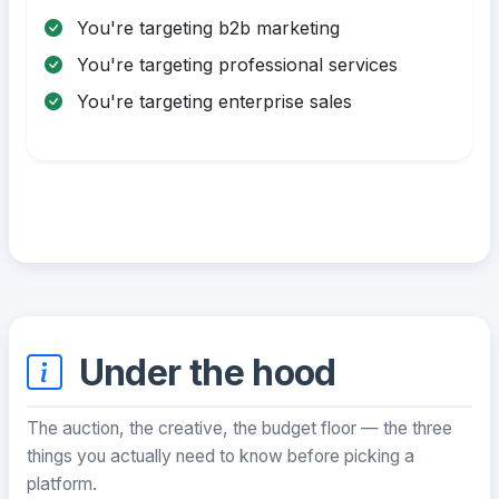
You're targeting b2b marketing
You're targeting professional services
You're targeting enterprise sales
Under the hood
The auction, the creative, the budget floor — the three
things you actually need to know before picking a
platform.