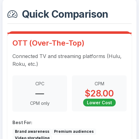
Quick Comparison
OTT (Over-The-Top)
Connected TV and streaming platforms (Hulu,
Roku, etc.)
CPC
CPM
—
$28.00
Lower Cost
CPM only
Best For:
Brand awareness
Premium audiences
Video storytelling