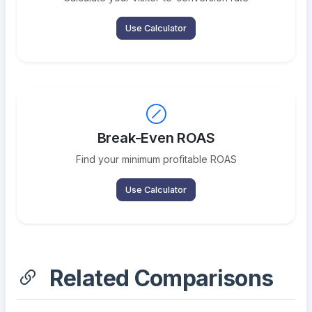
Use Calculator
Break-Even ROAS
Find your minimum profitable ROAS
Use Calculator
Related Comparisons