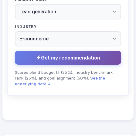
INDUSTRY
Get my recommendation
Scores blend budget fit (25%), industry benchmark
rank (25%), and goal alignment (50%).
See the
underlying data ↓