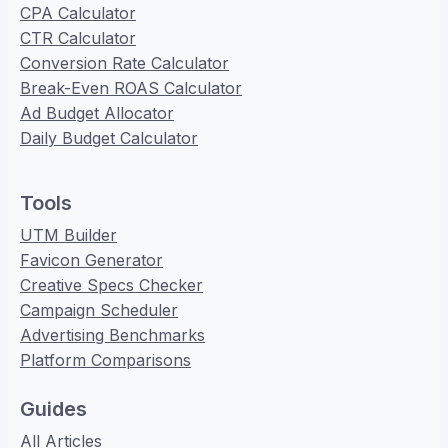
CPA Calculator
CTR Calculator
Conversion Rate Calculator
Break-Even ROAS Calculator
Ad Budget Allocator
Daily Budget Calculator
Tools
UTM Builder
Favicon Generator
Creative Specs Checker
Campaign Scheduler
Advertising Benchmarks
Platform Comparisons
Guides
All Articles