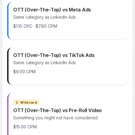
OTT (Over-The-Top) vs Meta Ads
Same category as LinkedIn Ads
$1.10 CPC · $7.80 CPM
OTT (Over-The-Top) vs TikTok Ads
Same category as LinkedIn Ads
$9.00 CPM
Wildcard
OTT (Over-The-Top) vs Pre-Roll Video
Something you might not have considered
$15.00 CPM