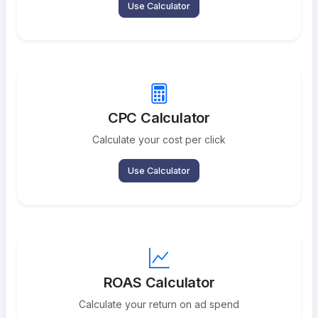
Use Calculator
CPC Calculator
Calculate your cost per click
Use Calculator
ROAS Calculator
Calculate your return on ad spend