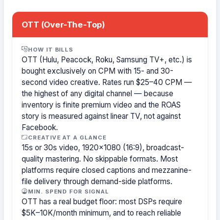
OTT (Over-The-Top)
HOW IT BILLS
OTT (Hulu, Peacock, Roku, Samsung TV+, etc.) is
bought exclusively on CPM with 15- and 30-
second video creative. Rates run $25–40 CPM —
the highest of any digital channel — because
inventory is finite premium video and the ROAS
story is measured against linear TV, not against
Facebook.
CREATIVE AT A GLANCE
15s or 30s video, 1920×1080 (16:9), broadcast-
quality mastering. No skippable formats. Most
platforms require closed captions and mezzanine-
file delivery through demand-side platforms.
MIN. SPEND FOR SIGNAL
OTT has a real budget floor: most DSPs require
$5K–10K/month minimum, and to reach reliable