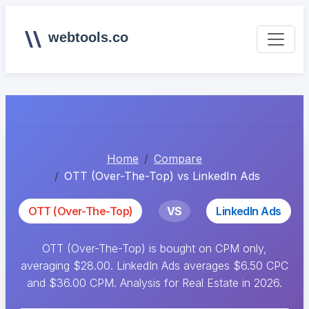
webtools.co
Home
Compare
OTT (Over-The-Top) vs LinkedIn Ads
OTT (Over-The-Top)
VS
LinkedIn Ads
OTT (Over-The-Top) is bought on CPM only,
averaging $28.00. LinkedIn Ads averages $6.50 CPC
and $36.00 CPM. Analysis for Real Estate in 2026.