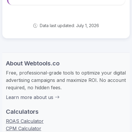
Data last updated: July 1, 2026
About Webtools.co
Free, professional-grade tools to optimize your digital
advertising campaigns and maximize ROI. No account
required, no hidden fees.
Learn more about us
Calculators
ROAS Calculator
CPM Calculator