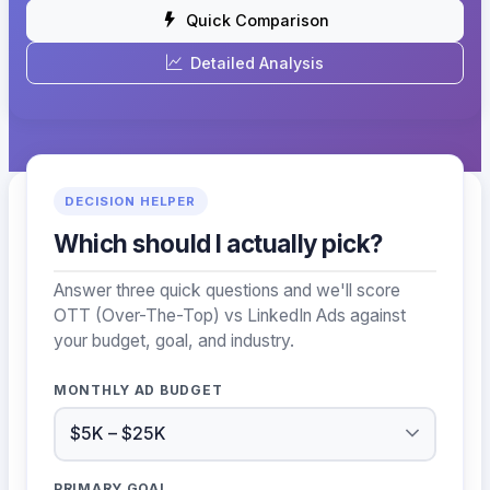
Quick Comparison
Detailed Analysis
DECISION HELPER
Which should I actually pick?
Answer three quick questions and we'll score
OTT (Over-The-Top) vs LinkedIn Ads against
your budget, goal, and industry.
MONTHLY AD BUDGET
PRIMARY GOAL