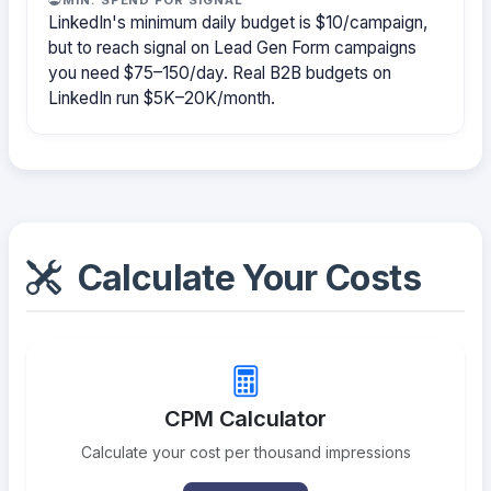
LinkedIn's minimum daily budget is $10/campaign,
but to reach signal on Lead Gen Form campaigns
you need $75–150/day. Real B2B budgets on
LinkedIn run $5K–20K/month.
Calculate Your Costs
CPM Calculator
Calculate your cost per thousand impressions