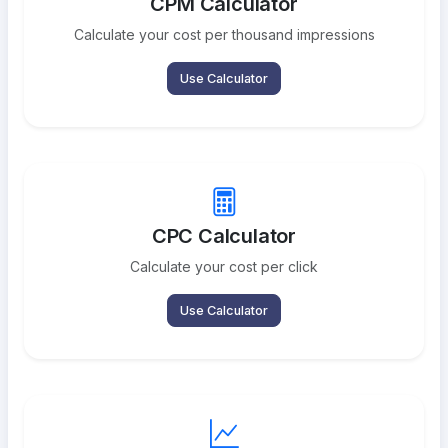
CPM Calculator
Calculate your cost per thousand impressions
Use Calculator
CPC Calculator
Calculate your cost per click
Use Calculator