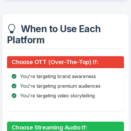
When to Use Each
Platform
Choose OTT (Over-The-Top) If:
You're targeting brand awareness
You're targeting premium audiences
You're targeting video storytelling
Choose Streaming Audio If: