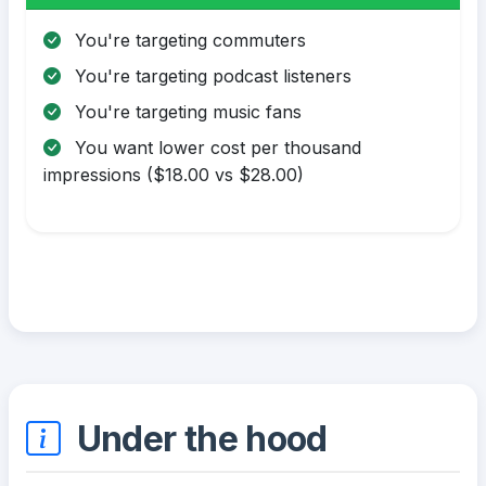
You're targeting commuters
You're targeting podcast listeners
You're targeting music fans
You want lower cost per thousand
impressions ($18.00 vs $28.00)
Under the hood