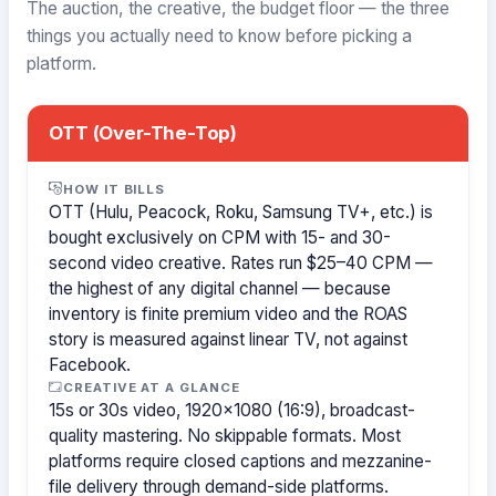
The auction, the creative, the budget floor — the three
things you actually need to know before picking a
platform.
OTT (Over-The-Top)
HOW IT BILLS
OTT (Hulu, Peacock, Roku, Samsung TV+, etc.) is
bought exclusively on CPM with 15- and 30-
second video creative. Rates run $25–40 CPM —
the highest of any digital channel — because
inventory is finite premium video and the ROAS
story is measured against linear TV, not against
Facebook.
CREATIVE AT A GLANCE
15s or 30s video, 1920×1080 (16:9), broadcast-
quality mastering. No skippable formats. Most
platforms require closed captions and mezzanine-
file delivery through demand-side platforms.