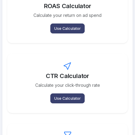
ROAS Calculator
Calculate your return on ad spend
Use Calculator
CTR Calculator
Calculate your click-through rate
Use Calculator