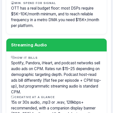
MIN. SPEND FOR SIGNAL
OTT has a real budget floor: most DSPs require
$5K–10K/month minimum, and to reach reliable
frequency in a metro DMA you need $15K+/month
per platform.
Streaming Audio
HOW IT BILLS
Spotify, Pandora, iHeart, and podcast networks sell
audio ads on CPM. Rates run $15–25 depending on
demographic targeting depth. Podcast host-read
ads bill differently (flat fee per episode + CPM top-
up), but programmatic streaming audio is standard
CPM.
CREATIVE AT A GLANCE
15s or 30s audio, .mp3 or .wav, 128kbps+
recommended, with a companion display banner