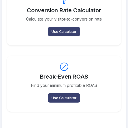
Conversion Rate Calculator
Calculate your visitor-to-conversion rate
Use Calculator
Break-Even ROAS
Find your minimum profitable ROAS
Use Calculator