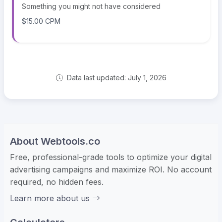
Something you might not have considered
$15.00 CPM
Data last updated: July 1, 2026
About Webtools.co
Free, professional-grade tools to optimize your digital
advertising campaigns and maximize ROI. No account
required, no hidden fees.
Learn more about us