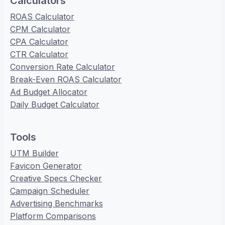
Calculators
ROAS Calculator
CPM Calculator
CPA Calculator
CTR Calculator
Conversion Rate Calculator
Break-Even ROAS Calculator
Ad Budget Allocator
Daily Budget Calculator
Tools
UTM Builder
Favicon Generator
Creative Specs Checker
Campaign Scheduler
Advertising Benchmarks
Platform Comparisons