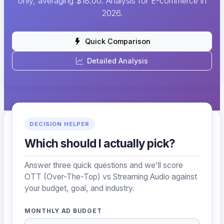
only, averaging $18.00. Analysis for E-commerce in
2026.
Quick Comparison
Detailed Analysis
DECISION HELPER
Which should I actually pick?
Answer three quick questions and we'll score
OTT (Over-The-Top) vs Streaming Audio against
your budget, goal, and industry.
MONTHLY AD BUDGET