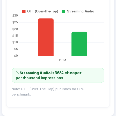
36% cheaper
Streaming Audio
is
per thousand impressions
Note: OTT (Over-The-Top) publishes no CPC
benchmark.