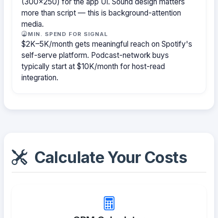
(300×250) for the app UI. Sound design matters
more than script — this is background-attention
media.
MIN. SPEND FOR SIGNAL
$2K–5K/month gets meaningful reach on Spotify's
self-serve platform. Podcast-network buys
typically start at $10K/month for host-read
integration.
Calculate Your Costs