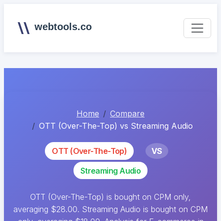
webtools.co
Home
Compare
OTT (Over-The-Top) vs Streaming Audio
OTT (Over-The-Top)
VS
Streaming Audio
OTT (Over-The-Top) is bought on CPM only,
averaging $28.00. Streaming Audio is bought on CPM