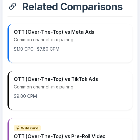
Related Comparisons
OTT (Over-The-Top) vs Meta Ads
Common channel-mix pairing
$1.10 CPC · $7.80 CPM
OTT (Over-The-Top) vs TikTok Ads
Common channel-mix pairing
$9.00 CPM
Wildcard
OTT (Over-The-Top) vs Pre-Roll Video