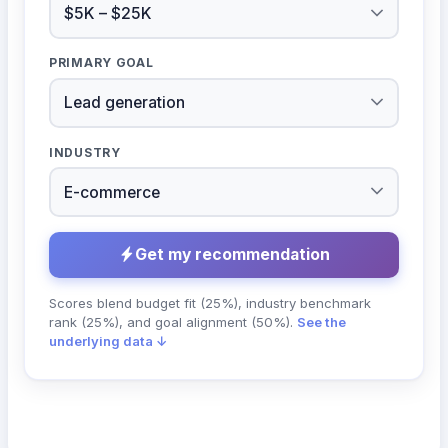
PRIMARY GOAL
INDUSTRY
Get my recommendation
Scores blend budget fit (25%), industry benchmark
rank (25%), and goal alignment (50%).
See the
underlying data ↓