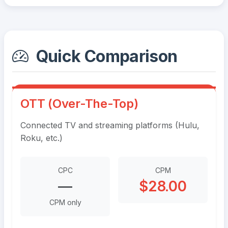
Quick Comparison
OTT (Over-The-Top)
Connected TV and streaming platforms (Hulu,
Roku, etc.)
CPC
CPM
—
$28.00
CPM only