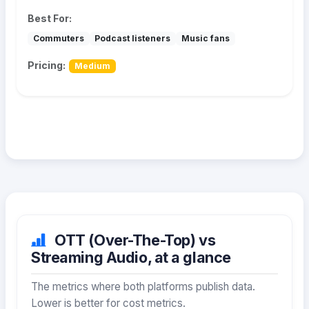
Best For:
Commuters
Podcast listeners
Music fans
Pricing:
Medium
OTT (Over-The-Top) vs
Streaming Audio, at a glance
The metrics where both platforms publish data.
Lower is better for cost metrics.