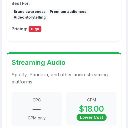
Best For:
Brand awareness
Premium audiences
Video storytelling
Pricing:
High
Streaming Audio
Spotify, Pandora, and other audio streaming
platforms
CPC
CPM
—
$18.00
Lower Cost
CPM only