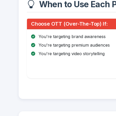
When to Use Each P
Choose OTT (Over-The-Top) If:
You're targeting brand awareness
You're targeting premium audiences
You're targeting video storytelling