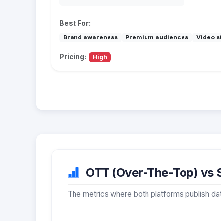
Best For:
Brand awareness
Premium audiences
Video st
Pricing:
High
OTT (Over-The-Top) vs S
The metrics where both platforms publish dat