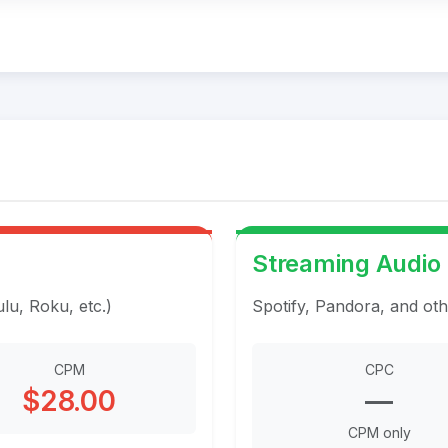
Streaming Audio
u, Roku, etc.)
Spotify, Pandora, and oth
CPM
CPC
$28.00
—
CPM only