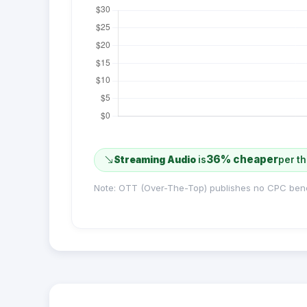
36% cheaper
Streaming Audio
is
per t
Note: OTT (Over-The-Top) publishes no CPC ben