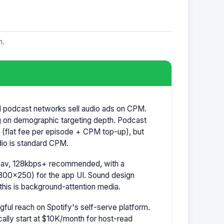
m.
nd podcast networks sell audio ads on CPM.
 on demographic targeting depth. Podcast
ly (flat fee per episode + CPM top-up), but
io is standard CPM.
.wav, 128kbps+ recommended, with a
300×250) for the app UI. Sound design
this is background-attention media.
ul reach on Spotify's self-serve platform.
lly start at $10K/month for host-read