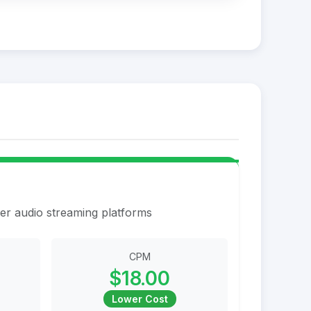
er audio streaming platforms
CPM
$18.00
Lower Cost