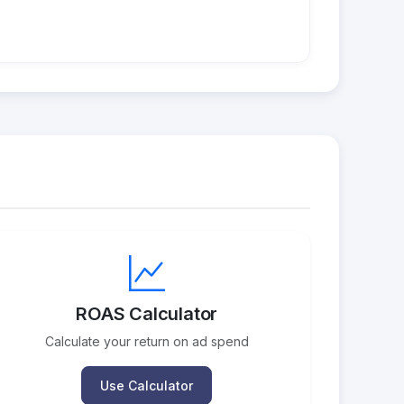
ROAS Calculator
Calculate your return on ad spend
Use Calculator