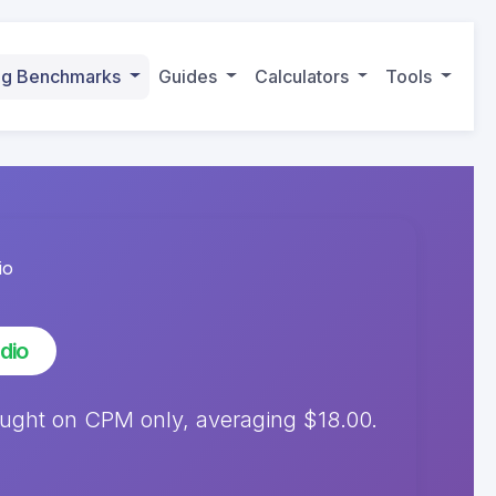
ing Benchmarks
Guides
Calculators
Tools
io
dio
ought on CPM only, averaging $18.00.