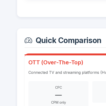
Quick Comparison
OTT (Over-The-Top)
Connected TV and streaming platforms (Hul
CPC
—
CPM only