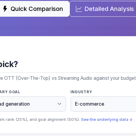
Quick Comparison
Detailed Analysis
pick?
re OTT (Over-The-Top) vs Streaming Audio against your budget, 
ARY GOAL
INDUSTRY
ark rank (25%), and goal alignment (50%).
See the underlying data ↓