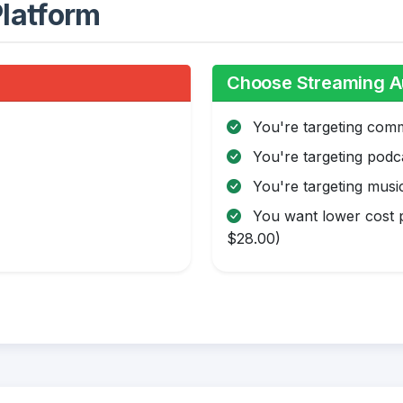
latform
Choose Streaming Au
You're targeting com
You're targeting podca
You're targeting musi
You want lower cost p
$28.00)