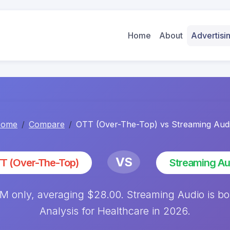
Home
About
Advertis
ome
Compare
OTT (Over-The-Top) vs Streaming Aud
VS
T (Over-The-Top)
Streaming Au
 only, averaging $28.00. Streaming Audio is b
Analysis for Healthcare in 2026.