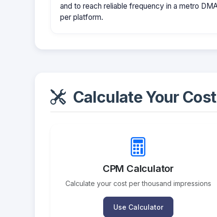
and to reach reliable frequency in a metro D
per platform.
Calculate Your Cost
CPM Calculator
Calculate your cost per thousand impressions
Use Calculator