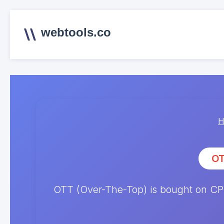
webtools.co
H
OT
OTT (Over-The-Top) is bought on CPM