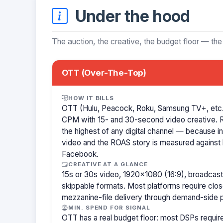
Under the hood
The auction, the creative, the budget floor — the
OTT (Over-The-Top)
HOW IT BILLS
OTT (Hulu, Peacock, Roku, Samsung TV+, etc.)
CPM with 15- and 30-second video creative.
the highest of any digital channel — because in
video and the ROAS story is measured against l
Facebook.
CREATIVE AT A GLANCE
15s or 30s video, 1920×1080 (16:9), broadcast
skippable formats. Most platforms require clo
mezzanine-file delivery through demand-side p
MIN. SPEND FOR SIGNAL
OTT has a real budget floor: most DSPs requ