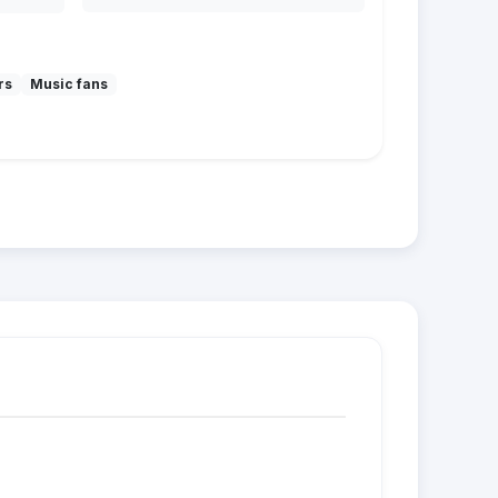
rs
Music fans