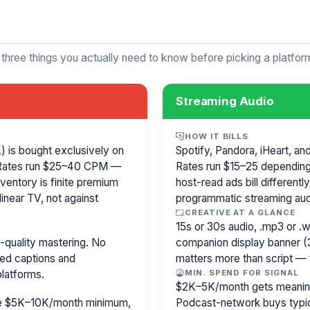
 three things you actually need to know before picking a platfor
Streaming Audio
HOW IT BILLS
 is bought exclusively on
Spotify, Pandora, iHeart, a
 Rates run $25–40 CPM —
Rates run $15–25 depending
ventory is finite premium
host-read ads bill different
inear TV, not against
programmatic streaming aud
CREATIVE AT A GLANCE
15s or 30s audio, .mp3 or 
-quality mastering. No
companion display banner (
sed captions and
matters more than script — 
latforms.
MIN. SPEND FOR SIGNAL
$2K–5K/month gets meaningf
ire $5K–10K/month minimum,
Podcast-network buys typica