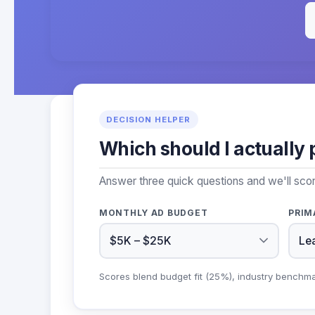
DECISION HELPER
Which should I actually 
Answer three quick questions and we'll sco
MONTHLY AD BUDGET
PRIM
Scores blend budget fit (25%), industry benchm