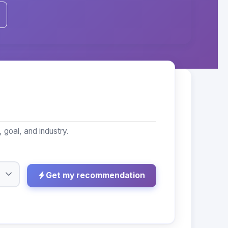
goal, and industry.
Get my recommendation