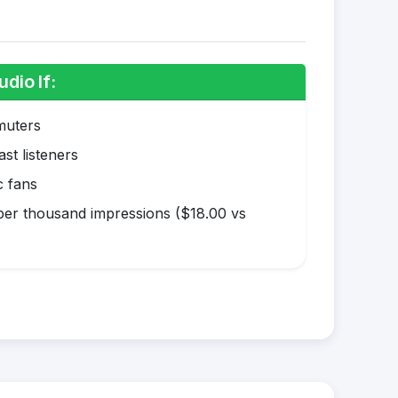
dio If:
muters
st listeners
c fans
er thousand impressions ($18.00 vs