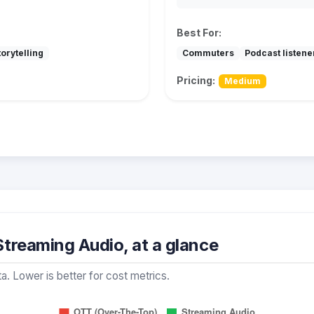
Best For:
orytelling
Commuters
Podcast listene
Pricing:
Medium
treaming Audio, at a glance
a. Lower is better for cost metrics.