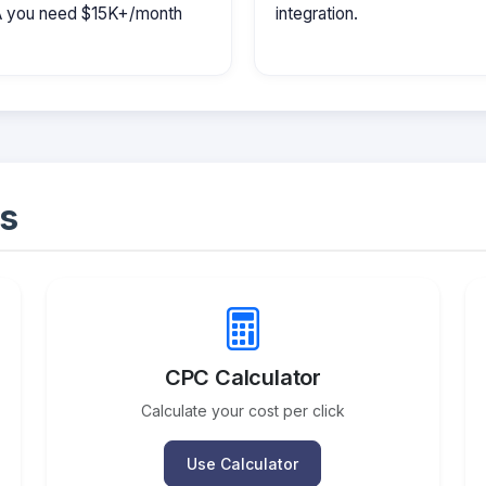
MA you need $15K+/month
integration.
s
CPC Calculator
Calculate your cost per click
Use Calculator