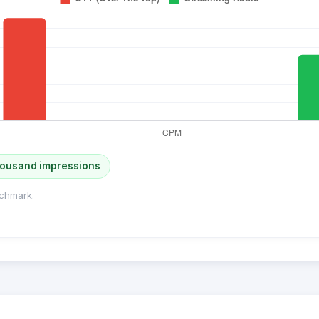
housand impressions
chmark.