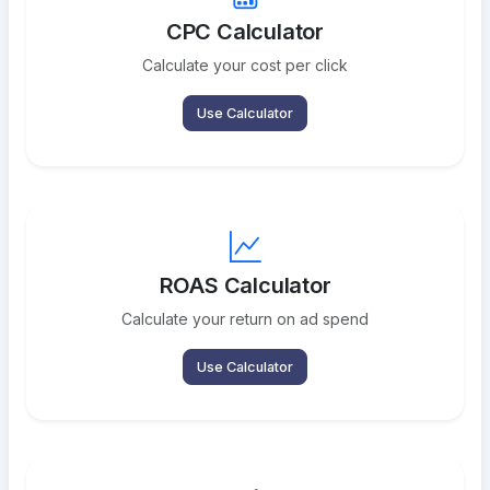
CPC Calculator
Calculate your cost per click
Use Calculator
ROAS Calculator
Calculate your return on ad spend
Use Calculator