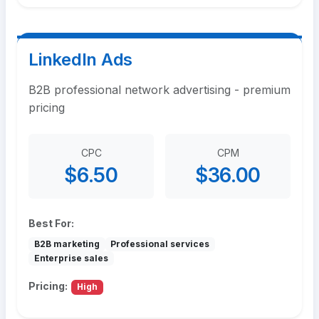
LinkedIn Ads
B2B professional network advertising - premium
pricing
CPC
CPM
$6.50
$36.00
Best For:
B2B marketing
Professional services
Enterprise sales
Pricing:
High