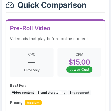
Quick Comparison
Pre-Roll Video
Video ads that play before online content
CPC
CPM
—
$15.00
Lower Cost
CPM only
Best For:
Video content
Brand storytelling
Engagement
Pricing:
Medium