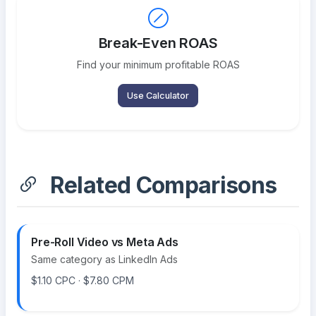
Break-Even ROAS
Find your minimum profitable ROAS
Use Calculator
Related Comparisons
Pre-Roll Video vs Meta Ads
Same category as LinkedIn Ads
$1.10 CPC · $7.80 CPM