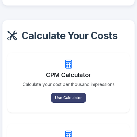
Calculate Your Costs
CPM Calculator
Calculate your cost per thousand impressions
Use Calculator