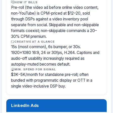
HOW IT BILLS
Pre-roll (the video ad before online video content,
non-YouTube) is CPM-priced at $12–20, sold
through DSPs against a video inventory pool
separate from social. Skippable and non-skippable
formats coexist; non-skippable commands a 20–
30% CPM premium.
CREATIVE AT A GLANCE
15s (most common), 6s bumper, or 30s.
1920×1080 16:9, 24 or 30fps, H.264. Captions and
audio-off usability increasingly required as
autoplay-muted becomes default.
MIN. SPEND FOR SIGNAL
$3K–5K/month for standalone pre-roll; often
bundled with programmatic display or OTT in a
single video-inclusive DSP buy.
LinkedIn Ads