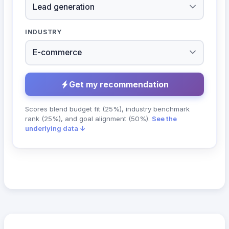
INDUSTRY
Get my recommendation
Scores blend budget fit (25%), industry benchmark
rank (25%), and goal alignment (50%).
See the
underlying data ↓