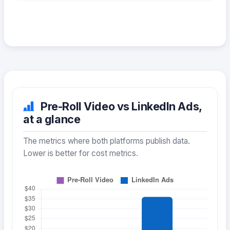
Pre-Roll Video vs LinkedIn Ads,
at a glance
The metrics where both platforms publish data.
Lower is better for cost metrics.