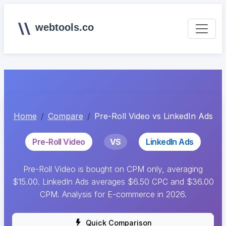
webtools.co
Home
Compare
Pre-Roll Video vs LinkedIn Ads
Pre-Roll Video
VS
LinkedIn Ads
Pre-Roll Video is bought on CPM only, averaging
$15.00. LinkedIn Ads averages $6.50 CPC and $36.00
CPM. Analysis for E-commerce in 2026.
Quick Comparison