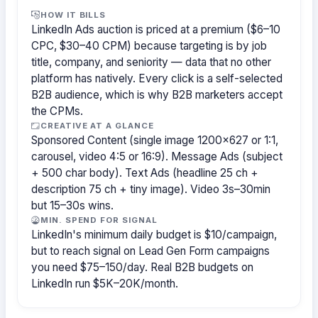
HOW IT BILLS
LinkedIn Ads auction is priced at a premium ($6–10
CPC, $30–40 CPM) because targeting is by job
title, company, and seniority — data that no other
platform has natively. Every click is a self-selected
B2B audience, which is why B2B marketers accept
the CPMs.
CREATIVE AT A GLANCE
Sponsored Content (single image 1200×627 or 1:1,
carousel, video 4:5 or 16:9). Message Ads (subject
+ 500 char body). Text Ads (headline 25 ch +
description 75 ch + tiny image). Video 3s–30min
but 15–30s wins.
MIN. SPEND FOR SIGNAL
LinkedIn's minimum daily budget is $10/campaign,
but to reach signal on Lead Gen Form campaigns
you need $75–150/day. Real B2B budgets on
LinkedIn run $5K–20K/month.