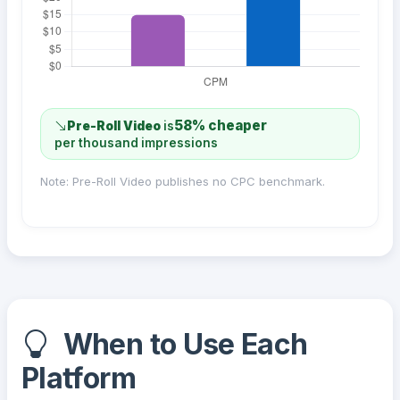
58% cheaper
Pre-Roll Video
is
per thousand impressions
Note: Pre-Roll Video publishes no CPC benchmark.
When to Use Each
Platform