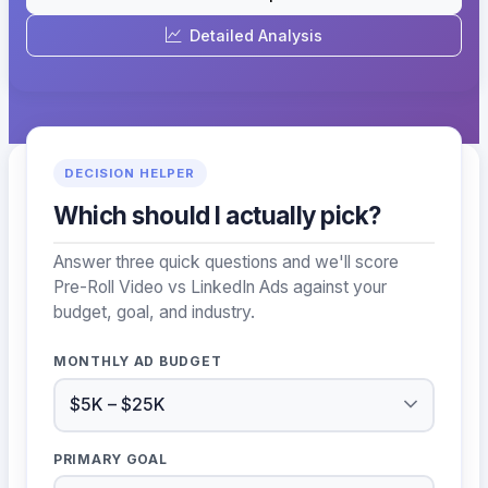
Detailed Analysis
DECISION HELPER
Which should I actually pick?
Answer three quick questions and we'll score
Pre-Roll Video vs LinkedIn Ads against your
budget, goal, and industry.
MONTHLY AD BUDGET
PRIMARY GOAL