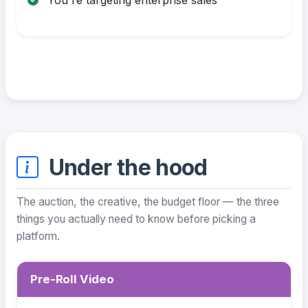
Under the hood
The auction, the creative, the budget floor — the three
things you actually need to know before picking a
platform.
Pre-Roll Video