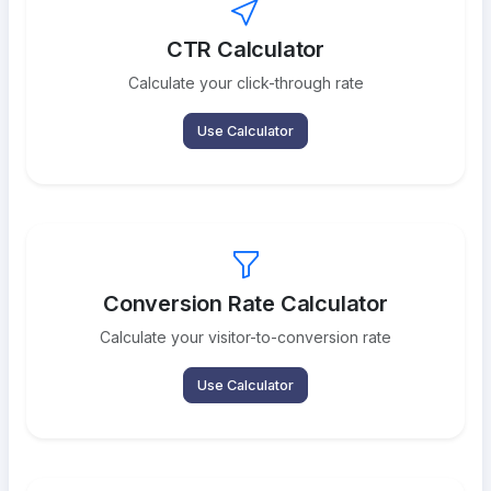
CTR Calculator
Calculate your click-through rate
Use Calculator
Conversion Rate Calculator
Calculate your visitor-to-conversion rate
Use Calculator