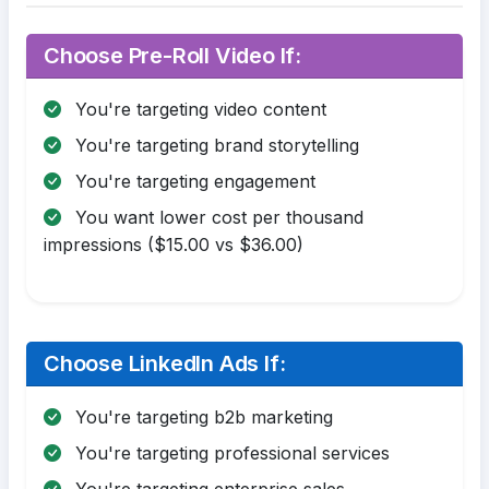
Choose Pre-Roll Video If:
You're targeting video content
You're targeting brand storytelling
You're targeting engagement
You want lower cost per thousand
impressions ($15.00 vs $36.00)
Choose LinkedIn Ads If:
You're targeting b2b marketing
You're targeting professional services
You're targeting enterprise sales