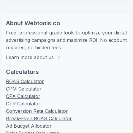
About Webtools.co
Free, professional-grade tools to optimize your digital
advertising campaigns and maximize ROI. No account
required, no hidden fees.
Learn more about us
Calculators
ROAS Calculator
CPM Calculator
CPA Calculator
CTR Calculator
Conversion Rate Calculator
Break-Even ROAS Calculator
Ad Budget Allocator