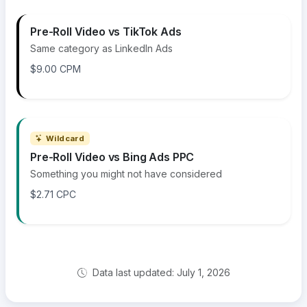
Pre-Roll Video vs TikTok Ads
Same category as LinkedIn Ads
$9.00 CPM
Wildcard
Pre-Roll Video vs Bing Ads PPC
Something you might not have considered
$2.71 CPC
Data last updated: July 1, 2026