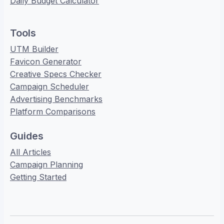
Daily Budget Calculator
Tools
UTM Builder
Favicon Generator
Creative Specs Checker
Campaign Scheduler
Advertising Benchmarks
Platform Comparisons
Guides
All Articles
Campaign Planning
Getting Started