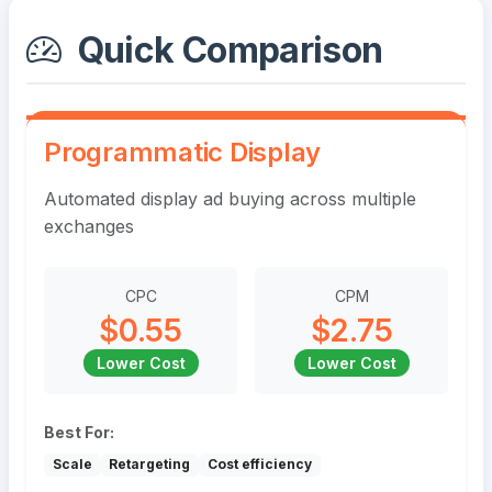
Quick Comparison
Programmatic Display
Automated display ad buying across multiple
exchanges
CPC
CPM
$0.55
$2.75
Lower Cost
Lower Cost
Best For:
Scale
Retargeting
Cost efficiency