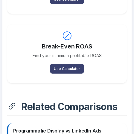
Break-Even ROAS
Find your minimum profitable ROAS
Use Calculator
Related Comparisons
Programmatic Display vs LinkedIn Ads