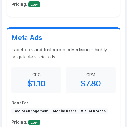
Pricing:
Low
Meta Ads
Facebook and Instagram advertising - highly
targetable social ads
CPC
CPM
$1.10
$7.80
Best For:
Social engagement
Mobile users
Visual brands
Pricing:
Low