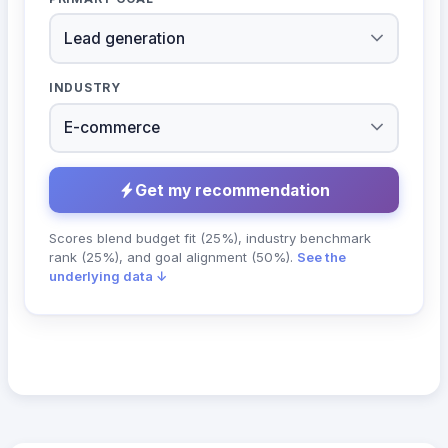
INDUSTRY
Get my recommendation
Scores blend budget fit (25%), industry benchmark
rank (25%), and goal alignment (50%).
See the
underlying data ↓