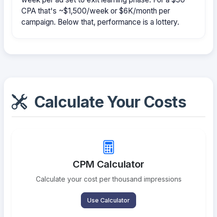
CPA that's ~$1,500/week or $6K/month per
campaign. Below that, performance is a lottery.
Calculate Your Costs
CPM Calculator
Calculate your cost per thousand impressions
Use Calculator