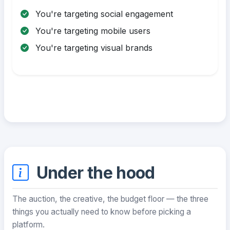
You're targeting social engagement
You're targeting mobile users
You're targeting visual brands
Under the hood
The auction, the creative, the budget floor — the three
things you actually need to know before picking a
platform.