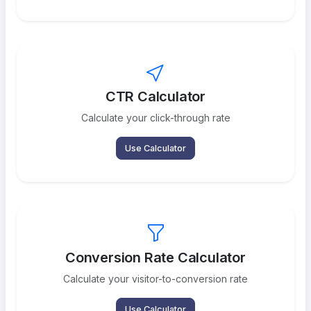
CTR Calculator
Calculate your click-through rate
Use Calculator
Conversion Rate Calculator
Calculate your visitor-to-conversion rate
Use Calculator