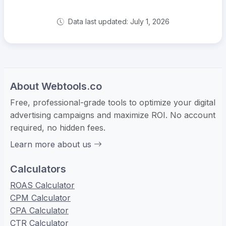
Data last updated: July 1, 2026
About Webtools.co
Free, professional-grade tools to optimize your digital
advertising campaigns and maximize ROI. No account
required, no hidden fees.
Learn more about us
Calculators
ROAS Calculator
CPM Calculator
CPA Calculator
CTR Calculator