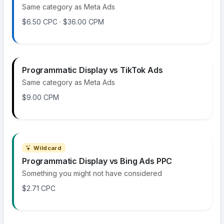
Same category as Meta Ads
$6.50 CPC · $36.00 CPM
Programmatic Display vs TikTok Ads
Same category as Meta Ads
$9.00 CPM
Wildcard
Programmatic Display vs Bing Ads PPC
Something you might not have considered
$2.71 CPC