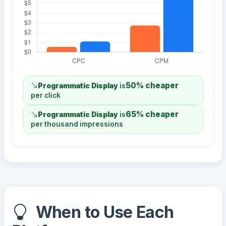
50% cheaper
Programmatic Display
is
per click
65% cheaper
Programmatic Display
is
per thousand impressions
When to Use Each