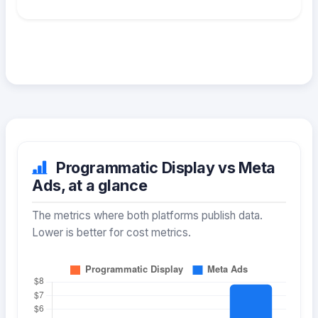
Programmatic Display vs Meta
Ads, at a glance
The metrics where both platforms publish data.
Lower is better for cost metrics.