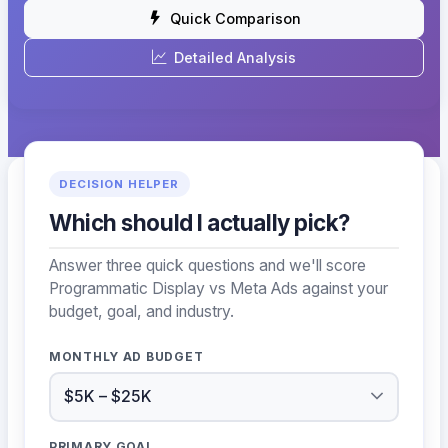
Quick Comparison
Detailed Analysis
DECISION HELPER
Which should I actually pick?
Answer three quick questions and we'll score
Programmatic Display vs Meta Ads against your
budget, goal, and industry.
MONTHLY AD BUDGET
PRIMARY GOAL