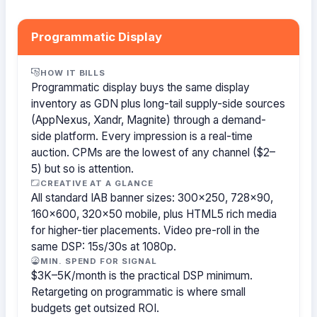
Programmatic Display
HOW IT BILLS
Programmatic display buys the same display
inventory as GDN plus long-tail supply-side sources
(AppNexus, Xandr, Magnite) through a demand-
side platform. Every impression is a real-time
auction. CPMs are the lowest of any channel ($2–
5) but so is attention.
CREATIVE AT A GLANCE
All standard IAB banner sizes: 300×250, 728×90,
160×600, 320×50 mobile, plus HTML5 rich media
for higher-tier placements. Video pre-roll in the
same DSP: 15s/30s at 1080p.
MIN. SPEND FOR SIGNAL
$3K–5K/month is the practical DSP minimum.
Retargeting on programmatic is where small
budgets get outsized ROI.