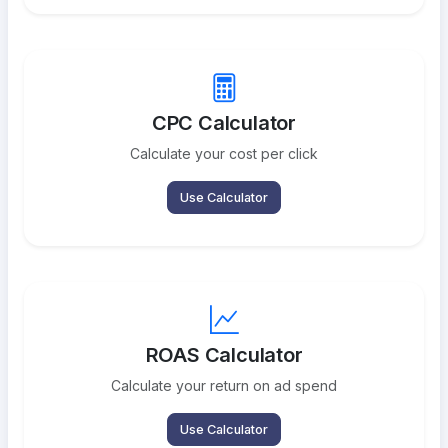
CPC Calculator
Calculate your cost per click
Use Calculator
ROAS Calculator
Calculate your return on ad spend
Use Calculator