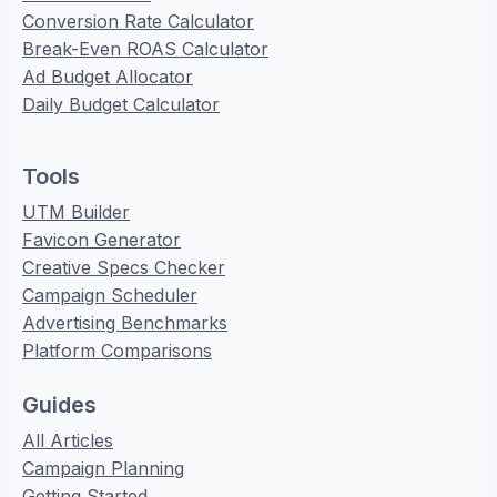
Conversion Rate Calculator
Break-Even ROAS Calculator
Ad Budget Allocator
Daily Budget Calculator
Tools
UTM Builder
Favicon Generator
Creative Specs Checker
Campaign Scheduler
Advertising Benchmarks
Platform Comparisons
Guides
All Articles
Campaign Planning
Getting Started