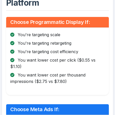
Platform
Choose Programmatic Display If:
You're targeting scale
You're targeting retargeting
You're targeting cost efficiency
You want lower cost per click ($0.55 vs
$1.10)
You want lower cost per thousand
impressions ($2.75 vs $7.80)
Choose Meta Ads If: