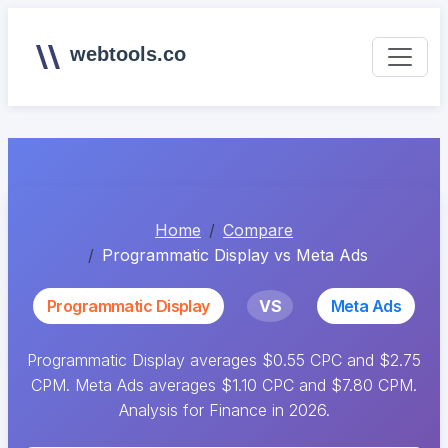
webtools.co
Home
Compare
Programmatic Display vs Meta Ads
Programmatic Display
VS
Meta Ads
Programmatic Display averages $0.55 CPC and $2.75
CPM. Meta Ads averages $1.10 CPC and $7.80 CPM.
Analysis for Finance in 2026.