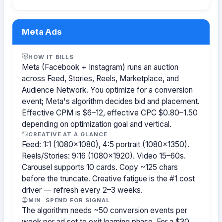
Meta Ads
HOW IT BILLS
Meta (Facebook + Instagram) runs an auction
across Feed, Stories, Reels, Marketplace, and
Audience Network. You optimize for a conversion
event; Meta's algorithm decides bid and placement.
Effective CPM is $6–12, effective CPC $0.80–1.50
depending on optimization goal and vertical.
CREATIVE AT A GLANCE
Feed: 1:1 (1080×1080), 4:5 portrait (1080×1350).
Reels/Stories: 9:16 (1080×1920). Video 15–60s.
Carousel supports 10 cards. Copy ~125 chars
before the truncate. Creative fatigue is the #1 cost
driver — refresh every 2–3 weeks.
MIN. SPEND FOR SIGNAL
The algorithm needs ~50 conversion events per
week per ad set to exit learning phase. For a $30