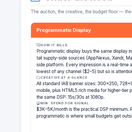
The auction, the creative, the budget floor — the
Programmatic Display
HOW IT BILLS
Programmatic display buys the same display i
tail supply-side sources (AppNexus, Xandr, M
side platform. Every impression is a real-time
lowest of any channel ($2–5) but so is attentio
CREATIVE AT A GLANCE
All standard IAB banner sizes: 300×250, 72
mobile, plus HTML5 rich media for higher-tier p
the same DSP: 15s/30s at 1080p.
MIN. SPEND FOR SIGNAL
$3K–5K/month is the practical DSP minimum. R
programmatic is where small budgets get outs