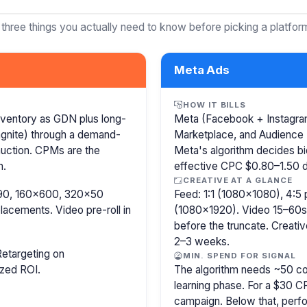
 three things you actually need to know before picking a platfor
Meta Ads
HOW IT BILLS
nventory as GDN plus long-
Meta (Facebook + Instagram)
agnite) through a demand-
Marketplace, and Audience 
 auction. CPMs are the
Meta's algorithm decides b
n.
effective CPC $0.80–1.50 de
CREATIVE AT A GLANCE
8×90, 160×600, 320×50
Feed: 1:1 (1080×1080), 4:5 
lacements. Video pre-roll in
(1080×1920). Video 15–60s.
before the truncate. Creativ
2–3 weeks.
etargeting on
MIN. SPEND FOR SIGNAL
ized ROI.
The algorithm needs ~50 co
learning phase. For a $30 
campaign. Below that, perfo