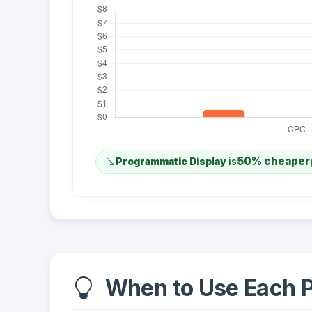
50% cheaper
Programmatic Display
is
When to Use Each P