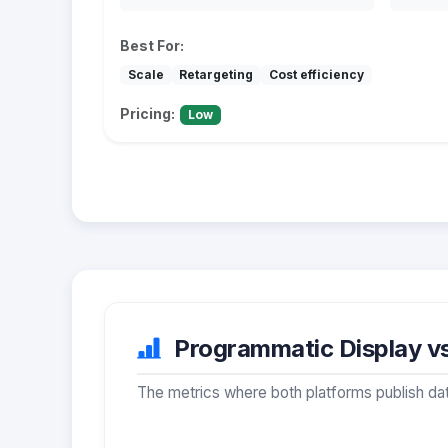
Best For:
Scale
Retargeting
Cost efficiency
Pricing:
Low
Programmatic Display vs
The metrics where both platforms publish dat