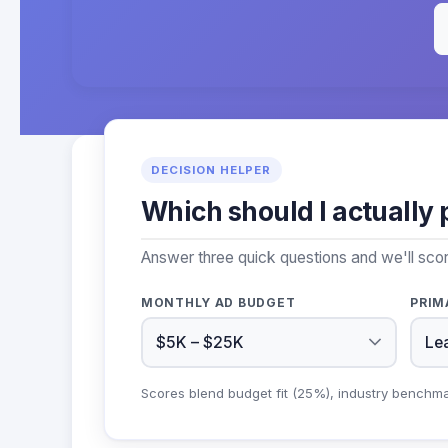
DECISION HELPER
Which should I actually 
Answer three quick questions and we'll sco
MONTHLY AD BUDGET
PRIM
Scores blend budget fit (25%), industry benchm