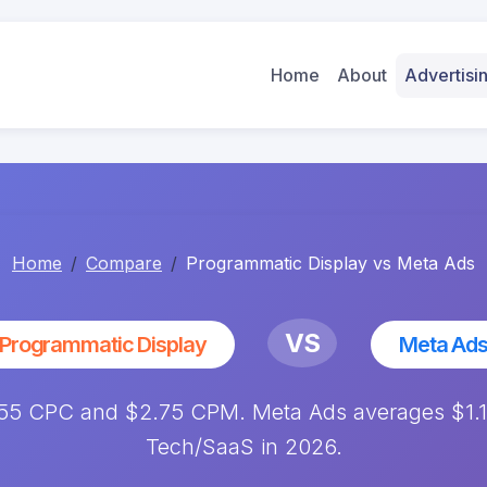
Home
About
Advertis
Home
Compare
Programmatic Display vs Meta Ads
VS
Programmatic Display
Meta Ad
.55 CPC and $2.75 CPM. Meta Ads averages $1.1
Tech/SaaS in 2026.