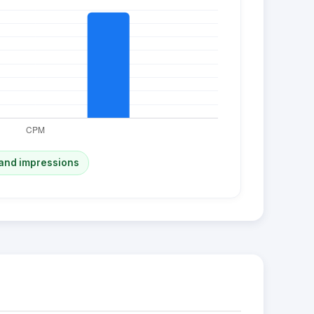
and impressions