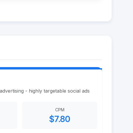
vertising - highly targetable social ads
CPM
$7.80