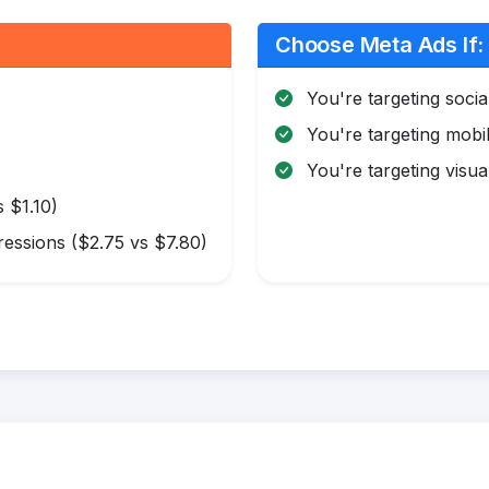
Choose Meta Ads If:
You're targeting soci
You're targeting mobi
You're targeting visua
 $1.10)
essions ($2.75 vs $7.80)