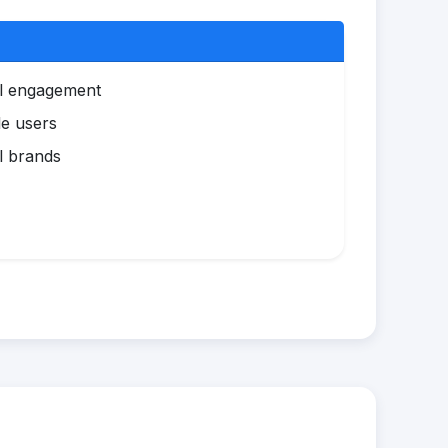
al engagement
le users
l brands