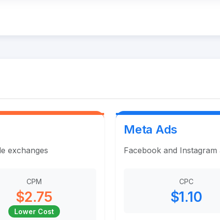
Meta Ads
ple exchanges
Facebook and Instagram ad
CPM
CPC
$2.75
$1.10
Lower Cost