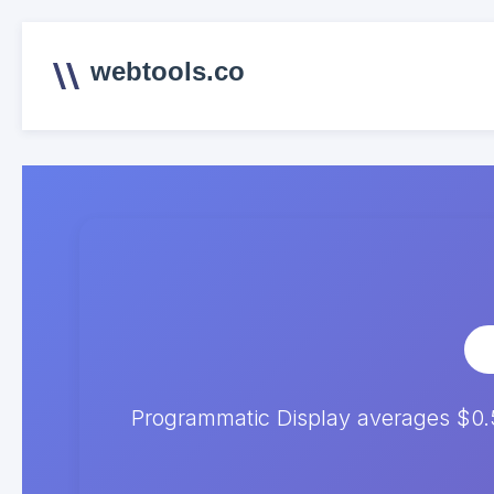
webtools.co
Programmatic Display averages $0