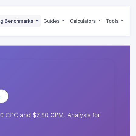
ing Benchmarks
Guides
Calculators
Tools
s
0 CPC and $7.80 CPM. Analysis for