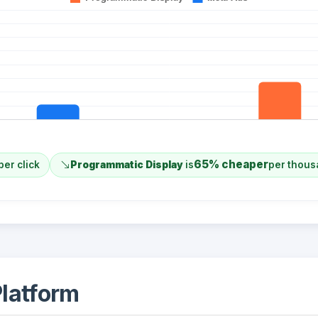
65% cheaper
per click
Programmatic Display
is
per thous
latform