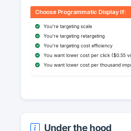
Choose Programmatic Display If:
You're targeting scale
You're targeting retargeting
You're targeting cost efficiency
You want lower cost per click ($0.55 vs
You want lower cost per thousand impr
Under the hood