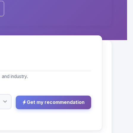
 and industry.
Get my recommendation