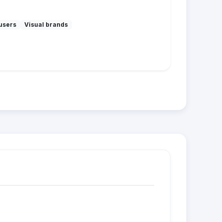
users
Visual brands