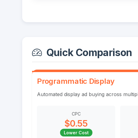
Quick Comparison
Programmatic Display
Automated display ad buying across multi
CPC
$0.55
Lower Cost