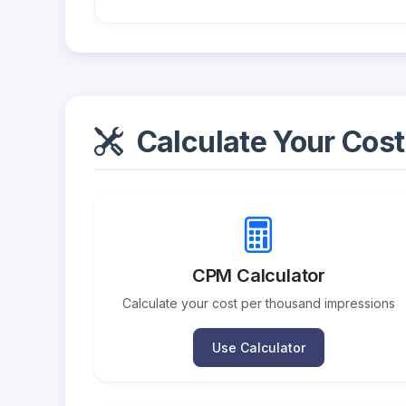
Calculate Your Cost
CPM Calculator
Calculate your cost per thousand impressions
Use Calculator