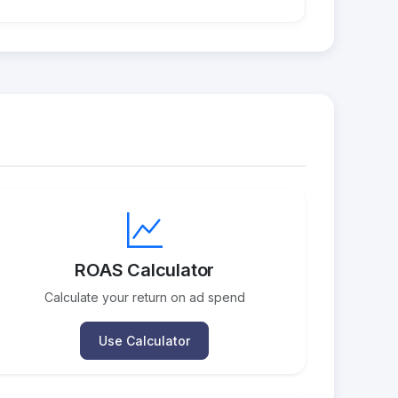
ROAS Calculator
Calculate your return on ad spend
Use Calculator