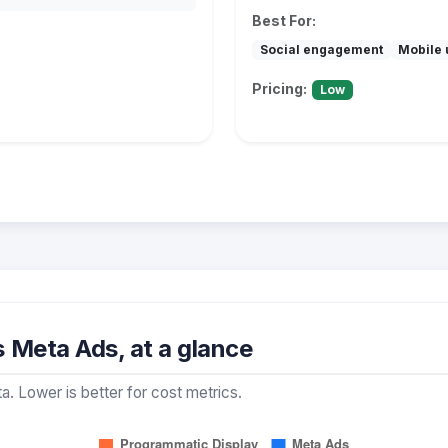
Best For:
Social engagement
Mobile 
Pricing:
Low
 Meta Ads, at a glance
a. Lower is better for cost metrics.