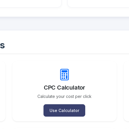
s
CPC Calculator
Calculate your cost per click
Use Calculator