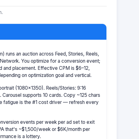
m.
 runs an auction across Feed, Stories, Reels,
Network. You optimize for a conversion event;
id and placement. Effective CPM is $6–12,
pending on optimization goal and vertical.
portrait (1080×1350). Reels/Stories: 9:16
 Carousel supports 10 cards. Copy ~125 chars
e fatigue is the #1 cost driver — refresh every
nversion events per week per ad set to exit
CPA that's ~$1,500/week or $6K/month per
rmance is a lottery.