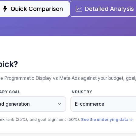
Quick Comparison
Detailed Analysis
pick?
re Programmatic Display vs Meta Ads against your budget, goal,
ARY GOAL
INDUSTRY
ark rank (25%), and goal alignment (50%).
See the underlying data ↓