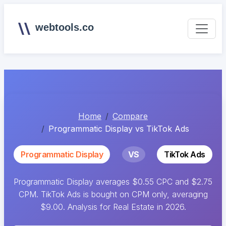
webtools.co
Home
Compare
Programmatic Display vs TikTok Ads
Programmatic Display
VS
TikTok Ads
Programmatic Display averages $0.55 CPC and $2.75
CPM. TikTok Ads is bought on CPM only, averaging
$9.00. Analysis for Real Estate in 2026.