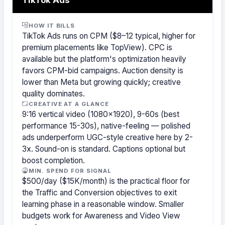
HOW IT BILLS
TikTok Ads runs on CPM ($8–12 typical, higher for
premium placements like TopView). CPC is
available but the platform's optimization heavily
favors CPM-bid campaigns. Auction density is
lower than Meta but growing quickly; creative
quality dominates.
CREATIVE AT A GLANCE
9:16 vertical video (1080×1920), 9-60s (best
performance 15-30s), native-feeling — polished
ads underperform UGC-style creative here by 2-
3x. Sound-on is standard. Captions optional but
boost completion.
MIN. SPEND FOR SIGNAL
$500/day ($15K/month) is the practical floor for
the Traffic and Conversion objectives to exit
learning phase in a reasonable window. Smaller
budgets work for Awareness and Video View