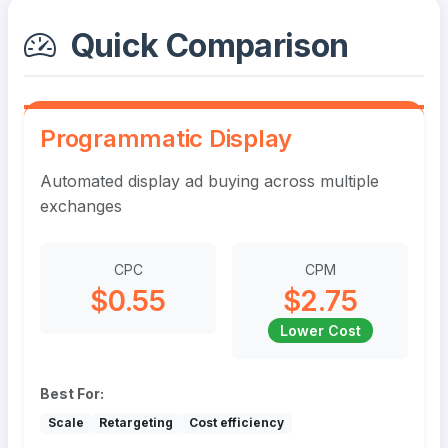
Quick Comparison
Programmatic Display
Automated display ad buying across multiple
exchanges
CPC
CPM
$0.55
$2.75
Lower Cost
Best For:
Scale
Retargeting
Cost efficiency