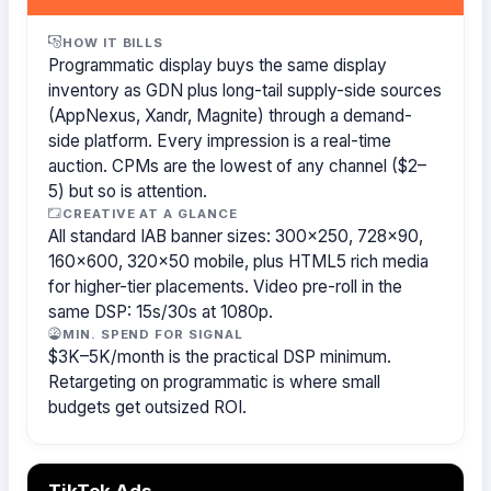
HOW IT BILLS
Programmatic display buys the same display
inventory as GDN plus long-tail supply-side sources
(AppNexus, Xandr, Magnite) through a demand-
side platform. Every impression is a real-time
auction. CPMs are the lowest of any channel ($2–
5) but so is attention.
CREATIVE AT A GLANCE
All standard IAB banner sizes: 300×250, 728×90,
160×600, 320×50 mobile, plus HTML5 rich media
for higher-tier placements. Video pre-roll in the
same DSP: 15s/30s at 1080p.
MIN. SPEND FOR SIGNAL
$3K–5K/month is the practical DSP minimum.
Retargeting on programmatic is where small
budgets get outsized ROI.
TikTok Ads