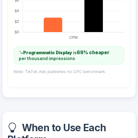
69% cheaper
Programmatic Display
is
per thousand impressions
Note: TikTok Ads publishes no CPC benchmark.
When to Use Each