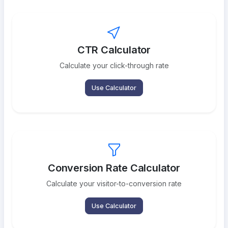
CTR Calculator
Calculate your click-through rate
Use Calculator
Conversion Rate Calculator
Calculate your visitor-to-conversion rate
Use Calculator