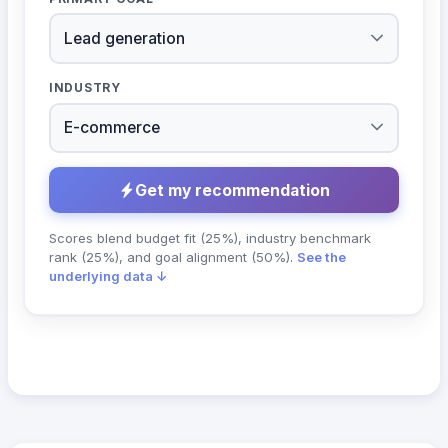
INDUSTRY
Get my recommendation
Scores blend budget fit (25%), industry benchmark
rank (25%), and goal alignment (50%).
See the
underlying data ↓