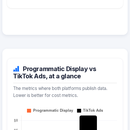
Programmatic Display vs
TikTok Ads, at a glance
The metrics where both platforms publish data.
Lower is better for cost metrics.