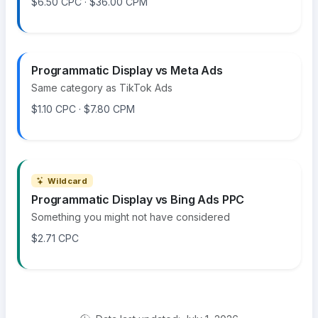
$6.50 CPC · $36.00 CPM
Programmatic Display vs Meta Ads
Same category as TikTok Ads
$1.10 CPC · $7.80 CPM
Wildcard
Programmatic Display vs Bing Ads PPC
Something you might not have considered
$2.71 CPC