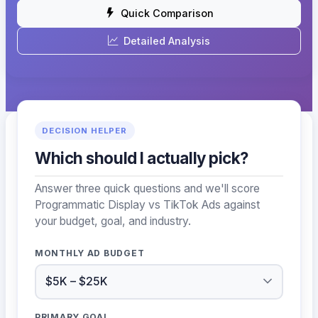
Quick Comparison
Detailed Analysis
DECISION HELPER
Which should I actually pick?
Answer three quick questions and we'll score
Programmatic Display vs TikTok Ads against
your budget, goal, and industry.
MONTHLY AD BUDGET
PRIMARY GOAL