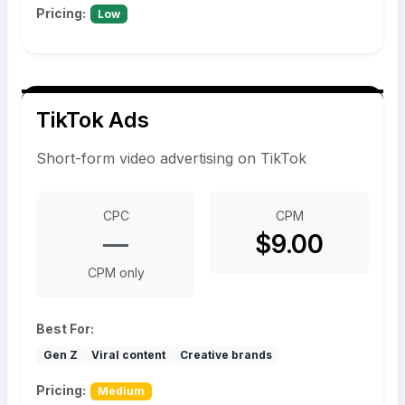
Pricing:
Low
TikTok Ads
Short-form video advertising on TikTok
CPC
CPM
—
$9.00
CPM only
Best For:
Gen Z
Viral content
Creative brands
Pricing:
Medium