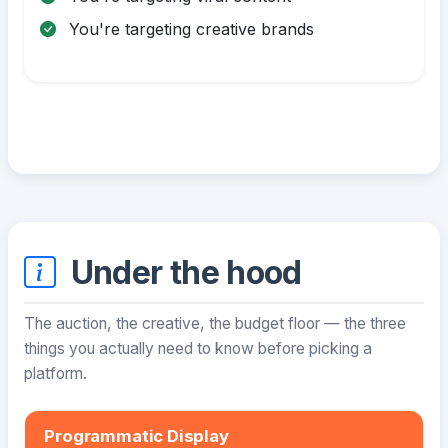
You're targeting creative brands
Under the hood
The auction, the creative, the budget floor — the three
things you actually need to know before picking a
platform.
Programmatic Display