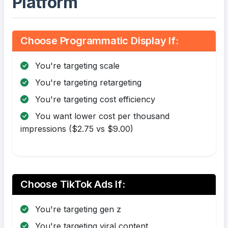
Platform
Choose Programmatic Display If:
You're targeting scale
You're targeting retargeting
You're targeting cost efficiency
You want lower cost per thousand
impressions ($2.75 vs $9.00)
Choose TikTok Ads If:
You're targeting gen z
You're targeting viral content