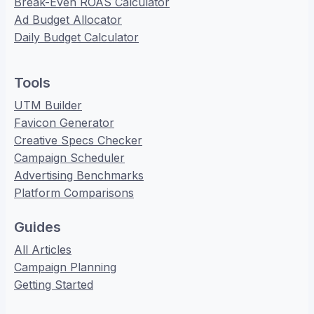
Break-Even ROAS Calculator
Ad Budget Allocator
Daily Budget Calculator
Tools
UTM Builder
Favicon Generator
Creative Specs Checker
Campaign Scheduler
Advertising Benchmarks
Platform Comparisons
Guides
All Articles
Campaign Planning
Getting Started