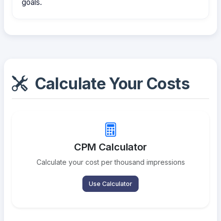
goals.
Calculate Your Costs
CPM Calculator
Calculate your cost per thousand impressions
Use Calculator