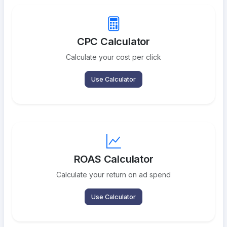
CPC Calculator
Calculate your cost per click
Use Calculator
ROAS Calculator
Calculate your return on ad spend
Use Calculator