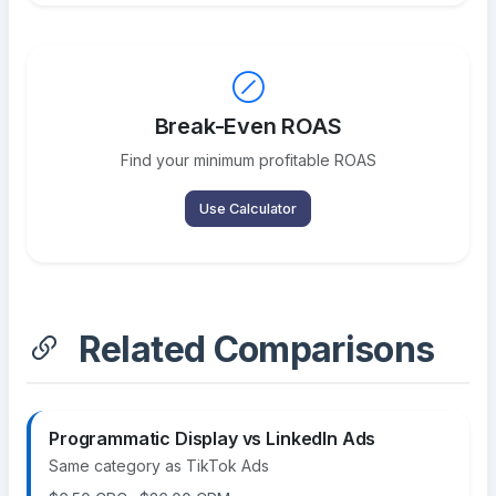
Break-Even ROAS
Find your minimum profitable ROAS
Use Calculator
Related Comparisons
Programmatic Display vs LinkedIn Ads
Same category as TikTok Ads