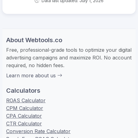
Data last updated: July 1, 2026
About Webtools.co
Free, professional-grade tools to optimize your digital
advertising campaigns and maximize ROI. No account
required, no hidden fees.
Learn more about us
Calculators
ROAS Calculator
CPM Calculator
CPA Calculator
CTR Calculator
Conversion Rate Calculator