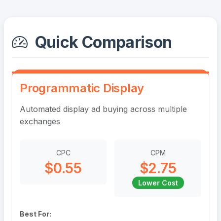
Quick Comparison
Programmatic Display
Automated display ad buying across multiple
exchanges
CPC
CPM
$0.55
$2.75
Lower Cost
Best For: