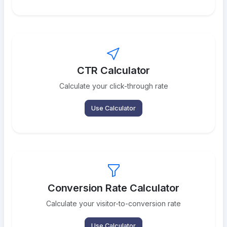
CTR Calculator
Calculate your click-through rate
Use Calculator
Conversion Rate Calculator
Calculate your visitor-to-conversion rate
Use Calculator