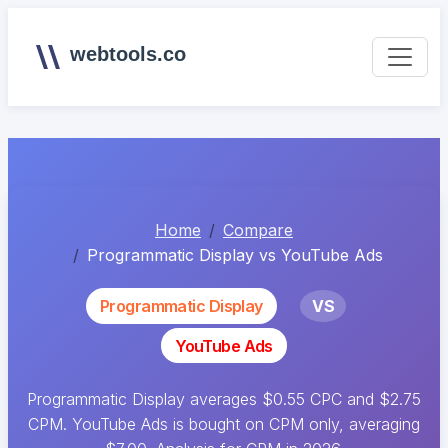
webtools.co
Home
Compare
Programmatic Display vs YouTube Ads
Programmatic Display
VS
YouTube Ads
Programmatic Display averages $0.55 CPC and $2.75
CPM. YouTube Ads is bought on CPM only, averaging