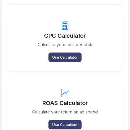
CPC Calculator
Calculate your cost per click
Use Calculator
ROAS Calculator
Calculate your return on ad spend
Use Calculator