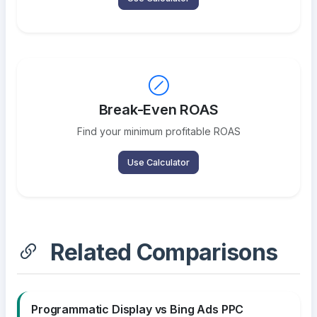
Break-Even ROAS
Find your minimum profitable ROAS
Use Calculator
Related Comparisons
Programmatic Display vs Bing Ads PPC