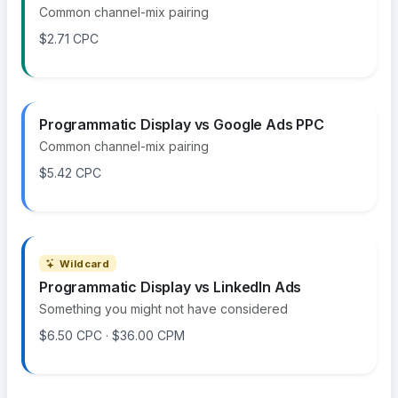
Common channel-mix pairing
$2.71 CPC
Programmatic Display vs Google Ads PPC
Common channel-mix pairing
$5.42 CPC
Wildcard
Programmatic Display vs LinkedIn Ads
Something you might not have considered
$6.50 CPC · $36.00 CPM