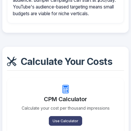
audience. Bumper campaigns can start at $30/day.
YouTube's audience-based targeting means small
budgets are viable for niche verticals.
Calculate Your Costs
CPM Calculator
Calculate your cost per thousand impressions
Use Calculator