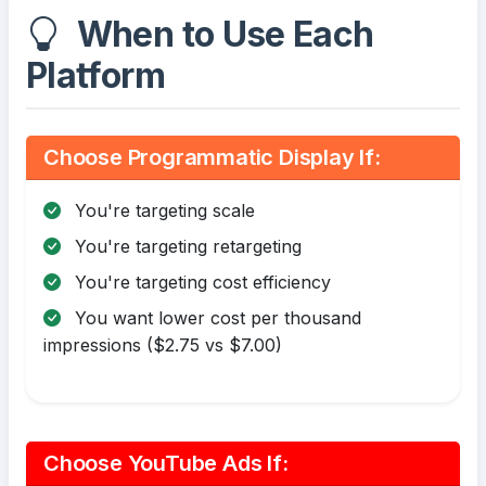
When to Use Each
Platform
Choose Programmatic Display If:
You're targeting scale
You're targeting retargeting
You're targeting cost efficiency
You want lower cost per thousand
impressions ($2.75 vs $7.00)
Choose YouTube Ads If: