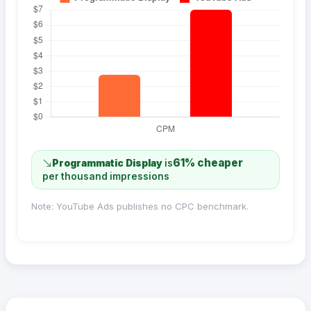
61% cheaper
Programmatic Display
is
per thousand impressions
Note: YouTube Ads publishes no CPC benchmark.