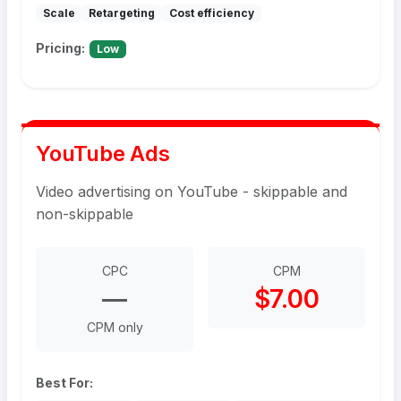
Scale
Retargeting
Cost efficiency
Pricing:
Low
YouTube Ads
Video advertising on YouTube - skippable and
non-skippable
CPC
CPM
—
$7.00
CPM only
Best For: