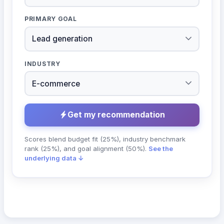
PRIMARY GOAL
INDUSTRY
Get my recommendation
Scores blend budget fit (25%), industry benchmark
rank (25%), and goal alignment (50%).
See the
underlying data ↓