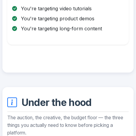
You're targeting video tutorials
You're targeting product demos
You're targeting long-form content
Under the hood
The auction, the creative, the budget floor — the three
things you actually need to know before picking a
platform.