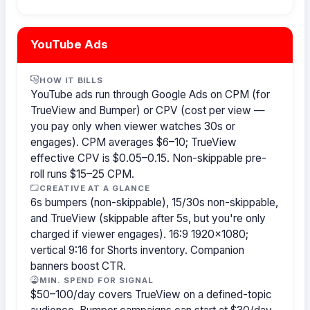
YouTube Ads
HOW IT BILLS
YouTube ads run through Google Ads on CPM (for
TrueView and Bumper) or CPV (cost per view —
you pay only when viewer watches 30s or
engages). CPM averages $6–10; TrueView
effective CPV is $0.05–0.15. Non-skippable pre-
roll runs $15–25 CPM.
CREATIVE AT A GLANCE
6s bumpers (non-skippable), 15/30s non-skippable,
and TrueView (skippable after 5s, but you're only
charged if viewer engages). 16:9 1920×1080;
vertical 9:16 for Shorts inventory. Companion
banners boost CTR.
MIN. SPEND FOR SIGNAL
$50–100/day covers TrueView on a defined-topic