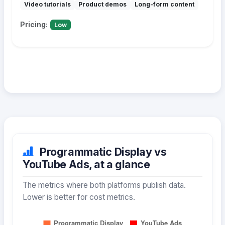
Video tutorials
Product demos
Long-form content
Pricing:
Low
Programmatic Display vs
YouTube Ads, at a glance
The metrics where both platforms publish data.
Lower is better for cost metrics.