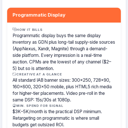
Programmatic Display
HOW IT BILLS
Programmatic display buys the same display
inventory as GDN plus long-tail supply-side sources
(AppNexus, Xandr, Magnite) through a demand-
side platform. Every impression is a real-time
auction. CPMs are the lowest of any channel ($2–
5) but so is attention.
CREATIVE AT A GLANCE
All standard IAB banner sizes: 300×250, 728×90,
160×600, 320×50 mobile, plus HTML5 rich media
for higher-tier placements. Video pre-roll in the
same DSP: 15s/30s at 1080p.
MIN. SPEND FOR SIGNAL
$3K–5K/month is the practical DSP minimum.
Retargeting on programmatic is where small
budgets get outsized ROI.