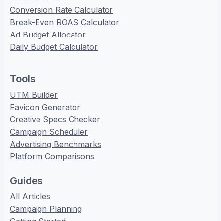
Conversion Rate Calculator
Break-Even ROAS Calculator
Ad Budget Allocator
Daily Budget Calculator
Tools
UTM Builder
Favicon Generator
Creative Specs Checker
Campaign Scheduler
Advertising Benchmarks
Platform Comparisons
Guides
All Articles
Campaign Planning