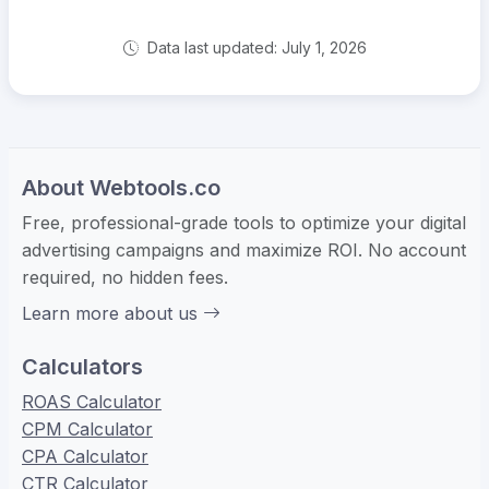
Data last updated: July 1, 2026
About Webtools.co
Free, professional-grade tools to optimize your digital
advertising campaigns and maximize ROI. No account
required, no hidden fees.
Learn more about us
Calculators
ROAS Calculator
CPM Calculator
CPA Calculator
CTR Calculator