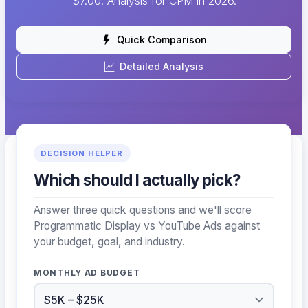
$7.00. Analysis for CPM in 2026.
Quick Comparison
Detailed Analysis
DECISION HELPER
Which should I actually pick?
Answer three quick questions and we'll score
Programmatic Display vs YouTube Ads against
your budget, goal, and industry.
MONTHLY AD BUDGET