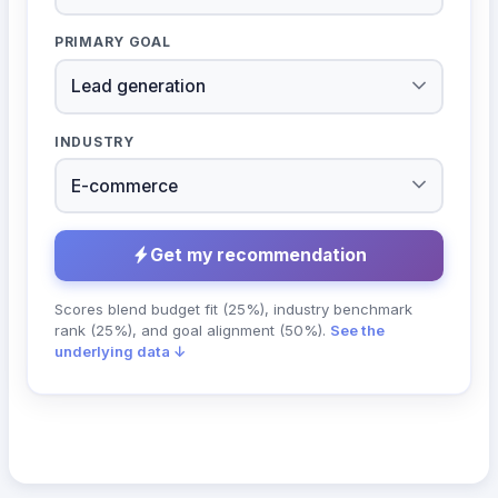
PRIMARY GOAL
INDUSTRY
Get my recommendation
Scores blend budget fit (25%), industry benchmark
rank (25%), and goal alignment (50%).
See the
underlying data ↓