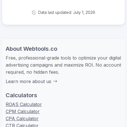
Data last updated: July 1, 2026
About Webtools.co
Free, professional-grade tools to optimize your digital
advertising campaigns and maximize ROI. No account
required, no hidden fees.
Learn more about us
Calculators
ROAS Calculator
CPM Calculator
CPA Calculator
CTR Calculator