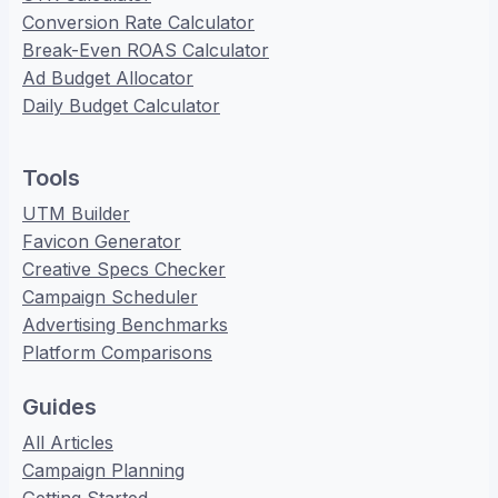
Conversion Rate Calculator
Break-Even ROAS Calculator
Ad Budget Allocator
Daily Budget Calculator
Tools
UTM Builder
Favicon Generator
Creative Specs Checker
Campaign Scheduler
Advertising Benchmarks
Platform Comparisons
Guides
All Articles
Campaign Planning