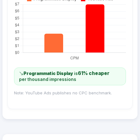
61% cheaper
Programmatic Display
is
per thousand impressions
Note: YouTube Ads publishes no CPC benchmark.