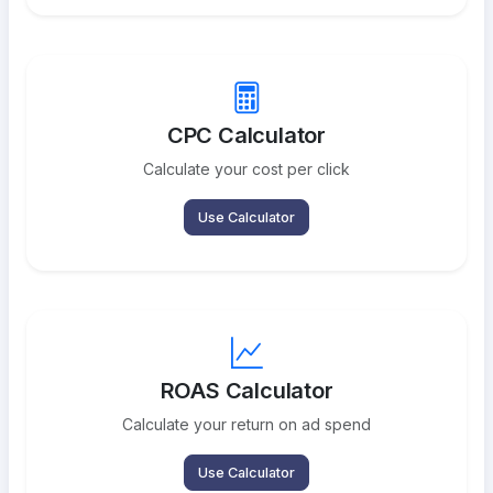
CPC Calculator
Calculate your cost per click
Use Calculator
ROAS Calculator
Calculate your return on ad spend
Use Calculator