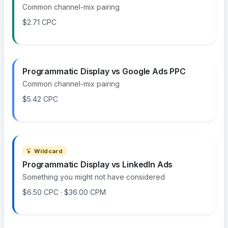
Common channel-mix pairing
$2.71 CPC
Programmatic Display vs Google Ads PPC
Common channel-mix pairing
$5.42 CPC
Wildcard
Programmatic Display vs LinkedIn Ads
Something you might not have considered
$6.50 CPC · $36.00 CPM