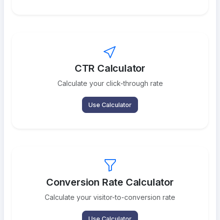
CTR Calculator
Calculate your click-through rate
Use Calculator
Conversion Rate Calculator
Calculate your visitor-to-conversion rate
Use Calculator