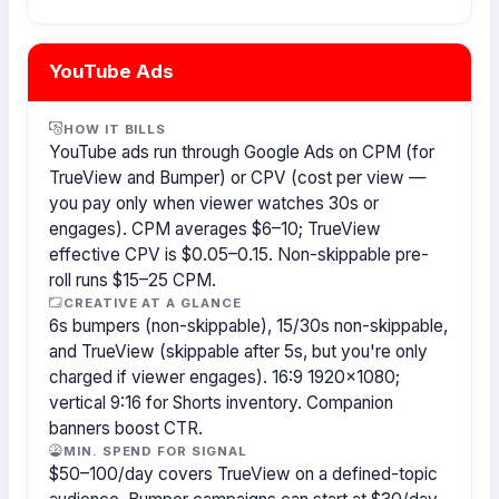
YouTube Ads
HOW IT BILLS
YouTube ads run through Google Ads on CPM (for
TrueView and Bumper) or CPV (cost per view —
you pay only when viewer watches 30s or
engages). CPM averages $6–10; TrueView
effective CPV is $0.05–0.15. Non-skippable pre-
roll runs $15–25 CPM.
CREATIVE AT A GLANCE
6s bumpers (non-skippable), 15/30s non-skippable,
and TrueView (skippable after 5s, but you're only
charged if viewer engages). 16:9 1920×1080;
vertical 9:16 for Shorts inventory. Companion
banners boost CTR.
MIN. SPEND FOR SIGNAL
$50–100/day covers TrueView on a defined-topic