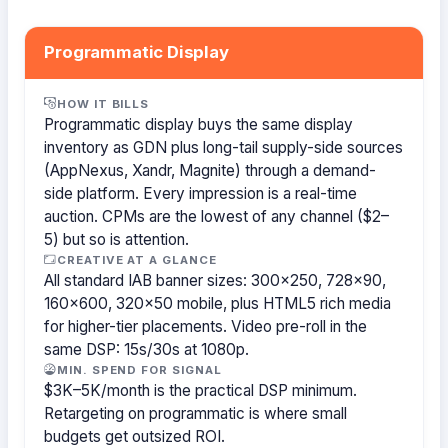
Programmatic Display
HOW IT BILLS
Programmatic display buys the same display
inventory as GDN plus long-tail supply-side sources
(AppNexus, Xandr, Magnite) through a demand-
side platform. Every impression is a real-time
auction. CPMs are the lowest of any channel ($2–
5) but so is attention.
CREATIVE AT A GLANCE
All standard IAB banner sizes: 300×250, 728×90,
160×600, 320×50 mobile, plus HTML5 rich media
for higher-tier placements. Video pre-roll in the
same DSP: 15s/30s at 1080p.
MIN. SPEND FOR SIGNAL
$3K–5K/month is the practical DSP minimum.
Retargeting on programmatic is where small
budgets get outsized ROI.