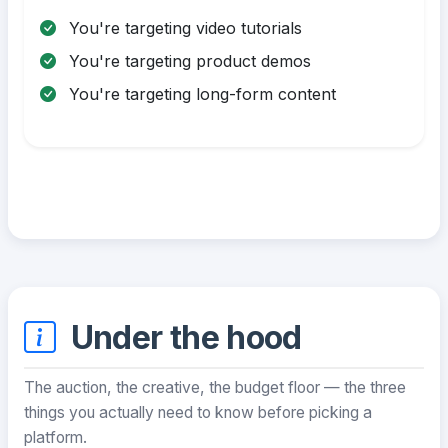
You're targeting video tutorials
You're targeting product demos
You're targeting long-form content
Under the hood
The auction, the creative, the budget floor — the three
things you actually need to know before picking a
platform.