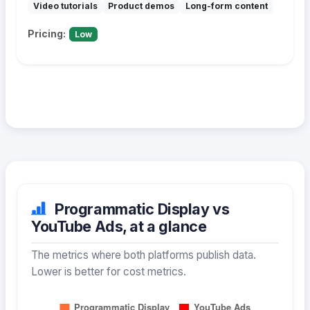
Video tutorials
Product demos
Long-form content
Pricing:
Low
Programmatic Display vs
YouTube Ads, at a glance
The metrics where both platforms publish data.
Lower is better for cost metrics.