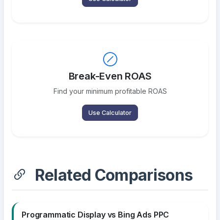
Break-Even ROAS
Find your minimum profitable ROAS
Use Calculator
Related Comparisons
Programmatic Display vs Bing Ads PPC