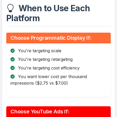
When to Use Each
Platform
Choose Programmatic Display If:
You're targeting scale
You're targeting retargeting
You're targeting cost efficiency
You want lower cost per thousand
impressions ($2.75 vs $7.00)
Choose YouTube Ads If: