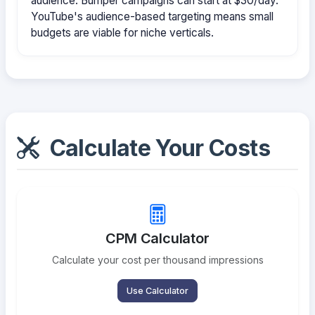
audience. Bumper campaigns can start at $30/day.
YouTube's audience-based targeting means small
budgets are viable for niche verticals.
Calculate Your Costs
CPM Calculator
Calculate your cost per thousand impressions
Use Calculator