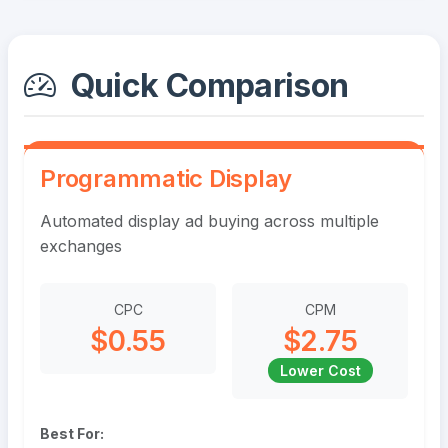
Quick Comparison
Programmatic Display
Automated display ad buying across multiple
exchanges
CPC
CPM
$0.55
$2.75
Lower Cost
Best For: