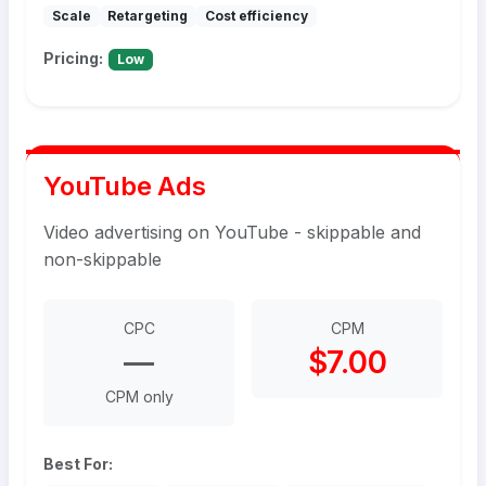
Scale
Retargeting
Cost efficiency
Pricing:
Low
YouTube Ads
Video advertising on YouTube - skippable and
non-skippable
CPC
CPM
—
$7.00
CPM only
Best For: