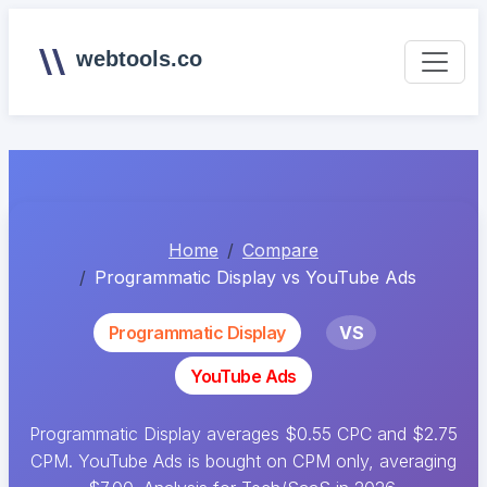
webtools.co
Home
Compare
Programmatic Display vs YouTube Ads
Programmatic Display
VS
YouTube Ads
Programmatic Display averages $0.55 CPC and $2.75
CPM. YouTube Ads is bought on CPM only, averaging