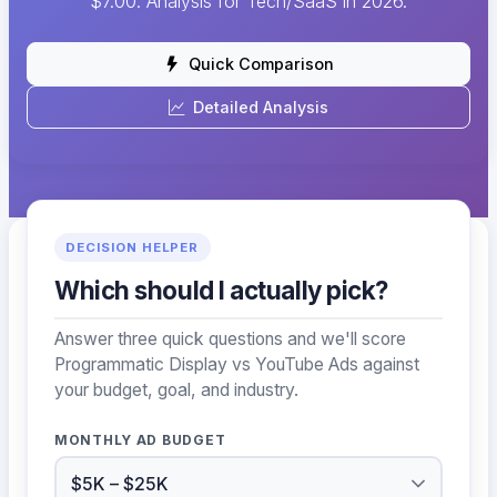
$7.00. Analysis for Tech/SaaS in 2026.
Quick Comparison
Detailed Analysis
DECISION HELPER
Which should I actually pick?
Answer three quick questions and we'll score
Programmatic Display vs YouTube Ads against
your budget, goal, and industry.
MONTHLY AD BUDGET