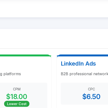
LinkedIn Ads
ng platforms
B2B professional network
CPM
CPC
$18.00
$6.50
Lower Cost