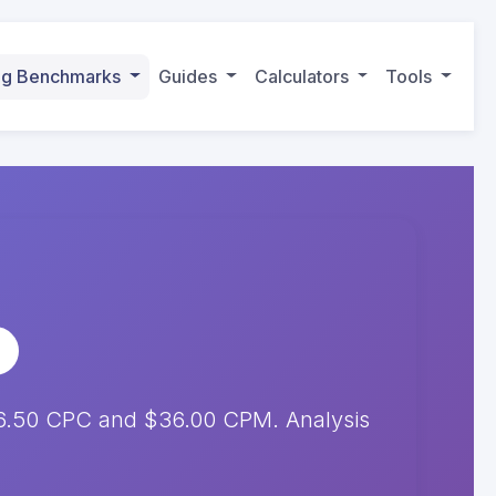
ing Benchmarks
Guides
Calculators
Tools
$6.50 CPC and $36.00 CPM. Analysis