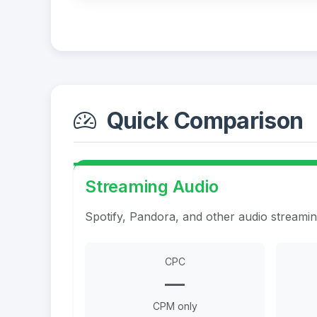
Quick Comparison
Streaming Audio
Spotify, Pandora, and other audio streami
CPC
—
CPM only