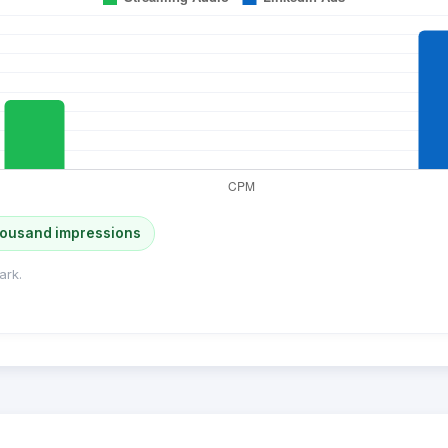
housand impressions
ark.