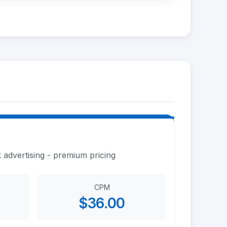
 advertising - premium pricing
CPM
$36.00