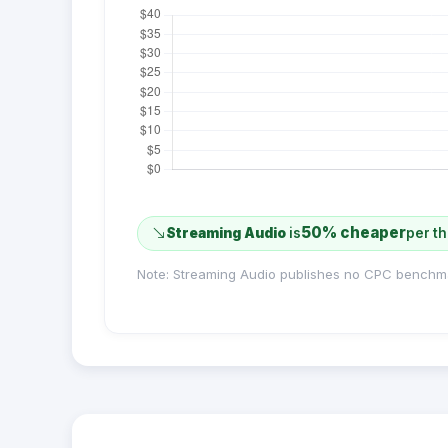
50% cheaper
Streaming Audio
is
per t
Note: Streaming Audio publishes no CPC benchm