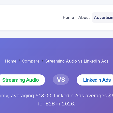
Home
About
Advertis
Home
Compare
Streaming Audio vs LinkedIn Ads
VS
Streaming Audio
LinkedIn Ads
only, averaging $18.00. LinkedIn Ads averages 
for B2B in 2026.