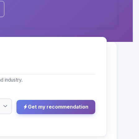
d industry.
Get my recommendation