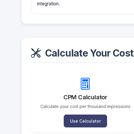
integration.
Calculate Your Cost
CPM Calculator
Calculate your cost per thousand impressions
Use Calculator