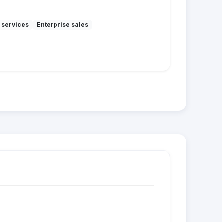
 services
Enterprise sales