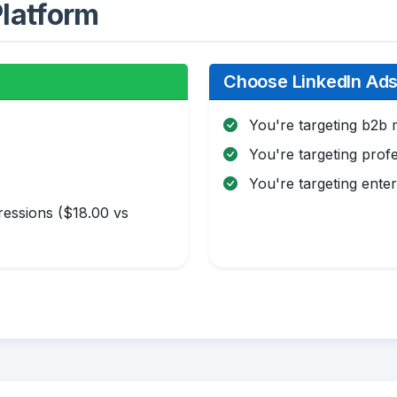
latform
Choose LinkedIn Ads 
You're targeting b2b 
You're targeting profe
You're targeting enter
essions ($18.00 vs