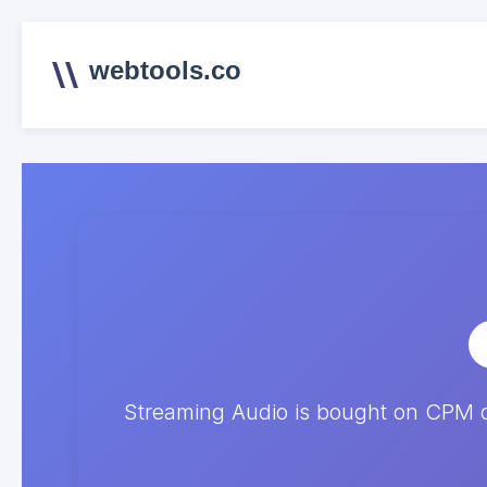
webtools.co
Streaming Audio is bought on CPM 