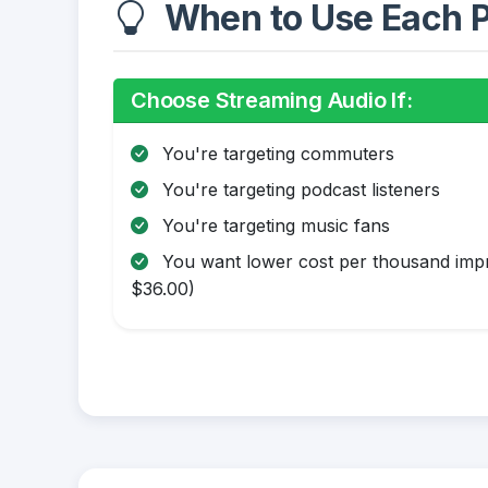
When to Use Each P
Choose Streaming Audio If:
You're targeting commuters
You're targeting podcast listeners
You're targeting music fans
You want lower cost per thousand impr
$36.00)