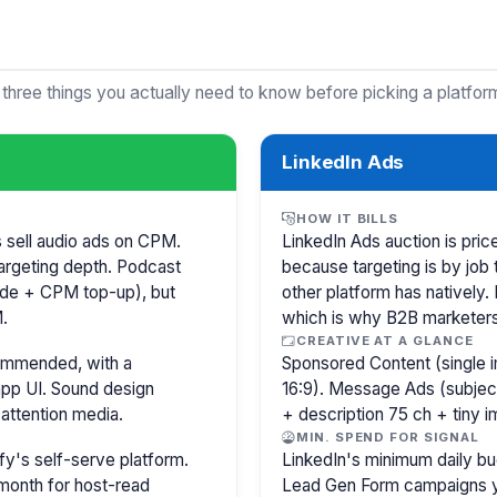
 three things you actually need to know before picking a platfor
LinkedIn Ads
HOW IT BILLS
s sell audio ads on CPM.
LinkedIn Ads auction is pr
argeting depth. Podcast
because targeting is by job 
isode + CPM top-up), but
other platform has natively.
.
which is why B2B marketer
CREATIVE AT A GLANCE
commended, with a
Sponsored Content (single i
pp UI. Sound design
16:9). Message Ads (subjec
attention media.
+ description 75 ch + tiny 
MIN. SPEND FOR SIGNAL
y's self-serve platform.
LinkedIn's minimum daily bu
month for host-read
Lead Gen Form campaigns y