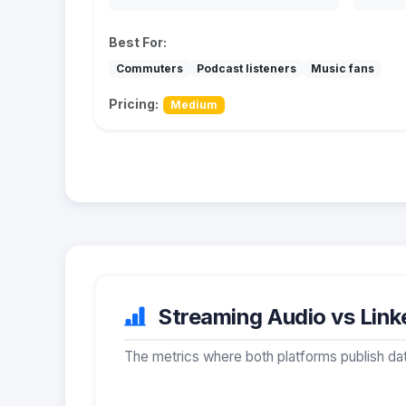
Best For:
Commuters
Podcast listeners
Music fans
Pricing:
Medium
Streaming Audio vs Linke
The metrics where both platforms publish dat