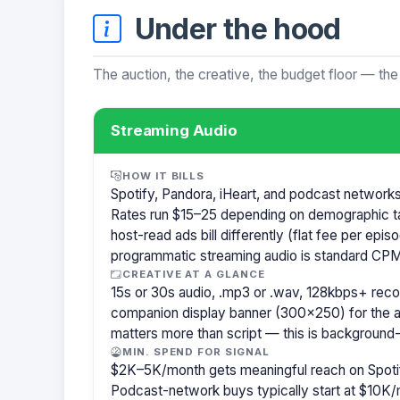
Under the hood
The auction, the creative, the budget floor — the
Streaming Audio
HOW IT BILLS
Spotify, Pandora, iHeart, and podcast network
Rates run $15–25 depending on demographic t
host-read ads bill differently (flat fee per ep
programmatic streaming audio is standard CPM
CREATIVE AT A GLANCE
15s or 30s audio, .mp3 or .wav, 128kbps+ re
companion display banner (300×250) for the a
matters more than script — this is background-
MIN. SPEND FOR SIGNAL
$2K–5K/month gets meaningful reach on Spotif
Podcast-network buys typically start at $10K/