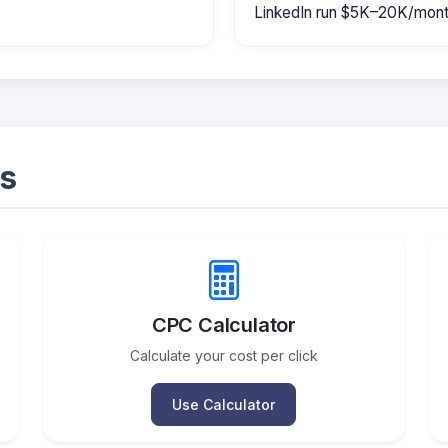
LinkedIn run $5K–20K/mont
s
CPC Calculator
Calculate your cost per click
Use Calculator