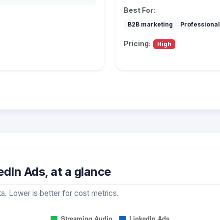
Best For:
B2B marketing
Professional
Pricing:
High
dIn Ads, at a glance
a. Lower is better for cost metrics.