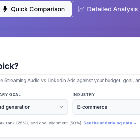
Quick Comparison
Detailed Analysis
pick?
e Streaming Audio vs LinkedIn Ads against your budget, goal, an
ARY GOAL
INDUSTRY
ark rank (25%), and goal alignment (50%).
See the underlying data ↓