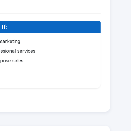
If:
marketing
ssional services
prise sales