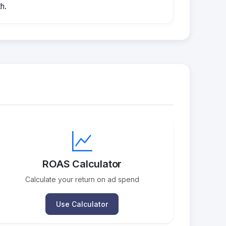
h.
ROAS Calculator
Calculate your return on ad spend
Use Calculator