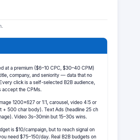
m.
iced at a premium ($6–10 CPC, $30–40 CPM)
title, company, and seniority — data that no
 Every click is a self-selected B2B audience,
s accept the CPMs.
mage 1200×627 or 1:1, carousel, video 4:5 or
t + 500 char body). Text Ads (headline 25 ch
image). Video 3s–30min but 15–30s wins.
dget is $10/campaign, but to reach signal on
ou need $75–150/day. Real B2B budgets on