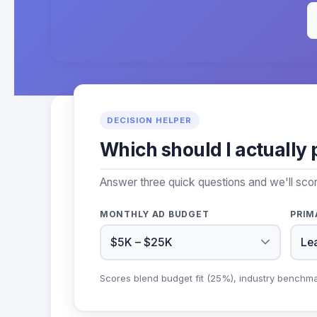
DECISION HELPER
Which should I actually 
Answer three quick questions and we'll scor
MONTHLY AD BUDGET
PRIM
Scores blend budget fit (25%), industry benchm