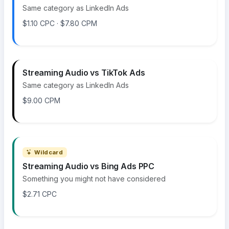
Same category as LinkedIn Ads
$1.10 CPC · $7.80 CPM
Streaming Audio vs TikTok Ads
Same category as LinkedIn Ads
$9.00 CPM
Wildcard
Streaming Audio vs Bing Ads PPC
Something you might not have considered
$2.71 CPC