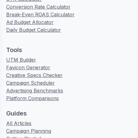
Conversion Rate Calculator
Break-Even ROAS Calculator
Ad Budget Allocator
Daily Budget Calculator
Tools
UTM Builder
Favicon Generator
Creative Specs Checker
Campaign Scheduler
Advertising Benchmarks
Platform Comparisons
Guides
All Articles
Campaign Planning