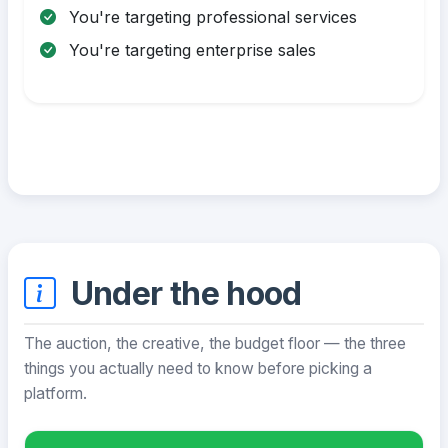
You're targeting professional services
You're targeting enterprise sales
Under the hood
The auction, the creative, the budget floor — the three
things you actually need to know before picking a
platform.