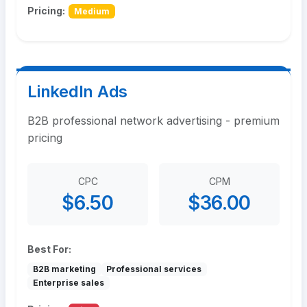
Pricing:
Medium
LinkedIn Ads
B2B professional network advertising - premium
pricing
CPC
CPM
$6.50
$36.00
Best For:
B2B marketing
Professional services
Enterprise sales