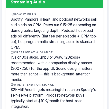
Streaming Audio
HOW IT BILLS
Spotify, Pandora, iHeart, and podcast networks sell
audio ads on CPM. Rates run $15–25 depending on
demographic targeting depth. Podcast host-read
ads bill differently (flat fee per episode + CPM top-
up), but programmatic streaming audio is standard
CPM.
CREATIVE AT A GLANCE
15s or 30s audio, .mp3 or .wav, 128kbps+
recommended, with a companion display banner
(300×250) for the app UI. Sound design matters
more than script — this is background-attention
media.
MIN. SPEND FOR SIGNAL
$2K–5K/month gets meaningful reach on Spotify's
self-serve platform. Podcast-network buys
typically start at $10K/month for host-read
integration.