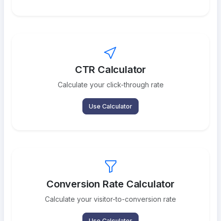
CTR Calculator
Calculate your click-through rate
Use Calculator
Conversion Rate Calculator
Calculate your visitor-to-conversion rate
Use Calculator