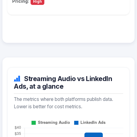
Pricing:
High
Streaming Audio vs LinkedIn
Ads, at a glance
The metrics where both platforms publish data.
Lower is better for cost metrics.