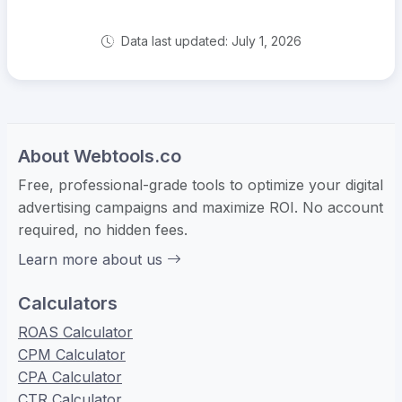
Data last updated: July 1, 2026
About Webtools.co
Free, professional-grade tools to optimize your digital
advertising campaigns and maximize ROI. No account
required, no hidden fees.
Learn more about us
Calculators
ROAS Calculator
CPM Calculator
CPA Calculator
CTR Calculator