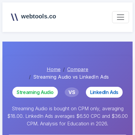
webtools.co
Home
Compare
Streaming Audio vs LinkedIn Ads
Streaming Audio
VS
LinkedIn Ads
Streaming Audio is bought on CPM only, averaging
$18.00. LinkedIn Ads averages $6.50 CPC and $36.00
CPM. Analysis for Education in 2026.