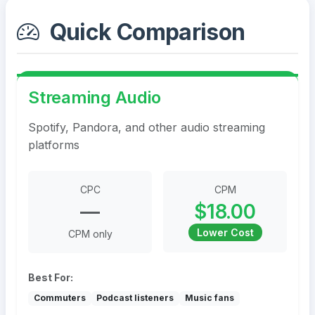
Quick Comparison
Streaming Audio
Spotify, Pandora, and other audio streaming
platforms
CPC
CPM
—
$18.00
Lower Cost
CPM only
Best For:
Commuters
Podcast listeners
Music fans