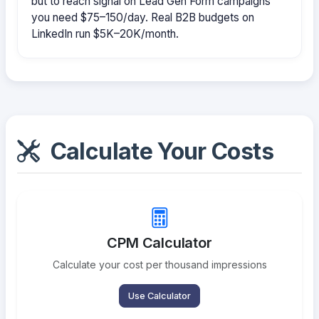
but to reach signal on Lead Gen Form campaigns
you need $75–150/day. Real B2B budgets on
LinkedIn run $5K–20K/month.
Calculate Your Costs
CPM Calculator
Calculate your cost per thousand impressions
Use Calculator