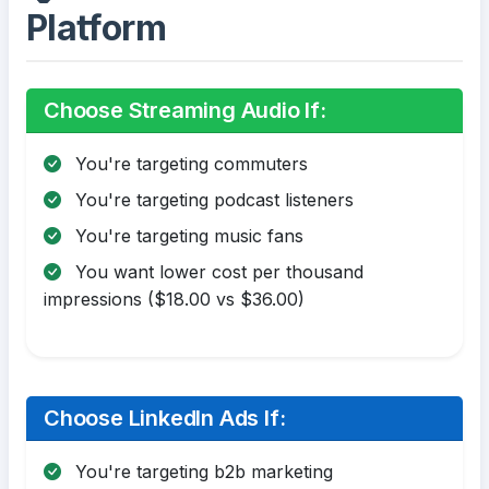
Platform
Choose Streaming Audio If:
You're targeting commuters
You're targeting podcast listeners
You're targeting music fans
You want lower cost per thousand
impressions ($18.00 vs $36.00)
Choose LinkedIn Ads If:
You're targeting b2b marketing