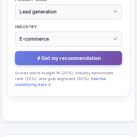
INDUSTRY
Get my recommendation
Scores blend budget fit (25%), industry benchmark
rank (25%), and goal alignment (50%).
See the
underlying data ↓