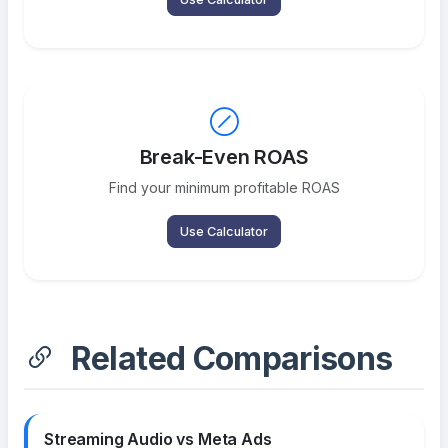
Break-Even ROAS
Find your minimum profitable ROAS
Use Calculator
Related Comparisons
Streaming Audio vs Meta Ads