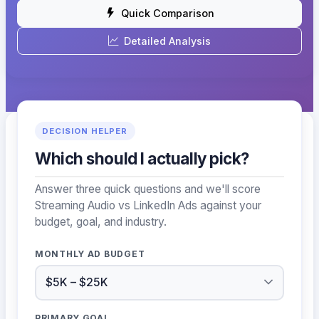
Quick Comparison
Detailed Analysis
DECISION HELPER
Which should I actually pick?
Answer three quick questions and we'll score
Streaming Audio vs LinkedIn Ads against your
budget, goal, and industry.
MONTHLY AD BUDGET
PRIMARY GOAL