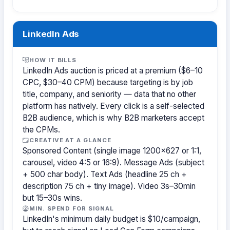
LinkedIn Ads
HOW IT BILLS
LinkedIn Ads auction is priced at a premium ($6–10
CPC, $30–40 CPM) because targeting is by job
title, company, and seniority — data that no other
platform has natively. Every click is a self-selected
B2B audience, which is why B2B marketers accept
the CPMs.
CREATIVE AT A GLANCE
Sponsored Content (single image 1200×627 or 1:1,
carousel, video 4:5 or 16:9). Message Ads (subject
+ 500 char body). Text Ads (headline 25 ch +
description 75 ch + tiny image). Video 3s–30min
but 15–30s wins.
MIN. SPEND FOR SIGNAL
LinkedIn's minimum daily budget is $10/campaign,