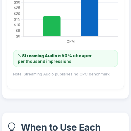
50% cheaper
Streaming Audio
is
per thousand impressions
Note: Streaming Audio publishes no CPC benchmark.
When to Use Each