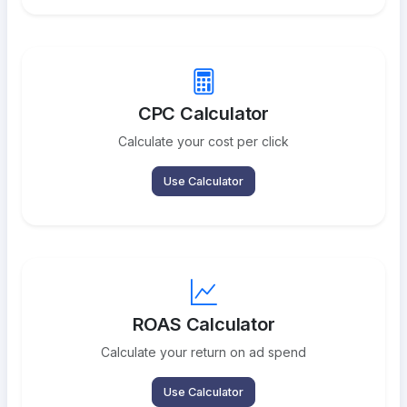
CPC Calculator
Calculate your cost per click
Use Calculator
ROAS Calculator
Calculate your return on ad spend
Use Calculator