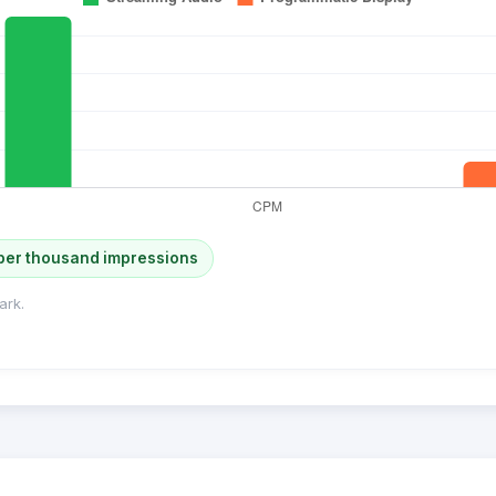
per thousand impressions
ark.