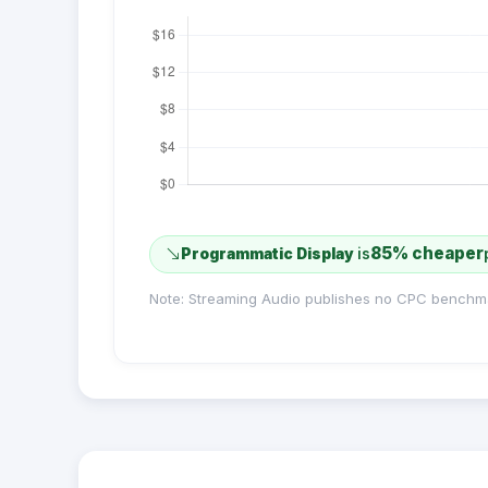
85% cheaper
Programmatic Display
is
Note: Streaming Audio publishes no CPC benchm