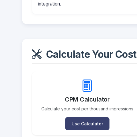
integration.
Calculate Your Cost
CPM Calculator
Calculate your cost per thousand impressions
Use Calculator