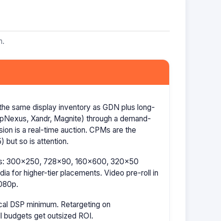
m.
the same display inventory as GDN plus long-
AppNexus, Xandr, Magnite) through a demand-
ion is a real-time auction. CPMs are the
 but so is attention.
izes: 300×250, 728×90, 160×600, 320×50
a for higher-tier placements. Video pre-roll in
080p.
cal DSP minimum. Retargeting on
l budgets get outsized ROI.