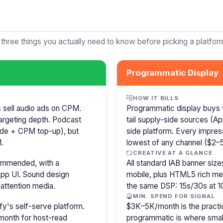
 three things you actually need to know before picking a platfor
Programmatic Display
HOW IT BILLS
s sell audio ads on CPM.
Programmatic display buys 
argeting depth. Podcast
tail supply-side sources (
isode + CPM top-up), but
side platform. Every impress
.
lowest of any channel ($2–5)
CREATIVE AT A GLANCE
commended, with a
All standard IAB banner s
pp UI. Sound design
mobile, plus HTML5 rich medi
attention media.
the same DSP: 15s/30s at 1
MIN. SPEND FOR SIGNAL
y's self-serve platform.
$3K–5K/month is the practi
month for host-read
programmatic is where smal