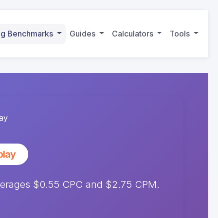
ing Benchmarks
Guides
Calculators
Tools
ay
play
averages $0.55 CPC and $2.75 CPM.