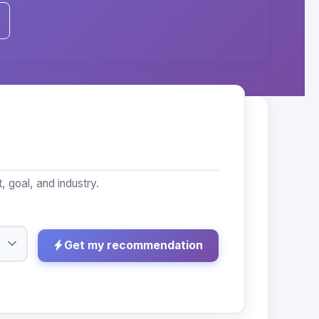
 goal, and industry.
Get my recommendation