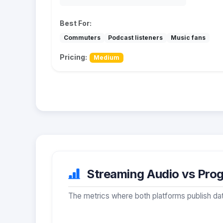
Best For:
Commuters
Podcast listeners
Music fans
Pricing:
Medium
Streaming Audio vs Prog
The metrics where both platforms publish dat