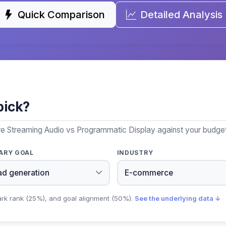
Quick Comparison
Detailed Analysis
pick?
re Streaming Audio vs Programmatic Display against your budget,
ARY GOAL
INDUSTRY
ark rank (25%), and goal alignment (50%).
See the underlying data ↓