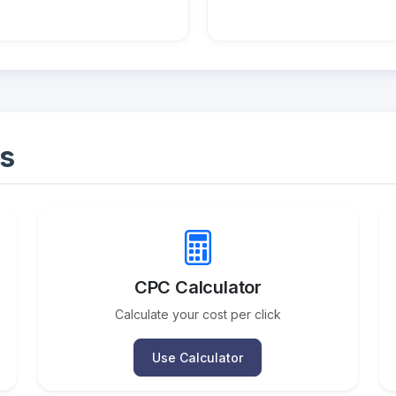
s
CPC Calculator
Calculate your cost per click
Use Calculator