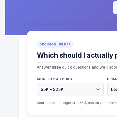
DECISION HELPER
Which should I actually 
Answer three quick questions and we'll sco
MONTHLY AD BUDGET
PRIM
Scores blend budget fit (25%), industry benchm