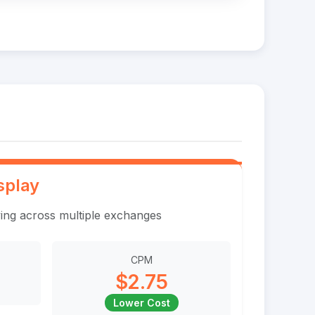
splay
ing across multiple exchanges
CPM
$2.75
Lower Cost