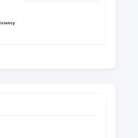
ficiency