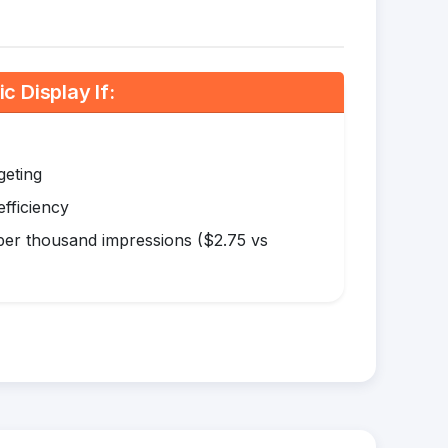
 Display If:
geting
efficiency
er thousand impressions ($2.75 vs