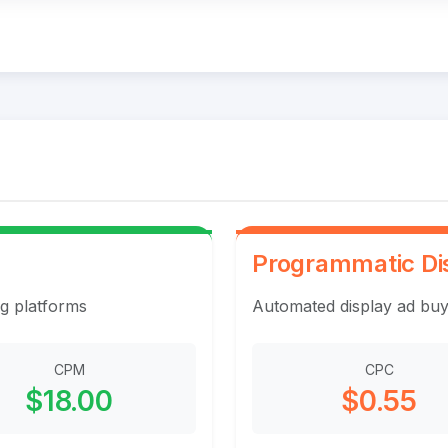
Programmatic Di
ng platforms
Automated display ad buy
CPM
CPC
$18.00
$0.55