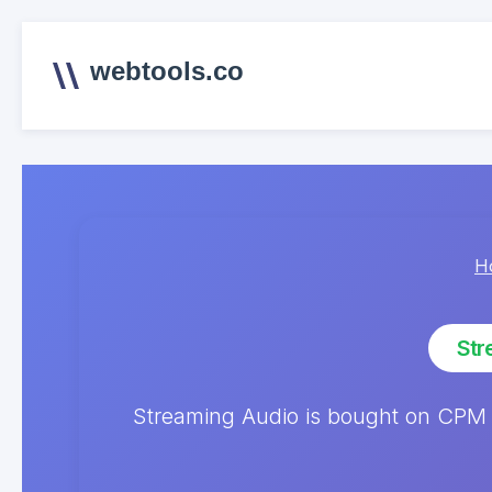
webtools.co
H
Str
Streaming Audio is bought on CPM