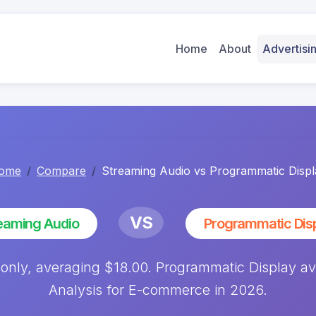
Home
About
Advertis
ome
Compare
Streaming Audio vs Programmatic Displ
VS
eaming Audio
Programmatic Dis
 only, averaging $18.00. Programmatic Display 
Analysis for E-commerce in 2026.