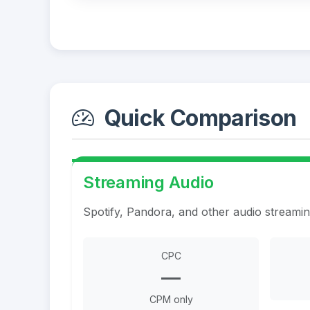
Quick Comparison
Streaming Audio
Spotify, Pandora, and other audio streami
CPC
—
CPM only