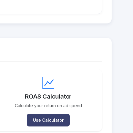
ROAS Calculator
Calculate your return on ad spend
Use Calculator