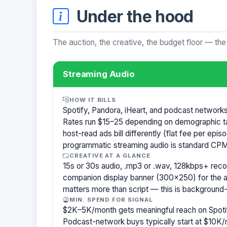
Under the hood
The auction, the creative, the budget floor — the
Streaming Audio
HOW IT BILLS
Spotify, Pandora, iHeart, and podcast network
Rates run $15–25 depending on demographic t
host-read ads bill differently (flat fee per ep
programmatic streaming audio is standard CPM
CREATIVE AT A GLANCE
15s or 30s audio, .mp3 or .wav, 128kbps+ re
companion display banner (300×250) for the a
matters more than script — this is background-
MIN. SPEND FOR SIGNAL
$2K–5K/month gets meaningful reach on Spotif
Podcast-network buys typically start at $10K/