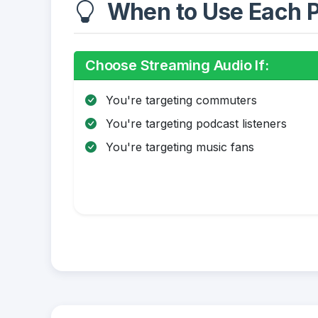
When to Use Each P
Choose Streaming Audio If:
You're targeting commuters
You're targeting podcast listeners
You're targeting music fans