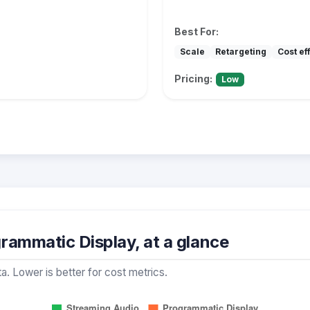
Best For:
Scale
Retargeting
Cost ef
Pricing:
Low
rammatic Display, at a glance
a. Lower is better for cost metrics.