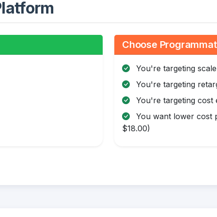
latform
Choose Programmatic
You're targeting scale
You're targeting retar
You're targeting cost 
You want lower cost p
$18.00)